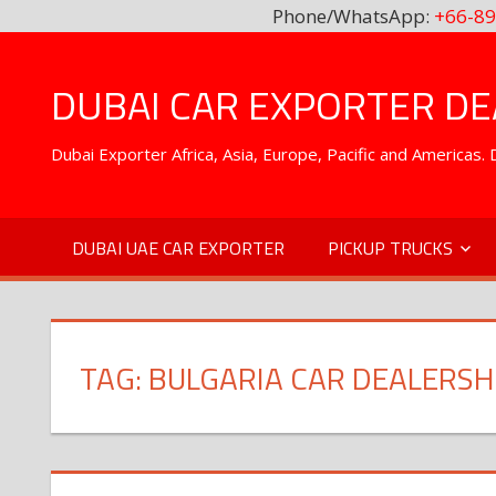
Phone/WhatsApp:
+66-89
Skip
to
DUBAI CAR EXPORTER DEA
content
Dubai Exporter Africa, Asia, Europe, Pacific and Americas
DUBAI UAE CAR EXPORTER
PICKUP TRUCKS
TAG:
BULGARIA CAR DEALERSH