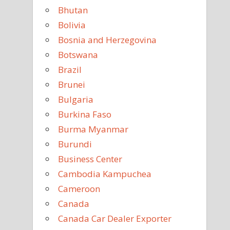
Bhutan
Bolivia
Bosnia and Herzegovina
Botswana
Brazil
Brunei
Bulgaria
Burkina Faso
Burma Myanmar
Burundi
Business Center
Cambodia Kampuchea
Cameroon
Canada
Canada Car Dealer Exporter