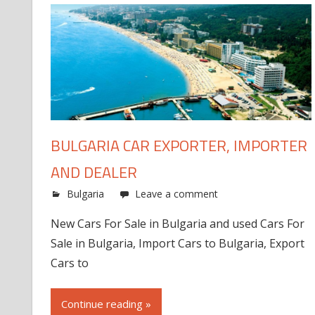
BULGARIA CAR EXPORTER, IMPORTER
AND DEALER
Bulgaria
Leave a comment
New Cars For Sale in Bulgaria and used Cars For
Sale in Bulgaria, Import Cars to Bulgaria, Export
Cars to
Continue reading »