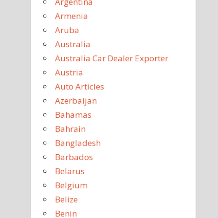
Argentina
Armenia
Aruba
Australia
Australia Car Dealer Exporter
Austria
Auto Articles
Azerbaijan
Bahamas
Bahrain
Bangladesh
Barbados
Belarus
Belgium
Belize
Benin