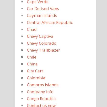
Cape Verde
Car Derived Vans
Cayman Islands
Central African Republic
Chad
Chevy Captiva
Chevy Colorado
Chevy Trailblazer
Chile
China
City Cars
Colombia
Comoros Islands
Company info
Congo Republic
Contact us now