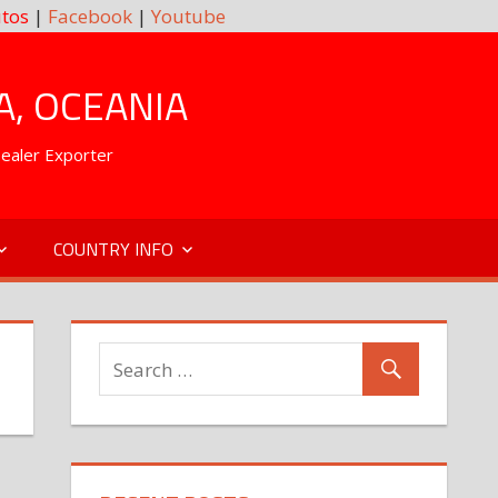
tos
|
Facebook
|
Youtube
A, OCEANIA
Dealer Exporter
COUNTRY INFO