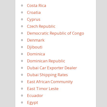
Costa Rica
Croatia
Cyprus
Czech Republic
Democratic Republic of Congo
Denmark
Djibouti
Dominica
Dominican Republic
Dubai Car Exporter Dealer
Dubai Shipping Rates
East African Community
East Timor Leste
Ecuador
Egypt