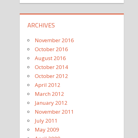
ARCHIVES
November 2016
October 2016
August 2016
October 2014
October 2012
April 2012
March 2012
January 2012
November 2011
July 2011
May 2009