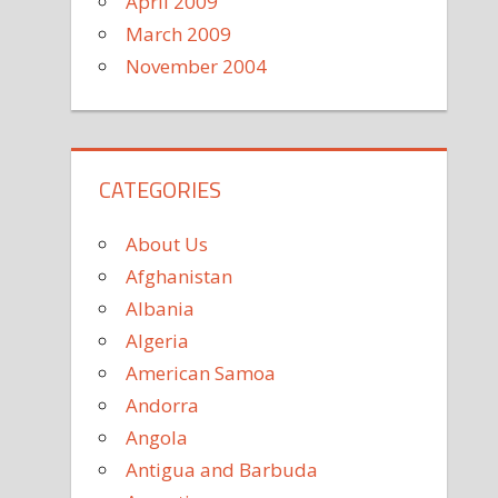
April 2009
March 2009
November 2004
CATEGORIES
About Us
Afghanistan
Albania
Algeria
American Samoa
Andorra
Angola
Antigua and Barbuda