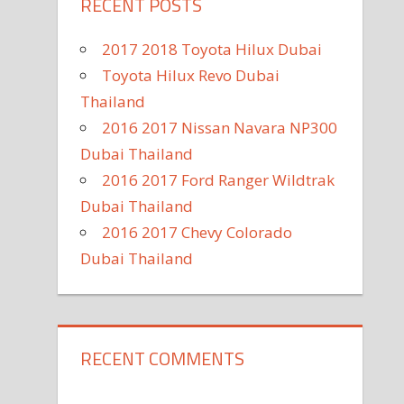
RECENT POSTS
2017 2018 Toyota Hilux Dubai
Toyota Hilux Revo Dubai
Thailand
2016 2017 Nissan Navara NP300
Dubai Thailand
2016 2017 Ford Ranger Wildtrak
Dubai Thailand
2016 2017 Chevy Colorado
Dubai Thailand
RECENT COMMENTS