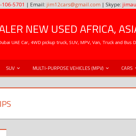
-106-5701
| Email:
jim12cars@gmail.com
| Skype:
jimau
LER NEW USED AFRICA, ASI
. Dubai UAE Car, 4WD pickup truck, SUV, MPV, Van, Truck and Bus 
SUV
MULTI-PURPOSE VEHICLES (MPV)
CARS
IPS