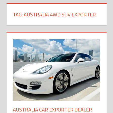
TAG:
AUSTRALIA 4WD SUV EXPORTER
AUSTRALIA CAR EXPORTER DEALER