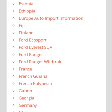
Estonia
Ethiopia
Europe Auto Import Information
Fiji
Finland
Ford Ecosport
Ford Everest SUV
Ford Ranger
Ford Ranger Wildtrak
France
French Guiana
French Polynesia
Gabon
Georgia
Germany