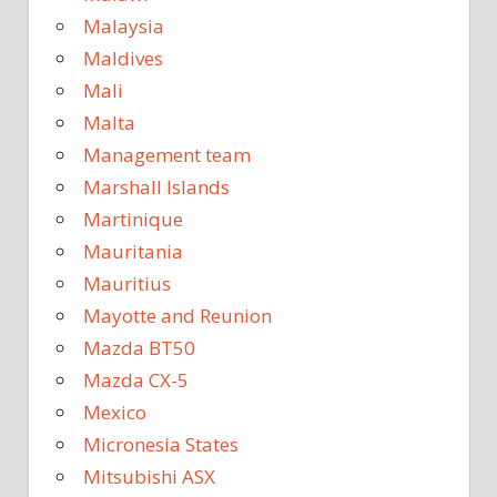
Malaysia
Maldives
Mali
Malta
Management team
Marshall Islands
Martinique
Mauritania
Mauritius
Mayotte and Reunion
Mazda BT50
Mazda CX-5
Mexico
Micronesia States
Mitsubishi ASX