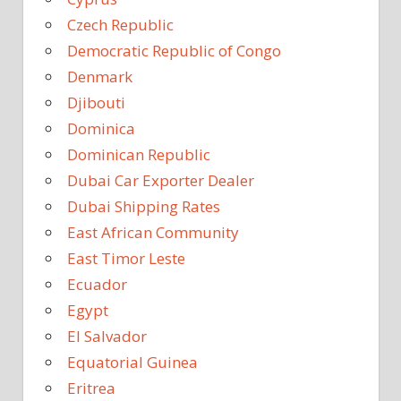
Czech Republic
Democratic Republic of Congo
Denmark
Djibouti
Dominica
Dominican Republic
Dubai Car Exporter Dealer
Dubai Shipping Rates
East African Community
East Timor Leste
Ecuador
Egypt
El Salvador
Equatorial Guinea
Eritrea