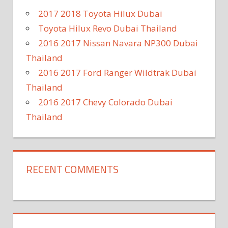
2017 2018 Toyota Hilux Dubai
Toyota Hilux Revo Dubai Thailand
2016 2017 Nissan Navara NP300 Dubai
Thailand
2016 2017 Ford Ranger Wildtrak Dubai
Thailand
2016 2017 Chevy Colorado Dubai
Thailand
RECENT COMMENTS