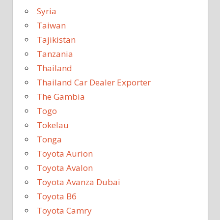
Syria
Taiwan
Tajikistan
Tanzania
Thailand
Thailand Car Dealer Exporter
The Gambia
Togo
Tokelau
Tonga
Toyota Aurion
Toyota Avalon
Toyota Avanza Dubai
Toyota B6
Toyota Camry