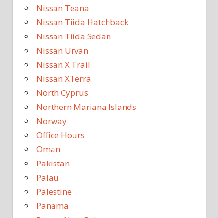
Nissan Teana
Nissan Tiida Hatchback
Nissan Tiida Sedan
Nissan Urvan
Nissan X Trail
Nissan XTerra
North Cyprus
Northern Mariana Islands
Norway
Office Hours
Oman
Pakistan
Palau
Palestine
Panama