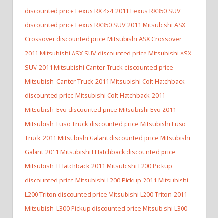
discounted price Lexus RX 4x4
2011 Lexus RX350 SUV
discounted price Lexus RX350 SUV
2011 Mitsubishi ASX
Crossover discounted price Mitsubishi ASX Crossover
2011 Mitsubishi ASX SUV discounted price Mitsubishi ASX
SUV
2011 Mitsubishi Canter Truck discounted price
Mitsubishi Canter Truck
2011 Mitsubishi Colt Hatchback
discounted price Mitsubishi Colt Hatchback
2011
Mitsubishi Evo discounted price Mitsubishi Evo
2011
Mitsubishi Fuso Truck discounted price Mitsubishi Fuso
Truck
2011 Mitsubishi Galant discounted price Mitsubishi
Galant
2011 Mitsubishi I Hatchback discounted price
Mitsubishi I Hatchback
2011 Mitsubishi L200 Pickup
discounted price Mitsubishi L200 Pickup
2011 Mitsubishi
L200 Triton discounted price Mitsubishi L200 Triton
2011
Mitsubishi L300 Pickup discounted price Mitsubishi L300