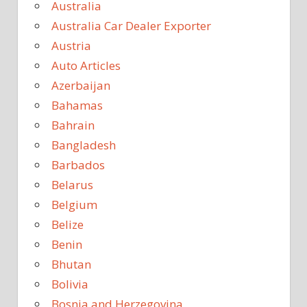
Australia
Australia Car Dealer Exporter
Austria
Auto Articles
Azerbaijan
Bahamas
Bahrain
Bangladesh
Barbados
Belarus
Belgium
Belize
Benin
Bhutan
Bolivia
Bosnia and Herzegovina