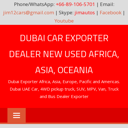
Phone/WhatsApp:
+66-89-106-5701
| Email:
jim12cars@gmail.com
| Skype:
jimautos
|
Facebook
|
Youtube
Skip
DUBAI CAR EXPORTER
to
content
DEALER NEW USED AFRICA,
ASIA, OCEANIA
Dubai Exporter Africa, Asia, Europe, Pacific and Americas.
Dubai UAE Car, 4WD pickup truck, SUV, MPV, Van, Truck
and Bus Dealer Exporter