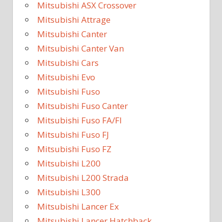
Mitsubishi ASX Crossover
Mitsubishi Attrage
Mitsubishi Canter
Mitsubishi Canter Van
Mitsubishi Cars
Mitsubishi Evo
Mitsubishi Fuso
Mitsubishi Fuso Canter
Mitsubishi Fuso FA/FI
Mitsubishi Fuso FJ
Mitsubishi Fuso FZ
Mitsubishi L200
Mitsubishi L200 Strada
Mitsubishi L300
Mitsubishi Lancer Ex
Mitsubishi Lancer Hatchback