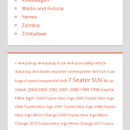
Wallis and Futuna
Yemen
Zambia
Zimbabwe
+
4x4 pickup
4x4 pickup truck
4x4 sport utility vehicle
dubai top 4x4 dealer exporter rav4 exporter
4x4 SUV
6 air
7 Seater SUV
bags
6-speed sequential shift
86 car
2004 2003 2002 2001 2000 1999 1998 toyota
200kW
Hilux tiger
2004 Toyota Hilux Vigo
2005 Toyota Hilux Vigo
2006 Toyota Hilux Vigo
2007 Toyota Hilux Vigo
2008 Toyota
Hilux Vigo Minor Change
2009 Toyota Hilux Vigo Minor
Change
2010 Toyota Hilux Vigo Minor Change
2011 Lexus