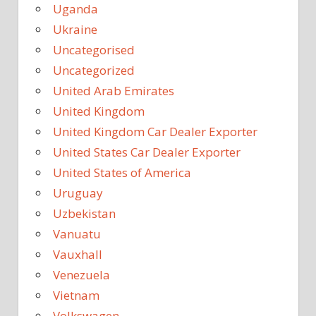
Uganda
Ukraine
Uncategorised
Uncategorized
United Arab Emirates
United Kingdom
United Kingdom Car Dealer Exporter
United States Car Dealer Exporter
United States of America
Uruguay
Uzbekistan
Vanuatu
Vauxhall
Venezuela
Vietnam
Volkswagen