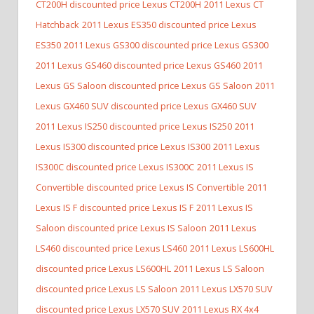
CT200H discounted price Lexus CT200H
2011 Lexus CT
Hatchback
2011 Lexus ES350 discounted price Lexus
ES350
2011 Lexus GS300 discounted price Lexus GS300
2011 Lexus GS460 discounted price Lexus GS460
2011
Lexus GS Saloon discounted price Lexus GS Saloon
2011
Lexus GX460 SUV discounted price Lexus GX460 SUV
2011 Lexus IS250 discounted price Lexus IS250
2011
Lexus IS300 discounted price Lexus IS300
2011 Lexus
IS300C discounted price Lexus IS300C
2011 Lexus IS
Convertible discounted price Lexus IS Convertible
2011
Lexus IS F discounted price Lexus IS F
2011 Lexus IS
Saloon discounted price Lexus IS Saloon
2011 Lexus
LS460 discounted price Lexus LS460
2011 Lexus LS600HL
discounted price Lexus LS600HL
2011 Lexus LS Saloon
discounted price Lexus LS Saloon
2011 Lexus LX570 SUV
discounted price Lexus LX570 SUV
2011 Lexus RX 4x4