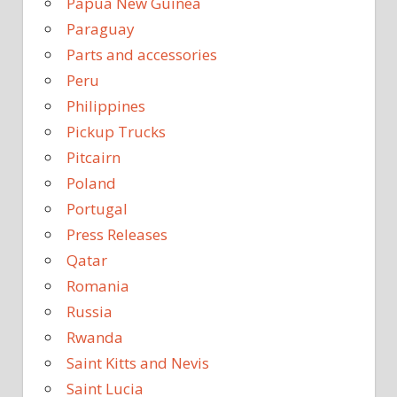
Papua New Guinea
Paraguay
Parts and accessories
Peru
Philippines
Pickup Trucks
Pitcairn
Poland
Portugal
Press Releases
Qatar
Romania
Russia
Rwanda
Saint Kitts and Nevis
Saint Lucia