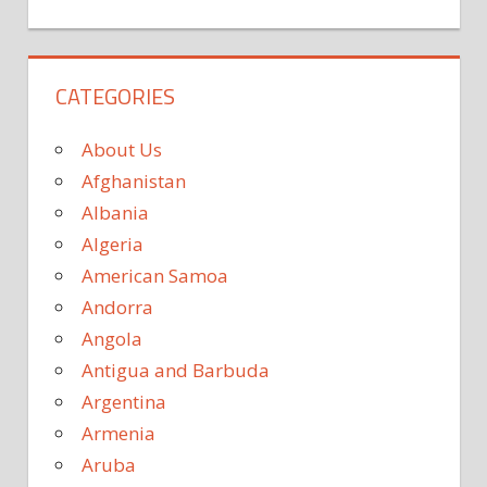
CATEGORIES
About Us
Afghanistan
Albania
Algeria
American Samoa
Andorra
Angola
Antigua and Barbuda
Argentina
Armenia
Aruba