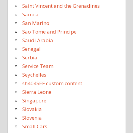
Saint Vincent and the Grenadines
Samoa
San Marino
Sao Tome and Principe
Saudi Arabia
Senegal
Serbia
Service Team
Seychelles
sh404SEF custom content
Sierra Leone
Singapore
Slovakia
Slovenia
Small Cars