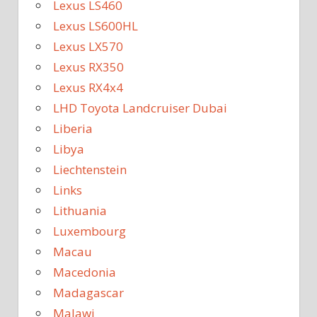
Lexus LS460
Lexus LS600HL
Lexus LX570
Lexus RX350
Lexus RX4x4
LHD Toyota Landcruiser Dubai
Liberia
Libya
Liechtenstein
Links
Lithuania
Luxembourg
Macau
Macedonia
Madagascar
Malawi