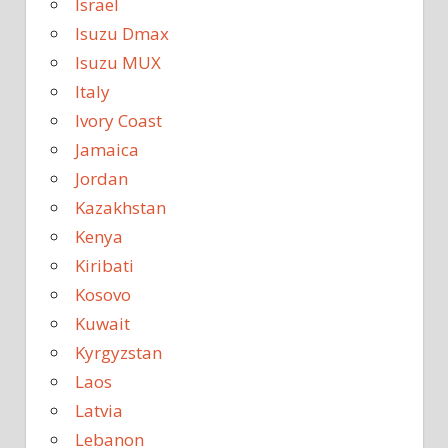
Israel
Isuzu Dmax
Isuzu MUX
Italy
Ivory Coast
Jamaica
Jordan
Kazakhstan
Kenya
Kiribati
Kosovo
Kuwait
Kyrgyzstan
Laos
Latvia
Lebanon