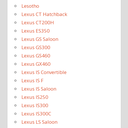
Lesotho
Lexus CT Hatchback
Lexus CT200H
Lexus ES350
Lexus GS Saloon
Lexus GS300
Lexus GS460
Lexus GX460
Lexus IS Convertible
Lexus IS F
Lexus IS Saloon
Lexus IS250
Lexus IS300
Lexus IS300C
Lexus LS Saloon