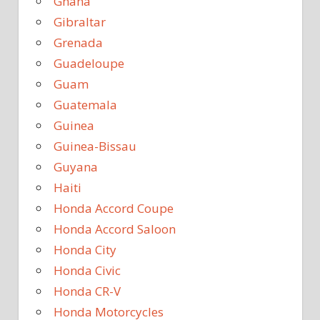
Ghana
Gibraltar
Grenada
Guadeloupe
Guam
Guatemala
Guinea
Guinea-Bissau
Guyana
Haiti
Honda Accord Coupe
Honda Accord Saloon
Honda City
Honda Civic
Honda CR-V
Honda Motorcycles