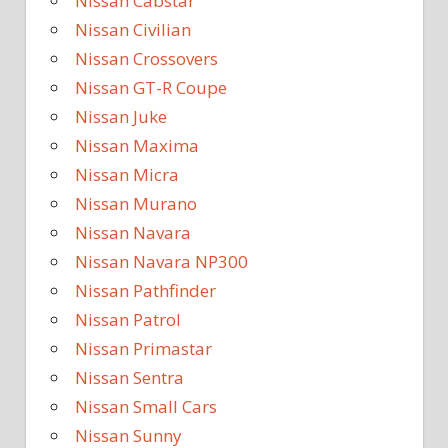
Nissan Cabstar
Nissan Civilian
Nissan Crossovers
Nissan GT-R Coupe
Nissan Juke
Nissan Maxima
Nissan Micra
Nissan Murano
Nissan Navara
Nissan Navara NP300
Nissan Pathfinder
Nissan Patrol
Nissan Primastar
Nissan Sentra
Nissan Small Cars
Nissan Sunny