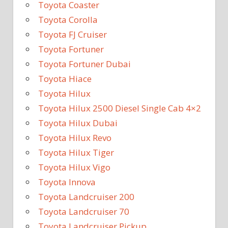
Toyota Coaster
Toyota Corolla
Toyota FJ Cruiser
Toyota Fortuner
Toyota Fortuner Dubai
Toyota Hiace
Toyota Hilux
Toyota Hilux 2500 Diesel Single Cab 4×2
Toyota Hilux Dubai
Toyota Hilux Revo
Toyota Hilux Tiger
Toyota Hilux Vigo
Toyota Innova
Toyota Landcruiser 200
Toyota Landcruiser 70
Toyota Landcruiser Pickup