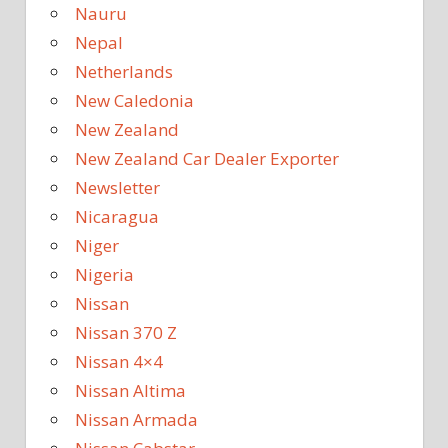
Nauru
Nepal
Netherlands
New Caledonia
New Zealand
New Zealand Car Dealer Exporter
Newsletter
Nicaragua
Niger
Nigeria
Nissan
Nissan 370 Z
Nissan 4×4
Nissan Altima
Nissan Armada