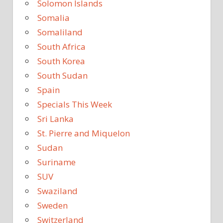
Solomon Islands
Somalia
Somaliland
South Africa
South Korea
South Sudan
Spain
Specials This Week
Sri Lanka
St. Pierre and Miquelon
Sudan
Suriname
SUV
Swaziland
Sweden
Switzerland