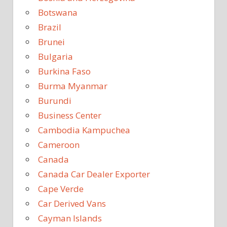
Botswana
Brazil
Brunei
Bulgaria
Burkina Faso
Burma Myanmar
Burundi
Business Center
Cambodia Kampuchea
Cameroon
Canada
Canada Car Dealer Exporter
Cape Verde
Car Derived Vans
Cayman Islands