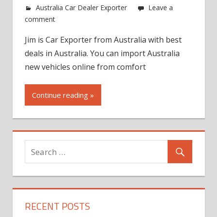
Australia Car Dealer Exporter
Leave a
comment
Jim is Car Exporter from Australia with best
deals in Australia. You can import Australia
new vehicles online from comfort
Continue reading »
RECENT POSTS