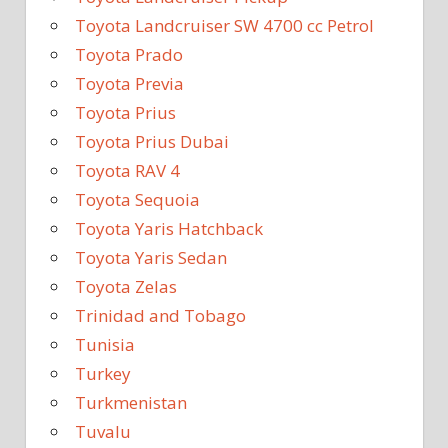
Toyota Landcruiser SW 4700 cc Petrol
Toyota Prado
Toyota Previa
Toyota Prius
Toyota Prius Dubai
Toyota RAV 4
Toyota Sequoia
Toyota Yaris Hatchback
Toyota Yaris Sedan
Toyota Zelas
Trinidad and Tobago
Tunisia
Turkey
Turkmenistan
Tuvalu