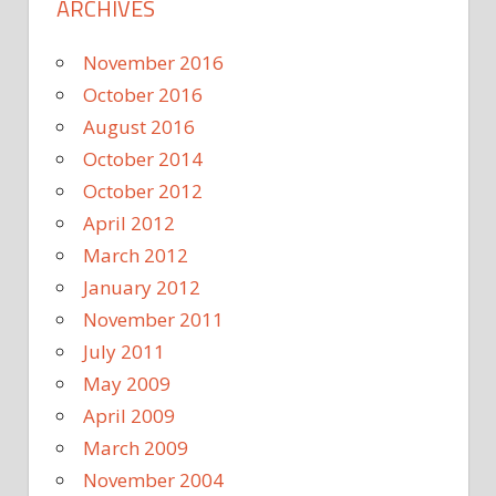
ARCHIVES
November 2016
October 2016
August 2016
October 2014
October 2012
April 2012
March 2012
January 2012
November 2011
July 2011
May 2009
April 2009
March 2009
November 2004