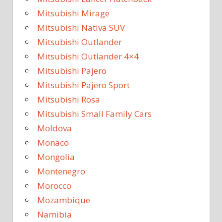
Mitsubishi Mirage
Mitsubishi Nativa SUV
Mitsubishi Outlander
Mitsubishi Outlander 4×4
Mitsubishi Pajero
Mitsubishi Pajero Sport
Mitsubishi Rosa
Mitsubishi Small Family Cars
Moldova
Monaco
Mongolia
Montenegro
Morocco
Mozambique
Namibia