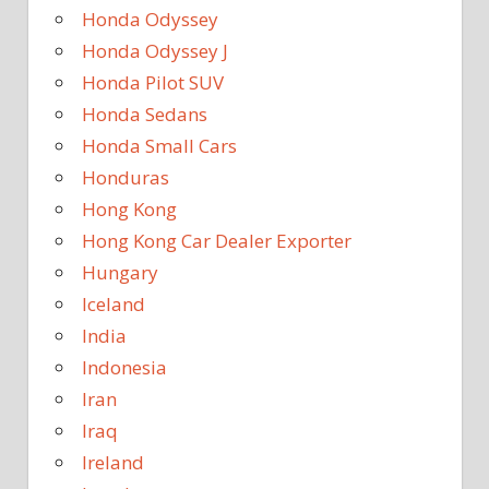
Honda Odyssey
Honda Odyssey J
Honda Pilot SUV
Honda Sedans
Honda Small Cars
Honduras
Hong Kong
Hong Kong Car Dealer Exporter
Hungary
Iceland
India
Indonesia
Iran
Iraq
Ireland