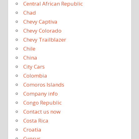
Central African Republic
Chad
Chevy Captiva
Chevy Colorado
Chevy Trailblazer
Chile
China
City Cars
Colombia
Comoros Islands
Company info
Congo Republic
Contact us now
Costa Rica
Croatia
Cyprus