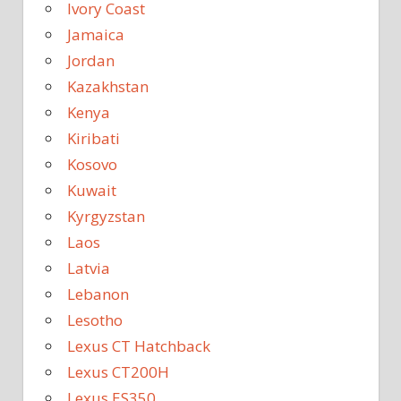
Ivory Coast
Jamaica
Jordan
Kazakhstan
Kenya
Kiribati
Kosovo
Kuwait
Kyrgyzstan
Laos
Latvia
Lebanon
Lesotho
Lexus CT Hatchback
Lexus CT200H
Lexus ES350