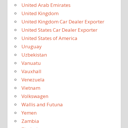
United Arab Emirates
United Kingdom
United Kingdom Car Dealer Exporter
United States Car Dealer Exporter
United States of America
Uruguay
Uzbekistan
Vanuatu
Vauxhall
Venezuela
Vietnam
Volkswagen
Wallis and Futuna
Yemen
Zambia