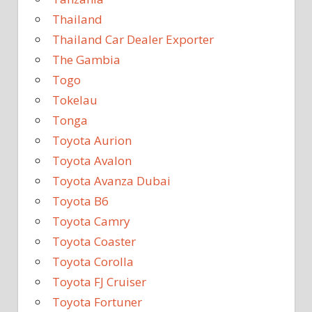
Thailand
Thailand Car Dealer Exporter
The Gambia
Togo
Tokelau
Tonga
Toyota Aurion
Toyota Avalon
Toyota Avanza Dubai
Toyota B6
Toyota Camry
Toyota Coaster
Toyota Corolla
Toyota FJ Cruiser
Toyota Fortuner