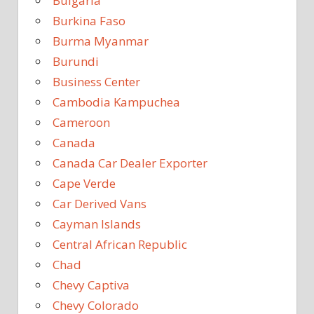
Bulgaria
Burkina Faso
Burma Myanmar
Burundi
Business Center
Cambodia Kampuchea
Cameroon
Canada
Canada Car Dealer Exporter
Cape Verde
Car Derived Vans
Cayman Islands
Central African Republic
Chad
Chevy Captiva
Chevy Colorado