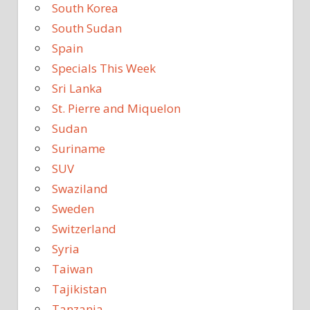
South Korea
South Sudan
Spain
Specials This Week
Sri Lanka
St. Pierre and Miquelon
Sudan
Suriname
SUV
Swaziland
Sweden
Switzerland
Syria
Taiwan
Tajikistan
Tanzania