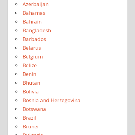
Azerbaijan
Bahamas
Bahrain
Bangladesh
Barbados
Belarus
Belgium
Belize
Benin
Bhutan
Bolivia
Bosnia and Herzegovina
Botswana
Brazil
Brunei