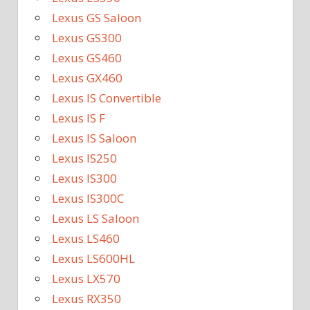
Lexus GS Saloon
Lexus GS300
Lexus GS460
Lexus GX460
Lexus IS Convertible
Lexus IS F
Lexus IS Saloon
Lexus IS250
Lexus IS300
Lexus IS300C
Lexus LS Saloon
Lexus LS460
Lexus LS600HL
Lexus LX570
Lexus RX350