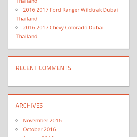
Thailand
2016 2017 Ford Ranger Wildtrak Dubai
Thailand
2016 2017 Chevy Colorado Dubai
Thailand
RECENT COMMENTS
ARCHIVES
November 2016
October 2016