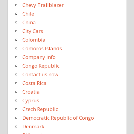
Chevy Trailblazer
Chile
China
City Cars
Colombia
Comoros Islands
Company info
Congo Republic
Contact us now
Costa Rica
Croatia
Cyprus
Czech Republic
Democratic Republic of Congo
Denmark