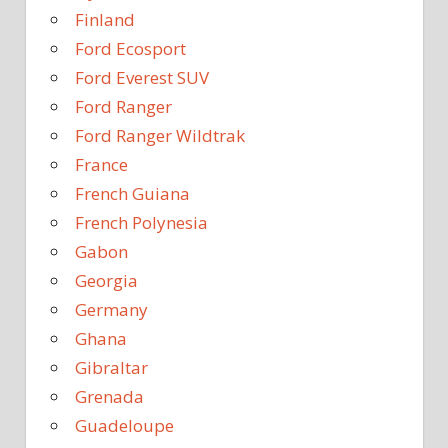
Finland
Ford Ecosport
Ford Everest SUV
Ford Ranger
Ford Ranger Wildtrak
France
French Guiana
French Polynesia
Gabon
Georgia
Germany
Ghana
Gibraltar
Grenada
Guadeloupe