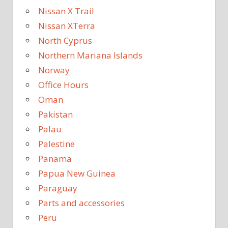
Nissan X Trail
Nissan XTerra
North Cyprus
Northern Mariana Islands
Norway
Office Hours
Oman
Pakistan
Palau
Palestine
Panama
Papua New Guinea
Paraguay
Parts and accessories
Peru