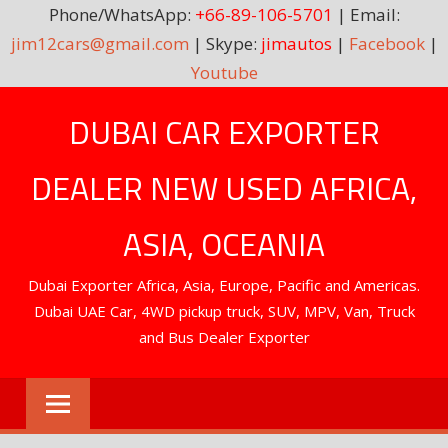
Phone/WhatsApp:
+66-89-106-5701
| Email:
jim12cars@gmail.com
| Skype:
jimautos
|
Facebook
|
Youtube
Skip
DUBAI CAR EXPORTER
to
content
DEALER NEW USED AFRICA,
ASIA, OCEANIA
Dubai Exporter Africa, Asia, Europe, Pacific and Americas.
Dubai UAE Car, 4WD pickup truck, SUV, MPV, Van, Truck
and Bus Dealer Exporter