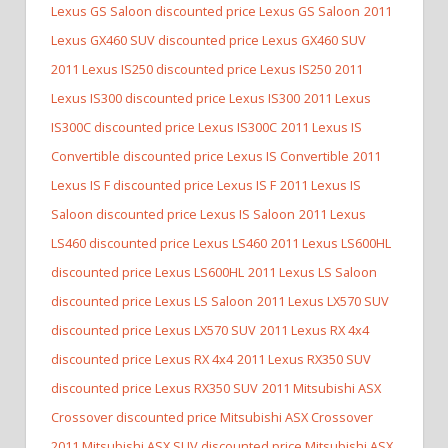
Lexus GS Saloon discounted price Lexus GS Saloon
2011
Lexus GX460 SUV discounted price Lexus GX460 SUV
2011 Lexus IS250 discounted price Lexus IS250
2011
Lexus IS300 discounted price Lexus IS300
2011 Lexus
IS300C discounted price Lexus IS300C
2011 Lexus IS
Convertible discounted price Lexus IS Convertible
2011
Lexus IS F discounted price Lexus IS F
2011 Lexus IS
Saloon discounted price Lexus IS Saloon
2011 Lexus
LS460 discounted price Lexus LS460
2011 Lexus LS600HL
discounted price Lexus LS600HL
2011 Lexus LS Saloon
discounted price Lexus LS Saloon
2011 Lexus LX570 SUV
discounted price Lexus LX570 SUV
2011 Lexus RX 4x4
discounted price Lexus RX 4x4
2011 Lexus RX350 SUV
discounted price Lexus RX350 SUV
2011 Mitsubishi ASX
Crossover discounted price Mitsubishi ASX Crossover
2011 Mitsubishi ASX SUV discounted price Mitsubishi ASX