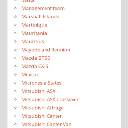
Management team
Marshall Islands
Martinique
Mauritania
Mauritius
Mayotte and Reunion
Mazda BT50
Mazda CX-5
Mexico
Micronesia States
Mitsubishi ASX
Mitsubishi ASX Crossover
Mitsubishi Attrage
Mitsubishi Canter
Mitsubishi Canter Van