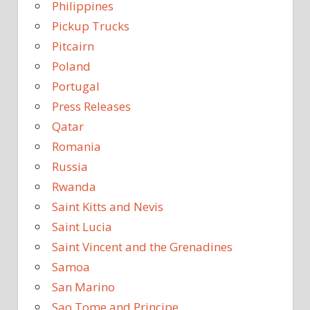
Philippines
Pickup Trucks
Pitcairn
Poland
Portugal
Press Releases
Qatar
Romania
Russia
Rwanda
Saint Kitts and Nevis
Saint Lucia
Saint Vincent and the Grenadines
Samoa
San Marino
Sao Tome and Principe