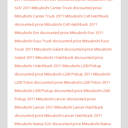
SUV
2011 Mitsubishi Canter Truck discounted price
Mitsubishi Canter Truck
2011 Mitsubishi Colt Hatchback
discounted price Mitsubishi Colt Hatchback
2011
Mitsubishi Evo discounted price Mitsubishi Evo
2011
Mitsubishi Fuso Truck discounted price Mitsubishi Fuso
Truck
2011 Mitsubishi Galant discounted price Mitsubishi
Galant
2011 Mitsubishi I Hatchback discounted price
Mitsubishi I Hatchback
2011 Mitsubishi L200 Pickup
discounted price Mitsubishi L200 Pickup
2011 Mitsubishi
L200 Triton discounted price Mitsubishi L200 Triton
2011
Mitsubishi L300 Pickup discounted price Mitsubishi L300
Pickup
2011 Mitsubishi Lancer discounted price
Mitsubishi Lancer
2011 Mitsubishi Lancer Hatchback
discounted price Mitsubishi Lancer Hatchback
2011
Mitsubishi Nativa SUV discounted price Mitsubishi Nativa