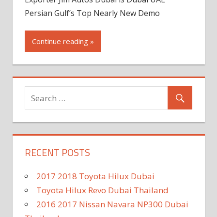
Persian Gulf’s Top Nearly New Demo
Continue reading »
RECENT POSTS
2017 2018 Toyota Hilux Dubai
Toyota Hilux Revo Dubai Thailand
2016 2017 Nissan Navara NP300 Dubai