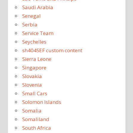
Saudi Arabia
Senegal
Serbia
Service Team
Seychelles
sh404SEF custom content
Sierra Leone
Singapore
Slovakia
Slovenia
Small Cars
Solomon Islands
Somalia
Somaliland
South Africa