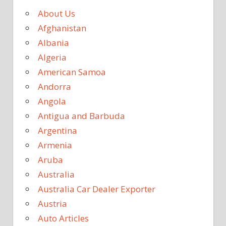
About Us
Afghanistan
Albania
Algeria
American Samoa
Andorra
Angola
Antigua and Barbuda
Argentina
Armenia
Aruba
Australia
Australia Car Dealer Exporter
Austria
Auto Articles