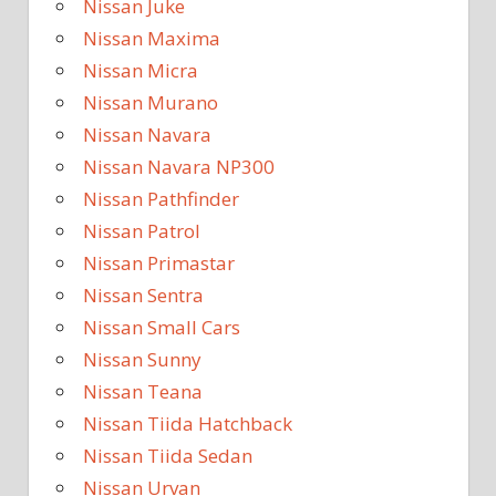
Nissan Juke
Nissan Maxima
Nissan Micra
Nissan Murano
Nissan Navara
Nissan Navara NP300
Nissan Pathfinder
Nissan Patrol
Nissan Primastar
Nissan Sentra
Nissan Small Cars
Nissan Sunny
Nissan Teana
Nissan Tiida Hatchback
Nissan Tiida Sedan
Nissan Urvan