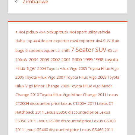
Zimbabwe
+
4x4 pickup
4x4 pickup truck
4x4 sport utility vehicle
dubai top 4x4 dealer exporter rav4 exporter
4x4 SUV
6 air
7 Seater SUV
bags
6-speed sequential shift
86 car
2004 2003 2002 2001 2000 1999 1998 toyota
200kW
Hilux tiger
2004 Toyota Hilux Vigo
2005 Toyota Hilux Vigo
2006 Toyota Hilux Vigo
2007 Toyota Hilux Vigo
2008 Toyota
Hilux Vigo Minor Change
2009 Toyota Hilux Vigo Minor
Change
2010 Toyota Hilux Vigo Minor Change
2011 Lexus
CT200H discounted price Lexus CT200H
2011 Lexus CT
Hatchback
2011 Lexus ES350 discounted price Lexus
ES350
2011 Lexus GS300 discounted price Lexus GS300
2011 Lexus GS460 discounted price Lexus GS460
2011