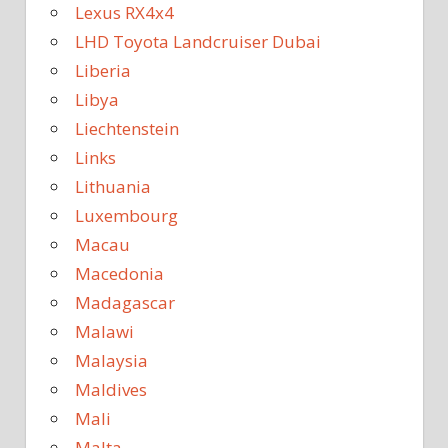
Lexus RX4x4
LHD Toyota Landcruiser Dubai
Liberia
Libya
Liechtenstein
Links
Lithuania
Luxembourg
Macau
Macedonia
Madagascar
Malawi
Malaysia
Maldives
Mali
Malta