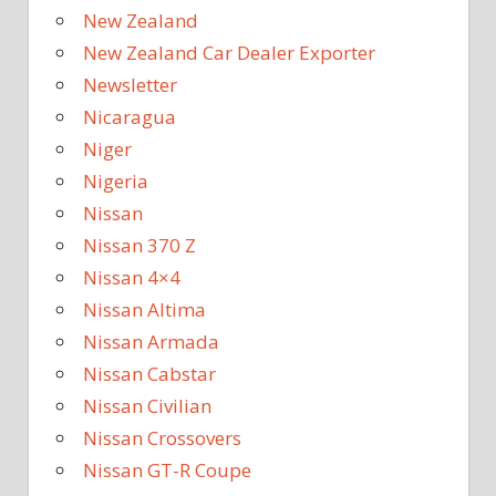
New Zealand
New Zealand Car Dealer Exporter
Newsletter
Nicaragua
Niger
Nigeria
Nissan
Nissan 370 Z
Nissan 4×4
Nissan Altima
Nissan Armada
Nissan Cabstar
Nissan Civilian
Nissan Crossovers
Nissan GT-R Coupe