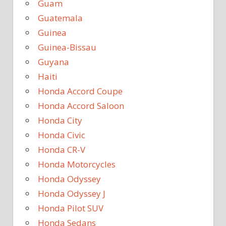
Guam
Guatemala
Guinea
Guinea-Bissau
Guyana
Haiti
Honda Accord Coupe
Honda Accord Saloon
Honda City
Honda Civic
Honda CR-V
Honda Motorcycles
Honda Odyssey
Honda Odyssey J
Honda Pilot SUV
Honda Sedans