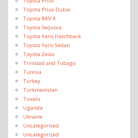
Toyota Prius
Toyota Prius Dubai
Toyota RAV 4
Toyota Sequoia
Toyota Yaris Hatchback
Toyota Yaris Sedan
Toyota Zelas
Trinidad and Tobago
Tunisia
Turkey
Turkmenistan
Tuvalu
Uganda
Ukraine
Uncategorised
Uncategorized