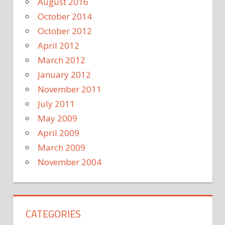
August 2016
October 2014
October 2012
April 2012
March 2012
January 2012
November 2011
July 2011
May 2009
April 2009
March 2009
November 2004
CATEGORIES