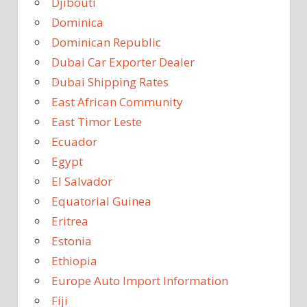
Djibouti
Dominica
Dominican Republic
Dubai Car Exporter Dealer
Dubai Shipping Rates
East African Community
East Timor Leste
Ecuador
Egypt
El Salvador
Equatorial Guinea
Eritrea
Estonia
Ethiopia
Europe Auto Import Information
Fiji