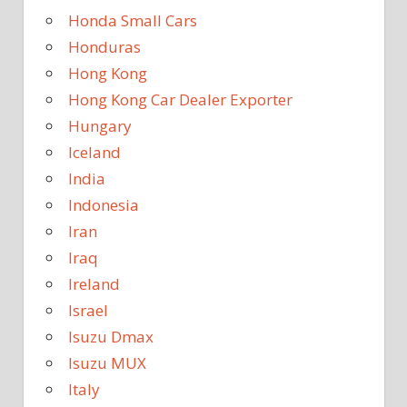
Honda Small Cars
Honduras
Hong Kong
Hong Kong Car Dealer Exporter
Hungary
Iceland
India
Indonesia
Iran
Iraq
Ireland
Israel
Isuzu Dmax
Isuzu MUX
Italy