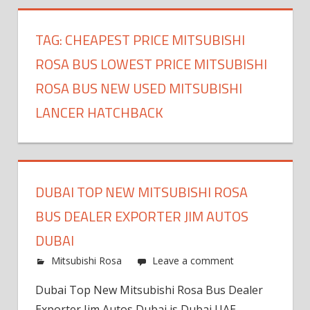
TAG:
CHEAPEST PRICE MITSUBISHI
ROSA BUS LOWEST PRICE MITSUBISHI
ROSA BUS NEW USED MITSUBISHI
LANCER HATCHBACK
DUBAI TOP NEW MITSUBISHI ROSA
BUS DEALER EXPORTER JIM AUTOS
DUBAI
Mitsubishi Rosa
Leave a comment
Dubai Top New Mitsubishi Rosa Bus Dealer
Exporter Jim Autos Dubai is Dubai UAE