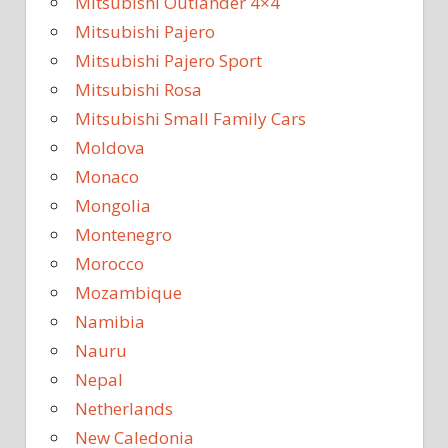
Mitsubishi Outlander 4×4
Mitsubishi Pajero
Mitsubishi Pajero Sport
Mitsubishi Rosa
Mitsubishi Small Family Cars
Moldova
Monaco
Mongolia
Montenegro
Morocco
Mozambique
Namibia
Nauru
Nepal
Netherlands
New Caledonia