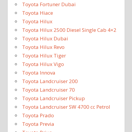
Toyota Fortuner Dubai
Toyota Hiace
Toyota Hilux
Toyota Hilux 2500 Diesel Single Cab 4×2
Toyota Hilux Dubai
Toyota Hilux Revo
Toyota Hilux Tiger
Toyota Hilux Vigo
Toyota Innova
Toyota Landcruiser 200
Toyota Landcruiser 70
Toyota Landcruiser Pickup
Toyota Landcruiser SW 4700 cc Petrol
Toyota Prado
Toyota Previa