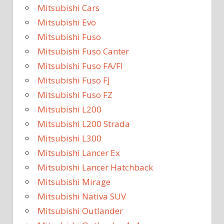
Mitsubishi Cars
Mitsubishi Evo
Mitsubishi Fuso
Mitsubishi Fuso Canter
Mitsubishi Fuso FA/FI
Mitsubishi Fuso FJ
Mitsubishi Fuso FZ
Mitsubishi L200
Mitsubishi L200 Strada
Mitsubishi L300
Mitsubishi Lancer Ex
Mitsubishi Lancer Hatchback
Mitsubishi Mirage
Mitsubishi Nativa SUV
Mitsubishi Outlander