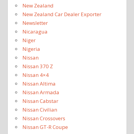
New Zealand
New Zealand Car Dealer Exporter
Newsletter
Nicaragua
Niger
Nigeria
Nissan
Nissan 370 Z
Nissan 4×4
Nissan Altima
Nissan Armada
Nissan Cabstar
Nissan Civilian
Nissan Crossovers
Nissan GT-R Coupe