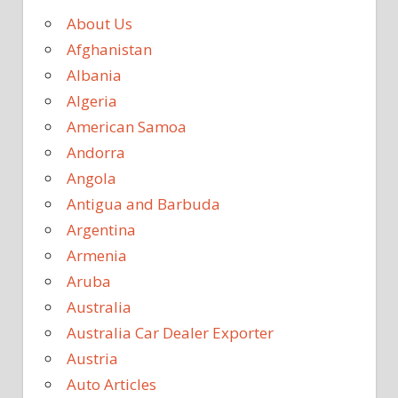
About Us
Afghanistan
Albania
Algeria
American Samoa
Andorra
Angola
Antigua and Barbuda
Argentina
Armenia
Aruba
Australia
Australia Car Dealer Exporter
Austria
Auto Articles