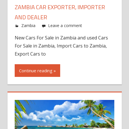
ZAMBIA CAR EXPORTER, IMPORTER
AND DEALER
Zambia
Leave a comment
New Cars For Sale in Zambia and used Cars
For Sale in Zambia, Import Cars to Zambia,
Export Cars to
Continue reading »