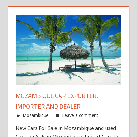
MOZAMBIQUE CAR EXPORTER,
IMPORTER AND DEALER
Mozambique
Leave a comment
New Cars For Sale in Mozambique and used
Cars For Sale in Mozambique, Import Cars to