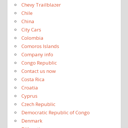
Chevy Trailblazer
Chile
China
City Cars
Colombia
Comoros Islands
Company info
Congo Republic
Contact us now
Costa Rica
Croatia
Cyprus
Czech Republic
Democratic Republic of Congo
Denmark