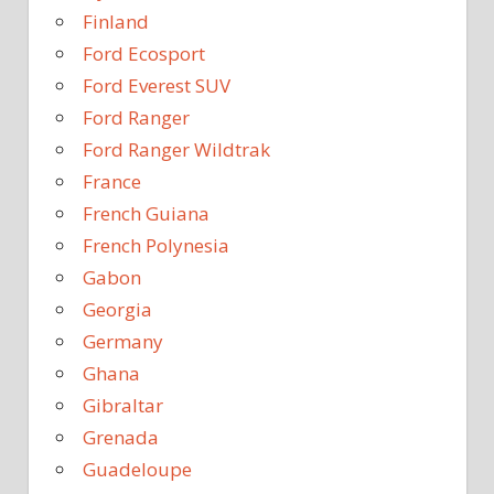
Finland
Ford Ecosport
Ford Everest SUV
Ford Ranger
Ford Ranger Wildtrak
France
French Guiana
French Polynesia
Gabon
Georgia
Germany
Ghana
Gibraltar
Grenada
Guadeloupe