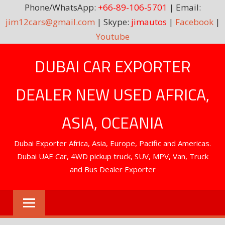
Phone/WhatsApp:
+66-89-106-5701
| Email:
jim12cars@gmail.com
| Skype:
jimautos
|
Facebook
|
Youtube
Skip
DUBAI CAR EXPORTER
to
content
DEALER NEW USED AFRICA,
ASIA, OCEANIA
Dubai Exporter Africa, Asia, Europe, Pacific and Americas.
Dubai UAE Car, 4WD pickup truck, SUV, MPV, Van, Truck
and Bus Dealer Exporter