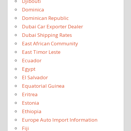
Djibouti
Dominica
Dominican Republic
Dubai Car Exporter Dealer
Dubai Shipping Rates
East African Community
East Timor Leste
Ecuador
Egypt
El Salvador
Equatorial Guinea
Eritrea
Estonia
Ethiopia
Europe Auto Import Information
Fiji