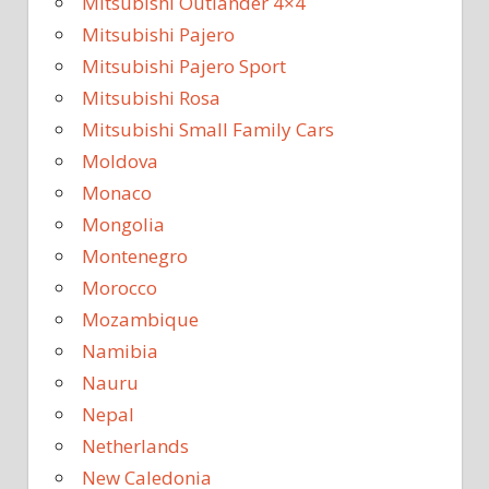
Mitsubishi Outlander 4×4
Mitsubishi Pajero
Mitsubishi Pajero Sport
Mitsubishi Rosa
Mitsubishi Small Family Cars
Moldova
Monaco
Mongolia
Montenegro
Morocco
Mozambique
Namibia
Nauru
Nepal
Netherlands
New Caledonia