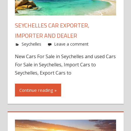
SEYCHELLES CAR EXPORTER,
IMPORTER AND DEALER
Seychelles
Leave a comment
New Cars For Sale in Seychelles and used Cars
For Sale in Seychelles, Import Cars to
Seychelles, Export Cars to
Continue reading »