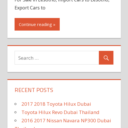
Export Cars to
Continue reading »
RECENT POSTS
2017 2018 Toyota Hilux Dubai
Toyota Hilux Revo Dubai Thailand
2016 2017 Nissan Navara NP300 Dubai