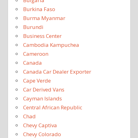
Bulgaria
Burkina Faso
Burma Myanmar
Burundi
Business Center
Cambodia Kampuchea
Cameroon
Canada
Canada Car Dealer Exporter
Cape Verde
Car Derived Vans
Cayman Islands
Central African Republic
Chad
Chevy Captiva
Chevy Colorado