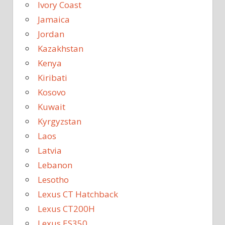
Ivory Coast
Jamaica
Jordan
Kazakhstan
Kenya
Kiribati
Kosovo
Kuwait
Kyrgyzstan
Laos
Latvia
Lebanon
Lesotho
Lexus CT Hatchback
Lexus CT200H
Lexus ES350