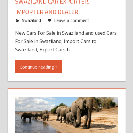
SWAZILAND CAR EXPORTER,
IMPORTER AND DEALER
Swaziland
Leave a comment
New Cars For Sale in Swaziland and used Cars
For Sale in Swaziland, Import Cars to
Swaziland, Export Cars to
Continue reading »