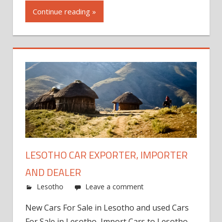
Continue reading »
LESOTHO CAR EXPORTER, IMPORTER
AND DEALER
Lesotho
Leave a comment
New Cars For Sale in Lesotho and used Cars
For Sale in Lesotho, Import Cars to Lesotho,