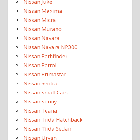
Nissan Juke
Nissan Maxima
Nissan Micra
Nissan Murano
Nissan Navara
Nissan Navara NP300
Nissan Pathfinder
Nissan Patrol
Nissan Primastar
Nissan Sentra
Nissan Small Cars
Nissan Sunny
Nissan Teana
Nissan Tiida Hatchback
Nissan Tiida Sedan
Nissan Urvan