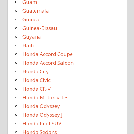
Guam
Guatemala
Guinea
Guinea-Bissau
Guyana
Haiti
Honda Accord Coupe
Honda Accord Saloon
Honda City
Honda Civic
Honda CR-V
Honda Motorcycles
Honda Odyssey
Honda Odyssey J
Honda Pilot SUV
Honda Sedans