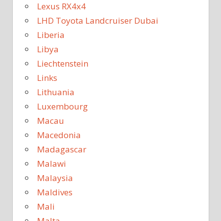
Lexus RX4x4
LHD Toyota Landcruiser Dubai
Liberia
Libya
Liechtenstein
Links
Lithuania
Luxembourg
Macau
Macedonia
Madagascar
Malawi
Malaysia
Maldives
Mali
Malta