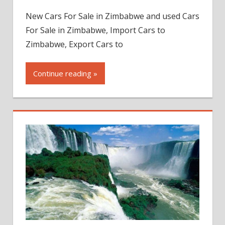
New Cars For Sale in Zimbabwe and used Cars
For Sale in Zimbabwe, Import Cars to
Zimbabwe, Export Cars to
Continue reading »