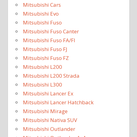
Mitsubishi Cars
Mitsubishi Evo
Mitsubishi Fuso
Mitsubishi Fuso Canter
Mitsubishi Fuso FA/FI
Mitsubishi Fuso FJ
Mitsubishi Fuso FZ
Mitsubishi L200
Mitsubishi L200 Strada
Mitsubishi L300
Mitsubishi Lancer Ex
Mitsubishi Lancer Hatchback
Mitsubishi Mirage
Mitsubishi Nativa SUV
Mitsubishi Outlander