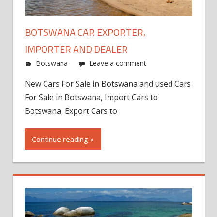
BOTSWANA CAR EXPORTER,
IMPORTER AND DEALER
Botswana
Leave a comment
New Cars For Sale in Botswana and used Cars
For Sale in Botswana, Import Cars to
Botswana, Export Cars to
Continue reading »