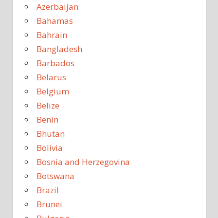
Azerbaijan
Bahamas
Bahrain
Bangladesh
Barbados
Belarus
Belgium
Belize
Benin
Bhutan
Bolivia
Bosnia and Herzegovina
Botswana
Brazil
Brunei