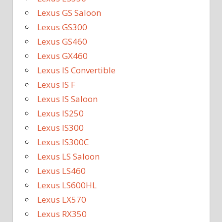
Lexus GS Saloon
Lexus GS300
Lexus GS460
Lexus GX460
Lexus IS Convertible
Lexus IS F
Lexus IS Saloon
Lexus IS250
Lexus IS300
Lexus IS300C
Lexus LS Saloon
Lexus LS460
Lexus LS600HL
Lexus LX570
Lexus RX350