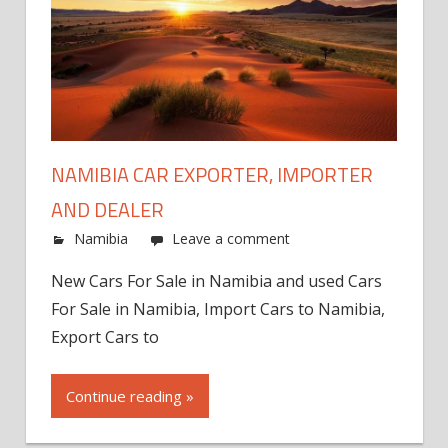
NAMIBIA CAR EXPORTER, IMPORTER
AND DEALER
Namibia
Leave a comment
New Cars For Sale in Namibia and used Cars
For Sale in Namibia, Import Cars to Namibia,
Export Cars to
Continue reading »