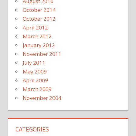
August 2016
October 2014
October 2012
April 2012
March 2012
January 2012
November 2011
July 2011
May 2009
April 2009
March 2009
November 2004
CATEGORIES