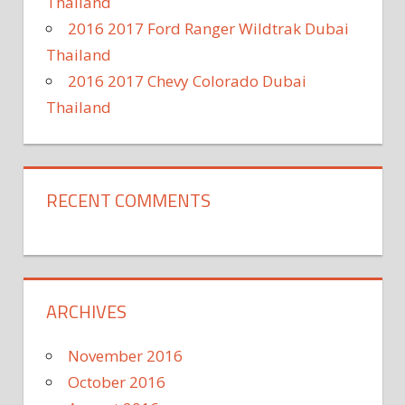
Thailand
2016 2017 Ford Ranger Wildtrak Dubai
Thailand
2016 2017 Chevy Colorado Dubai
Thailand
RECENT COMMENTS
ARCHIVES
November 2016
October 2016