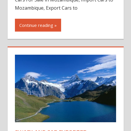
Mozambique, Export Cars to
Continue reading »