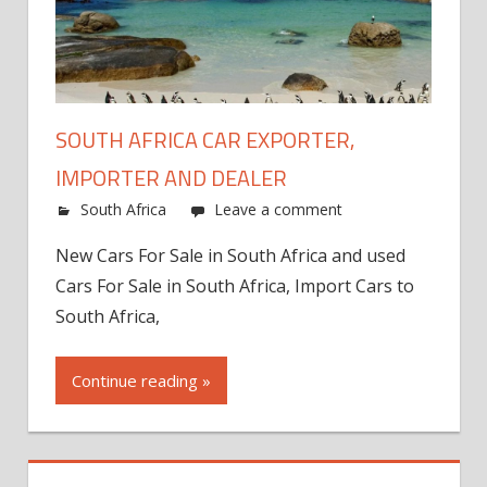
SOUTH AFRICA CAR EXPORTER,
IMPORTER AND DEALER
South Africa
Leave a comment
New Cars For Sale in South Africa and used
Cars For Sale in South Africa, Import Cars to
South Africa,
Continue reading »