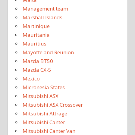
Management team
Marshall Islands
Martinique
Mauritania
Mauritius
Mayotte and Reunion
Mazda BT50
Mazda CX-5
Mexico
Micronesia States
Mitsubishi ASX
Mitsubishi ASX Crossover
Mitsubishi Attrage
Mitsubishi Canter
Mitsubishi Canter Van