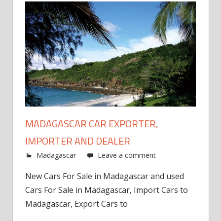
MADAGASCAR CAR EXPORTER,
IMPORTER AND DEALER
Madagascar
Leave a comment
New Cars For Sale in Madagascar and used
Cars For Sale in Madagascar, Import Cars to
Madagascar, Export Cars to