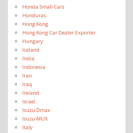
Honda Small Cars
Honduras
Hong Kong
Hong Kong Car Dealer Exporter
Hungary
Iceland
India
Indonesia
Iran
Iraq
Ireland
Israel
Isuzu Dmax
Isuzu MUX
Italy