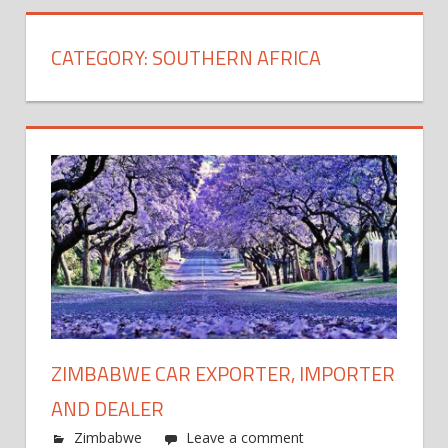
CATEGORY:
SOUTHERN AFRICA
ZIMBABWE CAR EXPORTER, IMPORTER
AND DEALER
Zimbabwe
Leave a comment