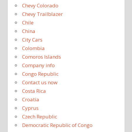
Chevy Colorado
Chevy Trailblazer
Chile
China
City Cars
Colombia
Comoros Islands
Company info
Congo Republic
Contact us now
Costa Rica
Croatia
Cyprus
Czech Republic
Democratic Republic of Congo