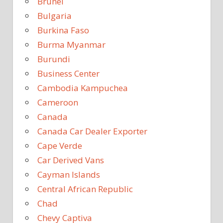
Brunei
Bulgaria
Burkina Faso
Burma Myanmar
Burundi
Business Center
Cambodia Kampuchea
Cameroon
Canada
Canada Car Dealer Exporter
Cape Verde
Car Derived Vans
Cayman Islands
Central African Republic
Chad
Chevy Captiva