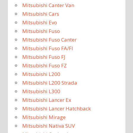
Mitsubishi Canter Van
Mitsubishi Cars
Mitsubishi Evo
Mitsubishi Fuso
Mitsubishi Fuso Canter
Mitsubishi Fuso FA/FI
Mitsubishi Fuso FJ
Mitsubishi Fuso FZ
Mitsubishi L200
Mitsubishi L200 Strada
Mitsubishi L300
Mitsubishi Lancer Ex
Mitsubishi Lancer Hatchback
Mitsubishi Mirage
Mitsubishi Nativa SUV