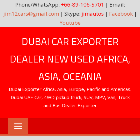
Phone/WhatsApp:
+66-89-106-5701
| Email:
jim12cars@gmail.com
| Skype:
jimautos
|
Facebook
|
Youtube
Skip
DUBAI CAR EXPORTER
to
content
DEALER NEW USED AFRICA,
ASIA, OCEANIA
Dubai Exporter Africa, Asia, Europe, Pacific and Americas.
Dubai UAE Car, 4WD pickup truck, SUV, MPV, Van, Truck
and Bus Dealer Exporter