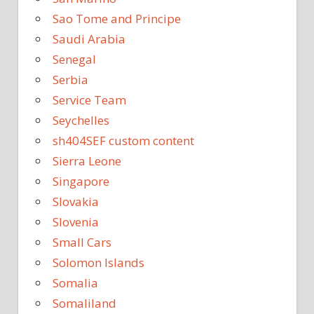
Sao Tome and Principe
Saudi Arabia
Senegal
Serbia
Service Team
Seychelles
sh404SEF custom content
Sierra Leone
Singapore
Slovakia
Slovenia
Small Cars
Solomon Islands
Somalia
Somaliland