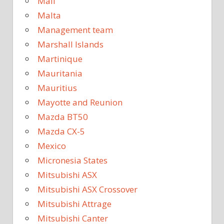
Mali
Malta
Management team
Marshall Islands
Martinique
Mauritania
Mauritius
Mayotte and Reunion
Mazda BT50
Mazda CX-5
Mexico
Micronesia States
Mitsubishi ASX
Mitsubishi ASX Crossover
Mitsubishi Attrage
Mitsubishi Canter