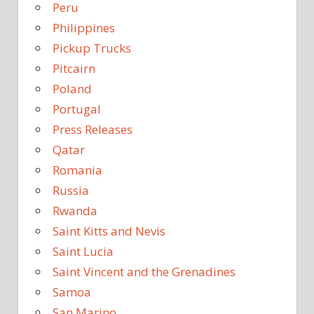
Peru
Philippines
Pickup Trucks
Pitcairn
Poland
Portugal
Press Releases
Qatar
Romania
Russia
Rwanda
Saint Kitts and Nevis
Saint Lucia
Saint Vincent and the Grenadines
Samoa
San Marino