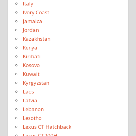
Italy
Ivory Coast
Jamaica
Jordan
Kazakhstan
Kenya
Kiribati
Kosovo
Kuwait
Kyrgyzstan
Laos
Latvia
Lebanon
Lesotho
Lexus CT Hatchback
Lexus CT200H