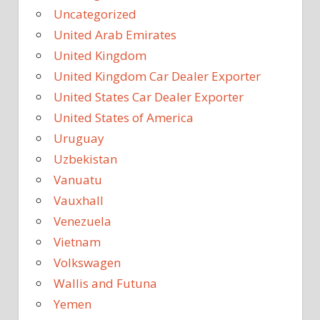
Uncategorized
United Arab Emirates
United Kingdom
United Kingdom Car Dealer Exporter
United States Car Dealer Exporter
United States of America
Uruguay
Uzbekistan
Vanuatu
Vauxhall
Venezuela
Vietnam
Volkswagen
Wallis and Futuna
Yemen