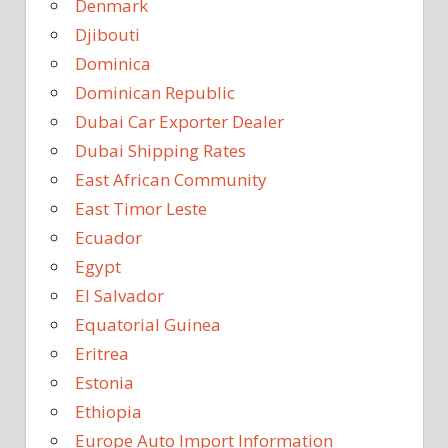
Denmark
Djibouti
Dominica
Dominican Republic
Dubai Car Exporter Dealer
Dubai Shipping Rates
East African Community
East Timor Leste
Ecuador
Egypt
El Salvador
Equatorial Guinea
Eritrea
Estonia
Ethiopia
Europe Auto Import Information