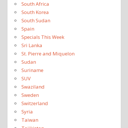
South Africa
South Korea
South Sudan
Spain
Specials This Week
Sri Lanka
St. Pierre and Miquelon
Sudan
Suriname
SUV
Swaziland
Sweden
Switzerland
Syria
Taiwan