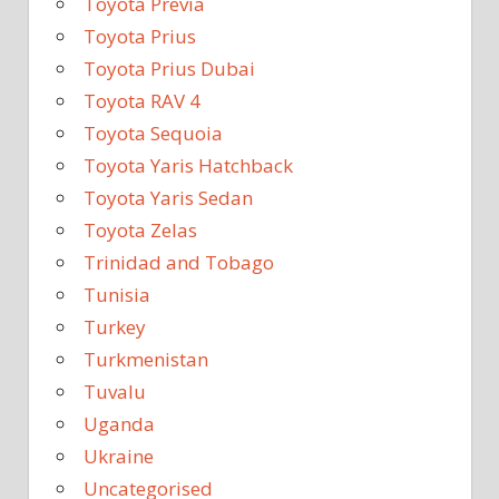
Toyota Previa
Toyota Prius
Toyota Prius Dubai
Toyota RAV 4
Toyota Sequoia
Toyota Yaris Hatchback
Toyota Yaris Sedan
Toyota Zelas
Trinidad and Tobago
Tunisia
Turkey
Turkmenistan
Tuvalu
Uganda
Ukraine
Uncategorised