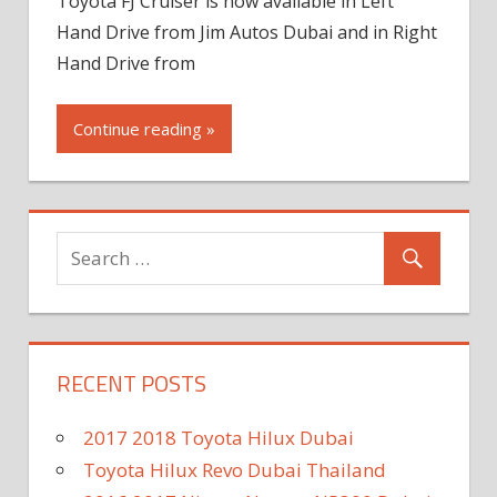
Toyota FJ Cruiser is now available in Left
Hand Drive from Jim Autos Dubai and in Right
Hand Drive from
Continue reading »
RECENT POSTS
2017 2018 Toyota Hilux Dubai
Toyota Hilux Revo Dubai Thailand