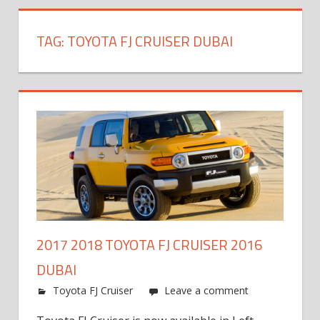
TAG:
TOYOTA FJ CRUISER DUBAI
2017 2018 TOYOTA FJ CRUISER 2016
DUBAI
Toyota FJ Cruiser
Leave a comment