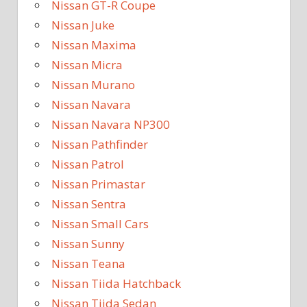
Nissan GT-R Coupe
Nissan Juke
Nissan Maxima
Nissan Micra
Nissan Murano
Nissan Navara
Nissan Navara NP300
Nissan Pathfinder
Nissan Patrol
Nissan Primastar
Nissan Sentra
Nissan Small Cars
Nissan Sunny
Nissan Teana
Nissan Tiida Hatchback
Nissan Tiida Sedan