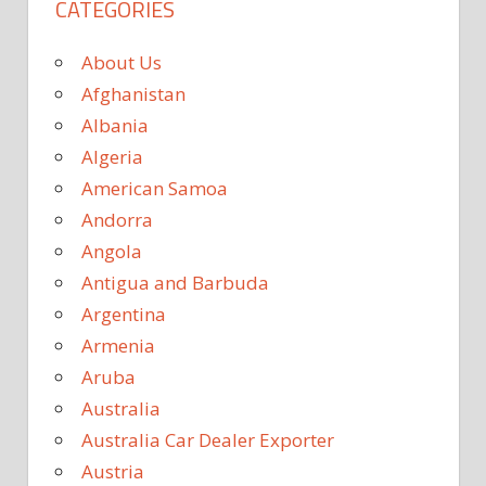
CATEGORIES
About Us
Afghanistan
Albania
Algeria
American Samoa
Andorra
Angola
Antigua and Barbuda
Argentina
Armenia
Aruba
Australia
Australia Car Dealer Exporter
Austria