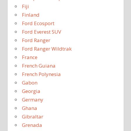
Fiji
Finland
Ford Ecosport
Ford Everest SUV
Ford Ranger
Ford Ranger Wildtrak
France
French Guiana
French Polynesia
Gabon
Georgia
Germany
Ghana
Gibraltar
Grenada