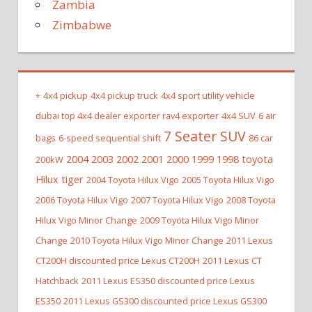
Zambia
Zimbabwe
+
4x4 pickup
4x4 pickup truck
4x4 sport utility vehicle
dubai top 4x4 dealer exporter rav4 exporter
4x4 SUV
6 air
7 Seater SUV
bags
6-speed sequential shift
86 car
2004 2003 2002 2001 2000 1999 1998 toyota
200kW
Hilux tiger
2004 Toyota Hilux Vigo
2005 Toyota Hilux Vigo
2006 Toyota Hilux Vigo
2007 Toyota Hilux Vigo
2008 Toyota
Hilux Vigo Minor Change
2009 Toyota Hilux Vigo Minor
Change
2010 Toyota Hilux Vigo Minor Change
2011 Lexus
CT200H discounted price Lexus CT200H
2011 Lexus CT
Hatchback
2011 Lexus ES350 discounted price Lexus
ES350
2011 Lexus GS300 discounted price Lexus GS300