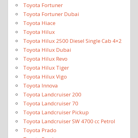
Toyota Fortuner
Toyota Fortuner Dubai
Toyota Hiace
Toyota Hilux
Toyota Hilux 2500 Diesel Single Cab 4×2
Toyota Hilux Dubai
Toyota Hilux Revo
Toyota Hilux Tiger
Toyota Hilux Vigo
Toyota Innova
Toyota Landcruiser 200
Toyota Landcruiser 70
Toyota Landcruiser Pickup
Toyota Landcruiser SW 4700 cc Petrol
Toyota Prado