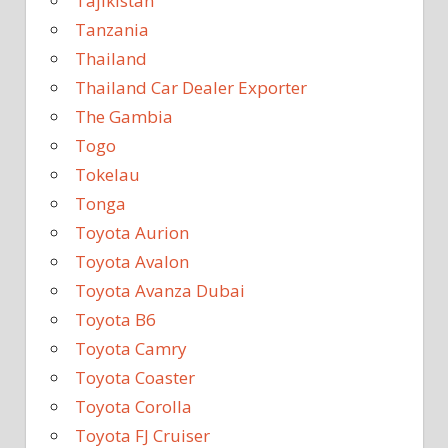
Tajikistan
Tanzania
Thailand
Thailand Car Dealer Exporter
The Gambia
Togo
Tokelau
Tonga
Toyota Aurion
Toyota Avalon
Toyota Avanza Dubai
Toyota B6
Toyota Camry
Toyota Coaster
Toyota Corolla
Toyota FJ Cruiser