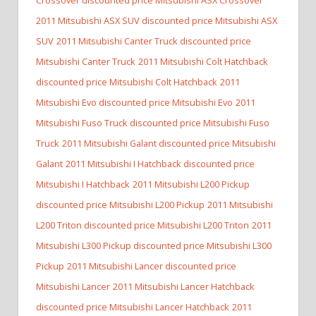
2011 Mitsubishi ASX SUV discounted price Mitsubishi ASX
SUV
2011 Mitsubishi Canter Truck discounted price
Mitsubishi Canter Truck
2011 Mitsubishi Colt Hatchback
discounted price Mitsubishi Colt Hatchback
2011
Mitsubishi Evo discounted price Mitsubishi Evo
2011
Mitsubishi Fuso Truck discounted price Mitsubishi Fuso
Truck
2011 Mitsubishi Galant discounted price Mitsubishi
Galant
2011 Mitsubishi I Hatchback discounted price
Mitsubishi I Hatchback
2011 Mitsubishi L200 Pickup
discounted price Mitsubishi L200 Pickup
2011 Mitsubishi
L200 Triton discounted price Mitsubishi L200 Triton
2011
Mitsubishi L300 Pickup discounted price Mitsubishi L300
Pickup
2011 Mitsubishi Lancer discounted price
Mitsubishi Lancer
2011 Mitsubishi Lancer Hatchback
discounted price Mitsubishi Lancer Hatchback
2011