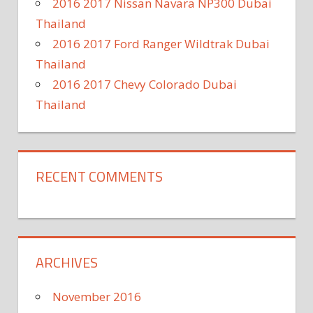
2016 2017 Nissan Navara NP300 Dubai
Thailand
2016 2017 Ford Ranger Wildtrak Dubai
Thailand
2016 2017 Chevy Colorado Dubai
Thailand
RECENT COMMENTS
ARCHIVES
November 2016