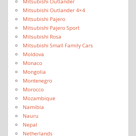
Mitsubishi Outlander
Mitsubishi Outlander 4×4
Mitsubishi Pajero
Mitsubishi Pajero Sport
Mitsubishi Rosa
Mitsubishi Small Family Cars
Moldova
Monaco
Mongolia
Montenegro
Morocco
Mozambique
Namibia
Nauru
Nepal
Netherlands