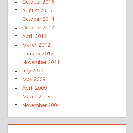
October 2016
August 2016
October 2014
October 2012
April 2012
March 2012
January 2012
November 2011
July 2011
May 2009
April 2009
March 2009
November 2004