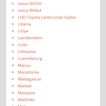
Lexus RX350
Lexus RX4x4
LHD Toyota Landcruiser Dubai
Liberia
Libya
Liechtenstein
Links
Lithuania
Luxembourg
Macau
Macedonia
Madagascar
Malawi
Malaysia
Maldives