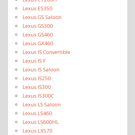
Lexus ES350
Lexus GS Saloon
Lexus GS300
Lexus GS460
Lexus GX460
Lexus IS Convertible
Lexus IS F
Lexus IS Saloon
Lexus IS250
Lexus IS300
Lexus IS300C
Lexus LS Saloon
Lexus LS460
Lexus LS600HL
Lexus LX570