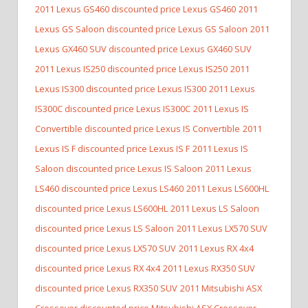
2011 Lexus GS460 discounted price Lexus GS460
2011
Lexus GS Saloon discounted price Lexus GS Saloon
2011
Lexus GX460 SUV discounted price Lexus GX460 SUV
2011 Lexus IS250 discounted price Lexus IS250
2011
Lexus IS300 discounted price Lexus IS300
2011 Lexus
IS300C discounted price Lexus IS300C
2011 Lexus IS
Convertible discounted price Lexus IS Convertible
2011
Lexus IS F discounted price Lexus IS F
2011 Lexus IS
Saloon discounted price Lexus IS Saloon
2011 Lexus
LS460 discounted price Lexus LS460
2011 Lexus LS600HL
discounted price Lexus LS600HL
2011 Lexus LS Saloon
discounted price Lexus LS Saloon
2011 Lexus LX570 SUV
discounted price Lexus LX570 SUV
2011 Lexus RX 4x4
discounted price Lexus RX 4x4
2011 Lexus RX350 SUV
discounted price Lexus RX350 SUV
2011 Mitsubishi ASX
Crossover discounted price Mitsubishi ASX Crossover