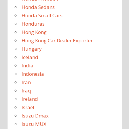
Honda Sedans
Honda Small Cars
Honduras
Hong Kong
Hong Kong Car Dealer Exporter
Hungary
Iceland
India
Indonesia
Iran
Iraq
Ireland
Israel
Isuzu Dmax
Isuzu MUX