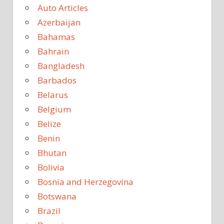
Auto Articles
Azerbaijan
Bahamas
Bahrain
Bangladesh
Barbados
Belarus
Belgium
Belize
Benin
Bhutan
Bolivia
Bosnia and Herzegovina
Botswana
Brazil