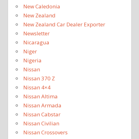
New Caledonia
New Zealand
New Zealand Car Dealer Exporter
Newsletter
Nicaragua
Niger
Nigeria
Nissan
Nissan 370 Z
Nissan 4×4
Nissan Altima
Nissan Armada
Nissan Cabstar
Nissan Civilian
Nissan Crossovers