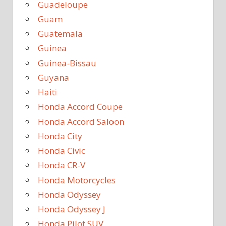
Guadeloupe
Guam
Guatemala
Guinea
Guinea-Bissau
Guyana
Haiti
Honda Accord Coupe
Honda Accord Saloon
Honda City
Honda Civic
Honda CR-V
Honda Motorcycles
Honda Odyssey
Honda Odyssey J
Honda Pilot SUV