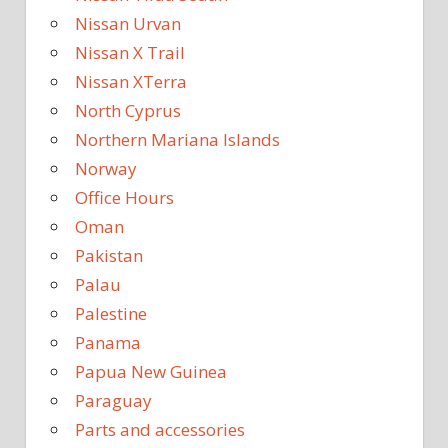
Nissan Urvan
Nissan X Trail
Nissan XTerra
North Cyprus
Northern Mariana Islands
Norway
Office Hours
Oman
Pakistan
Palau
Palestine
Panama
Papua New Guinea
Paraguay
Parts and accessories