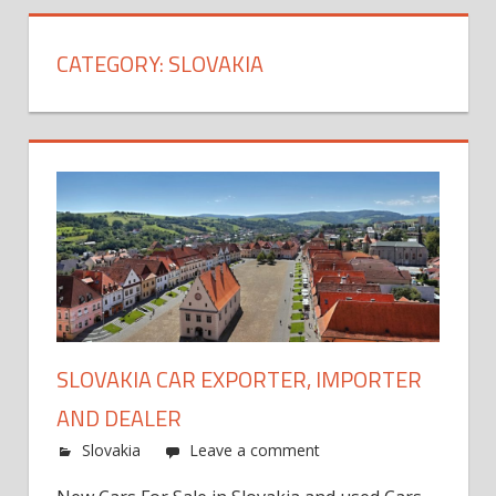
CATEGORY:
SLOVAKIA
SLOVAKIA CAR EXPORTER, IMPORTER
AND DEALER
Slovakia
Leave a comment