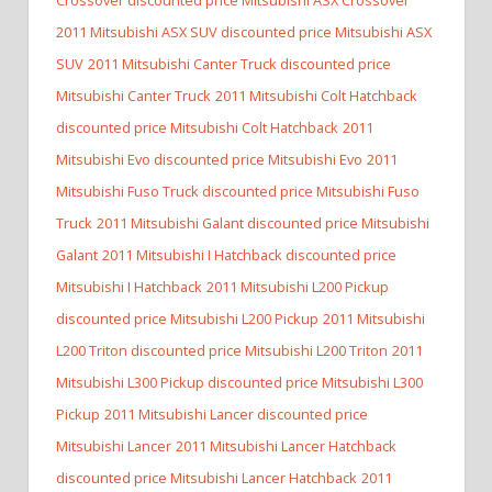
2011 Mitsubishi ASX SUV discounted price Mitsubishi ASX
SUV
2011 Mitsubishi Canter Truck discounted price
Mitsubishi Canter Truck
2011 Mitsubishi Colt Hatchback
discounted price Mitsubishi Colt Hatchback
2011
Mitsubishi Evo discounted price Mitsubishi Evo
2011
Mitsubishi Fuso Truck discounted price Mitsubishi Fuso
Truck
2011 Mitsubishi Galant discounted price Mitsubishi
Galant
2011 Mitsubishi I Hatchback discounted price
Mitsubishi I Hatchback
2011 Mitsubishi L200 Pickup
discounted price Mitsubishi L200 Pickup
2011 Mitsubishi
L200 Triton discounted price Mitsubishi L200 Triton
2011
Mitsubishi L300 Pickup discounted price Mitsubishi L300
Pickup
2011 Mitsubishi Lancer discounted price
Mitsubishi Lancer
2011 Mitsubishi Lancer Hatchback
discounted price Mitsubishi Lancer Hatchback
2011