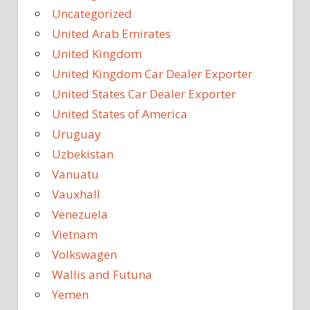
Uncategorized
United Arab Emirates
United Kingdom
United Kingdom Car Dealer Exporter
United States Car Dealer Exporter
United States of America
Uruguay
Uzbekistan
Vanuatu
Vauxhall
Venezuela
Vietnam
Volkswagen
Wallis and Futuna
Yemen