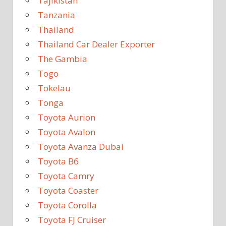
Tajikistan
Tanzania
Thailand
Thailand Car Dealer Exporter
The Gambia
Togo
Tokelau
Tonga
Toyota Aurion
Toyota Avalon
Toyota Avanza Dubai
Toyota B6
Toyota Camry
Toyota Coaster
Toyota Corolla
Toyota FJ Cruiser