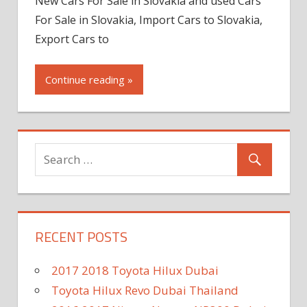
New Cars For Sale in Slovakia and used Cars
For Sale in Slovakia, Import Cars to Slovakia,
Export Cars to
Continue reading »
RECENT POSTS
2017 2018 Toyota Hilux Dubai
Toyota Hilux Revo Dubai Thailand