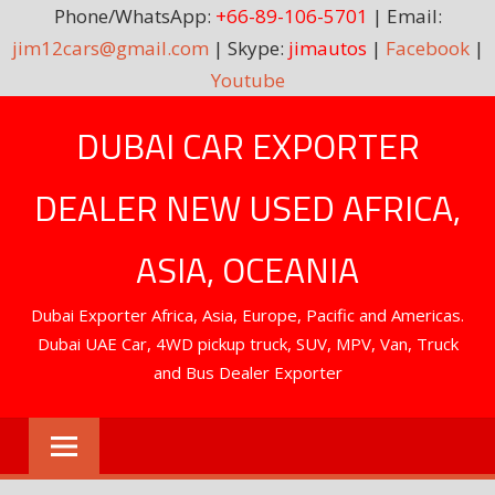
Phone/WhatsApp:
+66-89-106-5701
| Email:
jim12cars@gmail.com
| Skype:
jimautos
|
Facebook
|
Youtube
Skip
DUBAI CAR EXPORTER
to
content
DEALER NEW USED AFRICA,
ASIA, OCEANIA
Dubai Exporter Africa, Asia, Europe, Pacific and Americas.
Dubai UAE Car, 4WD pickup truck, SUV, MPV, Van, Truck
and Bus Dealer Exporter