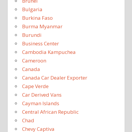
Brunei
Bulgaria
Burkina Faso
Burma Myanmar
Burundi
Business Center
Cambodia Kampuchea
Cameroon
Canada
Canada Car Dealer Exporter
Cape Verde
Car Derived Vans
Cayman Islands
Central African Republic
Chad
Chevy Captiva