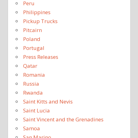
Peru
Philippines
Pickup Trucks
Pitcairn
Poland
Portugal
Press Releases
Qatar
Romania
Russia
Rwanda
Saint Kitts and Nevis
Saint Lucia
Saint Vincent and the Grenadines
Samoa
San Marino