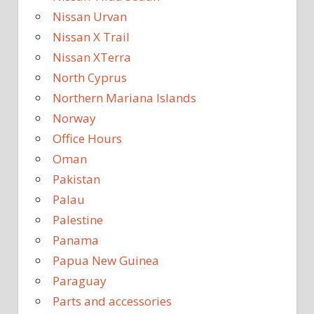
Nissan Urvan
Nissan X Trail
Nissan XTerra
North Cyprus
Northern Mariana Islands
Norway
Office Hours
Oman
Pakistan
Palau
Palestine
Panama
Papua New Guinea
Paraguay
Parts and accessories