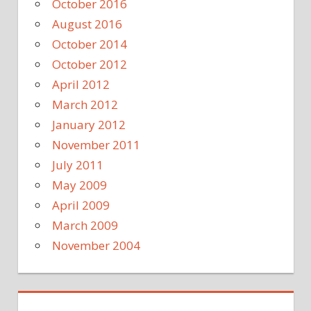
October 2016
August 2016
October 2014
October 2012
April 2012
March 2012
January 2012
November 2011
July 2011
May 2009
April 2009
March 2009
November 2004