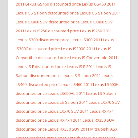
2011 Lexus GS460 discounted price Lexus GS460
2011
Lexus GS Saloon discounted price Lexus GS Saloon
2011
Lexus GX460 SUV discounted price Lexus GX460 SUV
2011 Lexus IS250 discounted price Lexus IS250
2011
Lexus IS300 discounted price Lexus IS300
2011 Lexus
IS300C discounted price Lexus IS300C
2011 Lexus IS
Convertible discounted price Lexus IS Convertible
2011
Lexus IS F discounted price Lexus IS F
2011 Lexus IS
Saloon discounted price Lexus IS Saloon
2011 Lexus
LS460 discounted price Lexus LS460
2011 Lexus LS600HL
discounted price Lexus LS600HL
2011 Lexus LS Saloon
discounted price Lexus LS Saloon
2011 Lexus LX570 SUV
discounted price Lexus LX570 SUV
2011 Lexus RX 4x4
discounted price Lexus RX 4x4
2011 Lexus RX350 SUV
discounted price Lexus RX350 SUV
2011 Mitsubishi ASX
Crossover discounted price Mitsubishi ASX Crossover