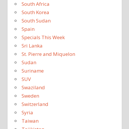
South Africa
South Korea
South Sudan
Spain
Specials This Week
Sri Lanka
St. Pierre and Miquelon
Sudan
Suriname
SUV
Swaziland
Sweden
Switzerland
Syria
Taiwan