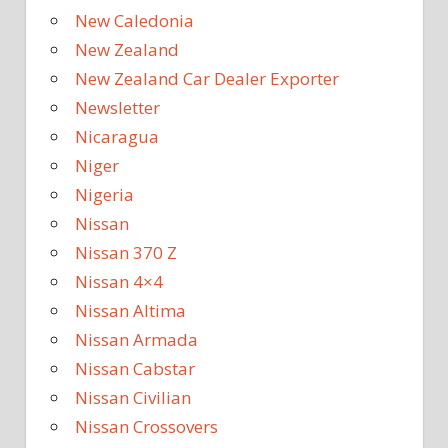
New Caledonia
New Zealand
New Zealand Car Dealer Exporter
Newsletter
Nicaragua
Niger
Nigeria
Nissan
Nissan 370 Z
Nissan 4×4
Nissan Altima
Nissan Armada
Nissan Cabstar
Nissan Civilian
Nissan Crossovers