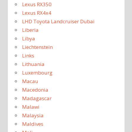
Lexus RX350
Lexus RX4x4
LHD Toyota Landcruiser Dubai
Liberia
Libya
Liechtenstein
Links
Lithuania
Luxembourg
Macau
Macedonia
Madagascar
Malawi
Malaysia
Maldives