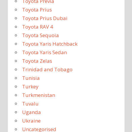
Toyota Previa
Toyota Prius
Toyota Prius Dubai
Toyota RAV 4
Toyota Sequoia
Toyota Yaris Hatchback
Toyota Yaris Sedan
Toyota Zelas
Trinidad and Tobago
Tunisia
Turkey
Turkmenistan
Tuvalu
Uganda
Ukraine
Uncategorised