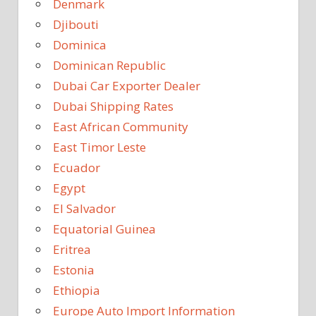
Denmark
Djibouti
Dominica
Dominican Republic
Dubai Car Exporter Dealer
Dubai Shipping Rates
East African Community
East Timor Leste
Ecuador
Egypt
El Salvador
Equatorial Guinea
Eritrea
Estonia
Ethiopia
Europe Auto Import Information