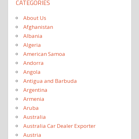
CATEGORIES
About Us
Afghanistan
Albania
Algeria
American Samoa
Andorra
Angola
Antigua and Barbuda
Argentina
Armenia
Aruba
Australia
Australia Car Dealer Exporter
Austria