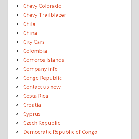
Chevy Colorado
Chevy Trailblazer
Chile
China
City Cars
Colombia
Comoros Islands
Company info
Congo Republic
Contact us now
Costa Rica
Croatia
Cyprus
Czech Republic
Democratic Republic of Congo