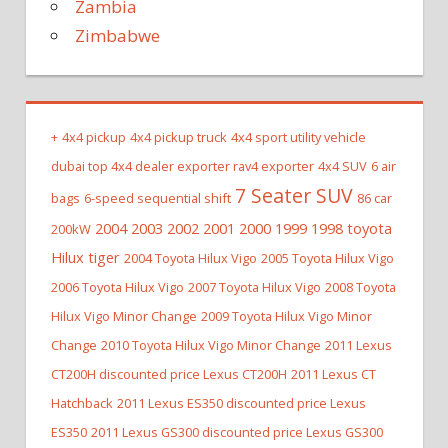
Zambia
Zimbabwe
+
4x4 pickup
4x4 pickup truck
4x4 sport utility vehicle
dubai top 4x4 dealer exporter rav4 exporter
4x4 SUV
6 air
7 Seater SUV
bags
6-speed sequential shift
86 car
2004 2003 2002 2001 2000 1999 1998 toyota
200kW
Hilux tiger
2004 Toyota Hilux Vigo
2005 Toyota Hilux Vigo
2006 Toyota Hilux Vigo
2007 Toyota Hilux Vigo
2008 Toyota
Hilux Vigo Minor Change
2009 Toyota Hilux Vigo Minor
Change
2010 Toyota Hilux Vigo Minor Change
2011 Lexus
CT200H discounted price Lexus CT200H
2011 Lexus CT
Hatchback
2011 Lexus ES350 discounted price Lexus
ES350
2011 Lexus GS300 discounted price Lexus GS300