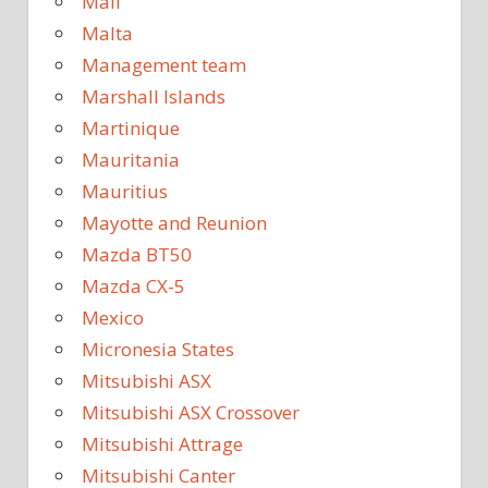
Mali
Malta
Management team
Marshall Islands
Martinique
Mauritania
Mauritius
Mayotte and Reunion
Mazda BT50
Mazda CX-5
Mexico
Micronesia States
Mitsubishi ASX
Mitsubishi ASX Crossover
Mitsubishi Attrage
Mitsubishi Canter