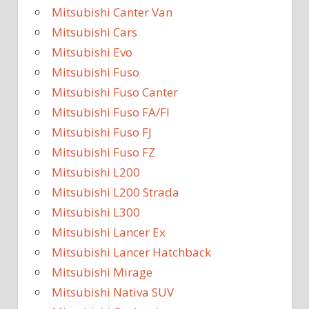
Mitsubishi Canter Van
Mitsubishi Cars
Mitsubishi Evo
Mitsubishi Fuso
Mitsubishi Fuso Canter
Mitsubishi Fuso FA/FI
Mitsubishi Fuso FJ
Mitsubishi Fuso FZ
Mitsubishi L200
Mitsubishi L200 Strada
Mitsubishi L300
Mitsubishi Lancer Ex
Mitsubishi Lancer Hatchback
Mitsubishi Mirage
Mitsubishi Nativa SUV