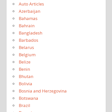
Auto Articles
Azerbaijan
Bahamas
Bahrain
Bangladesh
Barbados
Belarus
Belgium
Belize
Benin
Bhutan
Bolivia
Bosnia and Herzegovina
Botswana
Brazil