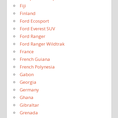
Fiji
Finland
Ford Ecosport
Ford Everest SUV
Ford Ranger
Ford Ranger Wildtrak
France
French Guiana
French Polynesia
Gabon
Georgia
Germany
Ghana
Gibraltar
Grenada