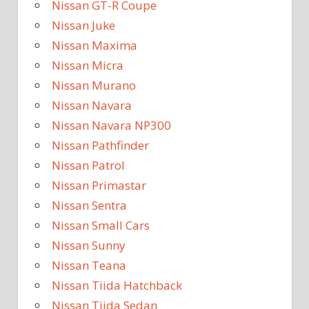
Nissan GT-R Coupe
Nissan Juke
Nissan Maxima
Nissan Micra
Nissan Murano
Nissan Navara
Nissan Navara NP300
Nissan Pathfinder
Nissan Patrol
Nissan Primastar
Nissan Sentra
Nissan Small Cars
Nissan Sunny
Nissan Teana
Nissan Tiida Hatchback
Nissan Tiida Sedan