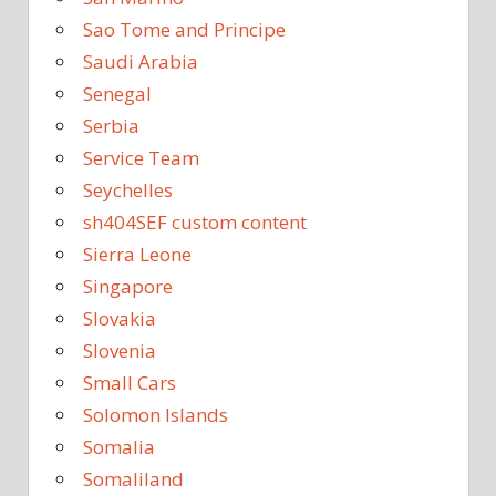
Sao Tome and Principe
Saudi Arabia
Senegal
Serbia
Service Team
Seychelles
sh404SEF custom content
Sierra Leone
Singapore
Slovakia
Slovenia
Small Cars
Solomon Islands
Somalia
Somaliland