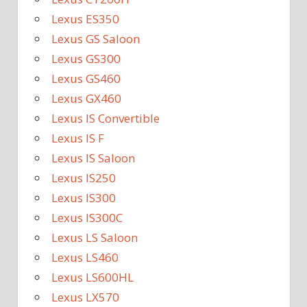
Lexus ES350
Lexus GS Saloon
Lexus GS300
Lexus GS460
Lexus GX460
Lexus IS Convertible
Lexus IS F
Lexus IS Saloon
Lexus IS250
Lexus IS300
Lexus IS300C
Lexus LS Saloon
Lexus LS460
Lexus LS600HL
Lexus LX570