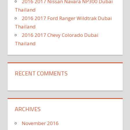
2016 2017 Nissan Navara NP300 Dubai
Thailand
2016 2017 Ford Ranger Wildtrak Dubai
Thailand
2016 2017 Chevy Colorado Dubai
Thailand
RECENT COMMENTS
ARCHIVES
November 2016