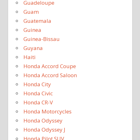
Guadeloupe
Guam
Guatemala
Guinea
Guinea-Bissau
Guyana
Haiti
Honda Accord Coupe
Honda Accord Saloon
Honda City
Honda Civic
Honda CR-V
Honda Motorcycles
Honda Odyssey
Honda Odyssey J
Honda Pilot SUV