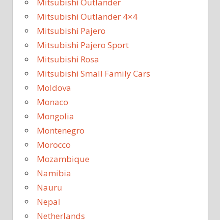
Mitsubishi Outlander
Mitsubishi Outlander 4×4
Mitsubishi Pajero
Mitsubishi Pajero Sport
Mitsubishi Rosa
Mitsubishi Small Family Cars
Moldova
Monaco
Mongolia
Montenegro
Morocco
Mozambique
Namibia
Nauru
Nepal
Netherlands