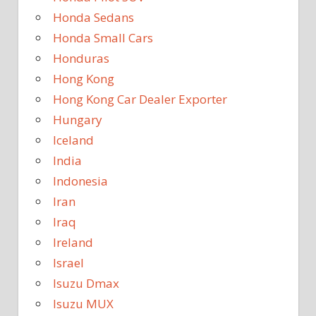
Honda Sedans
Honda Small Cars
Honduras
Hong Kong
Hong Kong Car Dealer Exporter
Hungary
Iceland
India
Indonesia
Iran
Iraq
Ireland
Israel
Isuzu Dmax
Isuzu MUX