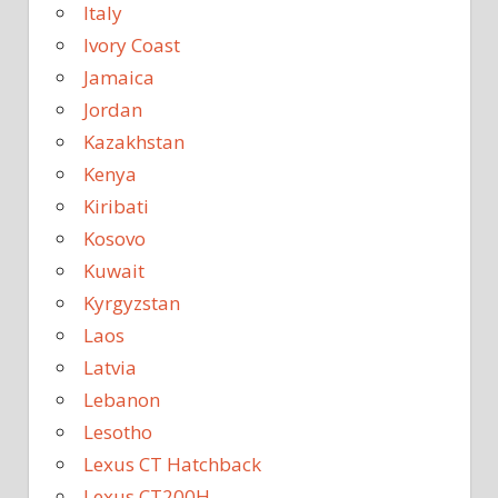
Italy
Ivory Coast
Jamaica
Jordan
Kazakhstan
Kenya
Kiribati
Kosovo
Kuwait
Kyrgyzstan
Laos
Latvia
Lebanon
Lesotho
Lexus CT Hatchback
Lexus CT200H