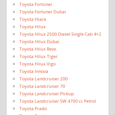
Toyota Fortuner
Toyota Fortuner Dubai
Toyota Hiace
Toyota Hilux
Toyota Hilux 2500 Diesel Single Cab 4×2
Toyota Hilux Dubai
Toyota Hilux Revo
Toyota Hilux Tiger
Toyota Hilux Vigo
Toyota Innova
Toyota Landcruiser 200
Toyota Landcruiser 70
Toyota Landcruiser Pickup
Toyota Landcruiser SW 4700 cc Petrol
Toyota Prado