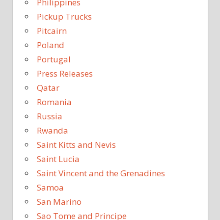
Philippines
Pickup Trucks
Pitcairn
Poland
Portugal
Press Releases
Qatar
Romania
Russia
Rwanda
Saint Kitts and Nevis
Saint Lucia
Saint Vincent and the Grenadines
Samoa
San Marino
Sao Tome and Principe