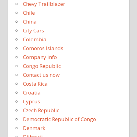
Chevy Trailblazer
Chile
China
City Cars
Colombia
Comoros Islands
Company info
Congo Republic
Contact us now
Costa Rica
Croatia
Cyprus
Czech Republic
Democratic Republic of Congo
Denmark
Djibouti