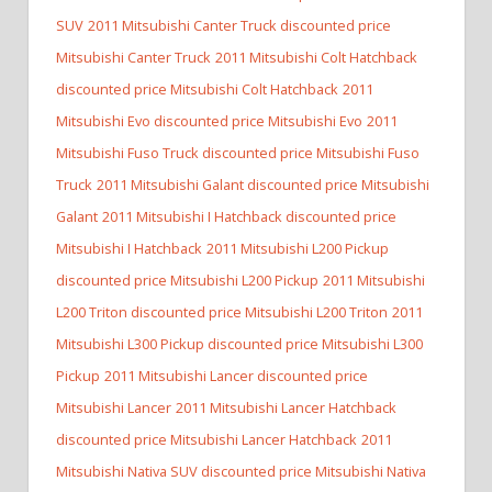
SUV
2011 Mitsubishi Canter Truck discounted price
Mitsubishi Canter Truck
2011 Mitsubishi Colt Hatchback
discounted price Mitsubishi Colt Hatchback
2011
Mitsubishi Evo discounted price Mitsubishi Evo
2011
Mitsubishi Fuso Truck discounted price Mitsubishi Fuso
Truck
2011 Mitsubishi Galant discounted price Mitsubishi
Galant
2011 Mitsubishi I Hatchback discounted price
Mitsubishi I Hatchback
2011 Mitsubishi L200 Pickup
discounted price Mitsubishi L200 Pickup
2011 Mitsubishi
L200 Triton discounted price Mitsubishi L200 Triton
2011
Mitsubishi L300 Pickup discounted price Mitsubishi L300
Pickup
2011 Mitsubishi Lancer discounted price
Mitsubishi Lancer
2011 Mitsubishi Lancer Hatchback
discounted price Mitsubishi Lancer Hatchback
2011
Mitsubishi Nativa SUV discounted price Mitsubishi Nativa