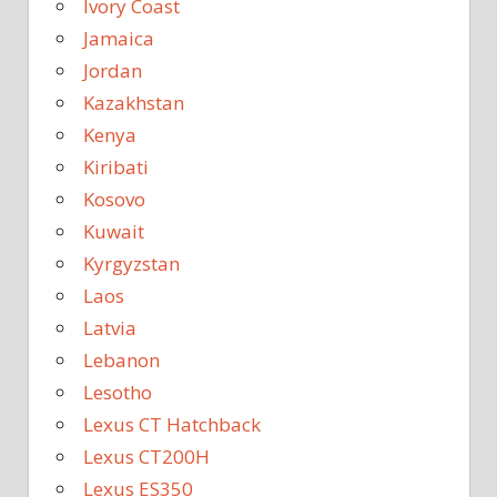
Ivory Coast
Jamaica
Jordan
Kazakhstan
Kenya
Kiribati
Kosovo
Kuwait
Kyrgyzstan
Laos
Latvia
Lebanon
Lesotho
Lexus CT Hatchback
Lexus CT200H
Lexus ES350