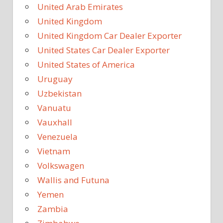
United Arab Emirates
United Kingdom
United Kingdom Car Dealer Exporter
United States Car Dealer Exporter
United States of America
Uruguay
Uzbekistan
Vanuatu
Vauxhall
Venezuela
Vietnam
Volkswagen
Wallis and Futuna
Yemen
Zambia