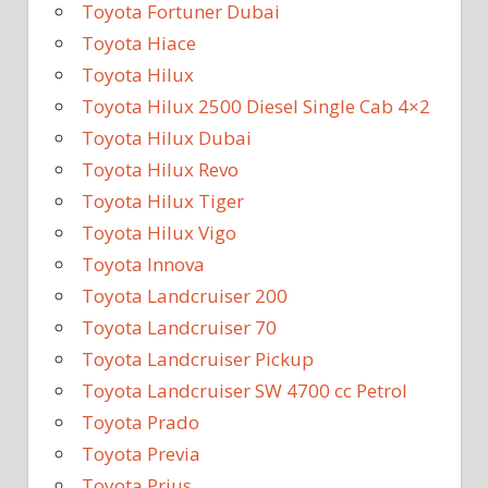
Toyota Fortuner Dubai
Toyota Hiace
Toyota Hilux
Toyota Hilux 2500 Diesel Single Cab 4×2
Toyota Hilux Dubai
Toyota Hilux Revo
Toyota Hilux Tiger
Toyota Hilux Vigo
Toyota Innova
Toyota Landcruiser 200
Toyota Landcruiser 70
Toyota Landcruiser Pickup
Toyota Landcruiser SW 4700 cc Petrol
Toyota Prado
Toyota Previa
Toyota Prius