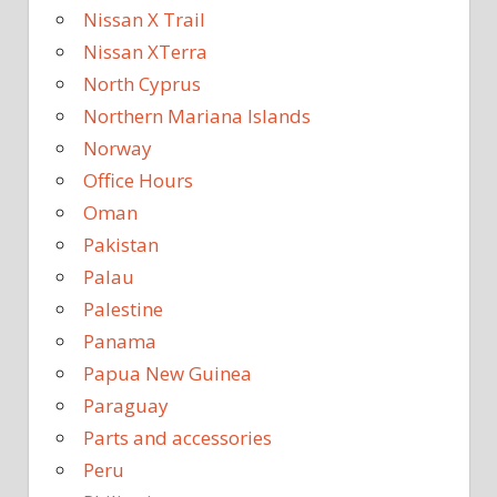
Nissan X Trail
Nissan XTerra
North Cyprus
Northern Mariana Islands
Norway
Office Hours
Oman
Pakistan
Palau
Palestine
Panama
Papua New Guinea
Paraguay
Parts and accessories
Peru