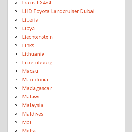
Lexus RX4x4
LHD Toyota Landcruiser Dubai
Liberia
Libya
Liechtenstein
Links
Lithuania
Luxembourg
Macau
Macedonia
Madagascar
Malawi
Malaysia
Maldives
Mali
Malta