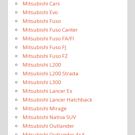
Mitsubishi Cars
Mitsubishi Evo
Mitsubishi Fuso
Mitsubishi Fuso Canter
Mitsubishi Fuso FA/FI
Mitsubishi Fuso FJ
Mitsubishi Fuso FZ
Mitsubishi L200
Mitsubishi L200 Strada
Mitsubishi L300
Mitsubishi Lancer Ex
Mitsubishi Lancer Hatchback
Mitsubishi Mirage
Mitsubishi Nativa SUV
Mitsubishi Outlander
Mitsubishi Outlander 4×4