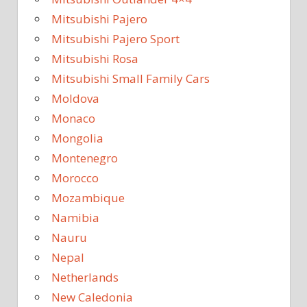
Mitsubishi Pajero
Mitsubishi Pajero Sport
Mitsubishi Rosa
Mitsubishi Small Family Cars
Moldova
Monaco
Mongolia
Montenegro
Morocco
Mozambique
Namibia
Nauru
Nepal
Netherlands
New Caledonia