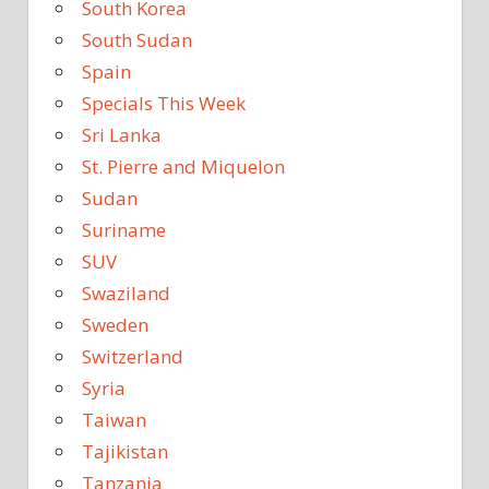
South Korea
South Sudan
Spain
Specials This Week
Sri Lanka
St. Pierre and Miquelon
Sudan
Suriname
SUV
Swaziland
Sweden
Switzerland
Syria
Taiwan
Tajikistan
Tanzania