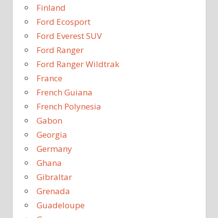
Finland
Ford Ecosport
Ford Everest SUV
Ford Ranger
Ford Ranger Wildtrak
France
French Guiana
French Polynesia
Gabon
Georgia
Germany
Ghana
Gibraltar
Grenada
Guadeloupe