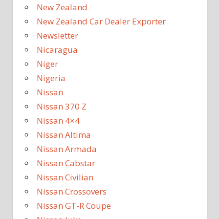
New Zealand
New Zealand Car Dealer Exporter
Newsletter
Nicaragua
Niger
Nigeria
Nissan
Nissan 370 Z
Nissan 4×4
Nissan Altima
Nissan Armada
Nissan Cabstar
Nissan Civilian
Nissan Crossovers
Nissan GT-R Coupe