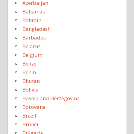
Azerbaijan
Bahamas
Bahrain
Bangladesh
Barbados
Belarus
Belgium
Belize
Benin
Bhutan
Bolivia
Bosnia and Herzegovina
Botswana
Brazil
Brunei
Bulgaria