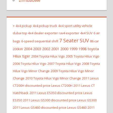
Zimbabwe
+
4x4 pickup
4x4 pickup truck
4x4 sport utility vehicle
dubai top 4x4 dealer exporter rav4 exporter
4x4 SUV
6 air
7 Seater SUV
bags
6-speed sequential shift
86 car
2004 2003 2002 2001 2000 1999 1998 toyota
200kW
Hilux tiger
2004 Toyota Hilux Vigo
2005 Toyota Hilux Vigo
2006 Toyota Hilux Vigo
2007 Toyota Hilux Vigo
2008 Toyota
Hilux Vigo Minor Change
2009 Toyota Hilux Vigo Minor
Change
2010 Toyota Hilux Vigo Minor Change
2011 Lexus
CT200H discounted price Lexus CT200H
2011 Lexus CT
Hatchback
2011 Lexus ES350 discounted price Lexus
ES350
2011 Lexus GS300 discounted price Lexus GS300
2011 Lexus GS460 discounted price Lexus GS460
2011