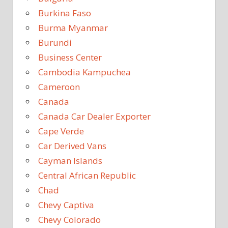
Burkina Faso
Burma Myanmar
Burundi
Business Center
Cambodia Kampuchea
Cameroon
Canada
Canada Car Dealer Exporter
Cape Verde
Car Derived Vans
Cayman Islands
Central African Republic
Chad
Chevy Captiva
Chevy Colorado