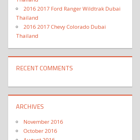
2016 2017 Ford Ranger Wildtrak Dubai
Thailand
2016 2017 Chevy Colorado Dubai
Thailand
RECENT COMMENTS
ARCHIVES
November 2016
October 2016
August 2016