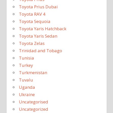
Toyota Prius Dubai
Toyota RAV 4
Toyota Sequoia
Toyota Yaris Hatchback
Toyota Yaris Sedan
Toyota Zelas
Trinidad and Tobago
Tunisia
Turkey
Turkmenistan
Tuvalu
Uganda
Ukraine
Uncategorised
Uncategorized