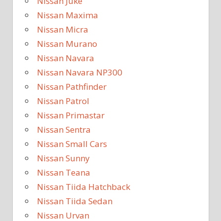
Nissan Juke
Nissan Maxima
Nissan Micra
Nissan Murano
Nissan Navara
Nissan Navara NP300
Nissan Pathfinder
Nissan Patrol
Nissan Primastar
Nissan Sentra
Nissan Small Cars
Nissan Sunny
Nissan Teana
Nissan Tiida Hatchback
Nissan Tiida Sedan
Nissan Urvan