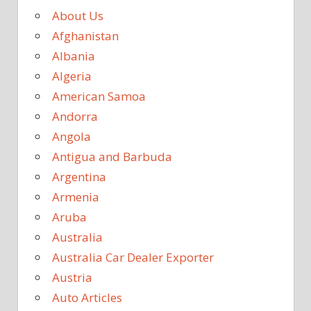
About Us
Afghanistan
Albania
Algeria
American Samoa
Andorra
Angola
Antigua and Barbuda
Argentina
Armenia
Aruba
Australia
Australia Car Dealer Exporter
Austria
Auto Articles