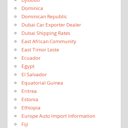
Dominica
Dominican Republic
Dubai Car Exporter Dealer
Dubai Shipping Rates
East African Community
East Timor Leste
Ecuador
Egypt
El Salvador
Equatorial Guinea
Eritrea
Estonia
Ethiopia
Europe Auto Import Information
Fiji