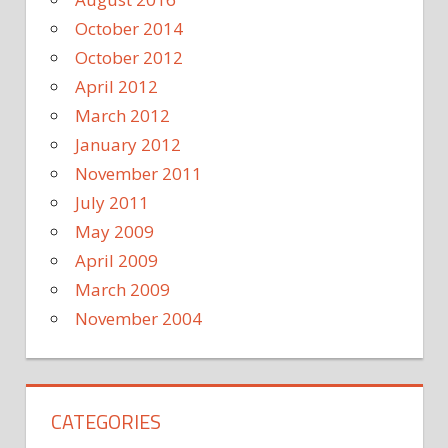
October 2014
October 2012
April 2012
March 2012
January 2012
November 2011
July 2011
May 2009
April 2009
March 2009
November 2004
CATEGORIES