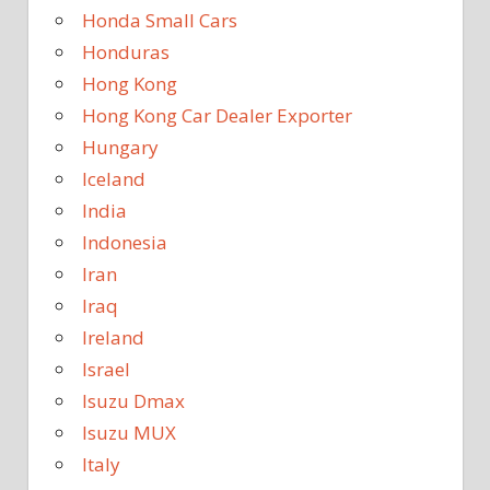
Honda Small Cars
Honduras
Hong Kong
Hong Kong Car Dealer Exporter
Hungary
Iceland
India
Indonesia
Iran
Iraq
Ireland
Israel
Isuzu Dmax
Isuzu MUX
Italy