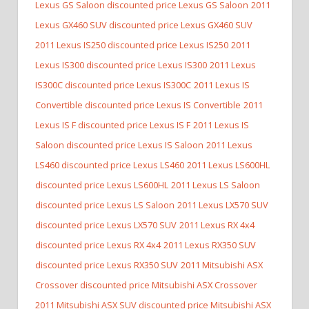
Lexus GS Saloon discounted price Lexus GS Saloon
2011
Lexus GX460 SUV discounted price Lexus GX460 SUV
2011 Lexus IS250 discounted price Lexus IS250
2011
Lexus IS300 discounted price Lexus IS300
2011 Lexus
IS300C discounted price Lexus IS300C
2011 Lexus IS
Convertible discounted price Lexus IS Convertible
2011
Lexus IS F discounted price Lexus IS F
2011 Lexus IS
Saloon discounted price Lexus IS Saloon
2011 Lexus
LS460 discounted price Lexus LS460
2011 Lexus LS600HL
discounted price Lexus LS600HL
2011 Lexus LS Saloon
discounted price Lexus LS Saloon
2011 Lexus LX570 SUV
discounted price Lexus LX570 SUV
2011 Lexus RX 4x4
discounted price Lexus RX 4x4
2011 Lexus RX350 SUV
discounted price Lexus RX350 SUV
2011 Mitsubishi ASX
Crossover discounted price Mitsubishi ASX Crossover
2011 Mitsubishi ASX SUV discounted price Mitsubishi ASX