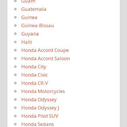
Guam
Guatemala
Guinea
Guinea-Bissau
Guyana
Haiti
Honda Accord Coupe
Honda Accord Saloon
Honda City
Honda Civic
Honda CR-V
Honda Motorcycles
Honda Odyssey
Honda Odyssey J
Honda Pilot SUV
Honda Sedans