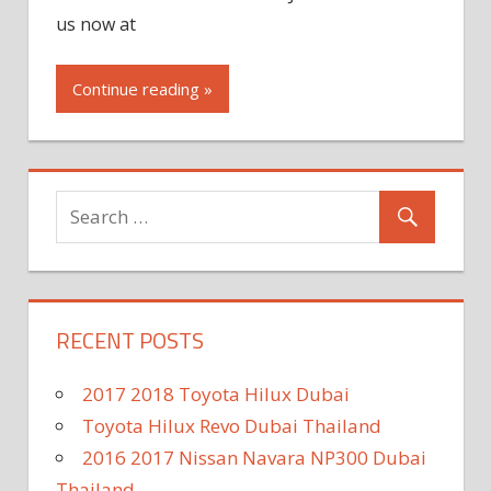
us now at
Continue reading »
RECENT POSTS
2017 2018 Toyota Hilux Dubai
Toyota Hilux Revo Dubai Thailand
2016 2017 Nissan Navara NP300 Dubai
Thailand