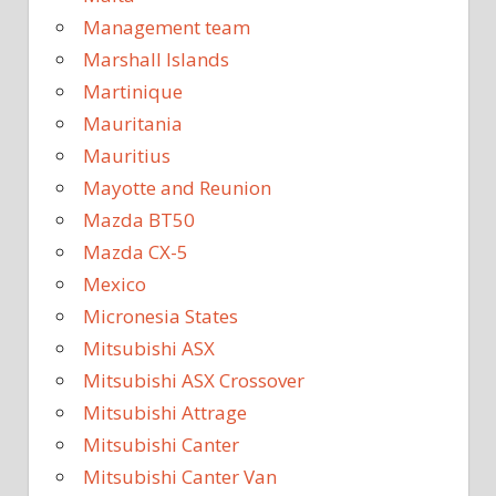
Management team
Marshall Islands
Martinique
Mauritania
Mauritius
Mayotte and Reunion
Mazda BT50
Mazda CX-5
Mexico
Micronesia States
Mitsubishi ASX
Mitsubishi ASX Crossover
Mitsubishi Attrage
Mitsubishi Canter
Mitsubishi Canter Van