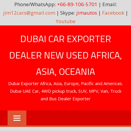
Phone/WhatsApp:
+66-89-106-5701
| Email:
jim12cars@gmail.com
| Skype:
jimautos
|
Facebook
|
Youtube
Skip
DUBAI CAR EXPORTER
to
content
DEALER NEW USED AFRICA,
ASIA, OCEANIA
Dubai Exporter Africa, Asia, Europe, Pacific and Americas.
Dubai UAE Car, 4WD pickup truck, SUV, MPV, Van, Truck
and Bus Dealer Exporter