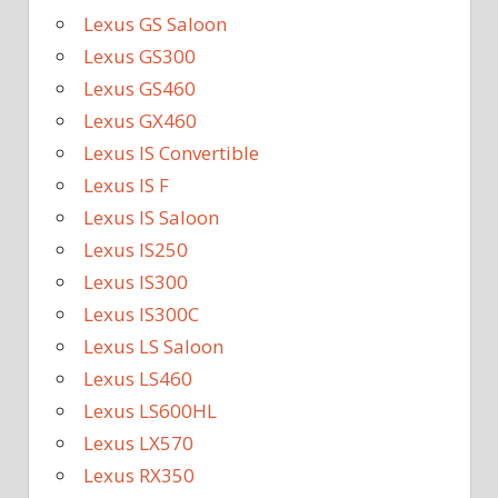
Lexus GS Saloon
Lexus GS300
Lexus GS460
Lexus GX460
Lexus IS Convertible
Lexus IS F
Lexus IS Saloon
Lexus IS250
Lexus IS300
Lexus IS300C
Lexus LS Saloon
Lexus LS460
Lexus LS600HL
Lexus LX570
Lexus RX350