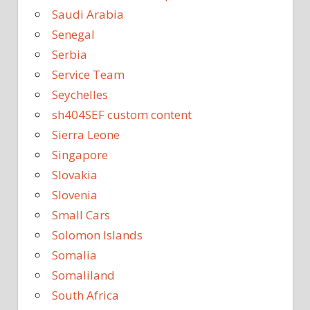
Saudi Arabia
Senegal
Serbia
Service Team
Seychelles
sh404SEF custom content
Sierra Leone
Singapore
Slovakia
Slovenia
Small Cars
Solomon Islands
Somalia
Somaliland
South Africa