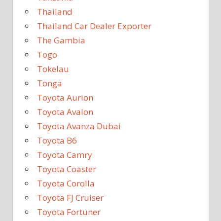
Thailand
Thailand Car Dealer Exporter
The Gambia
Togo
Tokelau
Tonga
Toyota Aurion
Toyota Avalon
Toyota Avanza Dubai
Toyota B6
Toyota Camry
Toyota Coaster
Toyota Corolla
Toyota FJ Cruiser
Toyota Fortuner