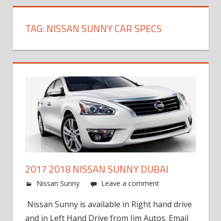
TAG:
NISSAN SUNNY CAR SPECS
2017 2018 NISSAN SUNNY DUBAI
Nissan Sunny
Leave a comment
Nissan Sunny is available in Right hand drive
and in Left Hand Drive from Jim Autos. Email