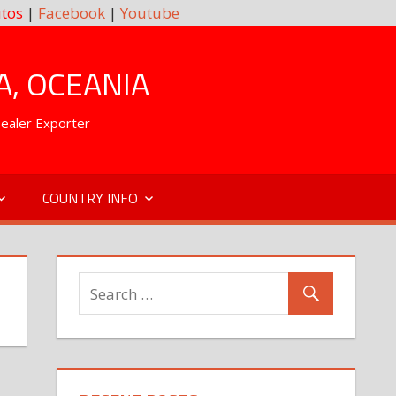
tos
|
Facebook
|
Youtube
A, OCEANIA
Dealer Exporter
COUNTRY INFO