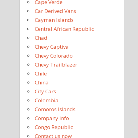
Cape Verde
Car Derived Vans
Cayman Islands
Central African Republic
Chad
Chevy Captiva
Chevy Colorado
Chevy Trailblazer
Chile
China
City Cars
Colombia
Comoros Islands
Company info
Congo Republic
Contact us now