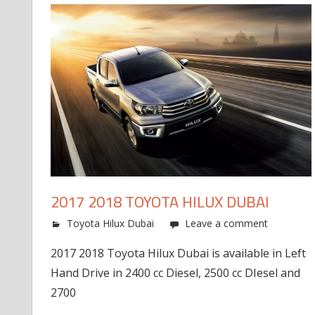
2017 2018 TOYOTA HILUX DUBAI
Toyota Hilux Dubai
Leave a comment
2017 2018 Toyota Hilux Dubai is available in Left
Hand Drive in 2400 cc Diesel, 2500 cc DIesel and
2700