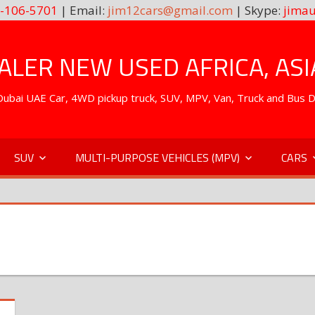
-106-5701
| Email:
jim12cars@gmail.com
| Skype:
jimau
LER NEW USED AFRICA, ASI
. Dubai UAE Car, 4WD pickup truck, SUV, MPV, Van, Truck and Bus 
SUV
MULTI-PURPOSE VEHICLES (MPV)
CARS