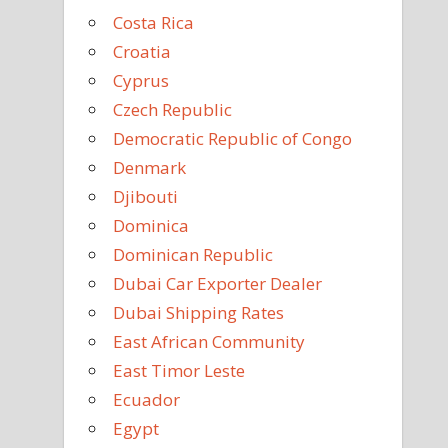
Costa Rica
Croatia
Cyprus
Czech Republic
Democratic Republic of Congo
Denmark
Djibouti
Dominica
Dominican Republic
Dubai Car Exporter Dealer
Dubai Shipping Rates
East African Community
East Timor Leste
Ecuador
Egypt