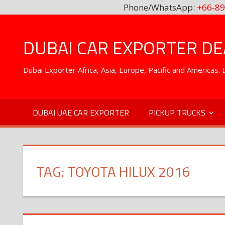
Phone/WhatsApp:
+66-89
Skip
to
DUBAI CAR EXPORTER DEA
content
Dubai Exporter Africa, Asia, Europe, Pacific and Americas
DUBAI UAE CAR EXPORTER
PICKUP TRUCKS
TAG:
TOYOTA HILUX 2016