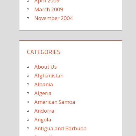
April 2009
March 2009
November 2004
CATEGORIES
About Us
Afghanistan
Albania
Algeria
American Samoa
Andorra
Angola
Antigua and Barbuda