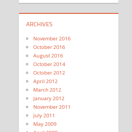
ARCHIVES
November 2016
October 2016
August 2016
October 2014
October 2012
April 2012
March 2012
January 2012
November 2011
July 2011
May 2009