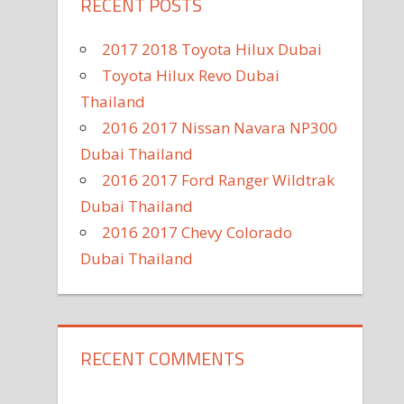
RECENT POSTS
2017 2018 Toyota Hilux Dubai
Toyota Hilux Revo Dubai
Thailand
2016 2017 Nissan Navara NP300
Dubai Thailand
2016 2017 Ford Ranger Wildtrak
Dubai Thailand
2016 2017 Chevy Colorado
Dubai Thailand
RECENT COMMENTS