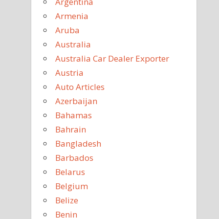
Argentina
Armenia
Aruba
Australia
Australia Car Dealer Exporter
Austria
Auto Articles
Azerbaijan
Bahamas
Bahrain
Bangladesh
Barbados
Belarus
Belgium
Belize
Benin