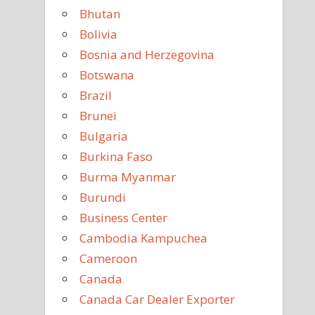
Bhutan
Bolivia
Bosnia and Herzegovina
Botswana
Brazil
Brunei
Bulgaria
Burkina Faso
Burma Myanmar
Burundi
Business Center
Cambodia Kampuchea
Cameroon
Canada
Canada Car Dealer Exporter