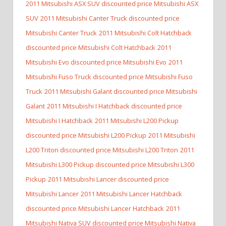
2011 Mitsubishi ASX SUV discounted price Mitsubishi ASX
SUV
2011 Mitsubishi Canter Truck discounted price
Mitsubishi Canter Truck
2011 Mitsubishi Colt Hatchback
discounted price Mitsubishi Colt Hatchback
2011
Mitsubishi Evo discounted price Mitsubishi Evo
2011
Mitsubishi Fuso Truck discounted price Mitsubishi Fuso
Truck
2011 Mitsubishi Galant discounted price Mitsubishi
Galant
2011 Mitsubishi I Hatchback discounted price
Mitsubishi I Hatchback
2011 Mitsubishi L200 Pickup
discounted price Mitsubishi L200 Pickup
2011 Mitsubishi
L200 Triton discounted price Mitsubishi L200 Triton
2011
Mitsubishi L300 Pickup discounted price Mitsubishi L300
Pickup
2011 Mitsubishi Lancer discounted price
Mitsubishi Lancer
2011 Mitsubishi Lancer Hatchback
discounted price Mitsubishi Lancer Hatchback
2011
Mitsubishi Nativa SUV discounted price Mitsubishi Nativa