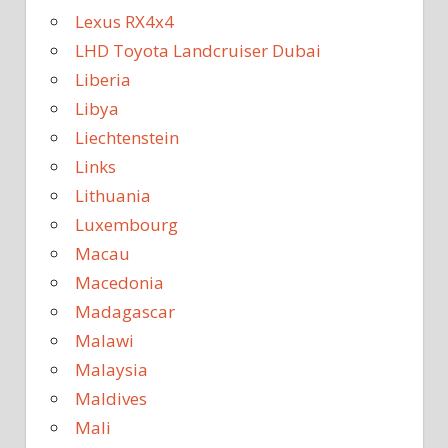
Lexus RX4x4
LHD Toyota Landcruiser Dubai
Liberia
Libya
Liechtenstein
Links
Lithuania
Luxembourg
Macau
Macedonia
Madagascar
Malawi
Malaysia
Maldives
Mali