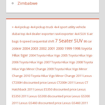
Zimbabwe
+
4x4 pickup
4x4 pickup truck
4x4 sport utility vehicle
dubai top 4x4 dealer exporter rav4 exporter
4x4 SUV
6 air
7 Seater SUV
bags
6-speed sequential shift
86 car
2004 2003 2002 2001 2000 1999 1998 toyota
200kW
Hilux tiger
2004 Toyota Hilux Vigo
2005 Toyota Hilux Vigo
2006 Toyota Hilux Vigo
2007 Toyota Hilux Vigo
2008 Toyota
Hilux Vigo Minor Change
2009 Toyota Hilux Vigo Minor
Change
2010 Toyota Hilux Vigo Minor Change
2011 Lexus
CT200H discounted price Lexus CT200H
2011 Lexus CT
Hatchback
2011 Lexus ES350 discounted price Lexus
ES350
2011 Lexus GS300 discounted price Lexus GS300
2011 Lexus GS460 discounted price Lexus GS460
2011