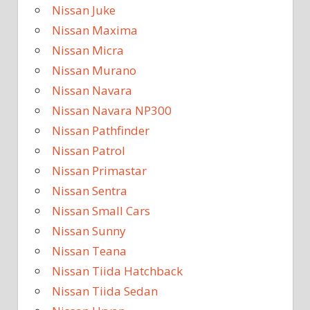
Nissan Juke
Nissan Maxima
Nissan Micra
Nissan Murano
Nissan Navara
Nissan Navara NP300
Nissan Pathfinder
Nissan Patrol
Nissan Primastar
Nissan Sentra
Nissan Small Cars
Nissan Sunny
Nissan Teana
Nissan Tiida Hatchback
Nissan Tiida Sedan