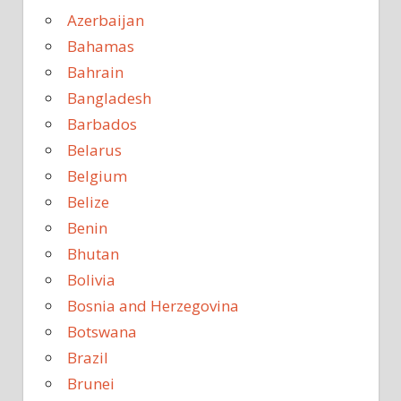
Azerbaijan
Bahamas
Bahrain
Bangladesh
Barbados
Belarus
Belgium
Belize
Benin
Bhutan
Bolivia
Bosnia and Herzegovina
Botswana
Brazil
Brunei