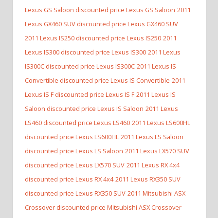
Lexus GS Saloon discounted price Lexus GS Saloon
2011
Lexus GX460 SUV discounted price Lexus GX460 SUV
2011 Lexus IS250 discounted price Lexus IS250
2011
Lexus IS300 discounted price Lexus IS300
2011 Lexus
IS300C discounted price Lexus IS300C
2011 Lexus IS
Convertible discounted price Lexus IS Convertible
2011
Lexus IS F discounted price Lexus IS F
2011 Lexus IS
Saloon discounted price Lexus IS Saloon
2011 Lexus
LS460 discounted price Lexus LS460
2011 Lexus LS600HL
discounted price Lexus LS600HL
2011 Lexus LS Saloon
discounted price Lexus LS Saloon
2011 Lexus LX570 SUV
discounted price Lexus LX570 SUV
2011 Lexus RX 4x4
discounted price Lexus RX 4x4
2011 Lexus RX350 SUV
discounted price Lexus RX350 SUV
2011 Mitsubishi ASX
Crossover discounted price Mitsubishi ASX Crossover