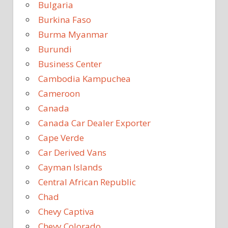
Bulgaria
Burkina Faso
Burma Myanmar
Burundi
Business Center
Cambodia Kampuchea
Cameroon
Canada
Canada Car Dealer Exporter
Cape Verde
Car Derived Vans
Cayman Islands
Central African Republic
Chad
Chevy Captiva
Chevy Colorado