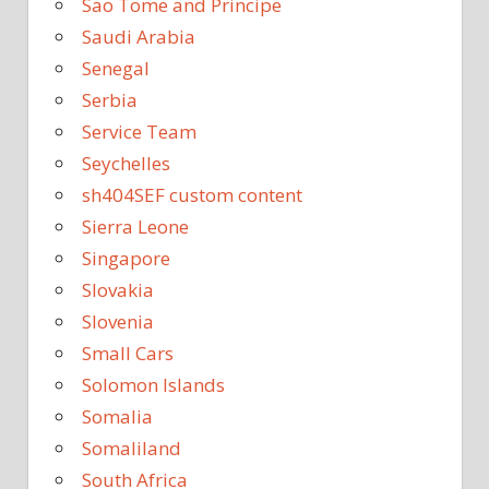
Sao Tome and Principe
Saudi Arabia
Senegal
Serbia
Service Team
Seychelles
sh404SEF custom content
Sierra Leone
Singapore
Slovakia
Slovenia
Small Cars
Solomon Islands
Somalia
Somaliland
South Africa