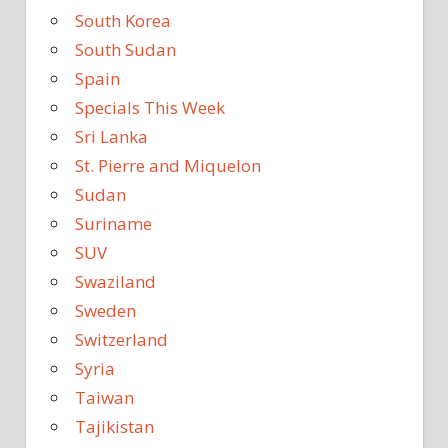
South Korea
South Sudan
Spain
Specials This Week
Sri Lanka
St. Pierre and Miquelon
Sudan
Suriname
SUV
Swaziland
Sweden
Switzerland
Syria
Taiwan
Tajikistan