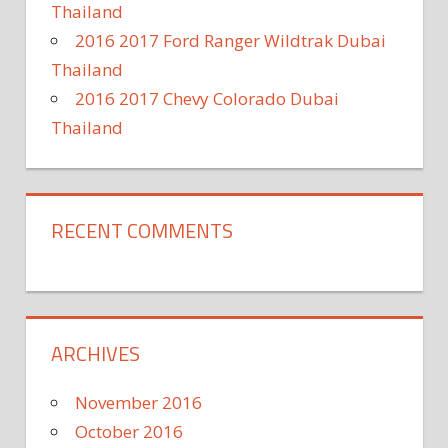
Thailand
2016 2017 Ford Ranger Wildtrak Dubai
Thailand
2016 2017 Chevy Colorado Dubai
Thailand
RECENT COMMENTS
ARCHIVES
November 2016
October 2016