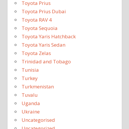
Toyota Prius
Toyota Prius Dubai
Toyota RAV 4
Toyota Sequoia
Toyota Yaris Hatchback
Toyota Yaris Sedan
Toyota Zelas
Trinidad and Tobago
Tunisia
Turkey
Turkmenistan
Tuvalu
Uganda
Ukraine
Uncategorised
Uncategorized