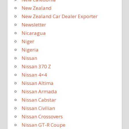
New Zealand
New Zealand Car Dealer Exporter
Newsletter
Nicaragua
Niger
Nigeria
Nissan
Nissan 370 Z
Nissan 4×4
Nissan Altima
Nissan Armada
Nissan Cabstar
Nissan Civilian
Nissan Crossovers
Nissan GT-R Coupe