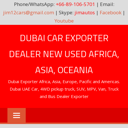
Phone/WhatsApp:
+66-89-106-5701
| Email:
jim12cars@gmail.com
| Skype:
jimautos
|
Facebook
|
Youtube
Skip
DUBAI CAR EXPORTER
to
content
DEALER NEW USED AFRICA,
ASIA, OCEANIA
Dubai Exporter Africa, Asia, Europe, Pacific and Americas.
Dubai UAE Car, 4WD pickup truck, SUV, MPV, Van, Truck
and Bus Dealer Exporter