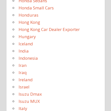
Honda Sedans
Honda Small Cars
Honduras
Hong Kong
Hong Kong Car Dealer Exporter
Hungary
Iceland
India
Indonesia
Iran
Iraq
Ireland
Israel
Isuzu Dmax
Isuzu MUX
Italy