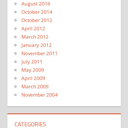
August 2016
October 2014
October 2012
April 2012
March 2012
January 2012
November 2011
July 2011
May 2009
April 2009
March 2009
November 2004
CATEGORIES