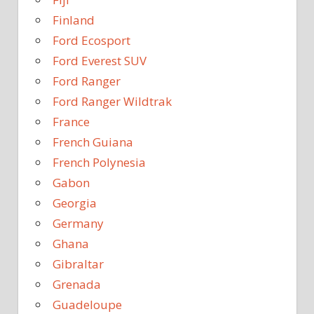
Finland
Ford Ecosport
Ford Everest SUV
Ford Ranger
Ford Ranger Wildtrak
France
French Guiana
French Polynesia
Gabon
Georgia
Germany
Ghana
Gibraltar
Grenada
Guadeloupe