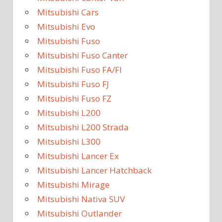
Mitsubishi Cars
Mitsubishi Evo
Mitsubishi Fuso
Mitsubishi Fuso Canter
Mitsubishi Fuso FA/FI
Mitsubishi Fuso FJ
Mitsubishi Fuso FZ
Mitsubishi L200
Mitsubishi L200 Strada
Mitsubishi L300
Mitsubishi Lancer Ex
Mitsubishi Lancer Hatchback
Mitsubishi Mirage
Mitsubishi Nativa SUV
Mitsubishi Outlander