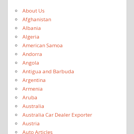
About Us
Afghanistan
Albania
Algeria
American Samoa
Andorra
Angola
Antigua and Barbuda
Argentina
Armenia
Aruba
Australia
Australia Car Dealer Exporter
Austria
Auto Articles