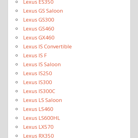
Lexus ES350
Lexus GS Saloon
Lexus GS300
Lexus GS460
Lexus GX460
Lexus IS Convertible
Lexus IS F
Lexus IS Saloon
Lexus IS250
Lexus IS300
Lexus IS300C
Lexus LS Saloon
Lexus LS460
Lexus LS600HL
Lexus LX570
Lexus RX350