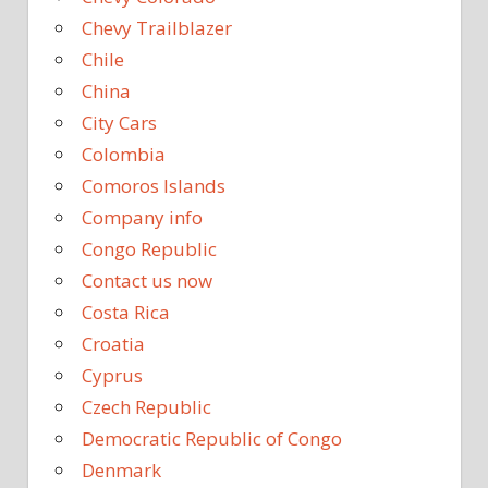
Chevy Trailblazer
Chile
China
City Cars
Colombia
Comoros Islands
Company info
Congo Republic
Contact us now
Costa Rica
Croatia
Cyprus
Czech Republic
Democratic Republic of Congo
Denmark