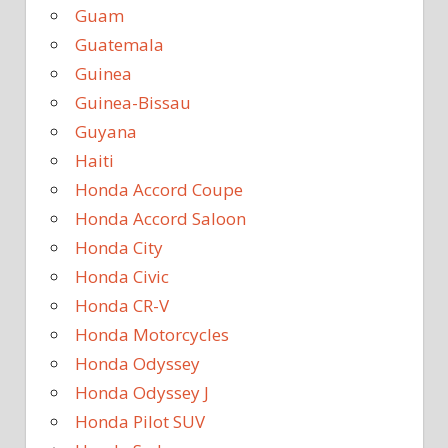
Guam
Guatemala
Guinea
Guinea-Bissau
Guyana
Haiti
Honda Accord Coupe
Honda Accord Saloon
Honda City
Honda Civic
Honda CR-V
Honda Motorcycles
Honda Odyssey
Honda Odyssey J
Honda Pilot SUV