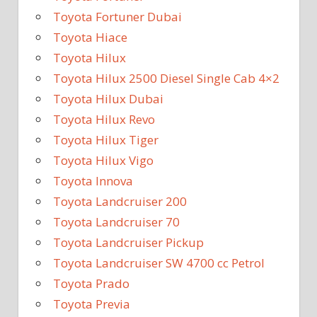
Toyota Fortuner Dubai
Toyota Hiace
Toyota Hilux
Toyota Hilux 2500 Diesel Single Cab 4×2
Toyota Hilux Dubai
Toyota Hilux Revo
Toyota Hilux Tiger
Toyota Hilux Vigo
Toyota Innova
Toyota Landcruiser 200
Toyota Landcruiser 70
Toyota Landcruiser Pickup
Toyota Landcruiser SW 4700 cc Petrol
Toyota Prado
Toyota Previa