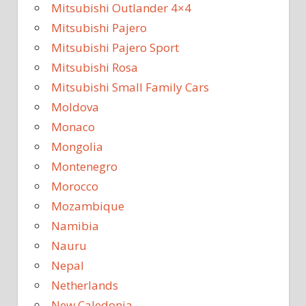
Mitsubishi Outlander 4×4
Mitsubishi Pajero
Mitsubishi Pajero Sport
Mitsubishi Rosa
Mitsubishi Small Family Cars
Moldova
Monaco
Mongolia
Montenegro
Morocco
Mozambique
Namibia
Nauru
Nepal
Netherlands
New Caledonia