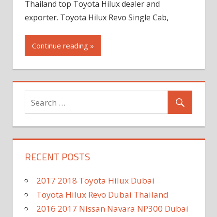
Thailand top Toyota Hilux dealer and
exporter. Toyota Hilux Revo Single Cab,
Continue reading »
RECENT POSTS
2017 2018 Toyota Hilux Dubai
Toyota Hilux Revo Dubai Thailand
2016 2017 Nissan Navara NP300 Dubai