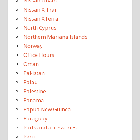
Nissan Urvan
Nissan X Trail
Nissan XTerra
North Cyprus
Northern Mariana Islands
Norway
Office Hours
Oman
Pakistan
Palau
Palestine
Panama
Papua New Guinea
Paraguay
Parts and accessories
Peru