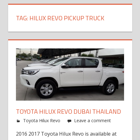
TAG:
HILUX REVO PICKUP TRUCK
TOYOTA HILUX REVO DUBAI THAILAND
Toyota Hilux Revo
Leave a comment
2016 2017 Toyota Hilux Revo is available at