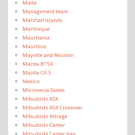
Malta
Management team
Marshall Islands
Martinique
Mauritania
Mauritius
Mayotte and Reunion
Mazda BT50
Mazda CX-5
Mexico
Micronesia States
Mitsubishi ASX
Mitsubishi ASX Crossover
Mitsubishi Attrage
Mitsubishi Canter
Mitsubishi Canter Van