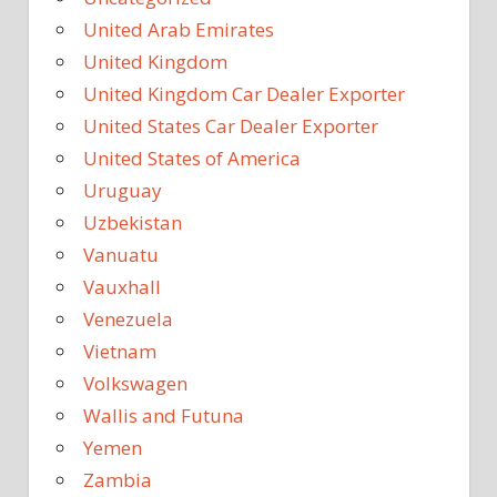
United Arab Emirates
United Kingdom
United Kingdom Car Dealer Exporter
United States Car Dealer Exporter
United States of America
Uruguay
Uzbekistan
Vanuatu
Vauxhall
Venezuela
Vietnam
Volkswagen
Wallis and Futuna
Yemen
Zambia