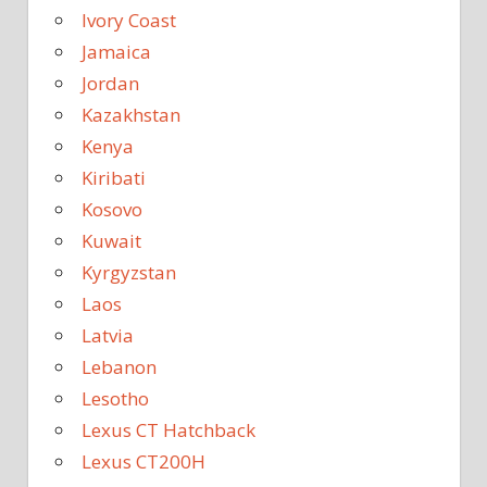
Ivory Coast
Jamaica
Jordan
Kazakhstan
Kenya
Kiribati
Kosovo
Kuwait
Kyrgyzstan
Laos
Latvia
Lebanon
Lesotho
Lexus CT Hatchback
Lexus CT200H