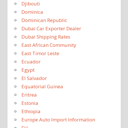
Djibouti
Dominica
Dominican Republic
Dubai Car Exporter Dealer
Dubai Shipping Rates
East African Community
East Timor Leste
Ecuador
Egypt
El Salvador
Equatorial Guinea
Eritrea
Estonia
Ethiopia
Europe Auto Import Information
Fiji