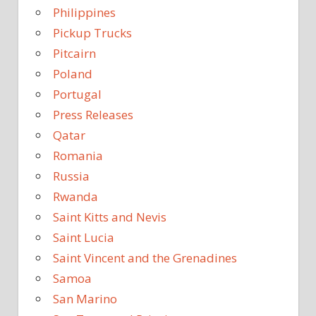
Philippines
Pickup Trucks
Pitcairn
Poland
Portugal
Press Releases
Qatar
Romania
Russia
Rwanda
Saint Kitts and Nevis
Saint Lucia
Saint Vincent and the Grenadines
Samoa
San Marino