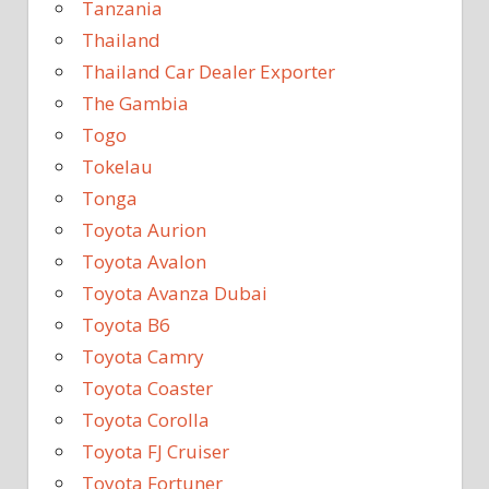
Tanzania
Thailand
Thailand Car Dealer Exporter
The Gambia
Togo
Tokelau
Tonga
Toyota Aurion
Toyota Avalon
Toyota Avanza Dubai
Toyota B6
Toyota Camry
Toyota Coaster
Toyota Corolla
Toyota FJ Cruiser
Toyota Fortuner