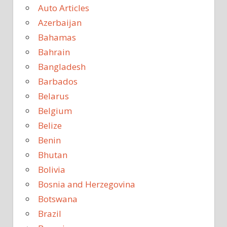
Auto Articles
Azerbaijan
Bahamas
Bahrain
Bangladesh
Barbados
Belarus
Belgium
Belize
Benin
Bhutan
Bolivia
Bosnia and Herzegovina
Botswana
Brazil