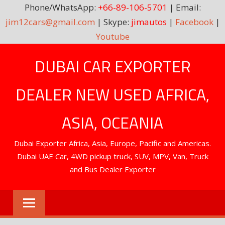
Phone/WhatsApp:
+66-89-106-5701
| Email:
jim12cars@gmail.com
| Skype:
jimautos
|
Facebook
|
Youtube
Skip
DUBAI CAR EXPORTER
to
content
DEALER NEW USED AFRICA,
ASIA, OCEANIA
Dubai Exporter Africa, Asia, Europe, Pacific and Americas.
Dubai UAE Car, 4WD pickup truck, SUV, MPV, Van, Truck
and Bus Dealer Exporter