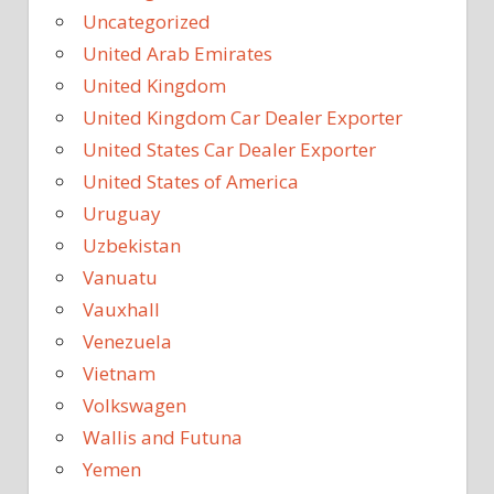
Uncategorized
United Arab Emirates
United Kingdom
United Kingdom Car Dealer Exporter
United States Car Dealer Exporter
United States of America
Uruguay
Uzbekistan
Vanuatu
Vauxhall
Venezuela
Vietnam
Volkswagen
Wallis and Futuna
Yemen