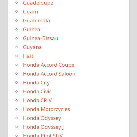
Guadeloupe
Guam
Guatemala
Guinea
Guinea-Bissau
Guyana
Haiti
Honda Accord Coupe
Honda Accord Saloon
Honda City
Honda Civic
Honda CR-V
Honda Motorcycles
Honda Odyssey
Honda Odyssey J
Honda Pilot SUV