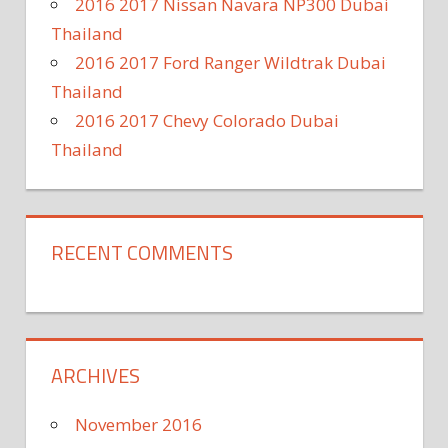
2016 2017 Nissan Navara NP300 Dubai
Thailand
2016 2017 Ford Ranger Wildtrak Dubai
Thailand
2016 2017 Chevy Colorado Dubai
Thailand
RECENT COMMENTS
ARCHIVES
November 2016