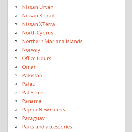
Nissan Urvan
Nissan X Trail
Nissan XTerra
North Cyprus
Northern Mariana Islands
Norway
Office Hours
Oman
Pakistan
Palau
Palestine
Panama
Papua New Guinea
Paraguay
Parts and accessories