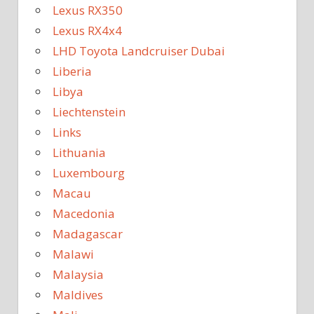
Lexus RX350
Lexus RX4x4
LHD Toyota Landcruiser Dubai
Liberia
Libya
Liechtenstein
Links
Lithuania
Luxembourg
Macau
Macedonia
Madagascar
Malawi
Malaysia
Maldives