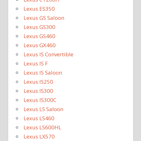
Lexus ES350
Lexus GS Saloon
Lexus GS300
Lexus GS460
Lexus GX460
Lexus IS Convertible
Lexus IS F
Lexus IS Saloon
Lexus IS250
Lexus IS300
Lexus IS300C
Lexus LS Saloon
Lexus LS460
Lexus LS600HL
Lexus LX570