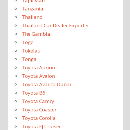
Tajikistan
Tanzania
Thailand
Thailand Car Dealer Exporter
The Gambia
Togo
Tokelau
Tonga
Toyota Aurion
Toyota Avalon
Toyota Avanza Dubai
Toyota B6
Toyota Camry
Toyota Coaster
Toyota Corolla
Toyota FJ Cruiser