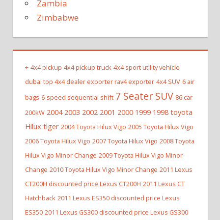
Zambia
Zimbabwe
+
4x4 pickup
4x4 pickup truck
4x4 sport utility vehicle
dubai top 4x4 dealer exporter rav4 exporter
4x4 SUV
6 air
7 Seater SUV
bags
6-speed sequential shift
86 car
2004 2003 2002 2001 2000 1999 1998 toyota
200kW
Hilux tiger
2004 Toyota Hilux Vigo
2005 Toyota Hilux Vigo
2006 Toyota Hilux Vigo
2007 Toyota Hilux Vigo
2008 Toyota
Hilux Vigo Minor Change
2009 Toyota Hilux Vigo Minor
Change
2010 Toyota Hilux Vigo Minor Change
2011 Lexus
CT200H discounted price Lexus CT200H
2011 Lexus CT
Hatchback
2011 Lexus ES350 discounted price Lexus
ES350
2011 Lexus GS300 discounted price Lexus GS300