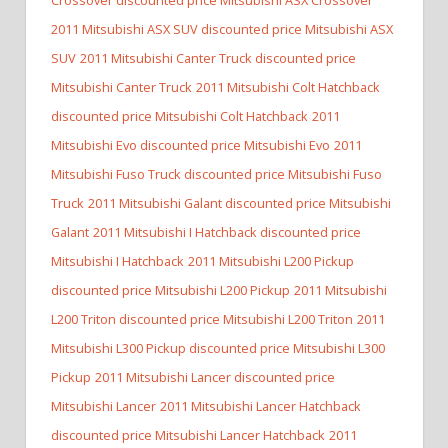
2011 Mitsubishi ASX SUV discounted price Mitsubishi ASX
SUV
2011 Mitsubishi Canter Truck discounted price
Mitsubishi Canter Truck
2011 Mitsubishi Colt Hatchback
discounted price Mitsubishi Colt Hatchback
2011
Mitsubishi Evo discounted price Mitsubishi Evo
2011
Mitsubishi Fuso Truck discounted price Mitsubishi Fuso
Truck
2011 Mitsubishi Galant discounted price Mitsubishi
Galant
2011 Mitsubishi I Hatchback discounted price
Mitsubishi I Hatchback
2011 Mitsubishi L200 Pickup
discounted price Mitsubishi L200 Pickup
2011 Mitsubishi
L200 Triton discounted price Mitsubishi L200 Triton
2011
Mitsubishi L300 Pickup discounted price Mitsubishi L300
Pickup
2011 Mitsubishi Lancer discounted price
Mitsubishi Lancer
2011 Mitsubishi Lancer Hatchback
discounted price Mitsubishi Lancer Hatchback
2011