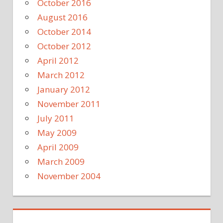
October 2016
August 2016
October 2014
October 2012
April 2012
March 2012
January 2012
November 2011
July 2011
May 2009
April 2009
March 2009
November 2004