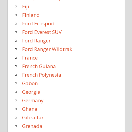
Fiji
Finland
Ford Ecosport
Ford Everest SUV
Ford Ranger
Ford Ranger Wildtrak
France
French Guiana
French Polynesia
Gabon
Georgia
Germany
Ghana
Gibraltar
Grenada