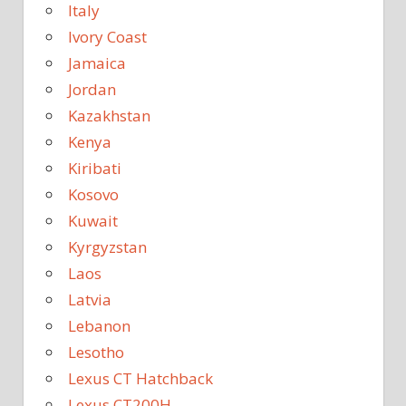
Italy
Ivory Coast
Jamaica
Jordan
Kazakhstan
Kenya
Kiribati
Kosovo
Kuwait
Kyrgyzstan
Laos
Latvia
Lebanon
Lesotho
Lexus CT Hatchback
Lexus CT200H