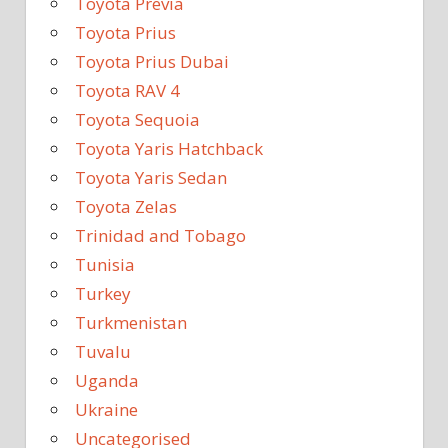
Toyota Previa
Toyota Prius
Toyota Prius Dubai
Toyota RAV 4
Toyota Sequoia
Toyota Yaris Hatchback
Toyota Yaris Sedan
Toyota Zelas
Trinidad and Tobago
Tunisia
Turkey
Turkmenistan
Tuvalu
Uganda
Ukraine
Uncategorised