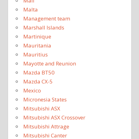
Mali
Malta
Management team
Marshall Islands
Martinique
Mauritania
Mauritius
Mayotte and Reunion
Mazda BT50
Mazda CX-5
Mexico
Micronesia States
Mitsubishi ASX
Mitsubishi ASX Crossover
Mitsubishi Attrage
Mitsubishi Canter