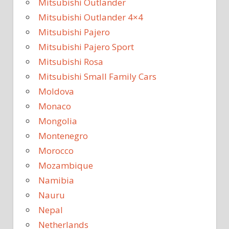
Mitsubishi Outlander
Mitsubishi Outlander 4×4
Mitsubishi Pajero
Mitsubishi Pajero Sport
Mitsubishi Rosa
Mitsubishi Small Family Cars
Moldova
Monaco
Mongolia
Montenegro
Morocco
Mozambique
Namibia
Nauru
Nepal
Netherlands