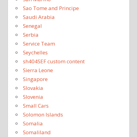
Sao Tome and Principe
Saudi Arabia
Senegal
Serbia
Service Team
Seychelles
sh404SEF custom content
Sierra Leone
Singapore
Slovakia
Slovenia
Small Cars
Solomon Islands
Somalia
Somaliland