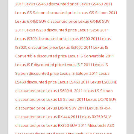
2011 Lexus GS460 discounted price Lexus GS460
2011
Lexus GS Saloon discounted price Lexus GS Saloon
2011
Lexus GX460 SUV discounted price Lexus GX460 SUV
2011 Lexus IS250 discounted price Lexus IS250
2011
Lexus IS300 discounted price Lexus IS300
2011 Lexus
IS300C discounted price Lexus IS300C
2011 Lexus IS
Convertible discounted price Lexus IS Convertible
2011
Lexus IS F discounted price Lexus IS F
2011 Lexus IS
Saloon discounted price Lexus IS Saloon
2011 Lexus
LS460 discounted price Lexus LS460
2011 Lexus LS600HL
discounted price Lexus LS600HL
2011 Lexus LS Saloon
discounted price Lexus LS Saloon
2011 Lexus LX570 SUV
discounted price Lexus LX570 SUV
2011 Lexus RX 4x4
discounted price Lexus RX 4x4
2011 Lexus RX350 SUV
discounted price Lexus RX350 SUV
2011 Mitsubishi ASX
Crossover discounted price Mitsubishi ASX Crossover