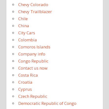
Chevy Colorado
Chevy Trailblazer
Chile
China
City Cars
Colombia
Comoros Islands
Company info
Congo Republic
Contact us now
Costa Rica
Croatia
Cyprus
Czech Republic
Democratic Republic of Congo