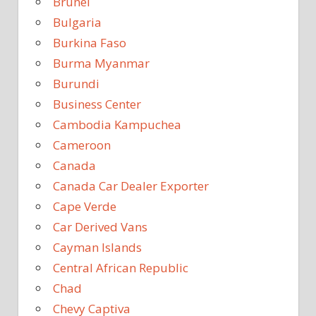
Brunei
Bulgaria
Burkina Faso
Burma Myanmar
Burundi
Business Center
Cambodia Kampuchea
Cameroon
Canada
Canada Car Dealer Exporter
Cape Verde
Car Derived Vans
Cayman Islands
Central African Republic
Chad
Chevy Captiva