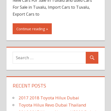
New Cars For Sale in Tuvalu and used Cars
For Sale in Tuvalu, Import Cars to Tuvalu,
Export Cars to
Continue reading »
RECENT POSTS
2017 2018 Toyota Hilux Dubai
Toyota Hilux Revo Dubai Thailand