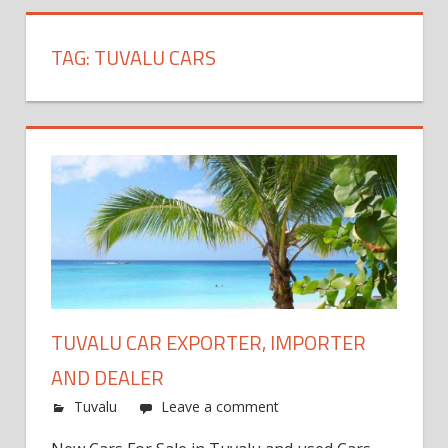
TAG:
TUVALU CARS
TUVALU CAR EXPORTER, IMPORTER
AND DEALER
Tuvalu
Leave a comment