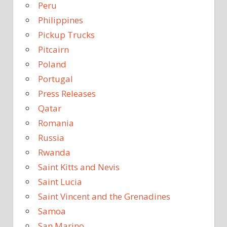
Peru
Philippines
Pickup Trucks
Pitcairn
Poland
Portugal
Press Releases
Qatar
Romania
Russia
Rwanda
Saint Kitts and Nevis
Saint Lucia
Saint Vincent and the Grenadines
Samoa
San Marino