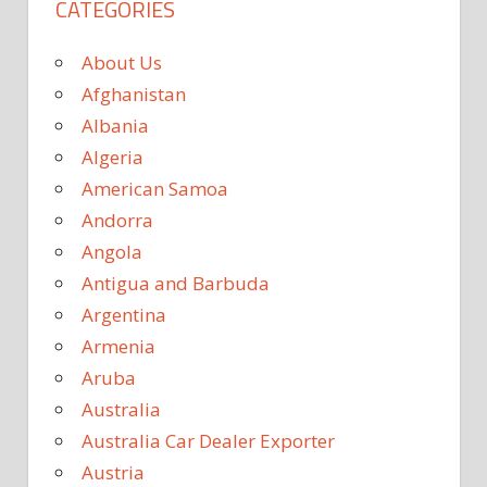
CATEGORIES
About Us
Afghanistan
Albania
Algeria
American Samoa
Andorra
Angola
Antigua and Barbuda
Argentina
Armenia
Aruba
Australia
Australia Car Dealer Exporter
Austria