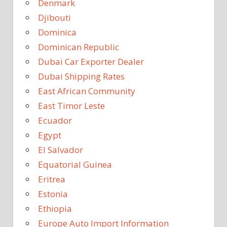
Denmark
Djibouti
Dominica
Dominican Republic
Dubai Car Exporter Dealer
Dubai Shipping Rates
East African Community
East Timor Leste
Ecuador
Egypt
El Salvador
Equatorial Guinea
Eritrea
Estonia
Ethiopia
Europe Auto Import Information