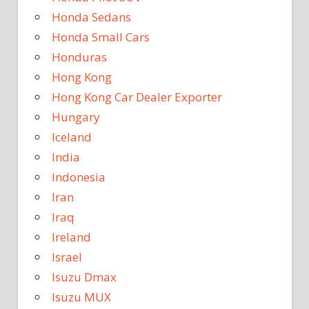
Honda Sedans
Honda Small Cars
Honduras
Hong Kong
Hong Kong Car Dealer Exporter
Hungary
Iceland
India
Indonesia
Iran
Iraq
Ireland
Israel
Isuzu Dmax
Isuzu MUX