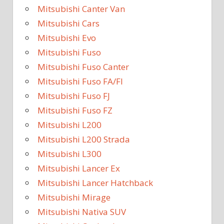
Mitsubishi Canter Van
Mitsubishi Cars
Mitsubishi Evo
Mitsubishi Fuso
Mitsubishi Fuso Canter
Mitsubishi Fuso FA/FI
Mitsubishi Fuso FJ
Mitsubishi Fuso FZ
Mitsubishi L200
Mitsubishi L200 Strada
Mitsubishi L300
Mitsubishi Lancer Ex
Mitsubishi Lancer Hatchback
Mitsubishi Mirage
Mitsubishi Nativa SUV