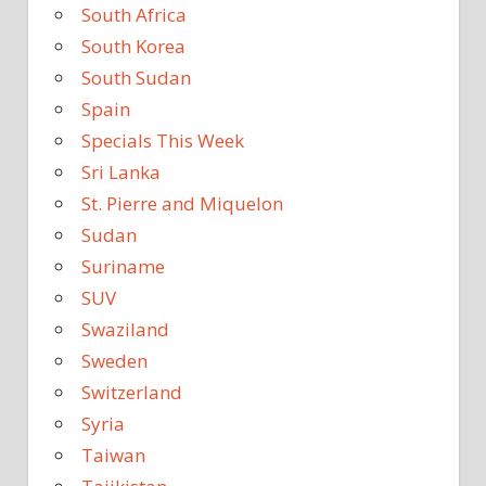
South Africa
South Korea
South Sudan
Spain
Specials This Week
Sri Lanka
St. Pierre and Miquelon
Sudan
Suriname
SUV
Swaziland
Sweden
Switzerland
Syria
Taiwan