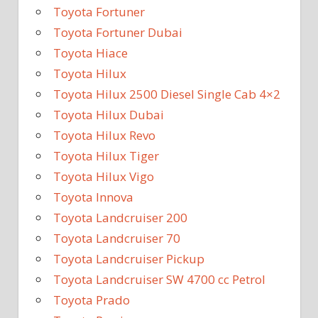
Toyota Fortuner
Toyota Fortuner Dubai
Toyota Hiace
Toyota Hilux
Toyota Hilux 2500 Diesel Single Cab 4×2
Toyota Hilux Dubai
Toyota Hilux Revo
Toyota Hilux Tiger
Toyota Hilux Vigo
Toyota Innova
Toyota Landcruiser 200
Toyota Landcruiser 70
Toyota Landcruiser Pickup
Toyota Landcruiser SW 4700 cc Petrol
Toyota Prado