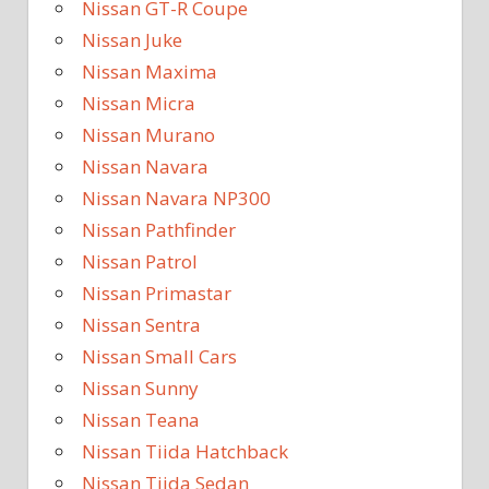
Nissan GT-R Coupe
Nissan Juke
Nissan Maxima
Nissan Micra
Nissan Murano
Nissan Navara
Nissan Navara NP300
Nissan Pathfinder
Nissan Patrol
Nissan Primastar
Nissan Sentra
Nissan Small Cars
Nissan Sunny
Nissan Teana
Nissan Tiida Hatchback
Nissan Tiida Sedan