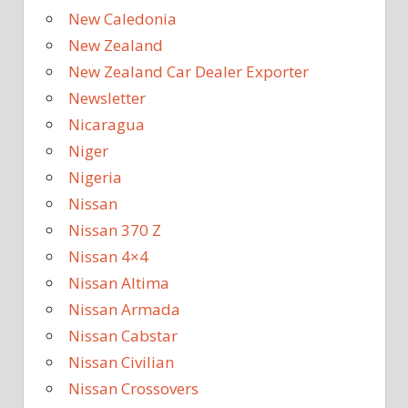
New Caledonia
New Zealand
New Zealand Car Dealer Exporter
Newsletter
Nicaragua
Niger
Nigeria
Nissan
Nissan 370 Z
Nissan 4×4
Nissan Altima
Nissan Armada
Nissan Cabstar
Nissan Civilian
Nissan Crossovers