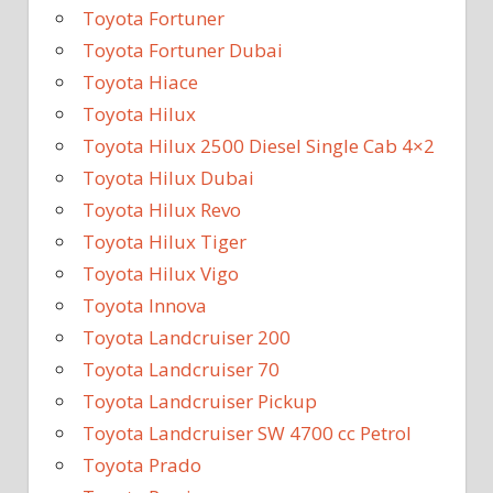
Toyota Fortuner
Toyota Fortuner Dubai
Toyota Hiace
Toyota Hilux
Toyota Hilux 2500 Diesel Single Cab 4×2
Toyota Hilux Dubai
Toyota Hilux Revo
Toyota Hilux Tiger
Toyota Hilux Vigo
Toyota Innova
Toyota Landcruiser 200
Toyota Landcruiser 70
Toyota Landcruiser Pickup
Toyota Landcruiser SW 4700 cc Petrol
Toyota Prado