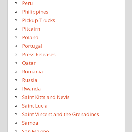
Peru
Philippines
Pickup Trucks
Pitcairn
Poland
Portugal
Press Releases
Qatar
Romania
Russia
Rwanda
Saint Kitts and Nevis
Saint Lucia
Saint Vincent and the Grenadines
Samoa
San Marino