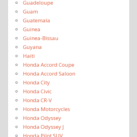
Guadeloupe
Guam
Guatemala
Guinea
Guinea-Bissau
Guyana
Haiti
Honda Accord Coupe
Honda Accord Saloon
Honda City
Honda Civic
Honda CR-V
Honda Motorcycles
Honda Odyssey
Honda Odyssey J
Honda Pilot SUV