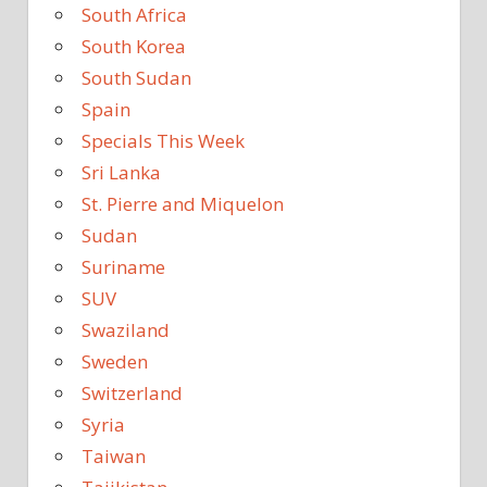
South Africa
South Korea
South Sudan
Spain
Specials This Week
Sri Lanka
St. Pierre and Miquelon
Sudan
Suriname
SUV
Swaziland
Sweden
Switzerland
Syria
Taiwan