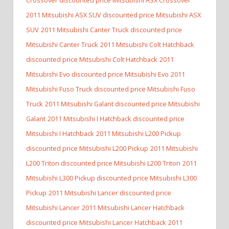
2011 Mitsubishi ASX SUV discounted price Mitsubishi ASX
SUV
2011 Mitsubishi Canter Truck discounted price
Mitsubishi Canter Truck
2011 Mitsubishi Colt Hatchback
discounted price Mitsubishi Colt Hatchback
2011
Mitsubishi Evo discounted price Mitsubishi Evo
2011
Mitsubishi Fuso Truck discounted price Mitsubishi Fuso
Truck
2011 Mitsubishi Galant discounted price Mitsubishi
Galant
2011 Mitsubishi I Hatchback discounted price
Mitsubishi I Hatchback
2011 Mitsubishi L200 Pickup
discounted price Mitsubishi L200 Pickup
2011 Mitsubishi
L200 Triton discounted price Mitsubishi L200 Triton
2011
Mitsubishi L300 Pickup discounted price Mitsubishi L300
Pickup
2011 Mitsubishi Lancer discounted price
Mitsubishi Lancer
2011 Mitsubishi Lancer Hatchback
discounted price Mitsubishi Lancer Hatchback
2011