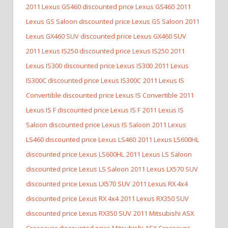
2011 Lexus GS460 discounted price Lexus GS460
2011
Lexus GS Saloon discounted price Lexus GS Saloon
2011
Lexus GX460 SUV discounted price Lexus GX460 SUV
2011 Lexus IS250 discounted price Lexus IS250
2011
Lexus IS300 discounted price Lexus IS300
2011 Lexus
IS300C discounted price Lexus IS300C
2011 Lexus IS
Convertible discounted price Lexus IS Convertible
2011
Lexus IS F discounted price Lexus IS F
2011 Lexus IS
Saloon discounted price Lexus IS Saloon
2011 Lexus
LS460 discounted price Lexus LS460
2011 Lexus LS600HL
discounted price Lexus LS600HL
2011 Lexus LS Saloon
discounted price Lexus LS Saloon
2011 Lexus LX570 SUV
discounted price Lexus LX570 SUV
2011 Lexus RX 4x4
discounted price Lexus RX 4x4
2011 Lexus RX350 SUV
discounted price Lexus RX350 SUV
2011 Mitsubishi ASX
Crossover discounted price Mitsubishi ASX Crossover