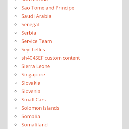
Sao Tome and Principe
Saudi Arabia
Senegal
Serbia
Service Team
Seychelles
sh404SEF custom content
Sierra Leone
Singapore
Slovakia
Slovenia
Small Cars
Solomon Islands
Somalia
Somaliland