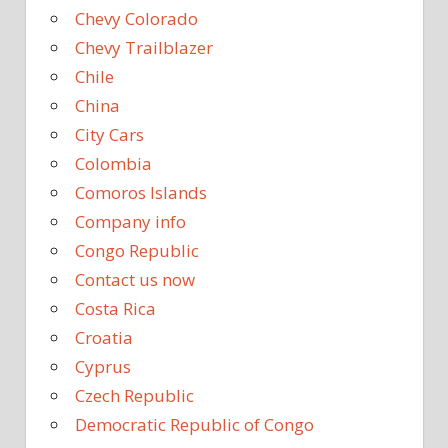
Chevy Colorado
Chevy Trailblazer
Chile
China
City Cars
Colombia
Comoros Islands
Company info
Congo Republic
Contact us now
Costa Rica
Croatia
Cyprus
Czech Republic
Democratic Republic of Congo