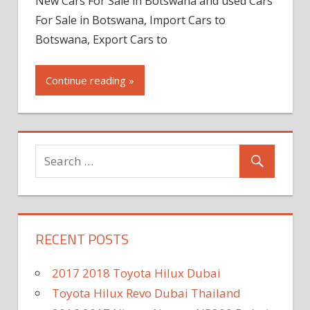
New Cars For Sale in Botswana and used Cars
For Sale in Botswana, Import Cars to
Botswana, Export Cars to
Continue reading »
RECENT POSTS
2017 2018 Toyota Hilux Dubai
Toyota Hilux Revo Dubai Thailand