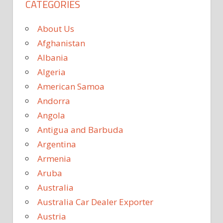
CATEGORIES
About Us
Afghanistan
Albania
Algeria
American Samoa
Andorra
Angola
Antigua and Barbuda
Argentina
Armenia
Aruba
Australia
Australia Car Dealer Exporter
Austria