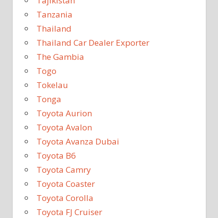
Tajikistan
Tanzania
Thailand
Thailand Car Dealer Exporter
The Gambia
Togo
Tokelau
Tonga
Toyota Aurion
Toyota Avalon
Toyota Avanza Dubai
Toyota B6
Toyota Camry
Toyota Coaster
Toyota Corolla
Toyota FJ Cruiser