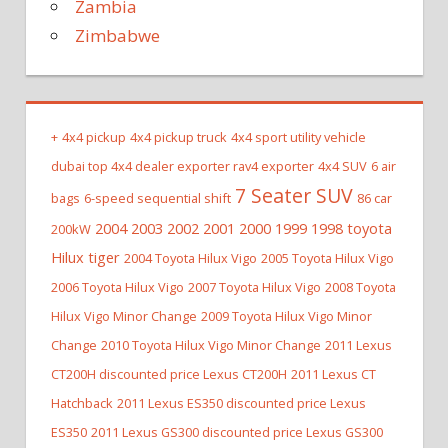
Zambia
Zimbabwe
+
4x4 pickup
4x4 pickup truck
4x4 sport utility vehicle
dubai top 4x4 dealer exporter rav4 exporter
4x4 SUV
6 air
7 Seater SUV
bags
6-speed sequential shift
86 car
2004 2003 2002 2001 2000 1999 1998 toyota
200kW
Hilux tiger
2004 Toyota Hilux Vigo
2005 Toyota Hilux Vigo
2006 Toyota Hilux Vigo
2007 Toyota Hilux Vigo
2008 Toyota
Hilux Vigo Minor Change
2009 Toyota Hilux Vigo Minor
Change
2010 Toyota Hilux Vigo Minor Change
2011 Lexus
CT200H discounted price Lexus CT200H
2011 Lexus CT
Hatchback
2011 Lexus ES350 discounted price Lexus
ES350
2011 Lexus GS300 discounted price Lexus GS300