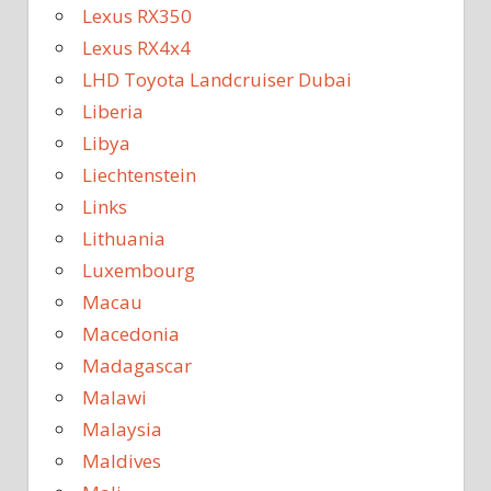
Lexus RX350
Lexus RX4x4
LHD Toyota Landcruiser Dubai
Liberia
Libya
Liechtenstein
Links
Lithuania
Luxembourg
Macau
Macedonia
Madagascar
Malawi
Malaysia
Maldives