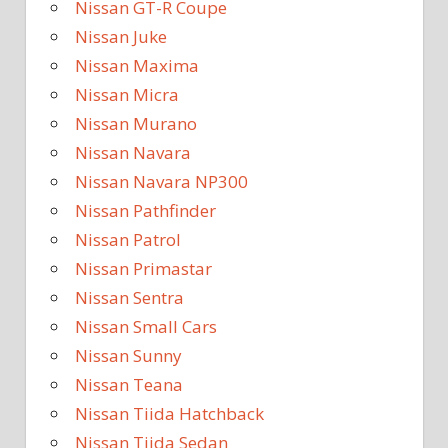
Nissan GT-R Coupe
Nissan Juke
Nissan Maxima
Nissan Micra
Nissan Murano
Nissan Navara
Nissan Navara NP300
Nissan Pathfinder
Nissan Patrol
Nissan Primastar
Nissan Sentra
Nissan Small Cars
Nissan Sunny
Nissan Teana
Nissan Tiida Hatchback
Nissan Tiida Sedan