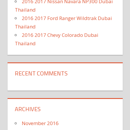
2016 2017 Nissan Navara NP300 Dubai
Thailand
2016 2017 Ford Ranger Wildtrak Dubai
Thailand
2016 2017 Chevy Colorado Dubai
Thailand
RECENT COMMENTS
ARCHIVES
November 2016