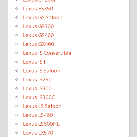
Lexus ES350
Lexus GS Saloon
Lexus GS300
Lexus GS460
Lexus GX460
Lexus IS Convertible
Lexus IS F
Lexus IS Saloon
Lexus IS250
Lexus IS300
Lexus IS300C
Lexus LS Saloon
Lexus LS460
Lexus LS600HL
Lexus LX570