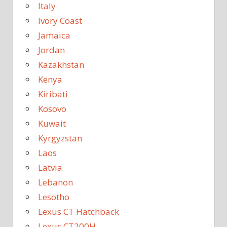
Italy
Ivory Coast
Jamaica
Jordan
Kazakhstan
Kenya
Kiribati
Kosovo
Kuwait
Kyrgyzstan
Laos
Latvia
Lebanon
Lesotho
Lexus CT Hatchback
Lexus CT200H