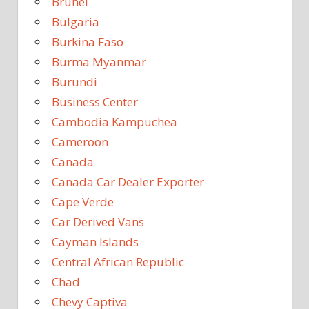
Brunei
Bulgaria
Burkina Faso
Burma Myanmar
Burundi
Business Center
Cambodia Kampuchea
Cameroon
Canada
Canada Car Dealer Exporter
Cape Verde
Car Derived Vans
Cayman Islands
Central African Republic
Chad
Chevy Captiva