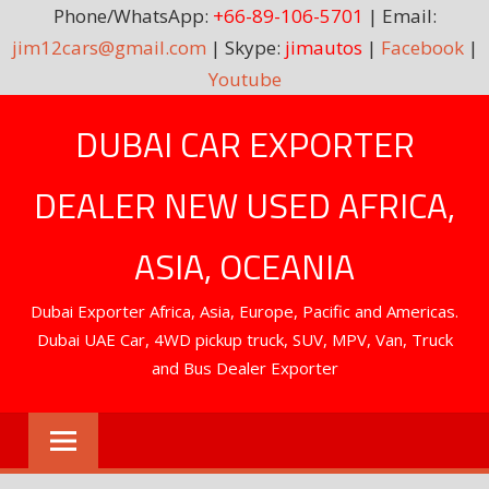
Phone/WhatsApp:
+66-89-106-5701
| Email:
jim12cars@gmail.com
| Skype:
jimautos
|
Facebook
|
Youtube
Skip
DUBAI CAR EXPORTER
to
content
DEALER NEW USED AFRICA,
ASIA, OCEANIA
Dubai Exporter Africa, Asia, Europe, Pacific and Americas.
Dubai UAE Car, 4WD pickup truck, SUV, MPV, Van, Truck
and Bus Dealer Exporter