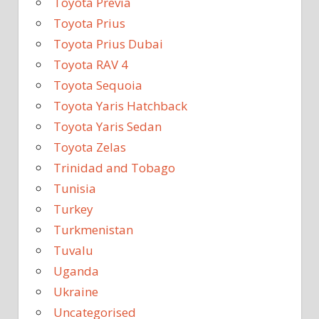
Toyota Previa
Toyota Prius
Toyota Prius Dubai
Toyota RAV 4
Toyota Sequoia
Toyota Yaris Hatchback
Toyota Yaris Sedan
Toyota Zelas
Trinidad and Tobago
Tunisia
Turkey
Turkmenistan
Tuvalu
Uganda
Ukraine
Uncategorised