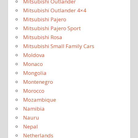
Mitsubishi Outlander
Mitsubishi Outlander 4×4
Mitsubishi Pajero
Mitsubishi Pajero Sport
Mitsubishi Rosa
Mitsubishi Small Family Cars
Moldova
Monaco
Mongolia
Montenegro
Morocco
Mozambique
Namibia
Nauru
Nepal
Netherlands