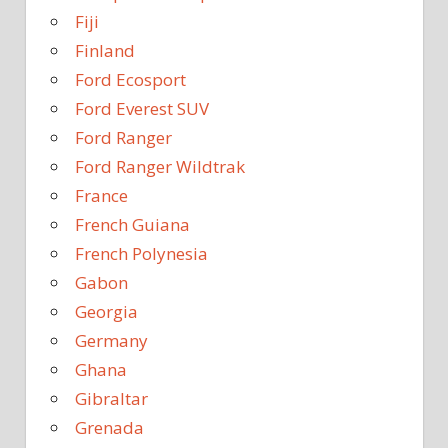
Fiji
Finland
Ford Ecosport
Ford Everest SUV
Ford Ranger
Ford Ranger Wildtrak
France
French Guiana
French Polynesia
Gabon
Georgia
Germany
Ghana
Gibraltar
Grenada