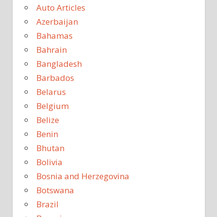
Auto Articles
Azerbaijan
Bahamas
Bahrain
Bangladesh
Barbados
Belarus
Belgium
Belize
Benin
Bhutan
Bolivia
Bosnia and Herzegovina
Botswana
Brazil