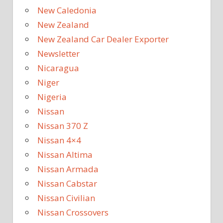
New Caledonia
New Zealand
New Zealand Car Dealer Exporter
Newsletter
Nicaragua
Niger
Nigeria
Nissan
Nissan 370 Z
Nissan 4×4
Nissan Altima
Nissan Armada
Nissan Cabstar
Nissan Civilian
Nissan Crossovers