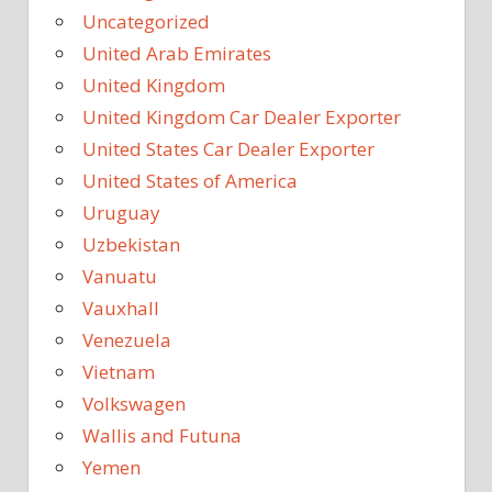
Uncategorized
United Arab Emirates
United Kingdom
United Kingdom Car Dealer Exporter
United States Car Dealer Exporter
United States of America
Uruguay
Uzbekistan
Vanuatu
Vauxhall
Venezuela
Vietnam
Volkswagen
Wallis and Futuna
Yemen