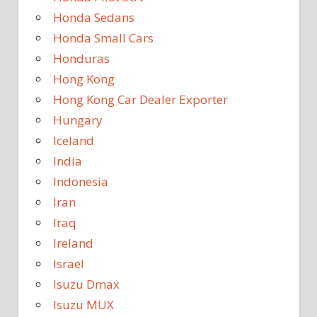
Honda Sedans
Honda Small Cars
Honduras
Hong Kong
Hong Kong Car Dealer Exporter
Hungary
Iceland
India
Indonesia
Iran
Iraq
Ireland
Israel
Isuzu Dmax
Isuzu MUX