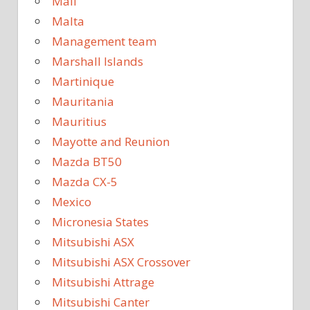
Mali
Malta
Management team
Marshall Islands
Martinique
Mauritania
Mauritius
Mayotte and Reunion
Mazda BT50
Mazda CX-5
Mexico
Micronesia States
Mitsubishi ASX
Mitsubishi ASX Crossover
Mitsubishi Attrage
Mitsubishi Canter