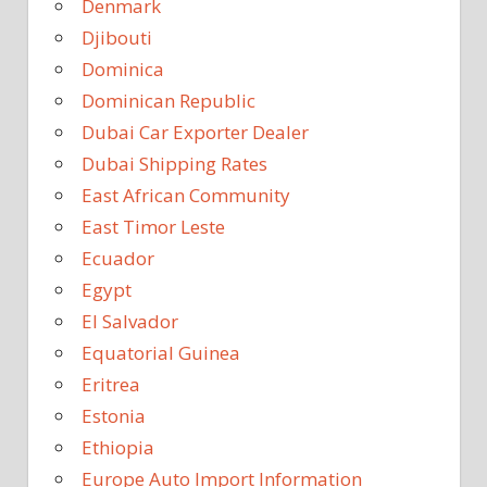
Denmark
Djibouti
Dominica
Dominican Republic
Dubai Car Exporter Dealer
Dubai Shipping Rates
East African Community
East Timor Leste
Ecuador
Egypt
El Salvador
Equatorial Guinea
Eritrea
Estonia
Ethiopia
Europe Auto Import Information