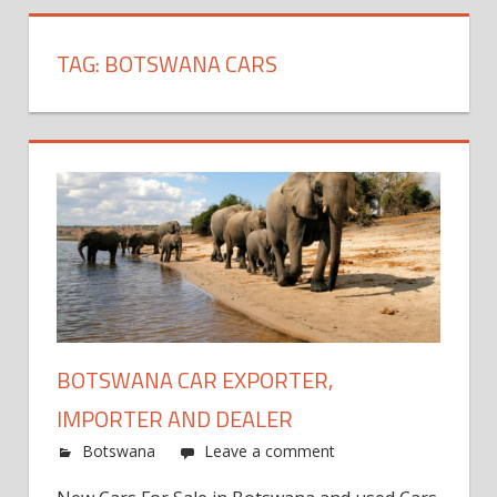
TAG:
BOTSWANA CARS
BOTSWANA CAR EXPORTER,
IMPORTER AND DEALER
Botswana
Leave a comment