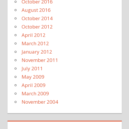
October 2016
August 2016
October 2014
October 2012
April 2012
March 2012
January 2012
November 2011
July 2011
May 2009
April 2009
March 2009
November 2004