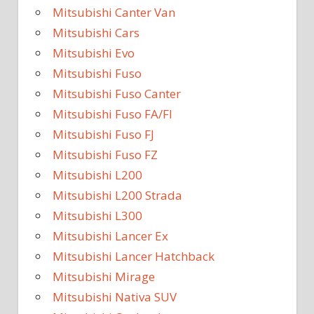
Mitsubishi Canter Van
Mitsubishi Cars
Mitsubishi Evo
Mitsubishi Fuso
Mitsubishi Fuso Canter
Mitsubishi Fuso FA/FI
Mitsubishi Fuso FJ
Mitsubishi Fuso FZ
Mitsubishi L200
Mitsubishi L200 Strada
Mitsubishi L300
Mitsubishi Lancer Ex
Mitsubishi Lancer Hatchback
Mitsubishi Mirage
Mitsubishi Nativa SUV