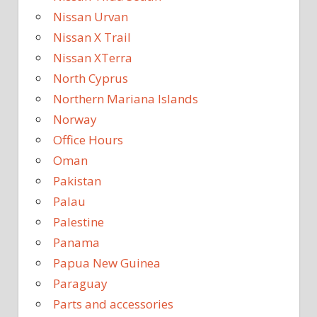
Nissan Urvan
Nissan X Trail
Nissan XTerra
North Cyprus
Northern Mariana Islands
Norway
Office Hours
Oman
Pakistan
Palau
Palestine
Panama
Papua New Guinea
Paraguay
Parts and accessories