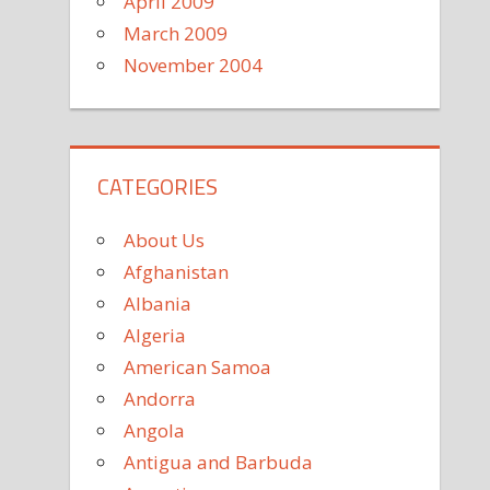
April 2009
March 2009
November 2004
CATEGORIES
About Us
Afghanistan
Albania
Algeria
American Samoa
Andorra
Angola
Antigua and Barbuda