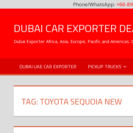
Phone/WhatsApp:
+66-89
Skip
to
DUBAI CAR EXPORTER DEA
content
Dubai Exporter Africa, Asia, Europe, Pacific and Americas
DUBAI UAE CAR EXPORTER
PICKUP TRUCKS
TAG:
TOYOTA SEQUOIA NEW