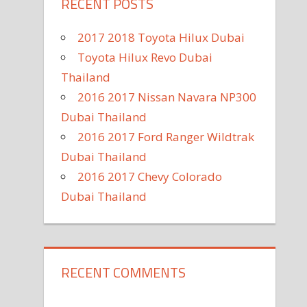
RECENT POSTS
2017 2018 Toyota Hilux Dubai
Toyota Hilux Revo Dubai
Thailand
2016 2017 Nissan Navara NP300
Dubai Thailand
2016 2017 Ford Ranger Wildtrak
Dubai Thailand
2016 2017 Chevy Colorado
Dubai Thailand
RECENT COMMENTS