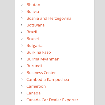
Bhutan
Bolivia
Bosnia and Herzegovina
Botswana
Brazil
Brunei
Bulgaria
Burkina Faso
Burma Myanmar
Burundi
Business Center
Cambodia Kampuchea
Cameroon
Canada
Canada Car Dealer Exporter