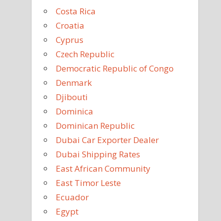
Costa Rica
Croatia
Cyprus
Czech Republic
Democratic Republic of Congo
Denmark
Djibouti
Dominica
Dominican Republic
Dubai Car Exporter Dealer
Dubai Shipping Rates
East African Community
East Timor Leste
Ecuador
Egypt