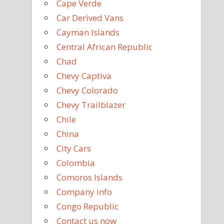
Cape Verde
Car Derived Vans
Cayman Islands
Central African Republic
Chad
Chevy Captiva
Chevy Colorado
Chevy Trailblazer
Chile
China
City Cars
Colombia
Comoros Islands
Company info
Congo Republic
Contact us now