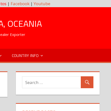
tos
|
Facebook
|
Youtube
A, OCEANIA
Dealer Exporter
COUNTRY INFO