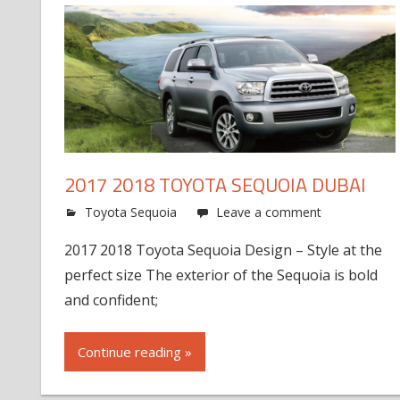
2017 2018 TOYOTA SEQUOIA DUBAI
Toyota Sequoia
Leave a comment
2017 2018 Toyota Sequoia Design – Style at the
perfect size The exterior of the Sequoia is bold
and confident;
Continue reading »