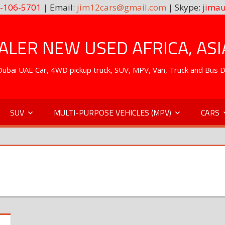
-106-5701
| Email:
jim12cars@gmail.com
| Skype:
jimau
LER NEW USED AFRICA, ASI
. Dubai UAE Car, 4WD pickup truck, SUV, MPV, Van, Truck and Bus 
SUV
MULTI-PURPOSE VEHICLES (MPV)
CARS