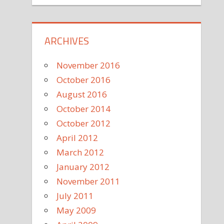
ARCHIVES
November 2016
October 2016
August 2016
October 2014
October 2012
April 2012
March 2012
January 2012
November 2011
July 2011
May 2009