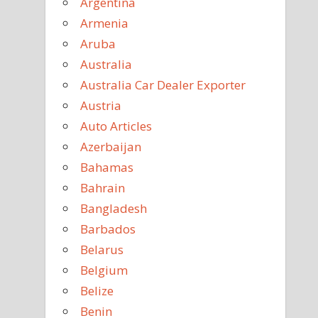
Argentina
Armenia
Aruba
Australia
Australia Car Dealer Exporter
Austria
Auto Articles
Azerbaijan
Bahamas
Bahrain
Bangladesh
Barbados
Belarus
Belgium
Belize
Benin