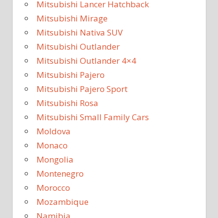
Mitsubishi Lancer Hatchback
Mitsubishi Mirage
Mitsubishi Nativa SUV
Mitsubishi Outlander
Mitsubishi Outlander 4×4
Mitsubishi Pajero
Mitsubishi Pajero Sport
Mitsubishi Rosa
Mitsubishi Small Family Cars
Moldova
Monaco
Mongolia
Montenegro
Morocco
Mozambique
Namibia