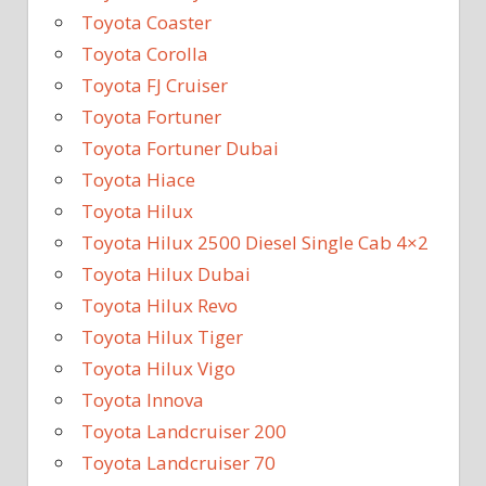
Toyota Coaster
Toyota Corolla
Toyota FJ Cruiser
Toyota Fortuner
Toyota Fortuner Dubai
Toyota Hiace
Toyota Hilux
Toyota Hilux 2500 Diesel Single Cab 4×2
Toyota Hilux Dubai
Toyota Hilux Revo
Toyota Hilux Tiger
Toyota Hilux Vigo
Toyota Innova
Toyota Landcruiser 200
Toyota Landcruiser 70