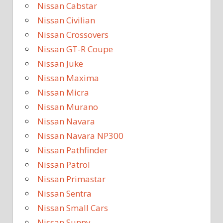
Nissan Cabstar
Nissan Civilian
Nissan Crossovers
Nissan GT-R Coupe
Nissan Juke
Nissan Maxima
Nissan Micra
Nissan Murano
Nissan Navara
Nissan Navara NP300
Nissan Pathfinder
Nissan Patrol
Nissan Primastar
Nissan Sentra
Nissan Small Cars
Nissan Sunny