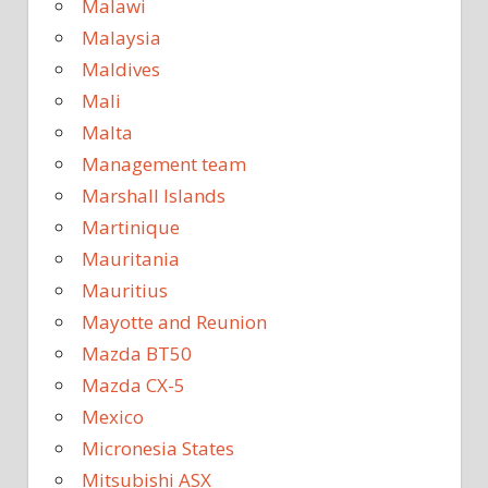
Malawi
Malaysia
Maldives
Mali
Malta
Management team
Marshall Islands
Martinique
Mauritania
Mauritius
Mayotte and Reunion
Mazda BT50
Mazda CX-5
Mexico
Micronesia States
Mitsubishi ASX