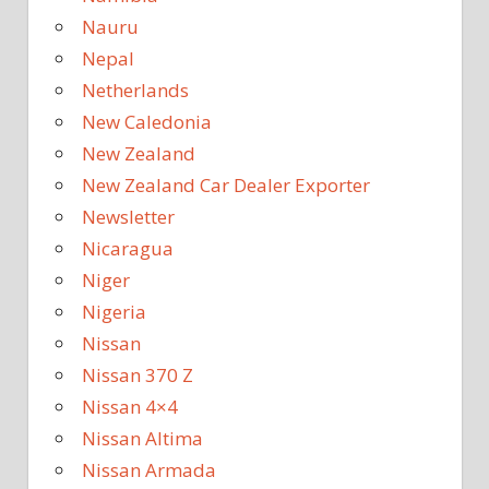
Nauru
Nepal
Netherlands
New Caledonia
New Zealand
New Zealand Car Dealer Exporter
Newsletter
Nicaragua
Niger
Nigeria
Nissan
Nissan 370 Z
Nissan 4×4
Nissan Altima
Nissan Armada