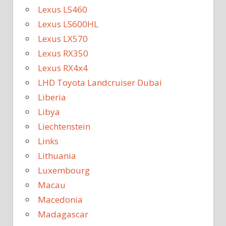
Lexus LS460
Lexus LS600HL
Lexus LX570
Lexus RX350
Lexus RX4x4
LHD Toyota Landcruiser Dubai
Liberia
Libya
Liechtenstein
Links
Lithuania
Luxembourg
Macau
Macedonia
Madagascar