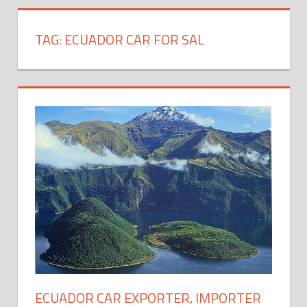
TAG:
ECUADOR CAR FOR SAL
ECUADOR CAR EXPORTER, IMPORTER