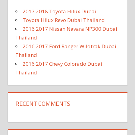
2017 2018 Toyota Hilux Dubai
Toyota Hilux Revo Dubai Thailand
2016 2017 Nissan Navara NP300 Dubai
Thailand
2016 2017 Ford Ranger Wildtrak Dubai
Thailand
2016 2017 Chevy Colorado Dubai
Thailand
RECENT COMMENTS