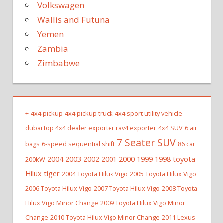
Volkswagen
Wallis and Futuna
Yemen
Zambia
Zimbabwe
+
4x4 pickup
4x4 pickup truck
4x4 sport utility vehicle
dubai top 4x4 dealer exporter rav4 exporter
4x4 SUV
6 air
7 Seater SUV
bags
6-speed sequential shift
86 car
2004 2003 2002 2001 2000 1999 1998 toyota
200kW
Hilux tiger
2004 Toyota Hilux Vigo
2005 Toyota Hilux Vigo
2006 Toyota Hilux Vigo
2007 Toyota Hilux Vigo
2008 Toyota
Hilux Vigo Minor Change
2009 Toyota Hilux Vigo Minor
Change
2010 Toyota Hilux Vigo Minor Change
2011 Lexus