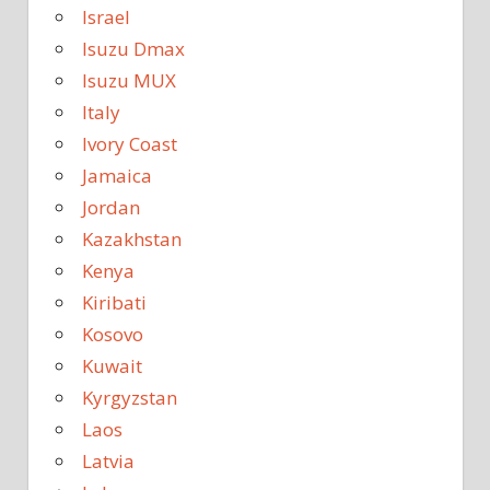
Israel
Isuzu Dmax
Isuzu MUX
Italy
Ivory Coast
Jamaica
Jordan
Kazakhstan
Kenya
Kiribati
Kosovo
Kuwait
Kyrgyzstan
Laos
Latvia