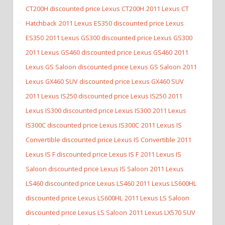
CT200H discounted price Lexus CT200H
2011 Lexus CT
Hatchback
2011 Lexus ES350 discounted price Lexus
ES350
2011 Lexus GS300 discounted price Lexus GS300
2011 Lexus GS460 discounted price Lexus GS460
2011
Lexus GS Saloon discounted price Lexus GS Saloon
2011
Lexus GX460 SUV discounted price Lexus GX460 SUV
2011 Lexus IS250 discounted price Lexus IS250
2011
Lexus IS300 discounted price Lexus IS300
2011 Lexus
IS300C discounted price Lexus IS300C
2011 Lexus IS
Convertible discounted price Lexus IS Convertible
2011
Lexus IS F discounted price Lexus IS F
2011 Lexus IS
Saloon discounted price Lexus IS Saloon
2011 Lexus
LS460 discounted price Lexus LS460
2011 Lexus LS600HL
discounted price Lexus LS600HL
2011 Lexus LS Saloon
discounted price Lexus LS Saloon
2011 Lexus LX570 SUV