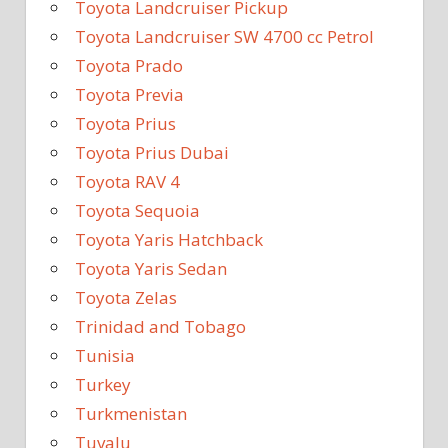
Toyota Landcruiser Pickup
Toyota Landcruiser SW 4700 cc Petrol
Toyota Prado
Toyota Previa
Toyota Prius
Toyota Prius Dubai
Toyota RAV 4
Toyota Sequoia
Toyota Yaris Hatchback
Toyota Yaris Sedan
Toyota Zelas
Trinidad and Tobago
Tunisia
Turkey
Turkmenistan
Tuvalu