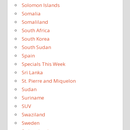
Solomon Islands
Somalia
Somaliland
South Africa
South Korea
South Sudan
Spain
Specials This Week
Sri Lanka
St. Pierre and Miquelon
Sudan
Suriname
SUV
Swaziland
Sweden