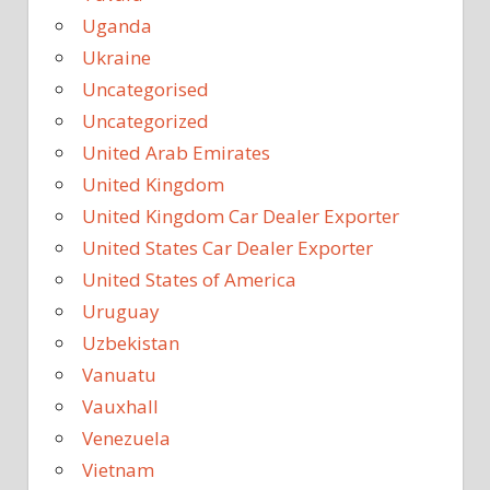
Uganda
Ukraine
Uncategorised
Uncategorized
United Arab Emirates
United Kingdom
United Kingdom Car Dealer Exporter
United States Car Dealer Exporter
United States of America
Uruguay
Uzbekistan
Vanuatu
Vauxhall
Venezuela
Vietnam