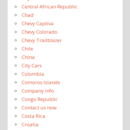
Central African Republic
Chad
Chevy Captiva
Chevy Colorado
Chevy Trailblazer
Chile
China
City Cars
Colombia
Comoros Islands
Company info
Congo Republic
Contact us now
Costa Rica
Croatia