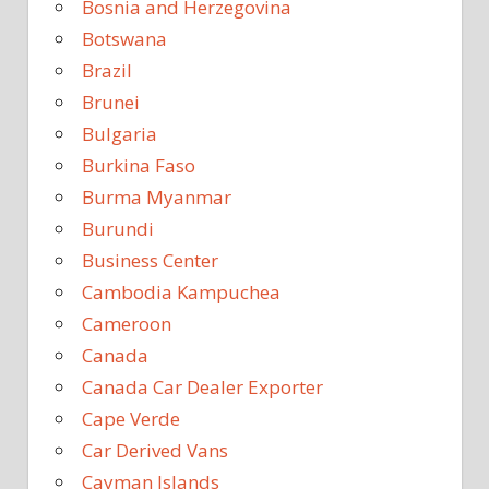
Bosnia and Herzegovina
Botswana
Brazil
Brunei
Bulgaria
Burkina Faso
Burma Myanmar
Burundi
Business Center
Cambodia Kampuchea
Cameroon
Canada
Canada Car Dealer Exporter
Cape Verde
Car Derived Vans
Cayman Islands