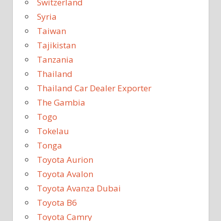
Switzerland
Syria
Taiwan
Tajikistan
Tanzania
Thailand
Thailand Car Dealer Exporter
The Gambia
Togo
Tokelau
Tonga
Toyota Aurion
Toyota Avalon
Toyota Avanza Dubai
Toyota B6
Toyota Camry