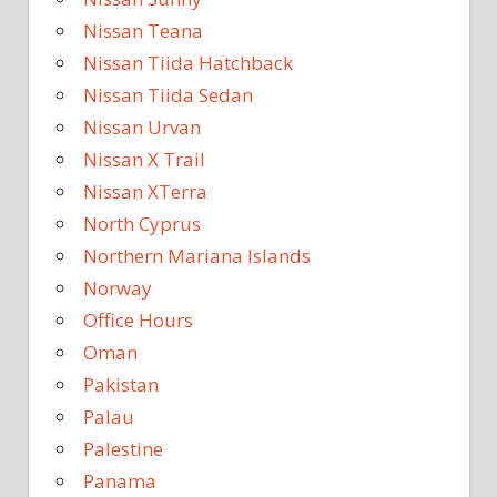
Nissan Teana
Nissan Tiida Hatchback
Nissan Tiida Sedan
Nissan Urvan
Nissan X Trail
Nissan XTerra
North Cyprus
Northern Mariana Islands
Norway
Office Hours
Oman
Pakistan
Palau
Palestine
Panama