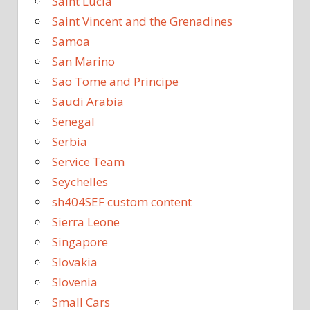
Saint Lucia
Saint Vincent and the Grenadines
Samoa
San Marino
Sao Tome and Principe
Saudi Arabia
Senegal
Serbia
Service Team
Seychelles
sh404SEF custom content
Sierra Leone
Singapore
Slovakia
Slovenia
Small Cars