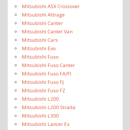
Mitsubishi ASX Crossover
Mitsubishi Attrage
Mitsubishi Canter
Mitsubishi Canter Van
Mitsubishi Cars
Mitsubishi Evo
Mitsubishi Fuso
Mitsubishi Fuso Canter
Mitsubishi Fuso FA/FI
Mitsubishi Fuso FJ
Mitsubishi Fuso FZ
Mitsubishi L200
Mitsubishi L200 Strada
Mitsubishi L300
Mitsubishi Lancer Ex