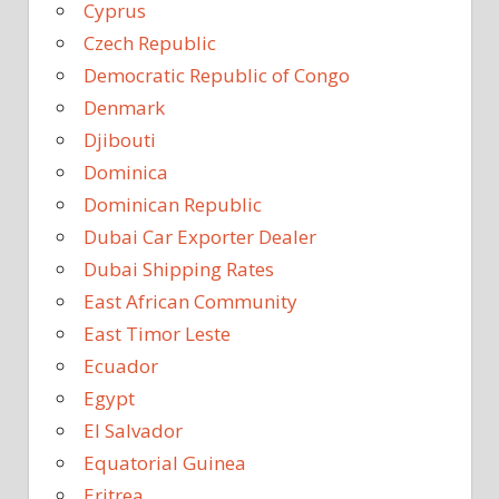
Cyprus
Czech Republic
Democratic Republic of Congo
Denmark
Djibouti
Dominica
Dominican Republic
Dubai Car Exporter Dealer
Dubai Shipping Rates
East African Community
East Timor Leste
Ecuador
Egypt
El Salvador
Equatorial Guinea
Eritrea