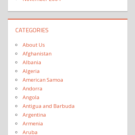
CATEGORIES
About Us
Afghanistan
Albania
Algeria
American Samoa
Andorra
Angola
Antigua and Barbuda
Argentina
Armenia
Aruba