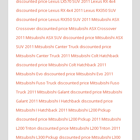
discounted price Lexus LX570 SUV
2011 Lexus RX 4x4
discounted price Lexus RX 4x4
2011 Lexus RX350 SUV
discounted price Lexus RX350 SUV
2011 Mitsubishi ASX
Crossover discounted price Mitsubishi ASX Crossover
2011 Mitsubishi ASX SUV discounted price Mitsubishi ASX
SUV
2011 Mitsubishi Canter Truck discounted price
Mitsubishi Canter Truck
2011 Mitsubishi Colt Hatchback
discounted price Mitsubishi Colt Hatchback
2011
Mitsubishi Evo discounted price Mitsubishi Evo
2011
Mitsubishi Fuso Truck discounted price Mitsubishi Fuso
Truck
2011 Mitsubishi Galant discounted price Mitsubishi
Galant
2011 Mitsubishi I Hatchback discounted price
Mitsubishi I Hatchback
2011 Mitsubishi L200 Pickup
discounted price Mitsubishi L200 Pickup
2011 Mitsubishi
L200 Triton discounted price Mitsubishi L200 Triton
2011
Mitsubishi L300 Pickup discounted price Mitsubishi L300