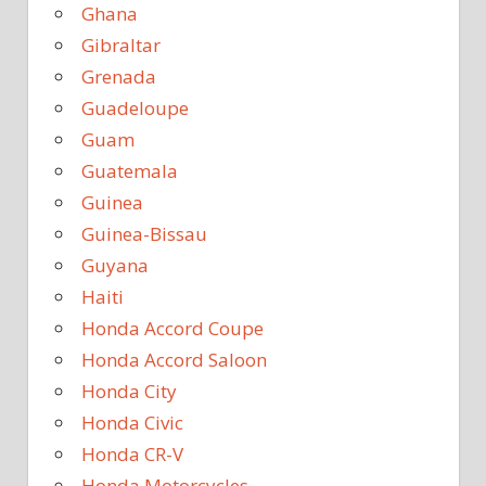
Ghana
Gibraltar
Grenada
Guadeloupe
Guam
Guatemala
Guinea
Guinea-Bissau
Guyana
Haiti
Honda Accord Coupe
Honda Accord Saloon
Honda City
Honda Civic
Honda CR-V
Honda Motorcycles