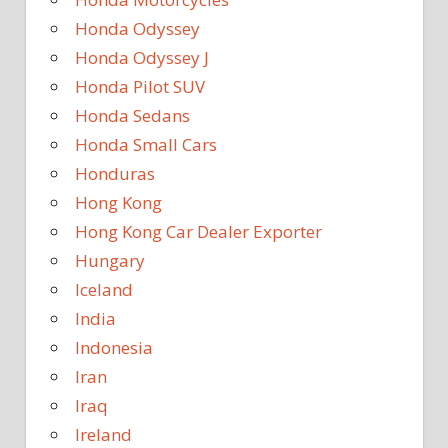
Honda Odyssey
Honda Odyssey J
Honda Pilot SUV
Honda Sedans
Honda Small Cars
Honduras
Hong Kong
Hong Kong Car Dealer Exporter
Hungary
Iceland
India
Indonesia
Iran
Iraq
Ireland