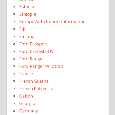
Estonia
Ethiopia
Europe Auto Import Information
Fiji
Finland
Ford Ecosport
Ford Everest SUV
Ford Ranger
Ford Ranger Wildtrak
France
French Guiana
French Polynesia
Gabon
Georgia
Germany