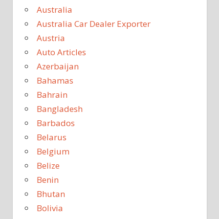
Australia
Australia Car Dealer Exporter
Austria
Auto Articles
Azerbaijan
Bahamas
Bahrain
Bangladesh
Barbados
Belarus
Belgium
Belize
Benin
Bhutan
Bolivia