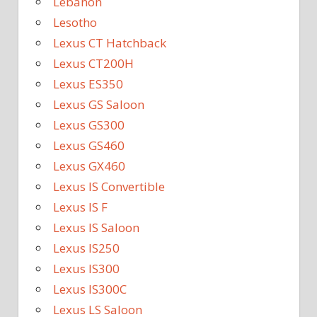
Lebanon
Lesotho
Lexus CT Hatchback
Lexus CT200H
Lexus ES350
Lexus GS Saloon
Lexus GS300
Lexus GS460
Lexus GX460
Lexus IS Convertible
Lexus IS F
Lexus IS Saloon
Lexus IS250
Lexus IS300
Lexus IS300C
Lexus LS Saloon