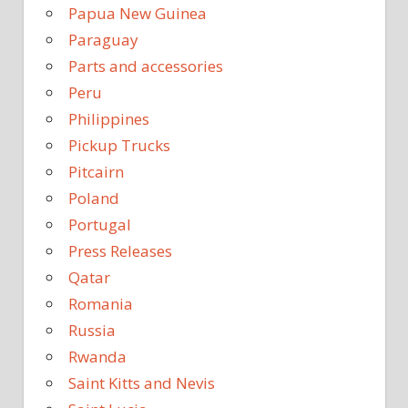
Papua New Guinea
Paraguay
Parts and accessories
Peru
Philippines
Pickup Trucks
Pitcairn
Poland
Portugal
Press Releases
Qatar
Romania
Russia
Rwanda
Saint Kitts and Nevis