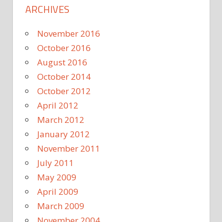
ARCHIVES
November 2016
October 2016
August 2016
October 2014
October 2012
April 2012
March 2012
January 2012
November 2011
July 2011
May 2009
April 2009
March 2009
November 2004