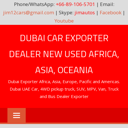
Phone/WhatsApp:
+66-89-106-5701
| Email:
jim12cars@gmail.com
| Skype:
jimautos
|
Facebook
|
Youtube
Skip
DUBAI CAR EXPORTER
to
content
DEALER NEW USED AFRICA,
ASIA, OCEANIA
Dubai Exporter Africa, Asia, Europe, Pacific and Americas.
Dubai UAE Car, 4WD pickup truck, SUV, MPV, Van, Truck
and Bus Dealer Exporter