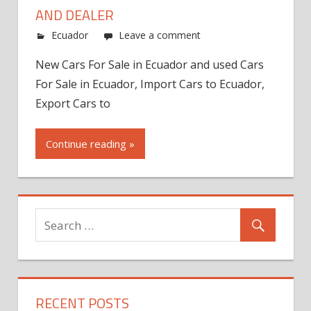
AND DEALER
Ecuador
Leave a comment
New Cars For Sale in Ecuador and used Cars
For Sale in Ecuador, Import Cars to Ecuador,
Export Cars to
Continue reading »
RECENT POSTS