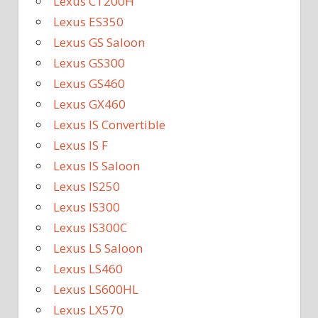
Lexus CT200H
Lexus ES350
Lexus GS Saloon
Lexus GS300
Lexus GS460
Lexus GX460
Lexus IS Convertible
Lexus IS F
Lexus IS Saloon
Lexus IS250
Lexus IS300
Lexus IS300C
Lexus LS Saloon
Lexus LS460
Lexus LS600HL
Lexus LX570