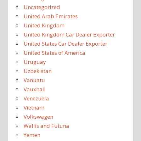
Uncategorized
United Arab Emirates
United Kingdom
United Kingdom Car Dealer Exporter
United States Car Dealer Exporter
United States of America
Uruguay
Uzbekistan
Vanuatu
Vauxhall
Venezuela
Vietnam
Volkswagen
Wallis and Futuna
Yemen