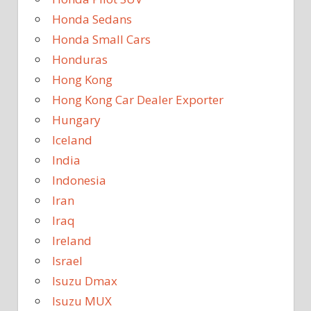
Honda Sedans
Honda Small Cars
Honduras
Hong Kong
Hong Kong Car Dealer Exporter
Hungary
Iceland
India
Indonesia
Iran
Iraq
Ireland
Israel
Isuzu Dmax
Isuzu MUX