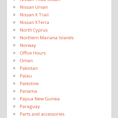
Nissan Urvan
Nissan X Trail
Nissan XTerra
North Cyprus
Northern Mariana Islands
Norway
Office Hours
Oman
Pakistan
Palau
Palestine
Panama
Papua New Guinea
Paraguay
Parts and accessories