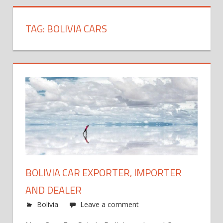
TAG:
BOLIVIA CARS
BOLIVIA CAR EXPORTER, IMPORTER
AND DEALER
Bolivia
Leave a comment