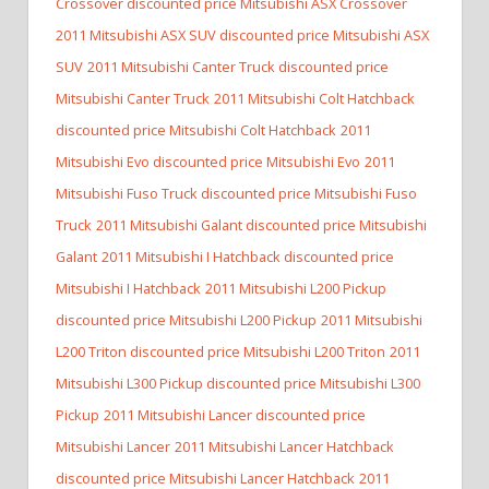
Crossover discounted price Mitsubishi ASX Crossover
2011 Mitsubishi ASX SUV discounted price Mitsubishi ASX
SUV
2011 Mitsubishi Canter Truck discounted price
Mitsubishi Canter Truck
2011 Mitsubishi Colt Hatchback
discounted price Mitsubishi Colt Hatchback
2011
Mitsubishi Evo discounted price Mitsubishi Evo
2011
Mitsubishi Fuso Truck discounted price Mitsubishi Fuso
Truck
2011 Mitsubishi Galant discounted price Mitsubishi
Galant
2011 Mitsubishi I Hatchback discounted price
Mitsubishi I Hatchback
2011 Mitsubishi L200 Pickup
discounted price Mitsubishi L200 Pickup
2011 Mitsubishi
L200 Triton discounted price Mitsubishi L200 Triton
2011
Mitsubishi L300 Pickup discounted price Mitsubishi L300
Pickup
2011 Mitsubishi Lancer discounted price
Mitsubishi Lancer
2011 Mitsubishi Lancer Hatchback
discounted price Mitsubishi Lancer Hatchback
2011