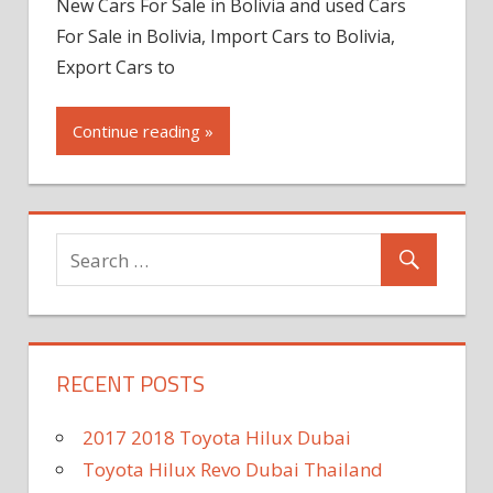
New Cars For Sale in Bolivia and used Cars
For Sale in Bolivia, Import Cars to Bolivia,
Export Cars to
Continue reading »
RECENT POSTS
2017 2018 Toyota Hilux Dubai
Toyota Hilux Revo Dubai Thailand