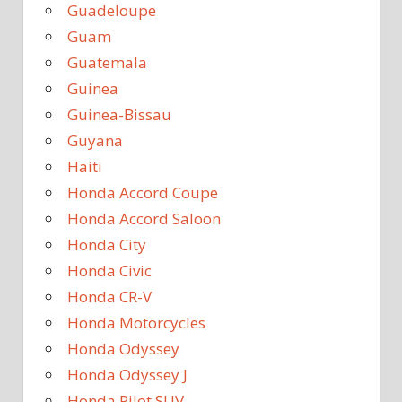
Guadeloupe
Guam
Guatemala
Guinea
Guinea-Bissau
Guyana
Haiti
Honda Accord Coupe
Honda Accord Saloon
Honda City
Honda Civic
Honda CR-V
Honda Motorcycles
Honda Odyssey
Honda Odyssey J
Honda Pilot SUV