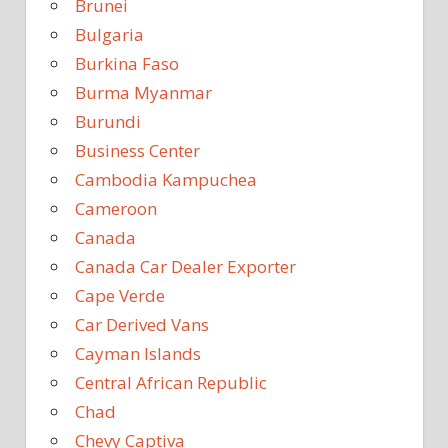
Brunei
Bulgaria
Burkina Faso
Burma Myanmar
Burundi
Business Center
Cambodia Kampuchea
Cameroon
Canada
Canada Car Dealer Exporter
Cape Verde
Car Derived Vans
Cayman Islands
Central African Republic
Chad
Chevy Captiva