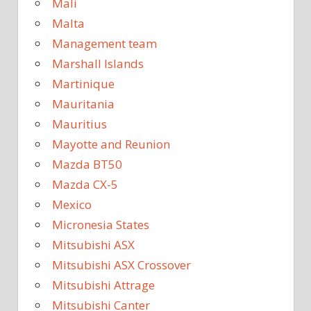
Mali
Malta
Management team
Marshall Islands
Martinique
Mauritania
Mauritius
Mayotte and Reunion
Mazda BT50
Mazda CX-5
Mexico
Micronesia States
Mitsubishi ASX
Mitsubishi ASX Crossover
Mitsubishi Attrage
Mitsubishi Canter