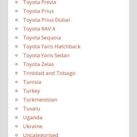
Toyota Previa
Toyota Prius
Toyota Prius Dubai
Toyota RAV 4
Toyota Sequoia
Toyota Yaris Hatchback
Toyota Yaris Sedan
Toyota Zelas
Trinidad and Tobago
Tunisia
Turkey
Turkmenistan
Tuvalu
Uganda
Ukraine
Uncategorised