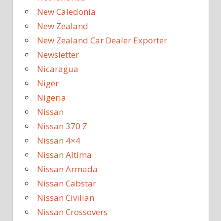
New Caledonia
New Zealand
New Zealand Car Dealer Exporter
Newsletter
Nicaragua
Niger
Nigeria
Nissan
Nissan 370 Z
Nissan 4×4
Nissan Altima
Nissan Armada
Nissan Cabstar
Nissan Civilian
Nissan Crossovers