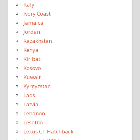
Italy
Ivory Coast
Jamaica
Jordan
Kazakhstan
Kenya
Kiribati
Kosovo
Kuwait
Kyrgyzstan
Laos
Latvia
Lebanon
Lesotho
Lexus CT Hatchback