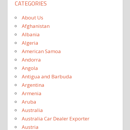
CATEGORIES
About Us
Afghanistan
Albania
Algeria
American Samoa
Andorra
Angola
Antigua and Barbuda
Argentina
Armenia
Aruba
Australia
Australia Car Dealer Exporter
Austria