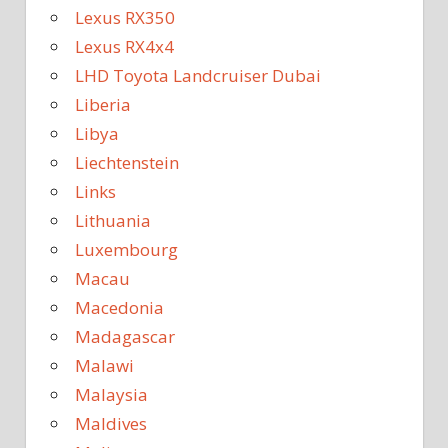
Lexus RX350
Lexus RX4x4
LHD Toyota Landcruiser Dubai
Liberia
Libya
Liechtenstein
Links
Lithuania
Luxembourg
Macau
Macedonia
Madagascar
Malawi
Malaysia
Maldives