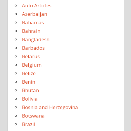
Auto Articles
Azerbaijan
Bahamas
Bahrain
Bangladesh
Barbados
Belarus
Belgium
Belize
Benin
Bhutan
Bolivia
Bosnia and Herzegovina
Botswana
Brazil