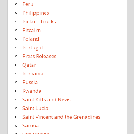
Peru
Philippines
Pickup Trucks
Pitcairn
Poland
Portugal
Press Releases
Qatar
Romania
Russia
Rwanda
Saint Kitts and Nevis
Saint Lucia
Saint Vincent and the Grenadines
Samoa