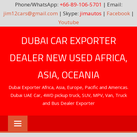
Phone/WhatsApp:
+66-89-106-5701
| Email:
jim12cars@gmail.com
| Skype:
jimautos
|
Facebook
|
Youtube
Skip
DUBAI CAR EXPORTER
to
content
DEALER NEW USED AFRICA,
ASIA, OCEANIA
Dubai Exporter Africa, Asia, Europe, Pacific and Americas.
Dubai UAE Car, 4WD pickup truck, SUV, MPV, Van, Truck
and Bus Dealer Exporter