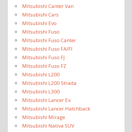
Mitsubishi Canter Van
Mitsubishi Cars
Mitsubishi Evo
Mitsubishi Fuso
Mitsubishi Fuso Canter
Mitsubishi Fuso FA/FI
Mitsubishi Fuso FJ
Mitsubishi Fuso FZ
Mitsubishi L200
Mitsubishi L200 Strada
Mitsubishi L300
Mitsubishi Lancer Ex
Mitsubishi Lancer Hatchback
Mitsubishi Mirage
Mitsubishi Nativa SUV