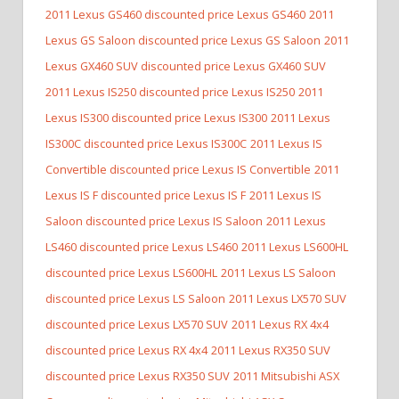
2011 Lexus GS460 discounted price Lexus GS460
2011
Lexus GS Saloon discounted price Lexus GS Saloon
2011
Lexus GX460 SUV discounted price Lexus GX460 SUV
2011 Lexus IS250 discounted price Lexus IS250
2011
Lexus IS300 discounted price Lexus IS300
2011 Lexus
IS300C discounted price Lexus IS300C
2011 Lexus IS
Convertible discounted price Lexus IS Convertible
2011
Lexus IS F discounted price Lexus IS F
2011 Lexus IS
Saloon discounted price Lexus IS Saloon
2011 Lexus
LS460 discounted price Lexus LS460
2011 Lexus LS600HL
discounted price Lexus LS600HL
2011 Lexus LS Saloon
discounted price Lexus LS Saloon
2011 Lexus LX570 SUV
discounted price Lexus LX570 SUV
2011 Lexus RX 4x4
discounted price Lexus RX 4x4
2011 Lexus RX350 SUV
discounted price Lexus RX350 SUV
2011 Mitsubishi ASX