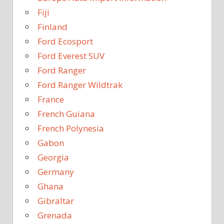
Fiji
Finland
Ford Ecosport
Ford Everest SUV
Ford Ranger
Ford Ranger Wildtrak
France
French Guiana
French Polynesia
Gabon
Georgia
Germany
Ghana
Gibraltar
Grenada