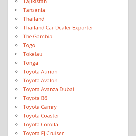
Tajikistan
Tanzania
Thailand
Thailand Car Dealer Exporter
The Gambia
Togo
Tokelau
Tonga
Toyota Aurion
Toyota Avalon
Toyota Avanza Dubai
Toyota B6
Toyota Camry
Toyota Coaster
Toyota Corolla
Toyota FJ Cruiser