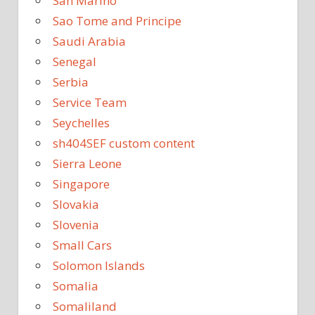
San Marino
Sao Tome and Principe
Saudi Arabia
Senegal
Serbia
Service Team
Seychelles
sh404SEF custom content
Sierra Leone
Singapore
Slovakia
Slovenia
Small Cars
Solomon Islands
Somalia
Somaliland