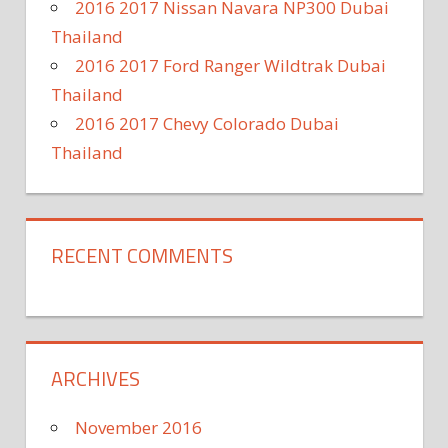
2016 2017 Nissan Navara NP300 Dubai
Thailand
2016 2017 Ford Ranger Wildtrak Dubai
Thailand
2016 2017 Chevy Colorado Dubai
Thailand
RECENT COMMENTS
ARCHIVES
November 2016