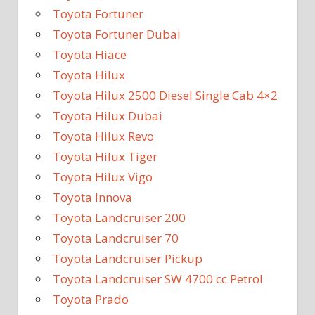
Toyota Fortuner
Toyota Fortuner Dubai
Toyota Hiace
Toyota Hilux
Toyota Hilux 2500 Diesel Single Cab 4×2
Toyota Hilux Dubai
Toyota Hilux Revo
Toyota Hilux Tiger
Toyota Hilux Vigo
Toyota Innova
Toyota Landcruiser 200
Toyota Landcruiser 70
Toyota Landcruiser Pickup
Toyota Landcruiser SW 4700 cc Petrol
Toyota Prado