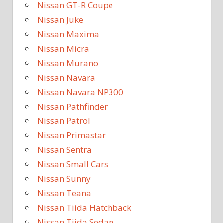
Nissan GT-R Coupe
Nissan Juke
Nissan Maxima
Nissan Micra
Nissan Murano
Nissan Navara
Nissan Navara NP300
Nissan Pathfinder
Nissan Patrol
Nissan Primastar
Nissan Sentra
Nissan Small Cars
Nissan Sunny
Nissan Teana
Nissan Tiida Hatchback
Nissan Tiida Sedan