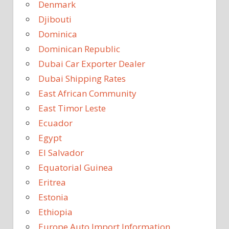
Denmark
Djibouti
Dominica
Dominican Republic
Dubai Car Exporter Dealer
Dubai Shipping Rates
East African Community
East Timor Leste
Ecuador
Egypt
El Salvador
Equatorial Guinea
Eritrea
Estonia
Ethiopia
Europe Auto Import Information