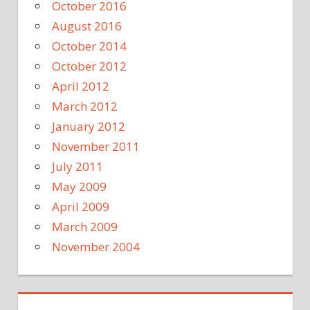
October 2016
August 2016
October 2014
October 2012
April 2012
March 2012
January 2012
November 2011
July 2011
May 2009
April 2009
March 2009
November 2004