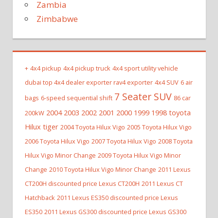
Zambia
Zimbabwe
+
4x4 pickup
4x4 pickup truck
4x4 sport utility vehicle
dubai top 4x4 dealer exporter rav4 exporter
4x4 SUV
6 air
7 Seater SUV
bags
6-speed sequential shift
86 car
2004 2003 2002 2001 2000 1999 1998 toyota
200kW
Hilux tiger
2004 Toyota Hilux Vigo
2005 Toyota Hilux Vigo
2006 Toyota Hilux Vigo
2007 Toyota Hilux Vigo
2008 Toyota
Hilux Vigo Minor Change
2009 Toyota Hilux Vigo Minor
Change
2010 Toyota Hilux Vigo Minor Change
2011 Lexus
CT200H discounted price Lexus CT200H
2011 Lexus CT
Hatchback
2011 Lexus ES350 discounted price Lexus
ES350
2011 Lexus GS300 discounted price Lexus GS300