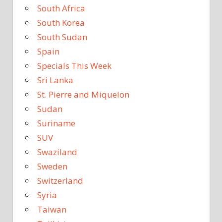
South Africa
South Korea
South Sudan
Spain
Specials This Week
Sri Lanka
St. Pierre and Miquelon
Sudan
Suriname
SUV
Swaziland
Sweden
Switzerland
Syria
Taiwan