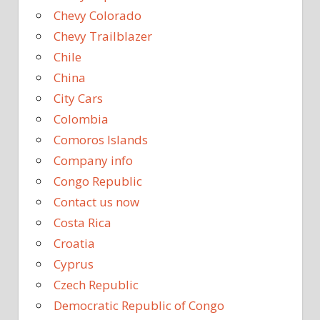
Chevy Colorado
Chevy Trailblazer
Chile
China
City Cars
Colombia
Comoros Islands
Company info
Congo Republic
Contact us now
Costa Rica
Croatia
Cyprus
Czech Republic
Democratic Republic of Congo