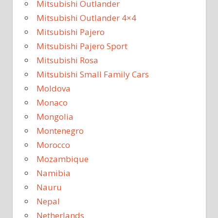
Mitsubishi Outlander
Mitsubishi Outlander 4×4
Mitsubishi Pajero
Mitsubishi Pajero Sport
Mitsubishi Rosa
Mitsubishi Small Family Cars
Moldova
Monaco
Mongolia
Montenegro
Morocco
Mozambique
Namibia
Nauru
Nepal
Netherlands