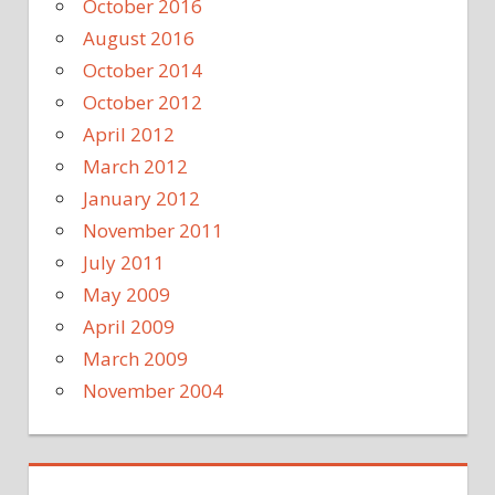
October 2016
August 2016
October 2014
October 2012
April 2012
March 2012
January 2012
November 2011
July 2011
May 2009
April 2009
March 2009
November 2004