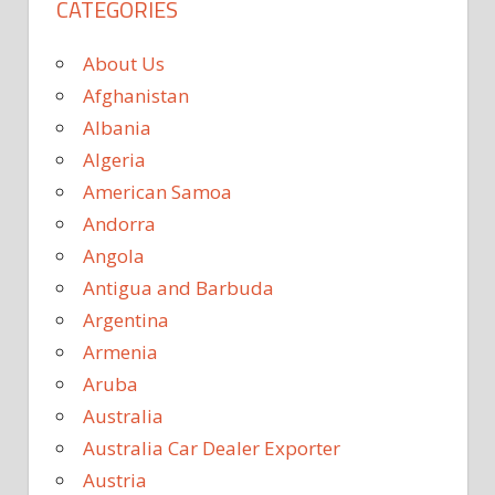
CATEGORIES
About Us
Afghanistan
Albania
Algeria
American Samoa
Andorra
Angola
Antigua and Barbuda
Argentina
Armenia
Aruba
Australia
Australia Car Dealer Exporter
Austria