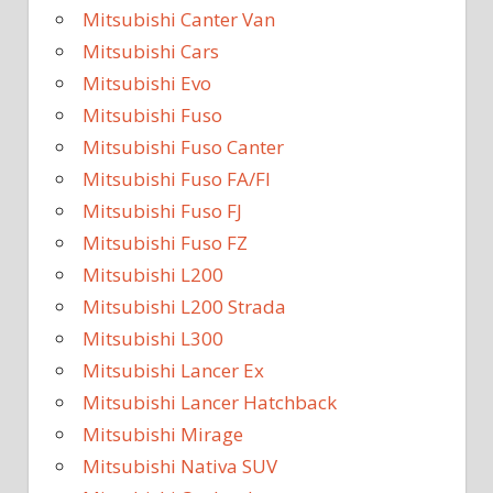
Mitsubishi Canter Van
Mitsubishi Cars
Mitsubishi Evo
Mitsubishi Fuso
Mitsubishi Fuso Canter
Mitsubishi Fuso FA/FI
Mitsubishi Fuso FJ
Mitsubishi Fuso FZ
Mitsubishi L200
Mitsubishi L200 Strada
Mitsubishi L300
Mitsubishi Lancer Ex
Mitsubishi Lancer Hatchback
Mitsubishi Mirage
Mitsubishi Nativa SUV