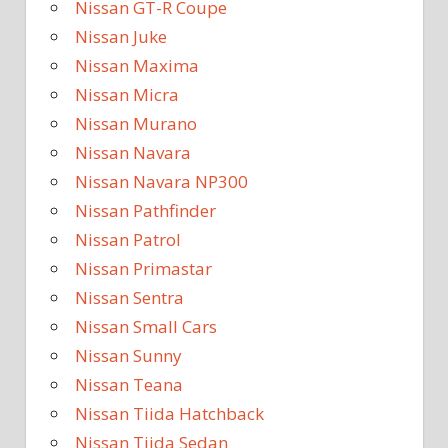
Nissan GT-R Coupe
Nissan Juke
Nissan Maxima
Nissan Micra
Nissan Murano
Nissan Navara
Nissan Navara NP300
Nissan Pathfinder
Nissan Patrol
Nissan Primastar
Nissan Sentra
Nissan Small Cars
Nissan Sunny
Nissan Teana
Nissan Tiida Hatchback
Nissan Tiida Sedan