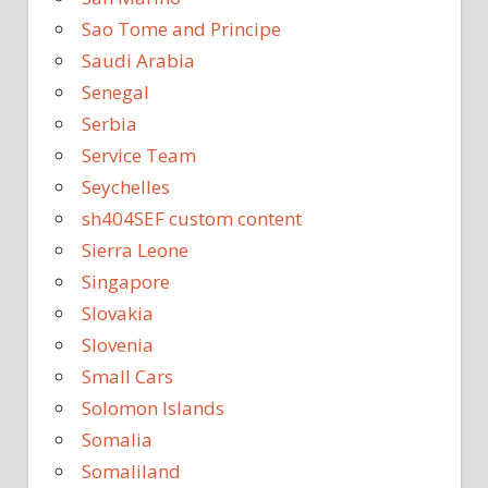
Sao Tome and Principe
Saudi Arabia
Senegal
Serbia
Service Team
Seychelles
sh404SEF custom content
Sierra Leone
Singapore
Slovakia
Slovenia
Small Cars
Solomon Islands
Somalia
Somaliland