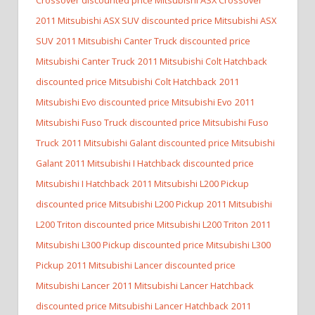
2011 Mitsubishi ASX SUV discounted price Mitsubishi ASX
SUV
2011 Mitsubishi Canter Truck discounted price
Mitsubishi Canter Truck
2011 Mitsubishi Colt Hatchback
discounted price Mitsubishi Colt Hatchback
2011
Mitsubishi Evo discounted price Mitsubishi Evo
2011
Mitsubishi Fuso Truck discounted price Mitsubishi Fuso
Truck
2011 Mitsubishi Galant discounted price Mitsubishi
Galant
2011 Mitsubishi I Hatchback discounted price
Mitsubishi I Hatchback
2011 Mitsubishi L200 Pickup
discounted price Mitsubishi L200 Pickup
2011 Mitsubishi
L200 Triton discounted price Mitsubishi L200 Triton
2011
Mitsubishi L300 Pickup discounted price Mitsubishi L300
Pickup
2011 Mitsubishi Lancer discounted price
Mitsubishi Lancer
2011 Mitsubishi Lancer Hatchback
discounted price Mitsubishi Lancer Hatchback
2011