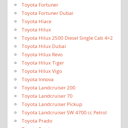
Toyota Fortuner
Toyota Fortuner Dubai
Toyota Hiace
Toyota Hilux
Toyota Hilux 2500 Diesel Single Cab 4×2
Toyota Hilux Dubai
Toyota Hilux Revo
Toyota Hilux Tiger
Toyota Hilux Vigo
Toyota Innova
Toyota Landcruiser 200
Toyota Landcruiser 70
Toyota Landcruiser Pickup
Toyota Landcruiser SW 4700 cc Petrol
Toyota Prado