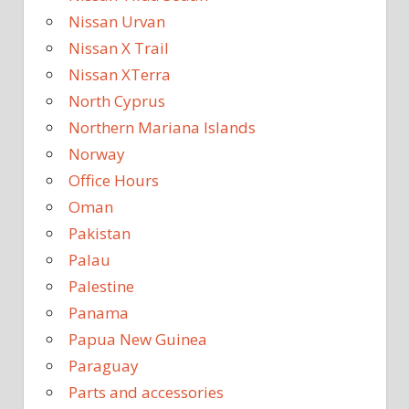
Nissan Urvan
Nissan X Trail
Nissan XTerra
North Cyprus
Northern Mariana Islands
Norway
Office Hours
Oman
Pakistan
Palau
Palestine
Panama
Papua New Guinea
Paraguay
Parts and accessories