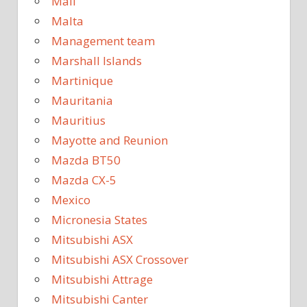
Mali
Malta
Management team
Marshall Islands
Martinique
Mauritania
Mauritius
Mayotte and Reunion
Mazda BT50
Mazda CX-5
Mexico
Micronesia States
Mitsubishi ASX
Mitsubishi ASX Crossover
Mitsubishi Attrage
Mitsubishi Canter