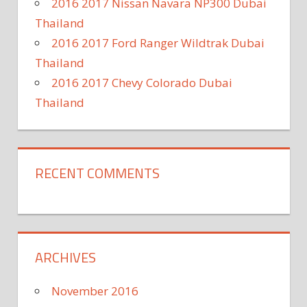
2016 2017 Nissan Navara NP300 Dubai
Thailand
2016 2017 Ford Ranger Wildtrak Dubai
Thailand
2016 2017 Chevy Colorado Dubai
Thailand
RECENT COMMENTS
ARCHIVES
November 2016