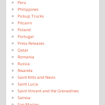
Peru
Philippines
Pickup Trucks
Pitcairn
Poland
Portugal
Press Releases
Qatar
Romania
Russia
Rwanda
Saint Kitts and Nevis
Saint Lucia
Saint Vincent and the Grenadines
Samoa
San Marino