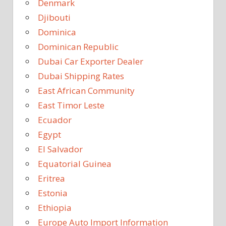
Denmark
Djibouti
Dominica
Dominican Republic
Dubai Car Exporter Dealer
Dubai Shipping Rates
East African Community
East Timor Leste
Ecuador
Egypt
El Salvador
Equatorial Guinea
Eritrea
Estonia
Ethiopia
Europe Auto Import Information