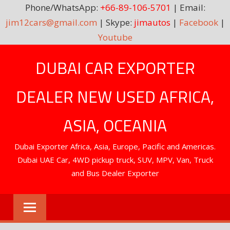
Phone/WhatsApp:
+66-89-106-5701
| Email:
jim12cars@gmail.com
| Skype:
jimautos
|
Facebook
|
Youtube
Skip
DUBAI CAR EXPORTER
to
content
DEALER NEW USED AFRICA,
ASIA, OCEANIA
Dubai Exporter Africa, Asia, Europe, Pacific and Americas.
Dubai UAE Car, 4WD pickup truck, SUV, MPV, Van, Truck
and Bus Dealer Exporter