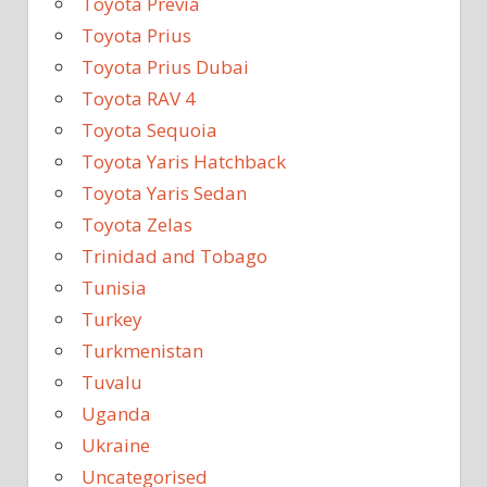
Toyota Previa
Toyota Prius
Toyota Prius Dubai
Toyota RAV 4
Toyota Sequoia
Toyota Yaris Hatchback
Toyota Yaris Sedan
Toyota Zelas
Trinidad and Tobago
Tunisia
Turkey
Turkmenistan
Tuvalu
Uganda
Ukraine
Uncategorised