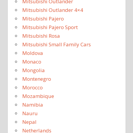
Mitsubishi Outlander
Mitsubishi Outlander 4×4
Mitsubishi Pajero
Mitsubishi Pajero Sport
Mitsubishi Rosa
Mitsubishi Small Family Cars
Moldova
Monaco
Mongolia
Montenegro
Morocco
Mozambique
Namibia
Nauru
Nepal
Netherlands