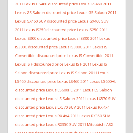
2011 Lexus GS460 discounted price Lexus GS460
2011
Lexus GS Saloon discounted price Lexus GS Saloon
2011
Lexus GX460 SUV discounted price Lexus GX460 SUV
2011 Lexus IS250 discounted price Lexus IS250
2011
Lexus IS300 discounted price Lexus IS300
2011 Lexus
IS300C discounted price Lexus IS300C
2011 Lexus IS
Convertible discounted price Lexus IS Convertible
2011
Lexus IS F discounted price Lexus IS F
2011 Lexus IS
Saloon discounted price Lexus IS Saloon
2011 Lexus
LS460 discounted price Lexus LS460
2011 Lexus LS600HL
discounted price Lexus LS600HL
2011 Lexus LS Saloon
discounted price Lexus LS Saloon
2011 Lexus LX570 SUV
discounted price Lexus LX570 SUV
2011 Lexus RX 4x4
discounted price Lexus RX 4x4
2011 Lexus RX350 SUV
discounted price Lexus RX350 SUV
2011 Mitsubishi ASX
Crossover discounted price Mitsubishi ASX Crossover