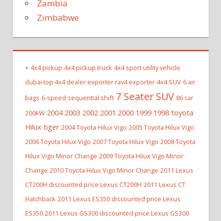
Zambia
Zimbabwe
+
4x4 pickup
4x4 pickup truck
4x4 sport utility vehicle
dubai top 4x4 dealer exporter rav4 exporter
4x4 SUV
6 air
7 Seater SUV
bags
6-speed sequential shift
86 car
2004 2003 2002 2001 2000 1999 1998 toyota
200kW
Hilux tiger
2004 Toyota Hilux Vigo
2005 Toyota Hilux Vigo
2006 Toyota Hilux Vigo
2007 Toyota Hilux Vigo
2008 Toyota
Hilux Vigo Minor Change
2009 Toyota Hilux Vigo Minor
Change
2010 Toyota Hilux Vigo Minor Change
2011 Lexus
CT200H discounted price Lexus CT200H
2011 Lexus CT
Hatchback
2011 Lexus ES350 discounted price Lexus
ES350
2011 Lexus GS300 discounted price Lexus GS300