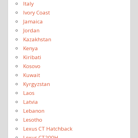
Italy
Ivory Coast
Jamaica
Jordan
Kazakhstan
Kenya
Kiribati
Kosovo
Kuwait
Kyrgyzstan
Laos
Latvia
Lebanon
Lesotho
Lexus CT Hatchback
Lexus CT200H