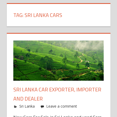
TAG:
SRI LANKA CARS
SRI LANKA CAR EXPORTER, IMPORTER
AND DEALER
Sri Lanka
Leave a comment