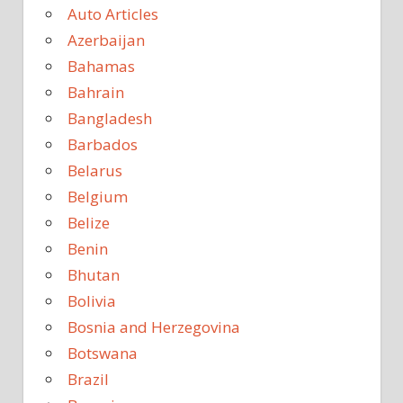
Auto Articles
Azerbaijan
Bahamas
Bahrain
Bangladesh
Barbados
Belarus
Belgium
Belize
Benin
Bhutan
Bolivia
Bosnia and Herzegovina
Botswana
Brazil