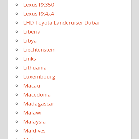
Lexus RX350
Lexus RX4x4
LHD Toyota Landcruiser Dubai
Liberia
Libya
Liechtenstein
Links
Lithuania
Luxembourg
Macau
Macedonia
Madagascar
Malawi
Malaysia
Maldives