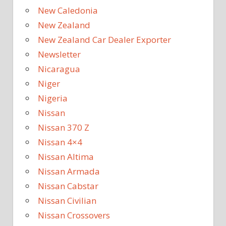
New Caledonia
New Zealand
New Zealand Car Dealer Exporter
Newsletter
Nicaragua
Niger
Nigeria
Nissan
Nissan 370 Z
Nissan 4×4
Nissan Altima
Nissan Armada
Nissan Cabstar
Nissan Civilian
Nissan Crossovers