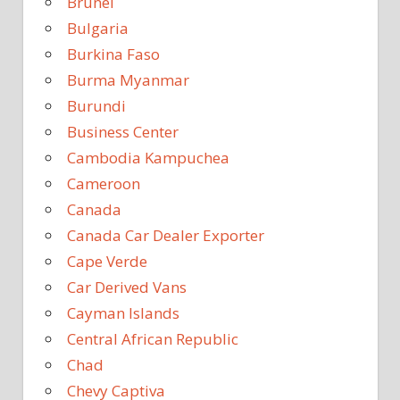
Brunei
Bulgaria
Burkina Faso
Burma Myanmar
Burundi
Business Center
Cambodia Kampuchea
Cameroon
Canada
Canada Car Dealer Exporter
Cape Verde
Car Derived Vans
Cayman Islands
Central African Republic
Chad
Chevy Captiva