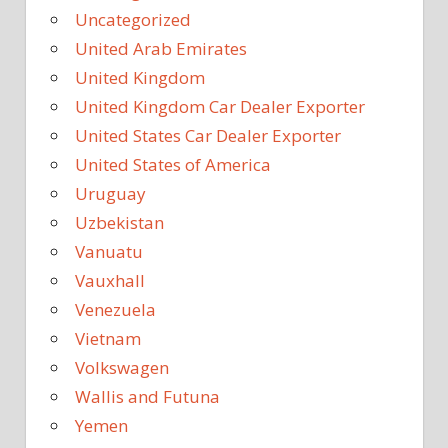
Uncategorized
United Arab Emirates
United Kingdom
United Kingdom Car Dealer Exporter
United States Car Dealer Exporter
United States of America
Uruguay
Uzbekistan
Vanuatu
Vauxhall
Venezuela
Vietnam
Volkswagen
Wallis and Futuna
Yemen