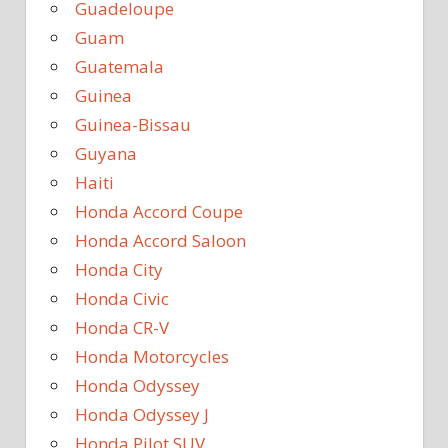
Guadeloupe
Guam
Guatemala
Guinea
Guinea-Bissau
Guyana
Haiti
Honda Accord Coupe
Honda Accord Saloon
Honda City
Honda Civic
Honda CR-V
Honda Motorcycles
Honda Odyssey
Honda Odyssey J
Honda Pilot SUV