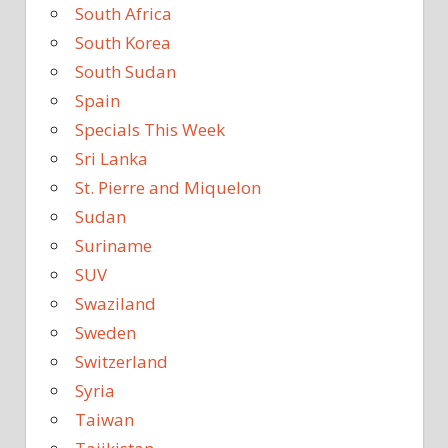
South Africa
South Korea
South Sudan
Spain
Specials This Week
Sri Lanka
St. Pierre and Miquelon
Sudan
Suriname
SUV
Swaziland
Sweden
Switzerland
Syria
Taiwan