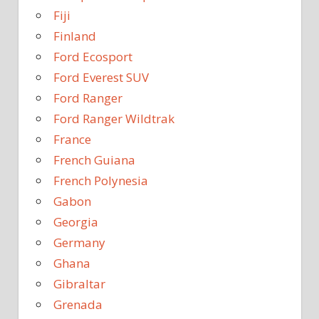
Fiji
Finland
Ford Ecosport
Ford Everest SUV
Ford Ranger
Ford Ranger Wildtrak
France
French Guiana
French Polynesia
Gabon
Georgia
Germany
Ghana
Gibraltar
Grenada