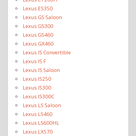
Lexus ES350
Lexus GS Saloon
Lexus GS300
Lexus GS460
Lexus GX460
Lexus IS Convertible
Lexus IS F
Lexus IS Saloon
Lexus IS250
Lexus IS300
Lexus IS300C
Lexus LS Saloon
Lexus LS460
Lexus LS600HL
Lexus LX570