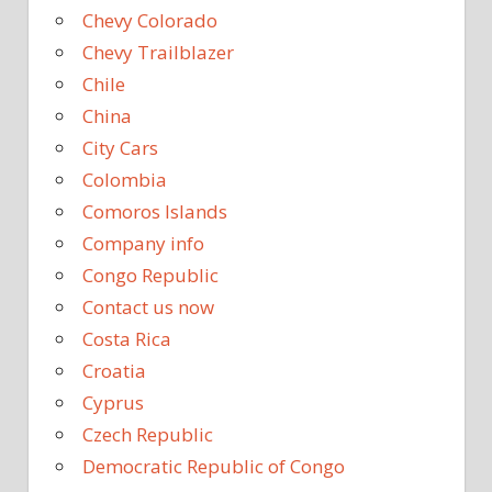
Chevy Colorado
Chevy Trailblazer
Chile
China
City Cars
Colombia
Comoros Islands
Company info
Congo Republic
Contact us now
Costa Rica
Croatia
Cyprus
Czech Republic
Democratic Republic of Congo