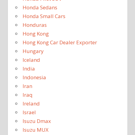
Honda Sedans
Honda Small Cars
Honduras
Hong Kong
Hong Kong Car Dealer Exporter
Hungary
Iceland
India
Indonesia
Iran
Iraq
Ireland
Israel
Isuzu Dmax
Isuzu MUX