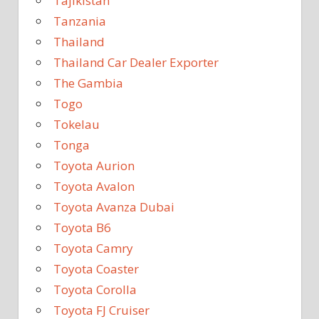
Tajikistan
Tanzania
Thailand
Thailand Car Dealer Exporter
The Gambia
Togo
Tokelau
Tonga
Toyota Aurion
Toyota Avalon
Toyota Avanza Dubai
Toyota B6
Toyota Camry
Toyota Coaster
Toyota Corolla
Toyota FJ Cruiser