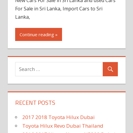
New Cars For Sale in Sri Lanka and used Cars
For Sale in Sri Lanka, Import Cars to Sri
Lanka,
Continue reading »
RECENT POSTS
2017 2018 Toyota Hilux Dubai
Toyota Hilux Revo Dubai Thailand