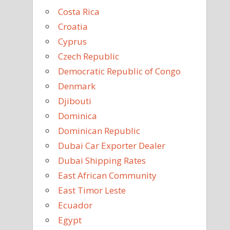
Costa Rica
Croatia
Cyprus
Czech Republic
Democratic Republic of Congo
Denmark
Djibouti
Dominica
Dominican Republic
Dubai Car Exporter Dealer
Dubai Shipping Rates
East African Community
East Timor Leste
Ecuador
Egypt