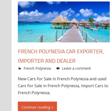
FRENCH POLYNESIA CAR EXPORTER,
IMPORTER AND DEALER
French Polynesia
Leave a comment
New Cars For Sale in French Polynesia and used
Cars For Sale in French Polynesia, Import Cars to
French Polynesia,
Continue reading »