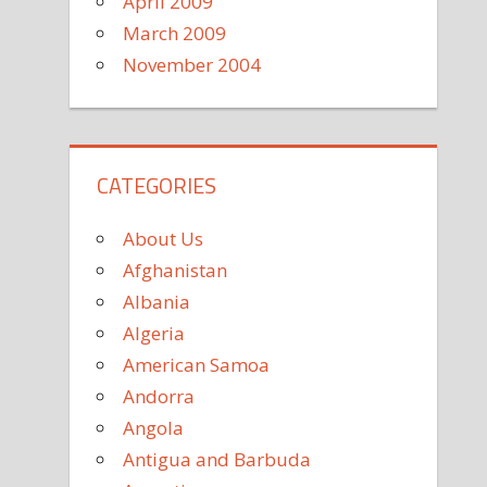
April 2009
March 2009
November 2004
CATEGORIES
About Us
Afghanistan
Albania
Algeria
American Samoa
Andorra
Angola
Antigua and Barbuda