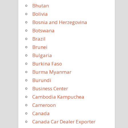
Bhutan
Bolivia
Bosnia and Herzegovina
Botswana
Brazil
Brunei
Bulgaria
Burkina Faso
Burma Myanmar
Burundi
Business Center
Cambodia Kampuchea
Cameroon
Canada
Canada Car Dealer Exporter