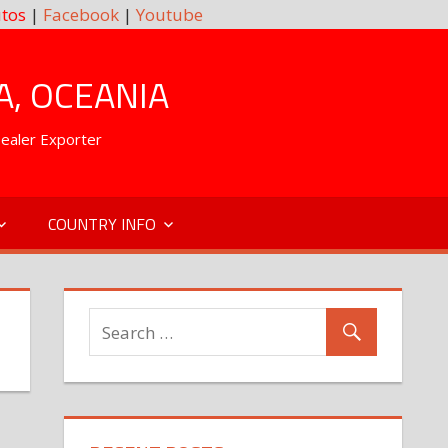
tos
|
Facebook
|
Youtube
A, OCEANIA
Dealer Exporter
COUNTRY INFO