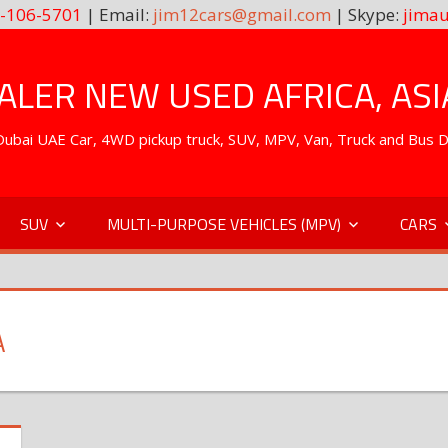
-106-5701
| Email:
jim12cars@gmail.com
| Skype:
jimau
LER NEW USED AFRICA, ASI
. Dubai UAE Car, 4WD pickup truck, SUV, MPV, Van, Truck and Bus 
SUV
MULTI-PURPOSE VEHICLES (MPV)
CARS
A