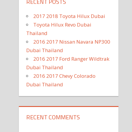
RECENT POSTS
2017 2018 Toyota Hilux Dubai
Toyota Hilux Revo Dubai
Thailand
2016 2017 Nissan Navara NP300
Dubai Thailand
2016 2017 Ford Ranger Wildtrak
Dubai Thailand
2016 2017 Chevy Colorado
Dubai Thailand
RECENT COMMENTS