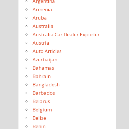
Argentina
Armenia
Aruba
Australia
Australia Car Dealer Exporter
Austria
Auto Articles
Azerbaijan
Bahamas
Bahrain
Bangladesh
Barbados
Belarus
Belgium
Belize
Benin