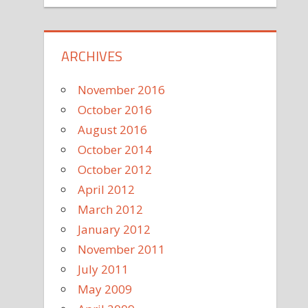
ARCHIVES
November 2016
October 2016
August 2016
October 2014
October 2012
April 2012
March 2012
January 2012
November 2011
July 2011
May 2009