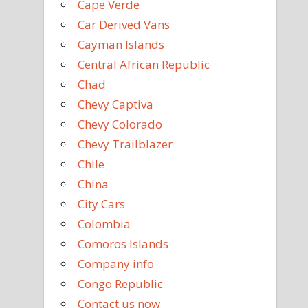
Cape Verde
Car Derived Vans
Cayman Islands
Central African Republic
Chad
Chevy Captiva
Chevy Colorado
Chevy Trailblazer
Chile
China
City Cars
Colombia
Comoros Islands
Company info
Congo Republic
Contact us now