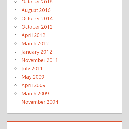
October 2016
August 2016
October 2014
October 2012
April 2012
March 2012
January 2012
November 2011
July 2011
May 2009
April 2009
March 2009
November 2004