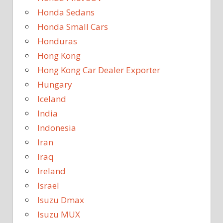
Honda Sedans
Honda Small Cars
Honduras
Hong Kong
Hong Kong Car Dealer Exporter
Hungary
Iceland
India
Indonesia
Iran
Iraq
Ireland
Israel
Isuzu Dmax
Isuzu MUX