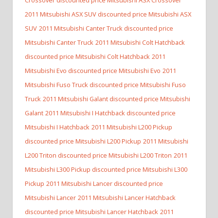
2011 Mitsubishi ASX SUV discounted price Mitsubishi ASX
SUV
2011 Mitsubishi Canter Truck discounted price
Mitsubishi Canter Truck
2011 Mitsubishi Colt Hatchback
discounted price Mitsubishi Colt Hatchback
2011
Mitsubishi Evo discounted price Mitsubishi Evo
2011
Mitsubishi Fuso Truck discounted price Mitsubishi Fuso
Truck
2011 Mitsubishi Galant discounted price Mitsubishi
Galant
2011 Mitsubishi I Hatchback discounted price
Mitsubishi I Hatchback
2011 Mitsubishi L200 Pickup
discounted price Mitsubishi L200 Pickup
2011 Mitsubishi
L200 Triton discounted price Mitsubishi L200 Triton
2011
Mitsubishi L300 Pickup discounted price Mitsubishi L300
Pickup
2011 Mitsubishi Lancer discounted price
Mitsubishi Lancer
2011 Mitsubishi Lancer Hatchback
discounted price Mitsubishi Lancer Hatchback
2011