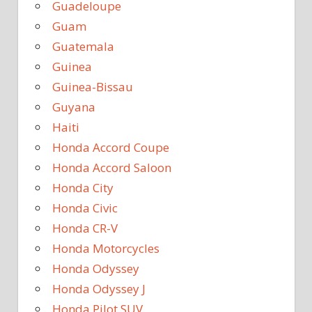
Guadeloupe
Guam
Guatemala
Guinea
Guinea-Bissau
Guyana
Haiti
Honda Accord Coupe
Honda Accord Saloon
Honda City
Honda Civic
Honda CR-V
Honda Motorcycles
Honda Odyssey
Honda Odyssey J
Honda Pilot SUV