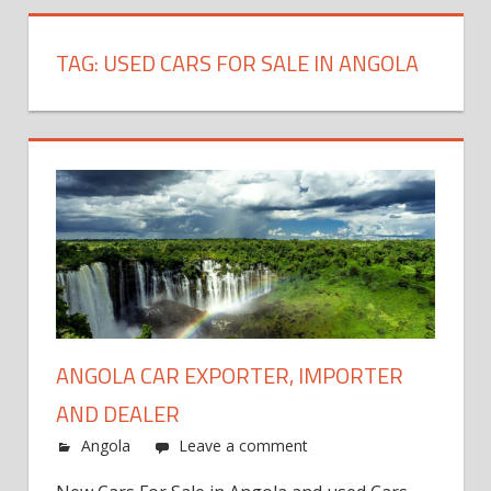
TAG:
USED CARS FOR SALE IN ANGOLA
ANGOLA CAR EXPORTER, IMPORTER
AND DEALER
Angola
Leave a comment