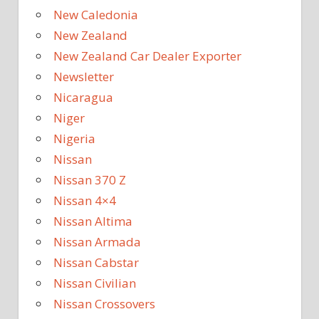
New Caledonia
New Zealand
New Zealand Car Dealer Exporter
Newsletter
Nicaragua
Niger
Nigeria
Nissan
Nissan 370 Z
Nissan 4×4
Nissan Altima
Nissan Armada
Nissan Cabstar
Nissan Civilian
Nissan Crossovers