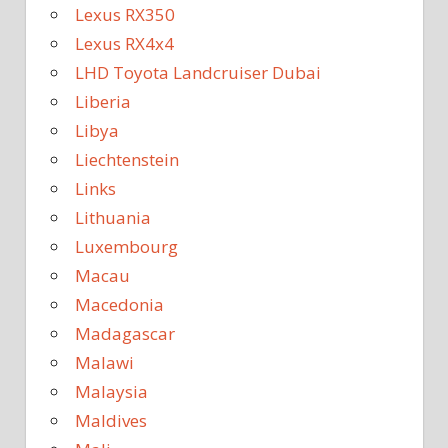
Lexus RX350
Lexus RX4x4
LHD Toyota Landcruiser Dubai
Liberia
Libya
Liechtenstein
Links
Lithuania
Luxembourg
Macau
Macedonia
Madagascar
Malawi
Malaysia
Maldives