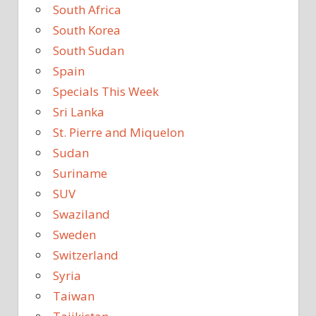
South Africa
South Korea
South Sudan
Spain
Specials This Week
Sri Lanka
St. Pierre and Miquelon
Sudan
Suriname
SUV
Swaziland
Sweden
Switzerland
Syria
Taiwan