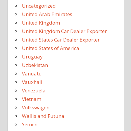
Uncategorized
United Arab Emirates
United Kingdom
United Kingdom Car Dealer Exporter
United States Car Dealer Exporter
United States of America
Uruguay
Uzbekistan
Vanuatu
Vauxhall
Venezuela
Vietnam
Volkswagen
Wallis and Futuna
Yemen