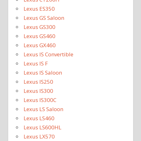
Lexus ES350
Lexus GS Saloon
Lexus GS300
Lexus GS460
Lexus GX460
Lexus IS Convertible
Lexus IS F
Lexus IS Saloon
Lexus IS250
Lexus IS300
Lexus IS300C
Lexus LS Saloon
Lexus LS460
Lexus LS600HL
Lexus LX570