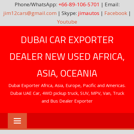
Phone/WhatsApp:
+66-89-106-5701
| Email:
jim12cars@gmail.com
| Skype:
jimautos
|
Facebook
|
Youtube
Skip
DUBAI CAR EXPORTER
to
content
DEALER NEW USED AFRICA,
ASIA, OCEANIA
Dubai Exporter Africa, Asia, Europe, Pacific and Americas.
Dubai UAE Car, 4WD pickup truck, SUV, MPV, Van, Truck
and Bus Dealer Exporter