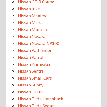
Nissan GT-R Coupe
Nissan Juke
Nissan Maxima
Nissan Micra
Nissan Murano
Nissan Navara
Nissan Navara NP300
Nissan Pathfinder
Nissan Patrol
Nissan Primastar
Nissan Sentra
Nissan Small Cars
Nissan Sunny
Nissan Teana
Nissan Tiida Hatchback
Nissan Tiida Sedan