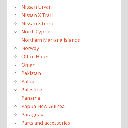
Nissan Urvan
Nissan X Trail
Nissan XTerra
North Cyprus
Northern Mariana Islands
Norway
Office Hours
Oman
Pakistan
Palau
Palestine
Panama
Papua New Guinea
Paraguay
Parts and accessories