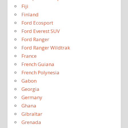
Fiji
Finland
Ford Ecosport
Ford Everest SUV
Ford Ranger
Ford Ranger Wildtrak
France
French Guiana
French Polynesia
Gabon
Georgia
Germany
Ghana
Gibraltar
Grenada