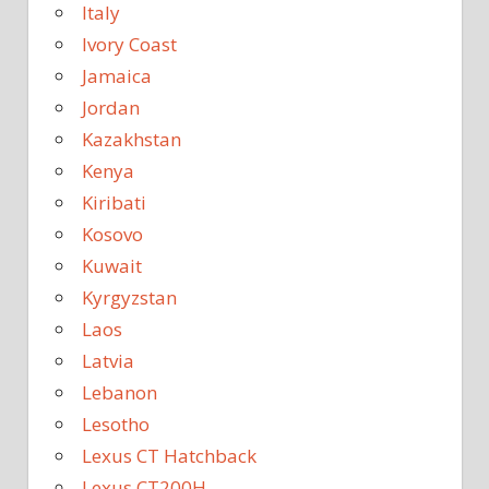
Italy
Ivory Coast
Jamaica
Jordan
Kazakhstan
Kenya
Kiribati
Kosovo
Kuwait
Kyrgyzstan
Laos
Latvia
Lebanon
Lesotho
Lexus CT Hatchback
Lexus CT200H