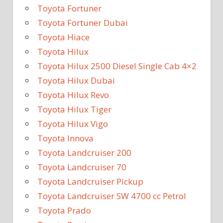
Toyota Fortuner
Toyota Fortuner Dubai
Toyota Hiace
Toyota Hilux
Toyota Hilux 2500 Diesel Single Cab 4×2
Toyota Hilux Dubai
Toyota Hilux Revo
Toyota Hilux Tiger
Toyota Hilux Vigo
Toyota Innova
Toyota Landcruiser 200
Toyota Landcruiser 70
Toyota Landcruiser Pickup
Toyota Landcruiser SW 4700 cc Petrol
Toyota Prado