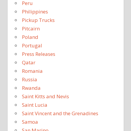
Peru
Philippines
Pickup Trucks
Pitcairn
Poland
Portugal
Press Releases
Qatar
Romania
Russia
Rwanda
Saint Kitts and Nevis
Saint Lucia
Saint Vincent and the Grenadines
Samoa
San Marino