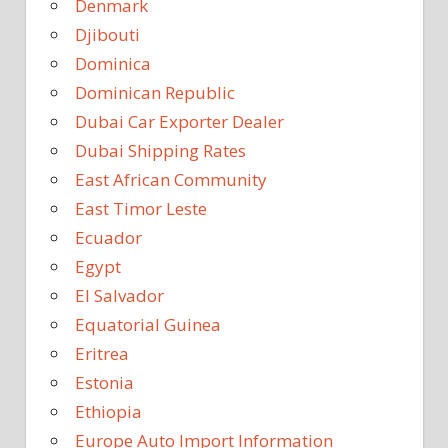
Denmark
Djibouti
Dominica
Dominican Republic
Dubai Car Exporter Dealer
Dubai Shipping Rates
East African Community
East Timor Leste
Ecuador
Egypt
El Salvador
Equatorial Guinea
Eritrea
Estonia
Ethiopia
Europe Auto Import Information