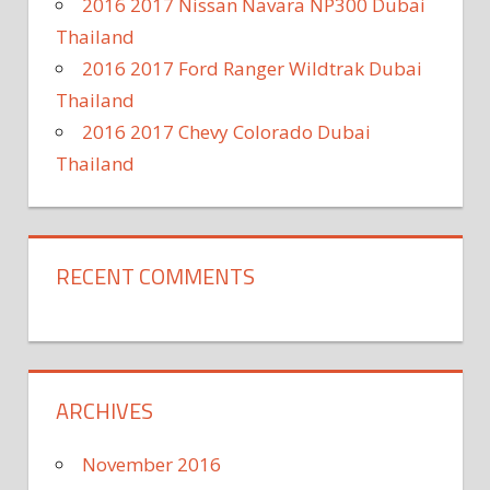
2016 2017 Nissan Navara NP300 Dubai
Thailand
2016 2017 Ford Ranger Wildtrak Dubai
Thailand
2016 2017 Chevy Colorado Dubai
Thailand
RECENT COMMENTS
ARCHIVES
November 2016