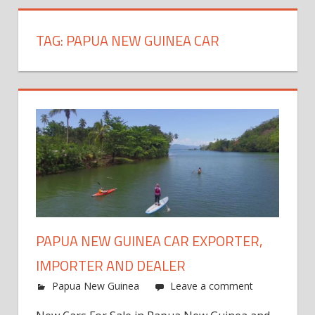
TAG:
PAPUA NEW GUINEA CAR
PAPUA NEW GUINEA CAR EXPORTER,
IMPORTER AND DEALER
Papua New Guinea
Leave a comment