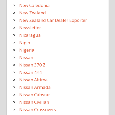
New Caledonia
New Zealand
New Zealand Car Dealer Exporter
Newsletter
Nicaragua
Niger
Nigeria
Nissan
Nissan 370 Z
Nissan 4×4
Nissan Altima
Nissan Armada
Nissan Cabstar
Nissan Civilian
Nissan Crossovers