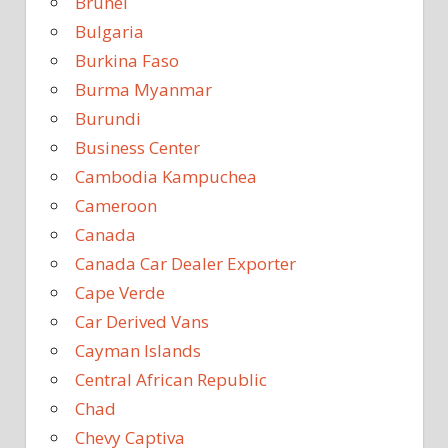
Brunei
Bulgaria
Burkina Faso
Burma Myanmar
Burundi
Business Center
Cambodia Kampuchea
Cameroon
Canada
Canada Car Dealer Exporter
Cape Verde
Car Derived Vans
Cayman Islands
Central African Republic
Chad
Chevy Captiva