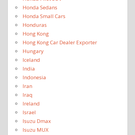
Honda Sedans
Honda Small Cars
Honduras
Hong Kong
Hong Kong Car Dealer Exporter
Hungary
Iceland
India
Indonesia
Iran
Iraq
Ireland
Israel
Isuzu Dmax
Isuzu MUX