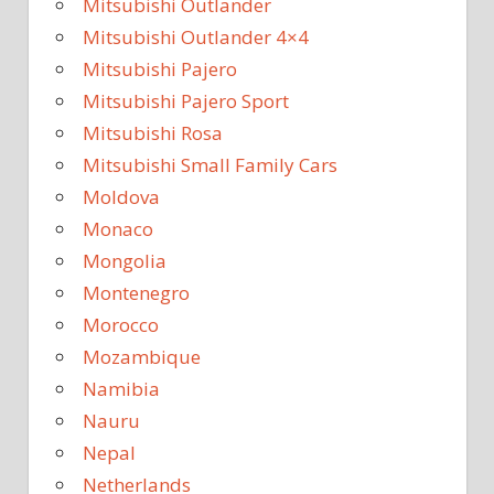
Mitsubishi Outlander
Mitsubishi Outlander 4×4
Mitsubishi Pajero
Mitsubishi Pajero Sport
Mitsubishi Rosa
Mitsubishi Small Family Cars
Moldova
Monaco
Mongolia
Montenegro
Morocco
Mozambique
Namibia
Nauru
Nepal
Netherlands