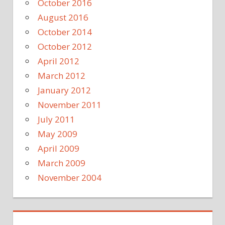
October 2016
August 2016
October 2014
October 2012
April 2012
March 2012
January 2012
November 2011
July 2011
May 2009
April 2009
March 2009
November 2004