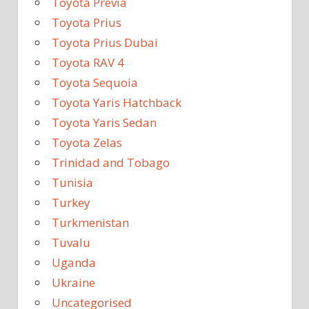
Toyota Previa
Toyota Prius
Toyota Prius Dubai
Toyota RAV 4
Toyota Sequoia
Toyota Yaris Hatchback
Toyota Yaris Sedan
Toyota Zelas
Trinidad and Tobago
Tunisia
Turkey
Turkmenistan
Tuvalu
Uganda
Ukraine
Uncategorised