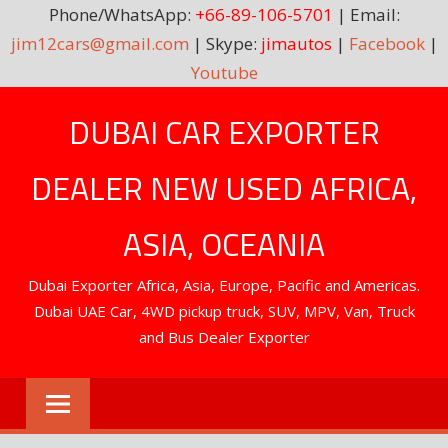
Phone/WhatsApp:
+66-89-106-5701
| Email:
jim12cars@gmail.com
| Skype:
jimautos
|
Facebook
|
Youtube
Skip
DUBAI CAR EXPORTER
to
content
DEALER NEW USED AFRICA,
ASIA, OCEANIA
Dubai Exporter Africa, Asia, Europe, Pacific and Americas.
Dubai UAE Car, 4WD pickup truck, SUV, MPV, Van, Truck
and Bus Dealer Exporter