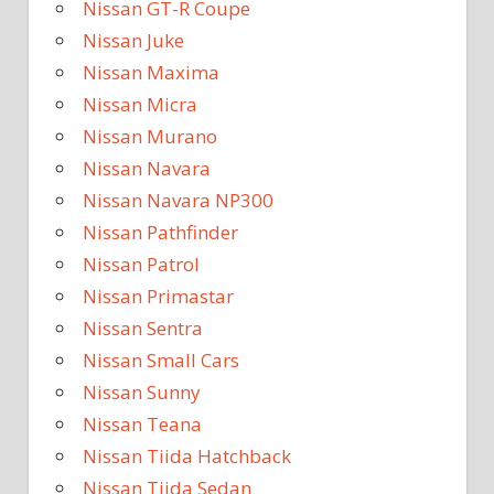
Nissan GT-R Coupe
Nissan Juke
Nissan Maxima
Nissan Micra
Nissan Murano
Nissan Navara
Nissan Navara NP300
Nissan Pathfinder
Nissan Patrol
Nissan Primastar
Nissan Sentra
Nissan Small Cars
Nissan Sunny
Nissan Teana
Nissan Tiida Hatchback
Nissan Tiida Sedan