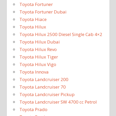
Toyota Fortuner
Toyota Fortuner Dubai
Toyota Hiace
Toyota Hilux
Toyota Hilux 2500 Diesel Single Cab 4×2
Toyota Hilux Dubai
Toyota Hilux Revo
Toyota Hilux Tiger
Toyota Hilux Vigo
Toyota Innova
Toyota Landcruiser 200
Toyota Landcruiser 70
Toyota Landcruiser Pickup
Toyota Landcruiser SW 4700 cc Petrol
Toyota Prado