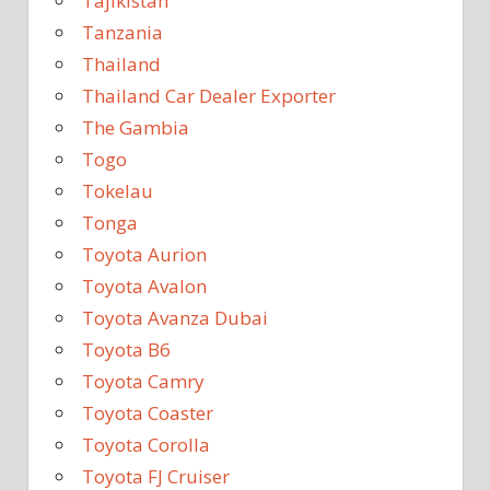
Tajikistan
Tanzania
Thailand
Thailand Car Dealer Exporter
The Gambia
Togo
Tokelau
Tonga
Toyota Aurion
Toyota Avalon
Toyota Avanza Dubai
Toyota B6
Toyota Camry
Toyota Coaster
Toyota Corolla
Toyota FJ Cruiser