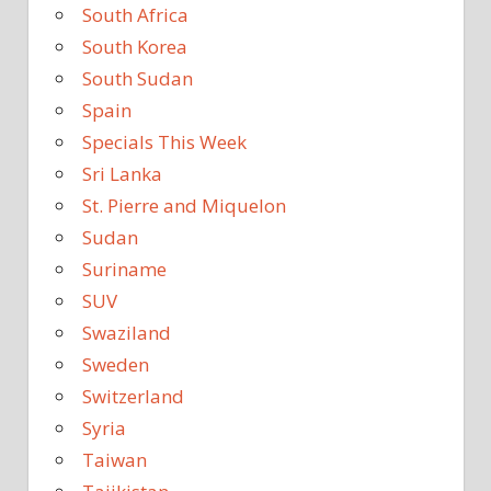
South Africa
South Korea
South Sudan
Spain
Specials This Week
Sri Lanka
St. Pierre and Miquelon
Sudan
Suriname
SUV
Swaziland
Sweden
Switzerland
Syria
Taiwan