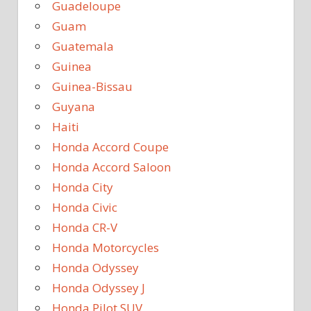
Guadeloupe
Guam
Guatemala
Guinea
Guinea-Bissau
Guyana
Haiti
Honda Accord Coupe
Honda Accord Saloon
Honda City
Honda Civic
Honda CR-V
Honda Motorcycles
Honda Odyssey
Honda Odyssey J
Honda Pilot SUV