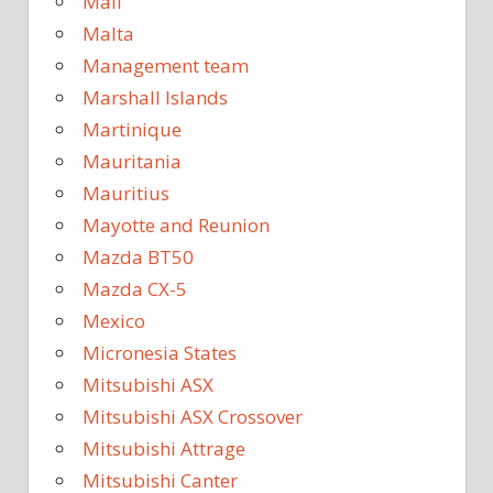
Mali
Malta
Management team
Marshall Islands
Martinique
Mauritania
Mauritius
Mayotte and Reunion
Mazda BT50
Mazda CX-5
Mexico
Micronesia States
Mitsubishi ASX
Mitsubishi ASX Crossover
Mitsubishi Attrage
Mitsubishi Canter