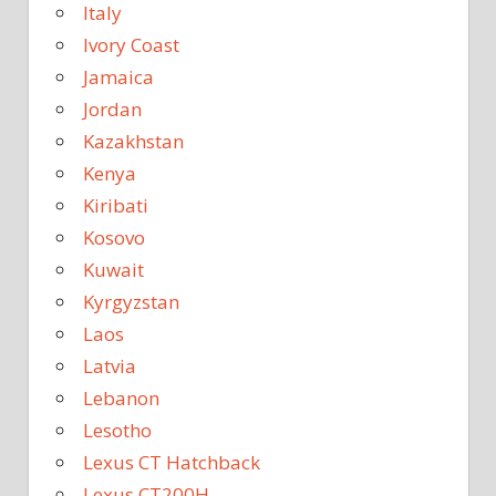
Italy
Ivory Coast
Jamaica
Jordan
Kazakhstan
Kenya
Kiribati
Kosovo
Kuwait
Kyrgyzstan
Laos
Latvia
Lebanon
Lesotho
Lexus CT Hatchback
Lexus CT200H