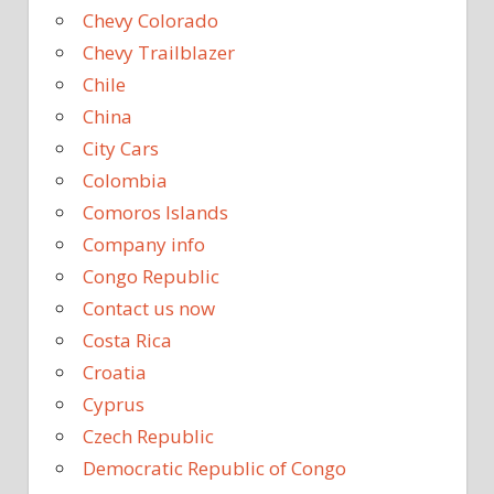
Chevy Colorado
Chevy Trailblazer
Chile
China
City Cars
Colombia
Comoros Islands
Company info
Congo Republic
Contact us now
Costa Rica
Croatia
Cyprus
Czech Republic
Democratic Republic of Congo