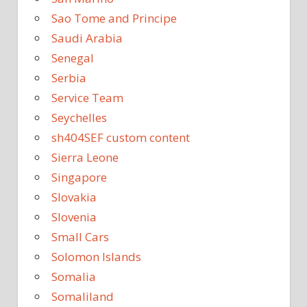
Sao Tome and Principe
Saudi Arabia
Senegal
Serbia
Service Team
Seychelles
sh404SEF custom content
Sierra Leone
Singapore
Slovakia
Slovenia
Small Cars
Solomon Islands
Somalia
Somaliland