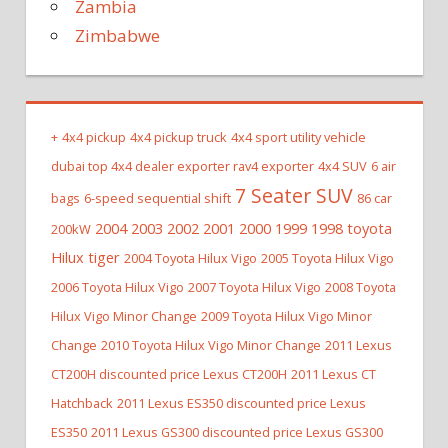
Zambia
Zimbabwe
+
4x4 pickup
4x4 pickup truck
4x4 sport utility vehicle
dubai top 4x4 dealer exporter rav4 exporter
4x4 SUV
6 air
7 Seater SUV
bags
6-speed sequential shift
86 car
2004 2003 2002 2001 2000 1999 1998 toyota
200kW
Hilux tiger
2004 Toyota Hilux Vigo
2005 Toyota Hilux Vigo
2006 Toyota Hilux Vigo
2007 Toyota Hilux Vigo
2008 Toyota
Hilux Vigo Minor Change
2009 Toyota Hilux Vigo Minor
Change
2010 Toyota Hilux Vigo Minor Change
2011 Lexus
CT200H discounted price Lexus CT200H
2011 Lexus CT
Hatchback
2011 Lexus ES350 discounted price Lexus
ES350
2011 Lexus GS300 discounted price Lexus GS300