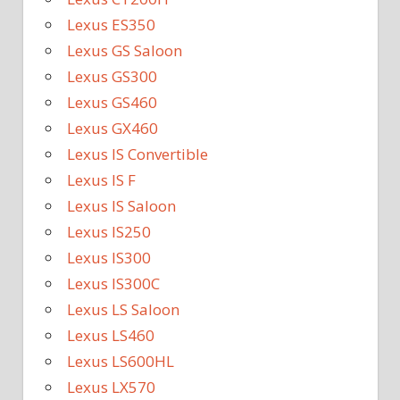
Lexus ES350
Lexus GS Saloon
Lexus GS300
Lexus GS460
Lexus GX460
Lexus IS Convertible
Lexus IS F
Lexus IS Saloon
Lexus IS250
Lexus IS300
Lexus IS300C
Lexus LS Saloon
Lexus LS460
Lexus LS600HL
Lexus LX570