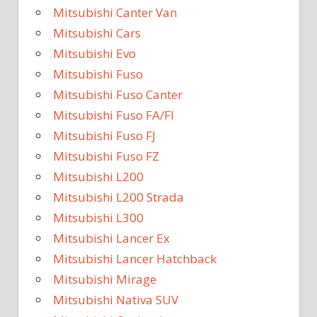
Mitsubishi Canter Van
Mitsubishi Cars
Mitsubishi Evo
Mitsubishi Fuso
Mitsubishi Fuso Canter
Mitsubishi Fuso FA/FI
Mitsubishi Fuso FJ
Mitsubishi Fuso FZ
Mitsubishi L200
Mitsubishi L200 Strada
Mitsubishi L300
Mitsubishi Lancer Ex
Mitsubishi Lancer Hatchback
Mitsubishi Mirage
Mitsubishi Nativa SUV