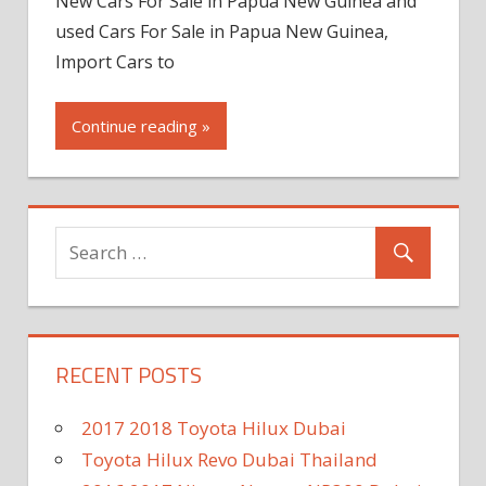
New Cars For Sale in Papua New Guinea and
used Cars For Sale in Papua New Guinea,
Import Cars to
Continue reading »
RECENT POSTS
2017 2018 Toyota Hilux Dubai
Toyota Hilux Revo Dubai Thailand