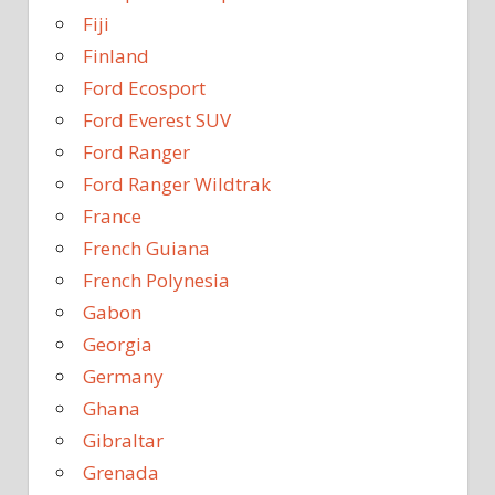
Fiji
Finland
Ford Ecosport
Ford Everest SUV
Ford Ranger
Ford Ranger Wildtrak
France
French Guiana
French Polynesia
Gabon
Georgia
Germany
Ghana
Gibraltar
Grenada