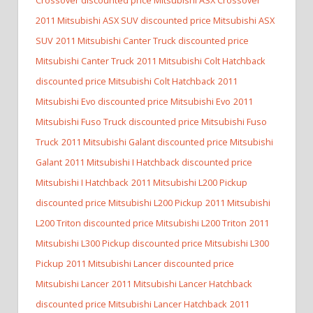
2011 Mitsubishi ASX SUV discounted price Mitsubishi ASX
SUV
2011 Mitsubishi Canter Truck discounted price
Mitsubishi Canter Truck
2011 Mitsubishi Colt Hatchback
discounted price Mitsubishi Colt Hatchback
2011
Mitsubishi Evo discounted price Mitsubishi Evo
2011
Mitsubishi Fuso Truck discounted price Mitsubishi Fuso
Truck
2011 Mitsubishi Galant discounted price Mitsubishi
Galant
2011 Mitsubishi I Hatchback discounted price
Mitsubishi I Hatchback
2011 Mitsubishi L200 Pickup
discounted price Mitsubishi L200 Pickup
2011 Mitsubishi
L200 Triton discounted price Mitsubishi L200 Triton
2011
Mitsubishi L300 Pickup discounted price Mitsubishi L300
Pickup
2011 Mitsubishi Lancer discounted price
Mitsubishi Lancer
2011 Mitsubishi Lancer Hatchback
discounted price Mitsubishi Lancer Hatchback
2011