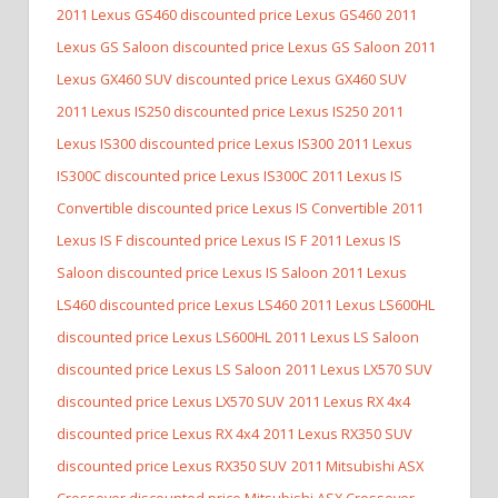
2011 Lexus GS460 discounted price Lexus GS460
2011
Lexus GS Saloon discounted price Lexus GS Saloon
2011
Lexus GX460 SUV discounted price Lexus GX460 SUV
2011 Lexus IS250 discounted price Lexus IS250
2011
Lexus IS300 discounted price Lexus IS300
2011 Lexus
IS300C discounted price Lexus IS300C
2011 Lexus IS
Convertible discounted price Lexus IS Convertible
2011
Lexus IS F discounted price Lexus IS F
2011 Lexus IS
Saloon discounted price Lexus IS Saloon
2011 Lexus
LS460 discounted price Lexus LS460
2011 Lexus LS600HL
discounted price Lexus LS600HL
2011 Lexus LS Saloon
discounted price Lexus LS Saloon
2011 Lexus LX570 SUV
discounted price Lexus LX570 SUV
2011 Lexus RX 4x4
discounted price Lexus RX 4x4
2011 Lexus RX350 SUV
discounted price Lexus RX350 SUV
2011 Mitsubishi ASX
Crossover discounted price Mitsubishi ASX Crossover