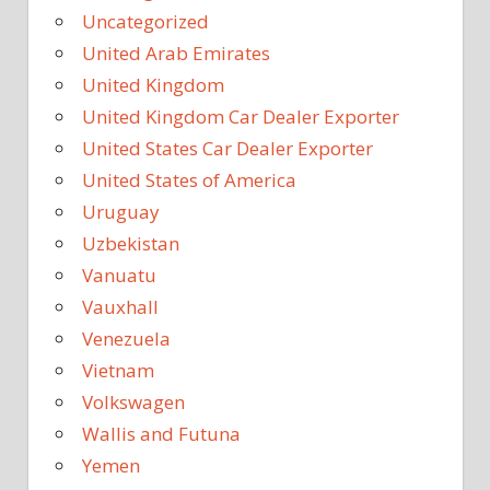
Uncategorized
United Arab Emirates
United Kingdom
United Kingdom Car Dealer Exporter
United States Car Dealer Exporter
United States of America
Uruguay
Uzbekistan
Vanuatu
Vauxhall
Venezuela
Vietnam
Volkswagen
Wallis and Futuna
Yemen