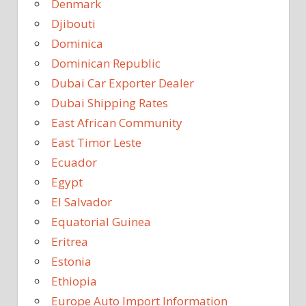
Denmark
Djibouti
Dominica
Dominican Republic
Dubai Car Exporter Dealer
Dubai Shipping Rates
East African Community
East Timor Leste
Ecuador
Egypt
El Salvador
Equatorial Guinea
Eritrea
Estonia
Ethiopia
Europe Auto Import Information