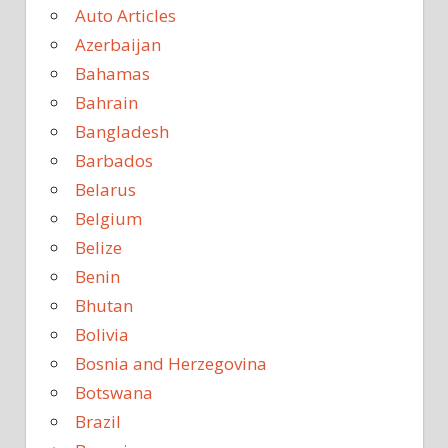
Auto Articles
Azerbaijan
Bahamas
Bahrain
Bangladesh
Barbados
Belarus
Belgium
Belize
Benin
Bhutan
Bolivia
Bosnia and Herzegovina
Botswana
Brazil