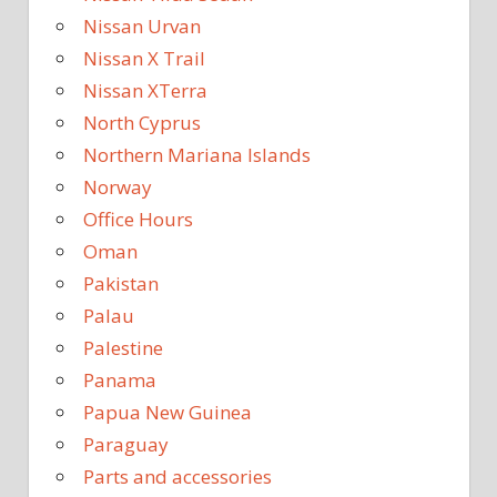
Nissan Urvan
Nissan X Trail
Nissan XTerra
North Cyprus
Northern Mariana Islands
Norway
Office Hours
Oman
Pakistan
Palau
Palestine
Panama
Papua New Guinea
Paraguay
Parts and accessories