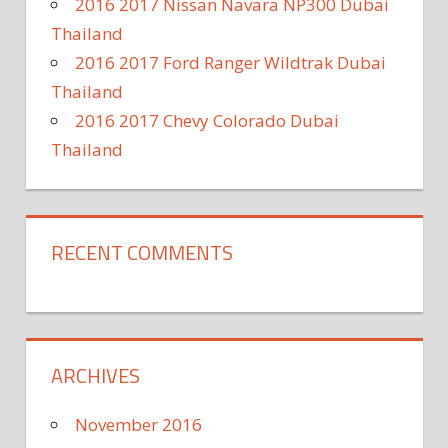
2016 2017 Nissan Navara NP300 Dubai
Thailand
2016 2017 Ford Ranger Wildtrak Dubai
Thailand
2016 2017 Chevy Colorado Dubai
Thailand
RECENT COMMENTS
ARCHIVES
November 2016