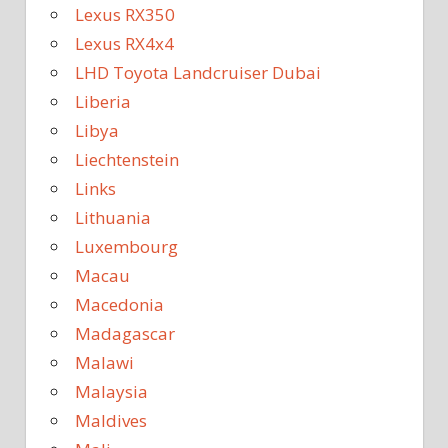
Lexus RX350
Lexus RX4x4
LHD Toyota Landcruiser Dubai
Liberia
Libya
Liechtenstein
Links
Lithuania
Luxembourg
Macau
Macedonia
Madagascar
Malawi
Malaysia
Maldives