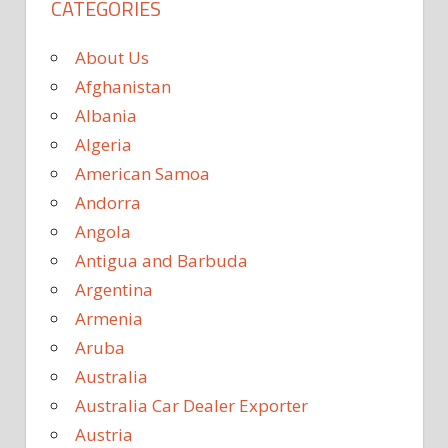
CATEGORIES
About Us
Afghanistan
Albania
Algeria
American Samoa
Andorra
Angola
Antigua and Barbuda
Argentina
Armenia
Aruba
Australia
Australia Car Dealer Exporter
Austria