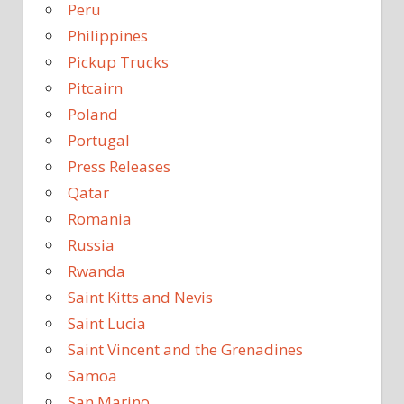
Peru
Philippines
Pickup Trucks
Pitcairn
Poland
Portugal
Press Releases
Qatar
Romania
Russia
Rwanda
Saint Kitts and Nevis
Saint Lucia
Saint Vincent and the Grenadines
Samoa
San Marino