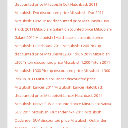
discounted price Mitsubishi Colt Hatchback
2011
Mitsubishi Evo discounted price Mitsubishi Evo
2011
Mitsubishi Fuso Truck discounted price Mitsubishi Fuso
Truck
2011 Mitsubishi Galant discounted price Mitsubishi
Galant
2011 Mitsubishi I Hatchback discounted price
Mitsubishi I Hatchback
2011 Mitsubishi L200 Pickup
discounted price Mitsubishi L200 Pickup
2011 Mitsubishi
L200 Triton discounted price Mitsubishi L200 Triton
2011
Mitsubishi L300 Pickup discounted price Mitsubishi L300
Pickup
2011 Mitsubishi Lancer discounted price
Mitsubishi Lancer
2011 Mitsubishi Lancer Hatchback
discounted price Mitsubishi Lancer Hatchback
2011
Mitsubishi Nativa SUV discounted price Mitsubishi Nativa
SUV
2011 Mitsubishi Outlander 4x4
2011 Mitsubishi
Outlander SUV discounted price Mitsubishi Outlander