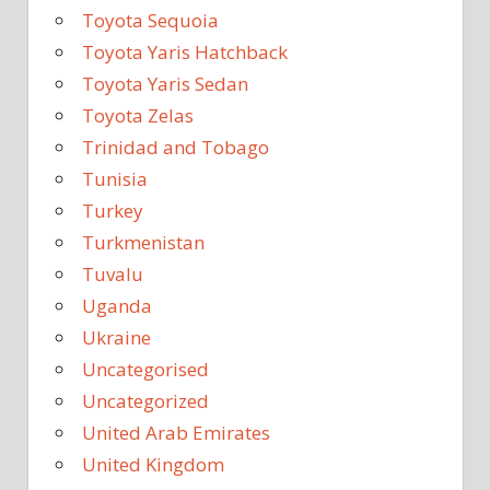
Toyota Sequoia
Toyota Yaris Hatchback
Toyota Yaris Sedan
Toyota Zelas
Trinidad and Tobago
Tunisia
Turkey
Turkmenistan
Tuvalu
Uganda
Ukraine
Uncategorised
Uncategorized
United Arab Emirates
United Kingdom