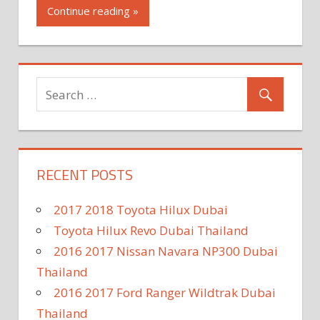
Continue reading »
RECENT POSTS
2017 2018 Toyota Hilux Dubai
Toyota Hilux Revo Dubai Thailand
2016 2017 Nissan Navara NP300 Dubai
Thailand
2016 2017 Ford Ranger Wildtrak Dubai
Thailand