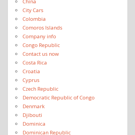
China
City Cars
Colombia
Comoros Islands
Company info
Congo Republic
Contact us now
Costa Rica
Croatia
Cyprus
Czech Republic
Democratic Republic of Congo
Denmark
Djibouti
Dominica
Dominican Republic