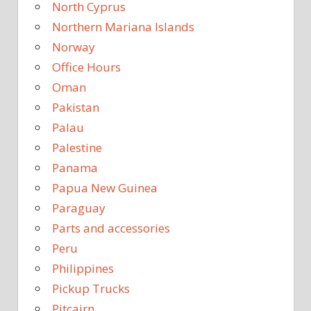
North Cyprus
Northern Mariana Islands
Norway
Office Hours
Oman
Pakistan
Palau
Palestine
Panama
Papua New Guinea
Paraguay
Parts and accessories
Peru
Philippines
Pickup Trucks
Pitcairn