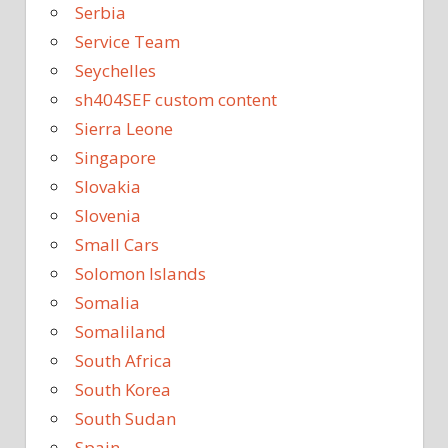
Serbia
Service Team
Seychelles
sh404SEF custom content
Sierra Leone
Singapore
Slovakia
Slovenia
Small Cars
Solomon Islands
Somalia
Somaliland
South Africa
South Korea
South Sudan
Spain