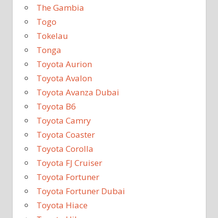
The Gambia
Togo
Tokelau
Tonga
Toyota Aurion
Toyota Avalon
Toyota Avanza Dubai
Toyota B6
Toyota Camry
Toyota Coaster
Toyota Corolla
Toyota FJ Cruiser
Toyota Fortuner
Toyota Fortuner Dubai
Toyota Hiace