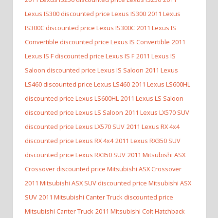
Lexus IS300 discounted price Lexus IS300
2011 Lexus
IS300C discounted price Lexus IS300C
2011 Lexus IS
Convertible discounted price Lexus IS Convertible
2011
Lexus IS F discounted price Lexus IS F
2011 Lexus IS
Saloon discounted price Lexus IS Saloon
2011 Lexus
LS460 discounted price Lexus LS460
2011 Lexus LS600HL
discounted price Lexus LS600HL
2011 Lexus LS Saloon
discounted price Lexus LS Saloon
2011 Lexus LX570 SUV
discounted price Lexus LX570 SUV
2011 Lexus RX 4x4
discounted price Lexus RX 4x4
2011 Lexus RX350 SUV
discounted price Lexus RX350 SUV
2011 Mitsubishi ASX
Crossover discounted price Mitsubishi ASX Crossover
2011 Mitsubishi ASX SUV discounted price Mitsubishi ASX
SUV
2011 Mitsubishi Canter Truck discounted price
Mitsubishi Canter Truck
2011 Mitsubishi Colt Hatchback