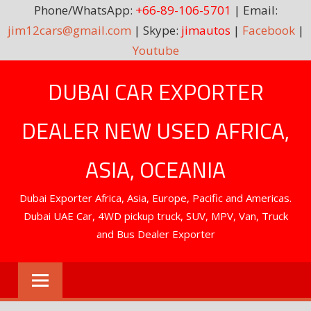
Phone/WhatsApp:
+66-89-106-5701
| Email:
jim12cars@gmail.com
| Skype:
jimautos
|
Facebook
|
Youtube
Skip
DUBAI CAR EXPORTER
to
content
DEALER NEW USED AFRICA,
ASIA, OCEANIA
Dubai Exporter Africa, Asia, Europe, Pacific and Americas.
Dubai UAE Car, 4WD pickup truck, SUV, MPV, Van, Truck
and Bus Dealer Exporter