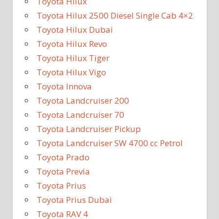
Toyota Hilux
Toyota Hilux 2500 Diesel Single Cab 4×2
Toyota Hilux Dubai
Toyota Hilux Revo
Toyota Hilux Tiger
Toyota Hilux Vigo
Toyota Innova
Toyota Landcruiser 200
Toyota Landcruiser 70
Toyota Landcruiser Pickup
Toyota Landcruiser SW 4700 cc Petrol
Toyota Prado
Toyota Previa
Toyota Prius
Toyota Prius Dubai
Toyota RAV 4