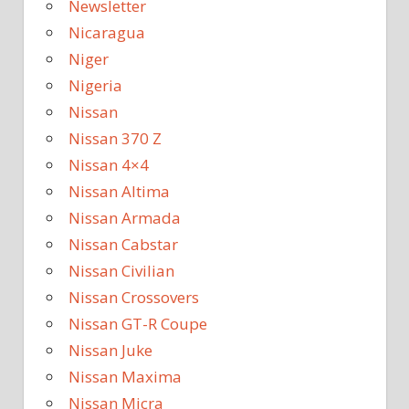
Newsletter
Nicaragua
Niger
Nigeria
Nissan
Nissan 370 Z
Nissan 4×4
Nissan Altima
Nissan Armada
Nissan Cabstar
Nissan Civilian
Nissan Crossovers
Nissan GT-R Coupe
Nissan Juke
Nissan Maxima
Nissan Micra