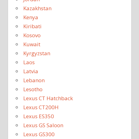
Kazakhstan
Kenya
Kiribati
Kosovo
Kuwait
Kyrgyzstan
Laos
Latvia
Lebanon
Lesotho
Lexus CT Hatchback
Lexus CT200H
Lexus ES350
Lexus GS Saloon
Lexus GS300