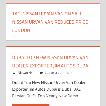
TAG:
NISSAN URVAN VAN ON SALE
NISSAN URVAN VAN REDUCED PRICE
LONDON
DUBAI TOP NEW NISSAN URVAN VAN
DEALER EXPORTER JIM AUTOS DUBAI
Nissan 4x4
Leave a comment
Dubai Top New Nissan Urvan Van Dealer
Exporter Jim Autos Dubai is Dubai UAE
Persian Gulf’s Top Nearly New Demo