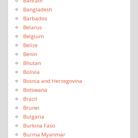
Bahrain
Bangladesh
Barbados
Belarus
Belgium
Belize
Benin
Bhutan
Bolivia
Bosnia and Herzegovina
Botswana
Brazil
Brunei
Bulgaria
Burkina Faso
Burma Myanmar