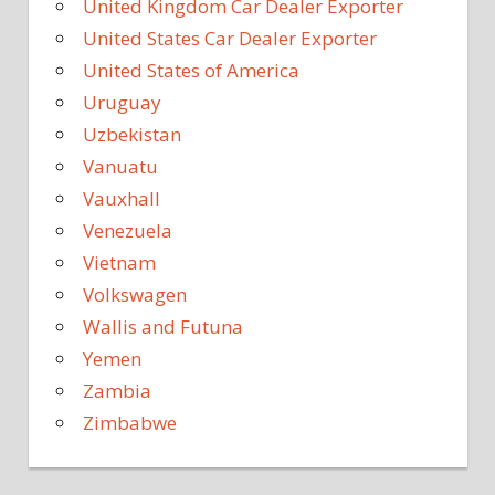
United Kingdom Car Dealer Exporter
United States Car Dealer Exporter
United States of America
Uruguay
Uzbekistan
Vanuatu
Vauxhall
Venezuela
Vietnam
Volkswagen
Wallis and Futuna
Yemen
Zambia
Zimbabwe