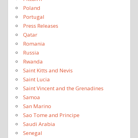
Poland
Portugal
Press Releases
Qatar
Romania
Russia
Rwanda
Saint Kitts and Nevis
Saint Lucia
Saint Vincent and the Grenadines
Samoa
San Marino
Sao Tome and Principe
Saudi Arabia
Senegal