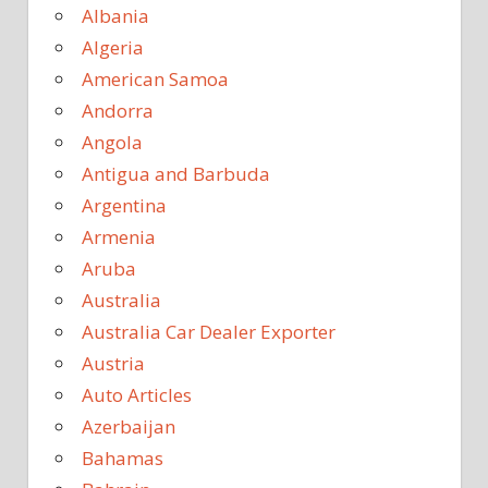
Albania
Algeria
American Samoa
Andorra
Angola
Antigua and Barbuda
Argentina
Armenia
Aruba
Australia
Australia Car Dealer Exporter
Austria
Auto Articles
Azerbaijan
Bahamas