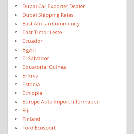
Dubai Car Exporter Dealer
Dubai Shipping Rates
East African Community
East Timor Leste
Ecuador
Egypt
El Salvador
Equatorial Guinea
Eritrea
Estonia
Ethiopia
Europe Auto Import Information
Fiji
Finland
Ford Ecosport