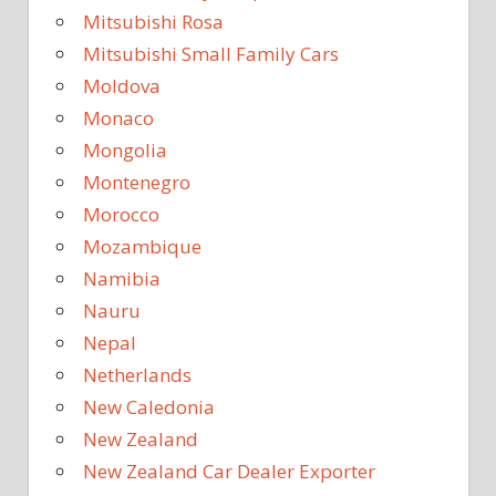
Mitsubishi Rosa
Mitsubishi Small Family Cars
Moldova
Monaco
Mongolia
Montenegro
Morocco
Mozambique
Namibia
Nauru
Nepal
Netherlands
New Caledonia
New Zealand
New Zealand Car Dealer Exporter