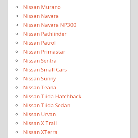
Nissan Murano
Nissan Navara
Nissan Navara NP300
Nissan Pathfinder
Nissan Patrol
Nissan Primastar
Nissan Sentra
Nissan Small Cars
Nissan Sunny
Nissan Teana
Nissan Tiida Hatchback
Nissan Tiida Sedan
Nissan Urvan
Nissan X Trail
Nissan XTerra