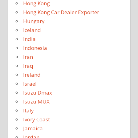
Hong Kong
Hong Kong Car Dealer Exporter
Hungary
Iceland
India
Indonesia
Iran
Iraq
Ireland
Israel
Isuzu Dmax
Isuzu MUX
Italy
Ivory Coast
Jamaica
Jordan