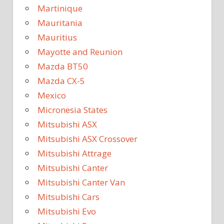
Martinique
Mauritania
Mauritius
Mayotte and Reunion
Mazda BT50
Mazda CX-5
Mexico
Micronesia States
Mitsubishi ASX
Mitsubishi ASX Crossover
Mitsubishi Attrage
Mitsubishi Canter
Mitsubishi Canter Van
Mitsubishi Cars
Mitsubishi Evo