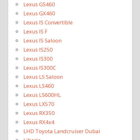
Lexus GS460
Lexus GX460
Lexus IS Convertible
Lexus IS F
Lexus IS Saloon
Lexus IS250
Lexus IS300
Lexus IS300C
Lexus LS Saloon
Lexus LS460
Lexus LS600HL
Lexus LX570
Lexus RX350
Lexus RX4x4
LHD Toyota Landcruiser Dubai