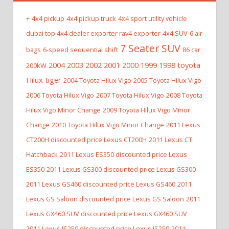
+
4x4 pickup
4x4 pickup truck
4x4 sport utility vehicle
dubai top 4x4 dealer exporter rav4 exporter
4x4 SUV
6 air
7 Seater SUV
bags
6-speed sequential shift
86 car
2004 2003 2002 2001 2000 1999 1998 toyota
200kW
Hilux tiger
2004 Toyota Hilux Vigo
2005 Toyota Hilux Vigo
2006 Toyota Hilux Vigo
2007 Toyota Hilux Vigo
2008 Toyota
Hilux Vigo Minor Change
2009 Toyota Hilux Vigo Minor
Change
2010 Toyota Hilux Vigo Minor Change
2011 Lexus
CT200H discounted price Lexus CT200H
2011 Lexus CT
Hatchback
2011 Lexus ES350 discounted price Lexus
ES350
2011 Lexus GS300 discounted price Lexus GS300
2011 Lexus GS460 discounted price Lexus GS460
2011
Lexus GS Saloon discounted price Lexus GS Saloon
2011
Lexus GX460 SUV discounted price Lexus GX460 SUV
2011 Lexus IS250 discounted price Lexus IS250
2011