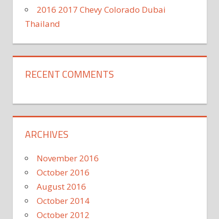
2016 2017 Chevy Colorado Dubai
Thailand
RECENT COMMENTS
ARCHIVES
November 2016
October 2016
August 2016
October 2014
October 2012