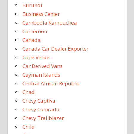
Burundi
Business Center
Cambodia Kampuchea
Cameroon
Canada
Canada Car Dealer Exporter
Cape Verde
Car Derived Vans
Cayman Islands
Central African Republic
Chad
Chevy Captiva
Chevy Colorado
Chevy Trailblazer
Chile