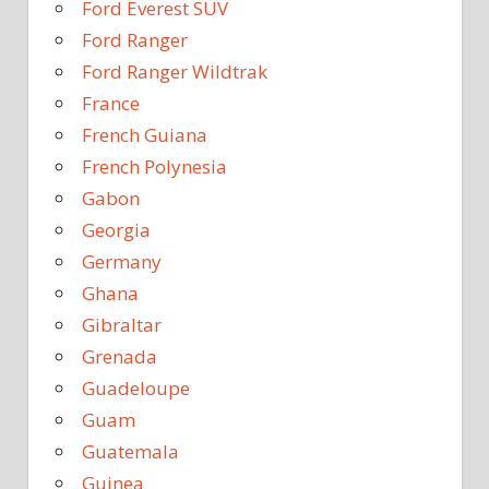
Ford Everest SUV
Ford Ranger
Ford Ranger Wildtrak
France
French Guiana
French Polynesia
Gabon
Georgia
Germany
Ghana
Gibraltar
Grenada
Guadeloupe
Guam
Guatemala
Guinea