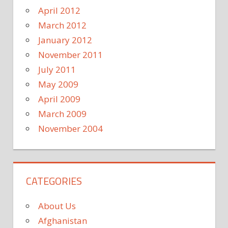
April 2012
March 2012
January 2012
November 2011
July 2011
May 2009
April 2009
March 2009
November 2004
CATEGORIES
About Us
Afghanistan