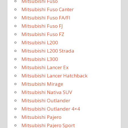
Mitsubishi Fuso
Mitsubishi Fuso Canter
Mitsubishi Fuso FA/FI
Mitsubishi Fuso FJ
Mitsubishi Fuso FZ
Mitsubishi L200
Mitsubishi L200 Strada
Mitsubishi L300
Mitsubishi Lancer Ex
Mitsubishi Lancer Hatchback
Mitsubishi Mirage
Mitsubishi Nativa SUV
Mitsubishi Outlander
Mitsubishi Outlander 4×4
Mitsubishi Pajero
Mitsubishi Pajero Sport