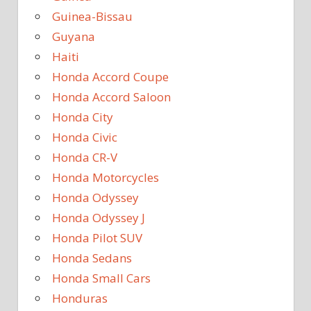
Guinea-Bissau
Guyana
Haiti
Honda Accord Coupe
Honda Accord Saloon
Honda City
Honda Civic
Honda CR-V
Honda Motorcycles
Honda Odyssey
Honda Odyssey J
Honda Pilot SUV
Honda Sedans
Honda Small Cars
Honduras