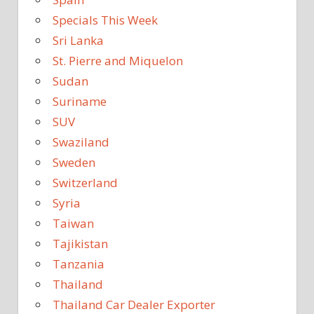
Specials This Week
Sri Lanka
St. Pierre and Miquelon
Sudan
Suriname
SUV
Swaziland
Sweden
Switzerland
Syria
Taiwan
Tajikistan
Tanzania
Thailand
Thailand Car Dealer Exporter