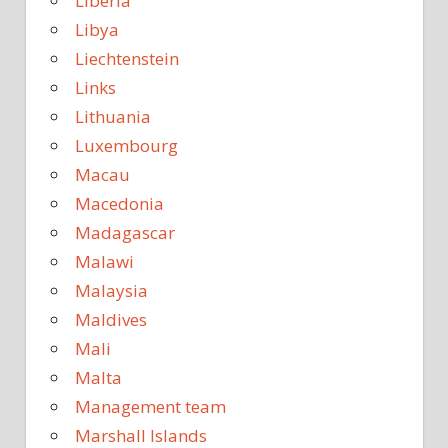
Liberia
Libya
Liechtenstein
Links
Lithuania
Luxembourg
Macau
Macedonia
Madagascar
Malawi
Malaysia
Maldives
Mali
Malta
Management team
Marshall Islands