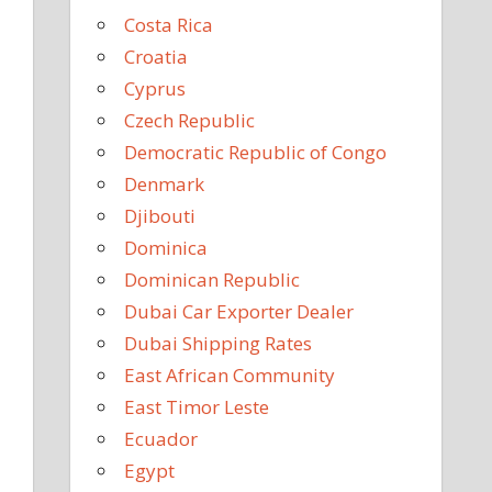
Costa Rica
Croatia
Cyprus
Czech Republic
Democratic Republic of Congo
Denmark
Djibouti
Dominica
Dominican Republic
Dubai Car Exporter Dealer
Dubai Shipping Rates
East African Community
East Timor Leste
Ecuador
Egypt