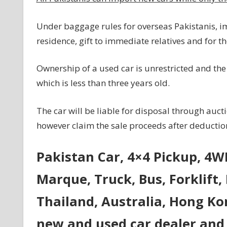
Under baggage rules for overseas Pakistanis, i
residence, gift to immediate relatives and for
Ownership of a used car is unrestricted and the
which is less than three years old.
The car will be liable for disposal through auct
however claim the sale proceeds after deduction 
Pakistan Car, 4×4 Pickup, 4
Marque, Truck, Bus, Forklift,
Thailand, Australia, Hong Ko
new and used car dealer and