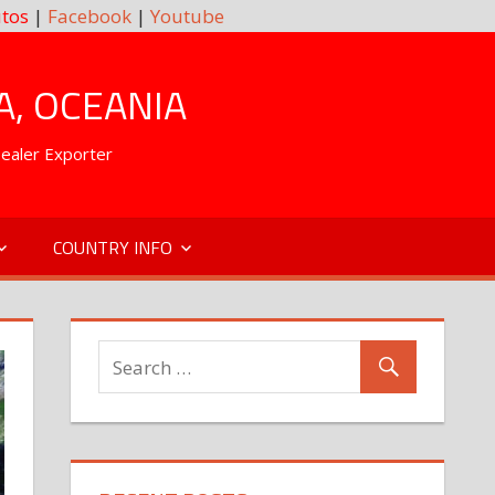
tos
|
Facebook
|
Youtube
A, OCEANIA
Dealer Exporter
COUNTRY INFO