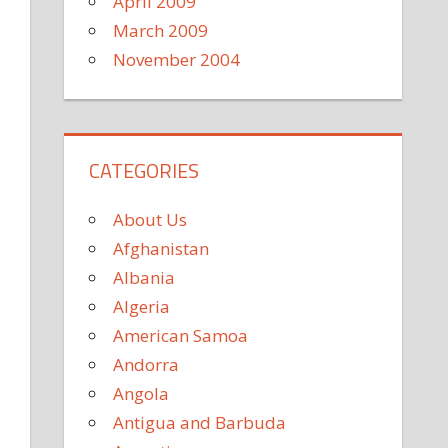
April 2009
March 2009
November 2004
CATEGORIES
About Us
Afghanistan
Albania
Algeria
American Samoa
Andorra
Angola
Antigua and Barbuda