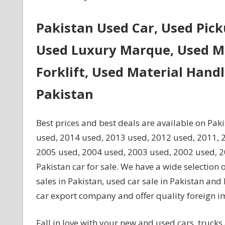
Pakistan Used Car, Used Pic
Used Luxury Marque, Used Mi
Forklift, Used Material Hand
Pakistan
Best prices and best deals are available on Pak
used, 2014 used, 2013 used, 2012 used, 2011, 
2005 used, 2004 used, 2003 used, 2002 used, 200
Pakistan car for sale. We have a wide selection 
sales in Pakistan, used car sale in Pakistan an
car export company and offer quality foreign i
Fall in love with your new and used cars, trucks