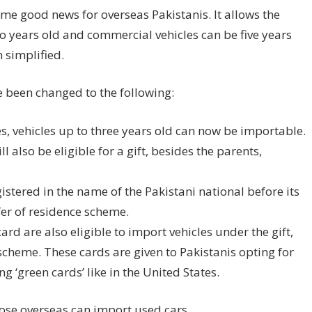
me good news for overseas Pakistanis. It allows the
wo years old and commercial vehicles can be five years
 simplified.
e been changed to the following:
, vehicles up to three years old can now be importable.
 also be eligible for a gift, besides the parents,
gistered in the name of the Pakistani national before its
er of residence scheme.
rd are also eligible to import vehicles under the gift,
cheme. These cards are given to Pakistanis opting for
g ‘green cards’ like in the United States.
hose overseas can import used cars
.