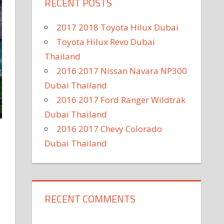
RECENT POSTS
2017 2018 Toyota Hilux Dubai
Toyota Hilux Revo Dubai
Thailand
2016 2017 Nissan Navara NP300
Dubai Thailand
2016 2017 Ford Ranger Wildtrak
Dubai Thailand
2016 2017 Chevy Colorado
Dubai Thailand
RECENT COMMENTS