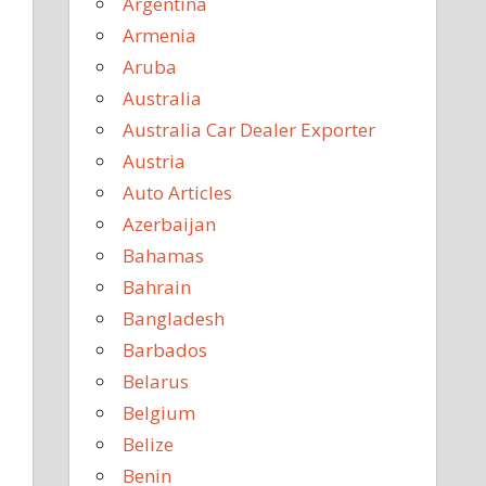
Argentina
Armenia
Aruba
Australia
Australia Car Dealer Exporter
Austria
Auto Articles
Azerbaijan
Bahamas
Bahrain
Bangladesh
Barbados
Belarus
Belgium
Belize
Benin