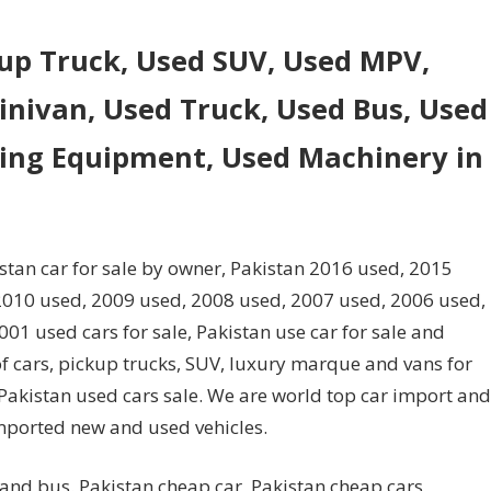
kup Truck, Used SUV, Used MPV,
nivan, Used Truck, Used Bus, Used
ling Equipment, Used Machinery in
istan car for sale by owner, Pakistan 2016 used, 2015
2010 used, 2009 used, 2008 used, 2007 used, 2006 used,
1 used cars for sale, Pakistan use car for sale and
of cars, pickup trucks, SUV, luxury marque and vans for
d Pakistan used cars sale. We are world top car import and
mported new and used vehicles.
 and bus. Pakistan cheap car, Pakistan cheap cars,