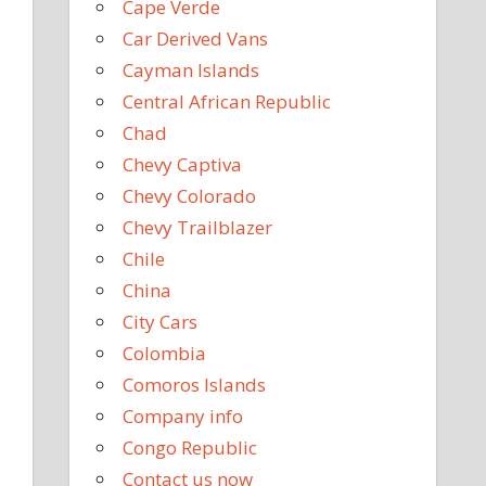
Cape Verde
Car Derived Vans
Cayman Islands
Central African Republic
Chad
Chevy Captiva
Chevy Colorado
Chevy Trailblazer
Chile
China
City Cars
Colombia
Comoros Islands
Company info
Congo Republic
Contact us now