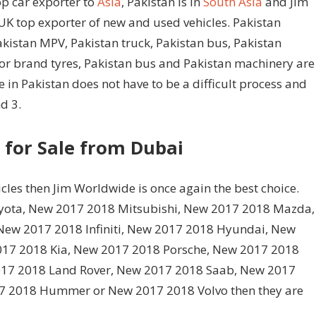
op car exporter to
Asia
, Pakistan is in
South Asia
and Jim
UK top exporter of new and used vehicles. Pakistan
Pakistan MPV, Pakistan truck, Pakistan bus, Pakistan
or brand tyres, Pakistan bus and Pakistan machinery are
 in Pakistan does not have to be a difficult process and
d 3.
 for Sale from Dubai
cles then Jim Worldwide is once again the best choice.
oyota, New 2017 2018 Mitsubishi, New 2017 2018 Mazda,
ew 2017 2018 Infiniti, New 2017 2018 Hyundai, New
017 2018 Kia, New 2017 2018 Porsche, New 2017 2018
17 2018 Land Rover, New 2017 2018 Saab, New 2017
7 2018 Hummer or New 2017 2018 Volvo then they are