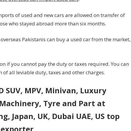
mports of used and new cars are allowed on transfer of
 those who stayed abroad more than six months.
 overseas Pakistanis can buy a used car from the market,
ion if you cannot pay the duty or taxes required. You can
of all leviable duty, taxes and other charges.
WD SUV, MPV, Minivan, Luxury
 Machinery, Tyre and Part at
ng, Japan, UK, Dubai UAE, US top
 exporter