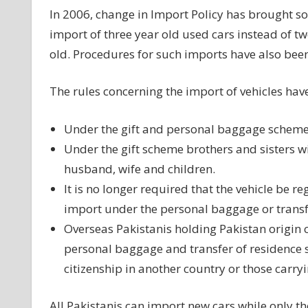
In 2006, change in Import Policy has brought so
import of three year old used cars instead of t
old. Procedures for such imports have also been
The rules concerning the import of vehicles hav
Under the gift and personal baggage schemes
Under the gift scheme brothers and sisters will
husband, wife and children.
It is no longer required that the vehicle be re
import under the personal baggage or transf
Overseas Pakistanis holding Pakistan origin ca
personal baggage and transfer of residence s
citizenship in another country or those carryin
All Pakistanis can import new cars while only t