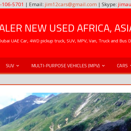
-106-5701
| Email:
jim12cars@gmail.com
| Skype:
jimau
LER NEW USED AFRICA, ASI
. Dubai UAE Car, 4WD pickup truck, SUV, MPV, Van, Truck and Bus 
SUV
MULTI-PURPOSE VEHICLES (MPV)
CARS