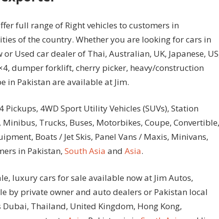
fer full range of Right vehicles to customers in
ties of the country. Whether you are looking for cars in
 or Used car dealer of Thai, Australian, UK, Japanese, US
4, dumper forklift, cherry picker, heavy/construction
 in Pakistan are available at Jim.
4 Pickups, 4WD Sport Utility Vehicles (SUVs), Station
 Minibus, Trucks, Buses, Motorbikes, Coupe, Convertible
ment, Boats / Jet Skis, Panel Vans / Maxis, Minivans,
mers in Pakistan,
South Asia
and
Asia
.
le, luxury cars for sale available now at Jim Autos,
ale by private owner and auto dealers or Pakistan local
tos Dubai, Thailand, United Kingdom, Hong Kong,