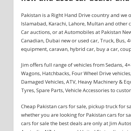
Pakistan is a Right Hand Drive country and we of
Islamabad, Karachi, Lahore, Multan and other ci
Car auctions, or at Automobiles at Pakistan New
Canadian, Dubai new or used car, Truck, Bus, 4×
equipment, caravan, hybrid car, buy a car, coupe
Jim offers full range of vehicles from Sedans, 4×
Wagons, Hatchbacks, Four Wheel Drive vehicles,
Damaged Vehicles, ATV, Heavy Machinery & Equip
Tyres, Spare Parts, Vehicle Accessories to custo
Cheap Pakistan cars for sale, pickup truck for sa
whether you are looking for Pakistan cars for s
cars for sale the best deals are only at Jim Au