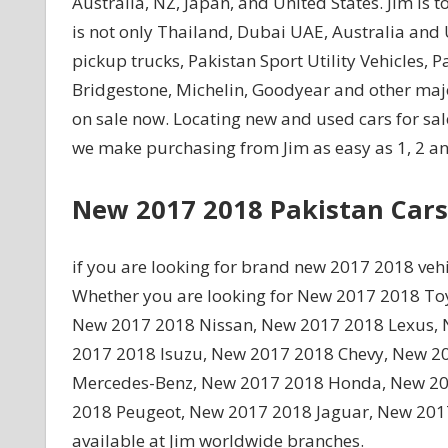
Australia, NZ, Japan, and United States. Jim is t
is not only Thailand, Dubai UAE, Australia and 
pickup trucks, Pakistan Sport Utility Vehicles, 
Bridgestone, Michelin, Goodyear and other maj
on sale now. Locating new and used cars for sale
we make purchasing from Jim as easy as 1, 2 an
New 2017 2018 Pakistan Cars
if you are looking for brand new 2017 2018 vehi
Whether you are looking for New 2017 2018 T
New 2017 2018 Nissan, New 2017 2018 Lexus, N
2017 2018 Isuzu, New 2017 2018 Chevy, New 2
Mercedes-Benz, New 2017 2018 Honda, New 20
2018 Peugeot, New 2017 2018 Jaguar, New 201
available at Jim worldwide branches.