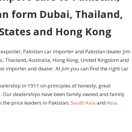
an form Dubai, Thailand,
d States and Hong Kong
 exporter, Pakistan car importer and Pakistan dealer Jim
bai, Thailand, Australia, Hong Kong, United Kingdom and
l importer and dealer. At Jim you can find the right car
ealership in 1911 on principles of honesty, great
es. Our dealerships have been family owned and family
 the price leaders in Pakistan,
South Asia
and
Asia
.