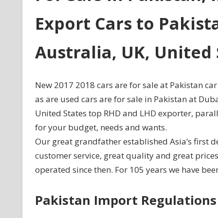
Export Cars to Pakist
Australia, UK, Unite
New 2017 2018 cars are for sale at Pakistan car
as are used cars are for sale in Pakistan at Du
United States top RHD and LHD exporter, paralle
for your budget, needs and wants.
Our great grandfather established Asia’s first d
customer service, great quality and great pric
operated since then. For 105 years we have been
Pakistan Import Regulations