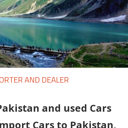
PORTER AND DEALER
Pakistan and used Cars
Import Cars to Pakistan,