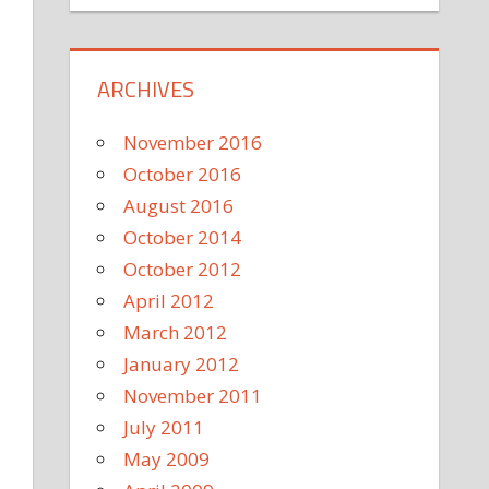
ARCHIVES
November 2016
October 2016
August 2016
October 2014
October 2012
April 2012
March 2012
January 2012
November 2011
July 2011
May 2009