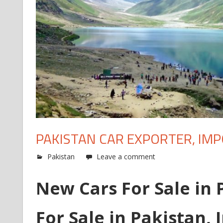
PAKISTAN CAR EXPORTER, IM
Pakistan
Leave a comment
New Cars For Sale in 
For Sale in Pakistan, 