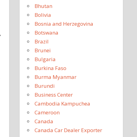
Bhutan
Bolivia
Bosnia and Herzegovina
Botswana
,
Brazil
Brunei
Bulgaria
Burkina Faso
,
Burma Myanmar
Burundi
Business Center
Cambodia Kampuchea
Cameroon
Canada
Canada Car Dealer Exporter