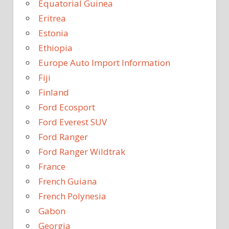
Equatorial Guinea
Eritrea
Estonia
Ethiopia
Europe Auto Import Information
Fiji
Finland
Ford Ecosport
Ford Everest SUV
Ford Ranger
Ford Ranger Wildtrak
France
French Guiana
French Polynesia
Gabon
Georgia