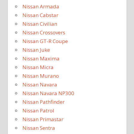
Nissan Armada
Nissan Cabstar
Nissan Civilian
Nissan Crossovers
Nissan GT-R Coupe
Nissan Juke
Nissan Maxima
Nissan Micra
Nissan Murano
Nissan Navara
Nissan Navara NP300
Nissan Pathfinder
Nissan Patrol
Nissan Primastar
Nissan Sentra