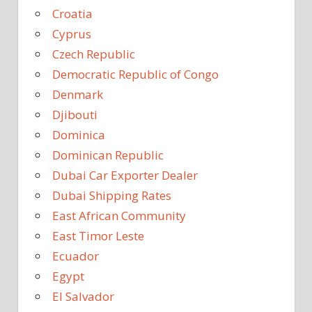
Croatia
Cyprus
Czech Republic
Democratic Republic of Congo
Denmark
Djibouti
Dominica
Dominican Republic
Dubai Car Exporter Dealer
Dubai Shipping Rates
East African Community
East Timor Leste
Ecuador
Egypt
El Salvador