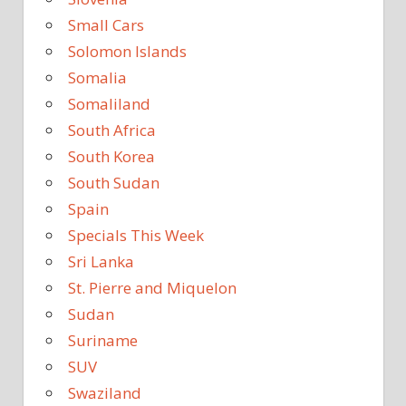
Small Cars
Solomon Islands
Somalia
Somaliland
South Africa
South Korea
South Sudan
Spain
Specials This Week
Sri Lanka
St. Pierre and Miquelon
Sudan
Suriname
SUV
Swaziland