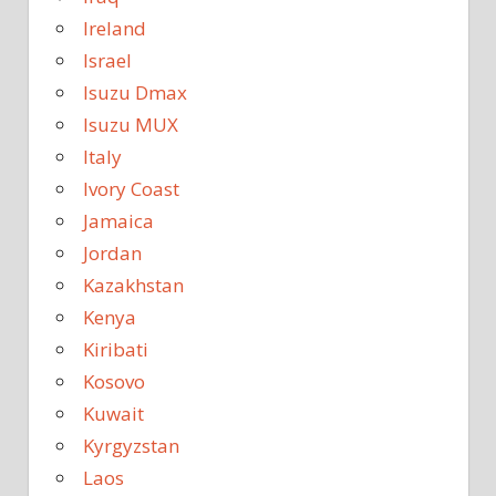
Ireland
Israel
Isuzu Dmax
Isuzu MUX
Italy
Ivory Coast
Jamaica
Jordan
Kazakhstan
Kenya
Kiribati
Kosovo
Kuwait
Kyrgyzstan
Laos