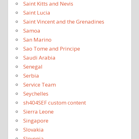
Saint Kitts and Nevis
Saint Lucia
Saint Vincent and the Grenadines
Samoa
San Marino
Sao Tome and Principe
Saudi Arabia
Senegal
Serbia
Service Team
Seychelles
sh404SEF custom content
Sierra Leone
Singapore
Slovakia
Slovenia