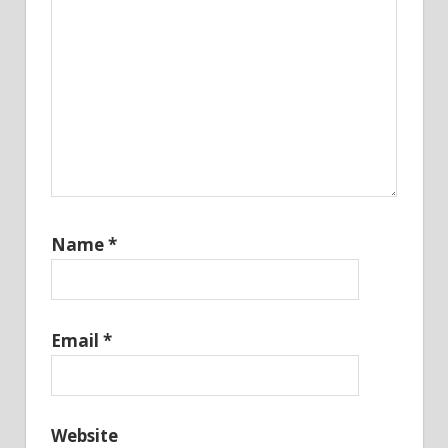
Name
*
Email
*
Website