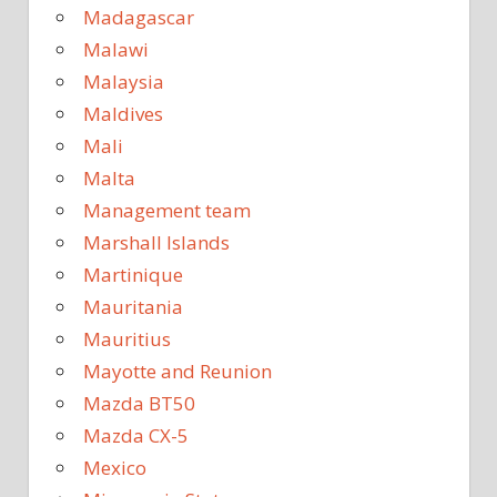
Madagascar
Malawi
Malaysia
Maldives
Mali
Malta
Management team
Marshall Islands
Martinique
Mauritania
Mauritius
Mayotte and Reunion
Mazda BT50
Mazda CX-5
Mexico