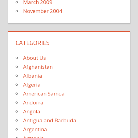
March 2009
November 2004
CATEGORIES
About Us
Afghanistan
Albania
Algeria
American Samoa
Andorra
Angola
Antigua and Barbuda
Argentina