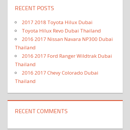
RECENT POSTS
2017 2018 Toyota Hilux Dubai
Toyota Hilux Revo Dubai Thailand
2016 2017 Nissan Navara NP300 Dubai
Thailand
2016 2017 Ford Ranger Wildtrak Dubai
Thailand
2016 2017 Chevy Colorado Dubai
Thailand
RECENT COMMENTS