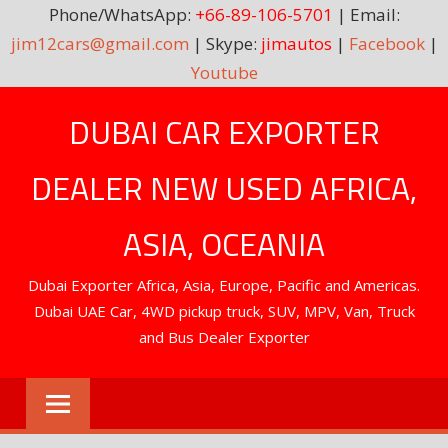
Phone/WhatsApp:
+66-89-106-5701
| Email:
jim12cars@gmail.com
| Skype:
jimautos
|
Facebook
|
Youtube
Skip
DUBAI CAR EXPORTER
to
content
DEALER NEW USED AFRICA,
ASIA, OCEANIA
Dubai Exporter Africa, Asia, Europe, Pacific and Americas.
Dubai UAE Car, 4WD pickup truck, SUV, MPV, Van, Truck
and Bus Dealer Exporter