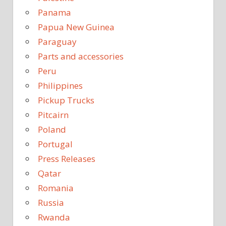
Panama
Papua New Guinea
Paraguay
Parts and accessories
Peru
Philippines
Pickup Trucks
Pitcairn
Poland
Portugal
Press Releases
Qatar
Romania
Russia
Rwanda