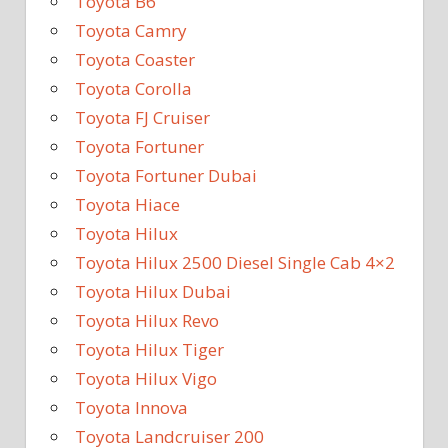
Toyota B6
Toyota Camry
Toyota Coaster
Toyota Corolla
Toyota FJ Cruiser
Toyota Fortuner
Toyota Fortuner Dubai
Toyota Hiace
Toyota Hilux
Toyota Hilux 2500 Diesel Single Cab 4×2
Toyota Hilux Dubai
Toyota Hilux Revo
Toyota Hilux Tiger
Toyota Hilux Vigo
Toyota Innova
Toyota Landcruiser 200