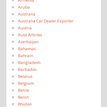
Armenia
Aruba
Australia
Australia Car Dealer Exporter
Austria
Auto Articles
Azerbaijan
Bahamas
Bahrain
Bangladesh
Barbados
Belarus
Belgium
Belize
Benin
Bhutan