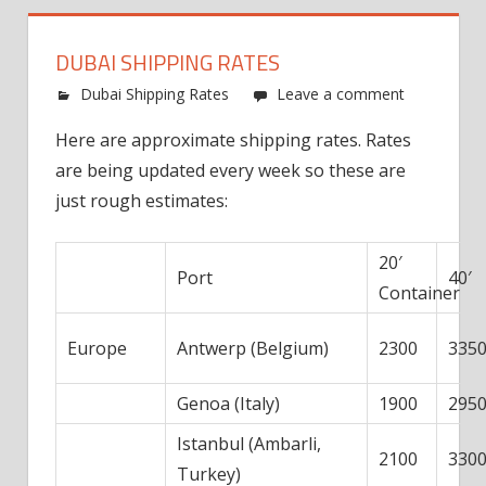
DUBAI SHIPPING RATES
Dubai Shipping Rates
Leave a comment
Here are approximate shipping rates. Rates
are being updated every week so these are
just rough estimates:
20′
Port
40′
Container
Europe
Antwerp (Belgium)
2300
335
Genoa (Italy)
1900
295
Istanbul (Ambarli,
2100
330
Turkey)