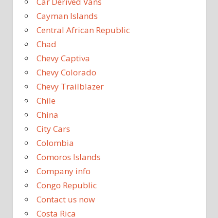
Car Derived Vans
Cayman Islands
Central African Republic
Chad
Chevy Captiva
Chevy Colorado
Chevy Trailblazer
Chile
China
City Cars
Colombia
Comoros Islands
Company info
Congo Republic
Contact us now
Costa Rica