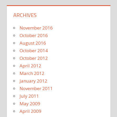
ARCHIVES
November 2016
October 2016
August 2016
October 2014
October 2012
April 2012
March 2012
January 2012
November 2011
July 2011
May 2009
April 2009