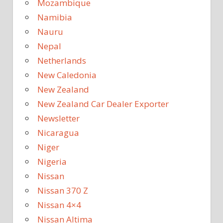
Mozambique
Namibia
Nauru
Nepal
Netherlands
New Caledonia
New Zealand
New Zealand Car Dealer Exporter
Newsletter
Nicaragua
Niger
Nigeria
Nissan
Nissan 370 Z
Nissan 4×4
Nissan Altima