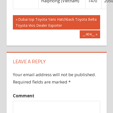
Haiphong (Vietnam)
1470
205
Post
Previous
Dubai top Toyota Yaris Hatchback Toyota Belta
Post:
Toyota Vios Dealer Exporter
navigation
Next
__404__
Post:
LEAVE A REPLY
Your email address will not be published.
Required fields are marked
*
Comment