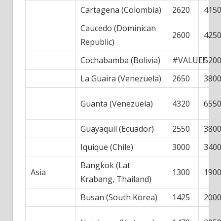
Cartagena (Colombia)
2620
415
Caucedo (Dominican
2600
425
Republic)
Cochabamba (Bolivia)
#VALUE!
520
La Guaira (Venezuela)
2650
380
Guanta (Venezuela)
4320
655
Guayaquil (Ecuador)
2550
380
Iquique (Chile)
3000
340
Bangkok (Lat
Asia
1300
190
Krabang, Thailand)
Busan (South Korea)
1425
200