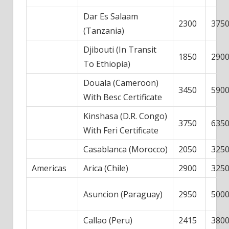
Dar Es Salaam
2300
375
(Tanzania)
Djibouti (In Transit
1850
290
To Ethiopia)
Douala (Cameroon)
3450
590
With Besc Certificate
Kinshasa (D.R. Congo)
3750
635
With Feri Certificate
Casablanca (Morocco)
2050
325
Americas
Arica (Chile)
2900
325
Asuncion (Paraguay)
2950
500
Callao (Peru)
2415
380