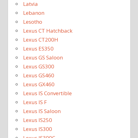
Latvia
Lebanon
Lesotho
Lexus CT Hatchback
Lexus CT200H
Lexus ES350
Lexus GS Saloon
Lexus GS300
Lexus GS460
Lexus GX460
Lexus IS Convertible
Lexus IS F
Lexus IS Saloon
Lexus IS250
Lexus IS300
Lexus IS300C