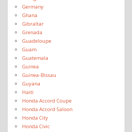
Germany
Ghana
Gibraltar
Grenada
Guadeloupe
Guam
Guatemala
Guinea
Guinea-Bissau
Guyana
Haiti
Honda Accord Coupe
Honda Accord Saloon
Honda City
Honda Civic