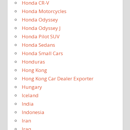
Honda CR-V
Honda Motorcycles
Honda Odyssey
Honda Odyssey J
Honda Pilot SUV
Honda Sedans
Honda Small Cars
Honduras
Hong Kong
Hong Kong Car Dealer Exporter
Hungary
Iceland
India
Indonesia
Iran
Iraq