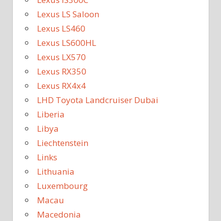
Lexus LS Saloon
Lexus LS460
Lexus LS600HL
Lexus LX570
Lexus RX350
Lexus RX4x4
LHD Toyota Landcruiser Dubai
Liberia
Libya
Liechtenstein
Links
Lithuania
Luxembourg
Macau
Macedonia