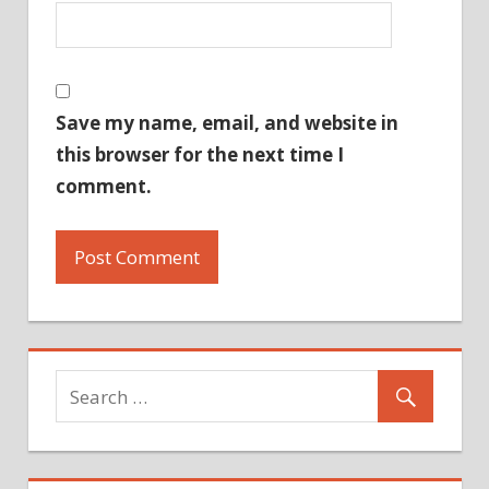
Save my name, email, and website in
this browser for the next time I
comment.