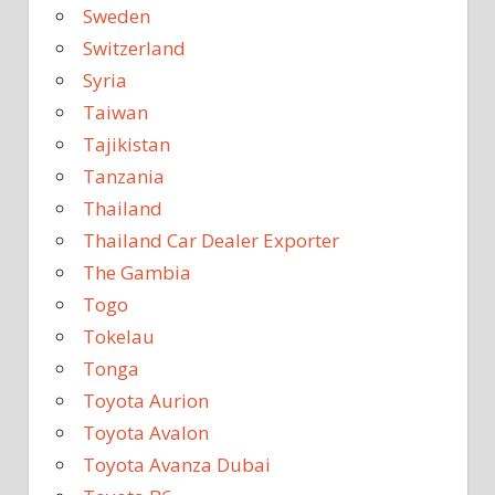
Sweden
Switzerland
Syria
Taiwan
Tajikistan
Tanzania
Thailand
Thailand Car Dealer Exporter
The Gambia
Togo
Tokelau
Tonga
Toyota Aurion
Toyota Avalon
Toyota Avanza Dubai