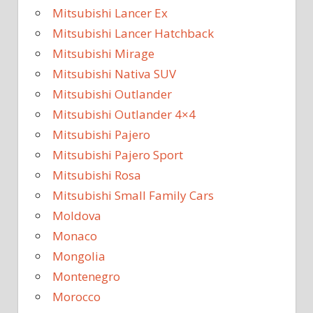
Mitsubishi Lancer Ex
Mitsubishi Lancer Hatchback
Mitsubishi Mirage
Mitsubishi Nativa SUV
Mitsubishi Outlander
Mitsubishi Outlander 4×4
Mitsubishi Pajero
Mitsubishi Pajero Sport
Mitsubishi Rosa
Mitsubishi Small Family Cars
Moldova
Monaco
Mongolia
Montenegro
Morocco