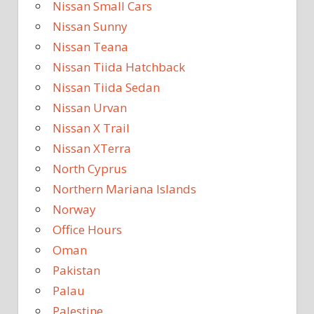
Nissan Small Cars
Nissan Sunny
Nissan Teana
Nissan Tiida Hatchback
Nissan Tiida Sedan
Nissan Urvan
Nissan X Trail
Nissan XTerra
North Cyprus
Northern Mariana Islands
Norway
Office Hours
Oman
Pakistan
Palau
Palestine