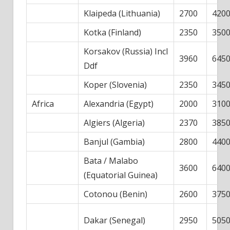
Klaipeda (Lithuania)
2700
420
Kotka (Finland)
2350
350
Korsakov (Russia) Incl
3960
645
Ddf
Koper (Slovenia)
2350
345
Africa
Alexandria (Egypt)
2000
310
Algiers (Algeria)
2370
385
Banjul (Gambia)
2800
440
Bata / Malabo
3600
640
(Equatorial Guinea)
Cotonou (Benin)
2600
375
Dakar (Senegal)
2950
505