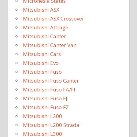
Micronesia States
Mitsubishi ASX
Mitsubishi ASX Crossover
Mitsubishi Attrage
Mitsubishi Canter
Mitsubishi Canter Van
Mitsubishi Cars
Mitsubishi Evo
Mitsubishi Fuso
Mitsubishi Fuso Canter
Mitsubishi Fuso FA/FI
Mitsubishi Fuso FJ
Mitsubishi Fuso FZ
Mitsubishi L200
Mitsubishi L200 Strada
Mitsubishi L300