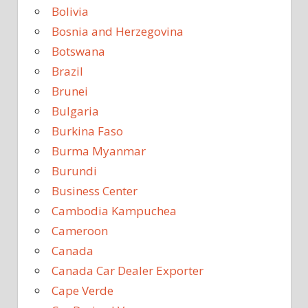
Bolivia
Bosnia and Herzegovina
Botswana
Brazil
Brunei
Bulgaria
Burkina Faso
Burma Myanmar
Burundi
Business Center
Cambodia Kampuchea
Cameroon
Canada
Canada Car Dealer Exporter
Cape Verde