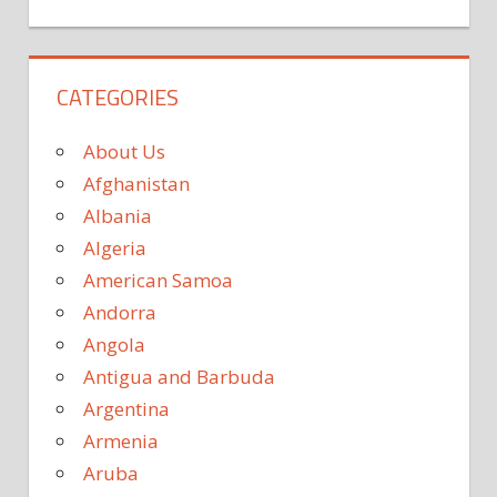
CATEGORIES
About Us
Afghanistan
Albania
Algeria
American Samoa
Andorra
Angola
Antigua and Barbuda
Argentina
Armenia
Aruba