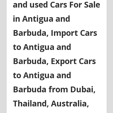
and used Cars For Sale
in Antigua and
Barbuda, Import Cars
to Antigua and
Barbuda, Export Cars
to Antigua and
Barbuda from Dubai,
Thailand, Australia,