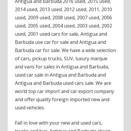
Antigua and Barbuda 2016 used, 2015 used,
2014 used, 2013 used, 2012 used, 2011, 2010
used, 2009 used, 2008 used, 2007 used, 2006
used, 2005 used, 2004 used, 2003 used, 2002
used, 2001 used cars for sale, Antigua and
Barbuda use car for sale and Antigua and
Barbuda car for sale. We have a wide selection
of cars, pickup trucks, SUV, luxury marque
and vans for sales in Antigua and Barbuda,
used car sale in Antigua and Barbuda and
Antigua and Barbuda used cars sale. We are
world top car import and car export company
and offer quality foreign imported new and
used vehicles.
Fall in love with your new and used cars,
trucks and bus. Antigua and Barbuda cheap