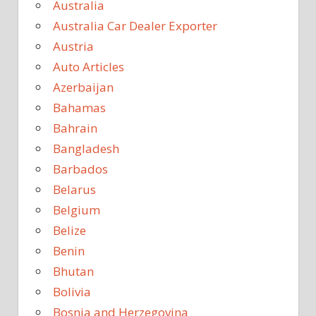
Australia
Australia Car Dealer Exporter
Austria
Auto Articles
Azerbaijan
Bahamas
Bahrain
Bangladesh
Barbados
Belarus
Belgium
Belize
Benin
Bhutan
Bolivia
Bosnia and Herzegovina