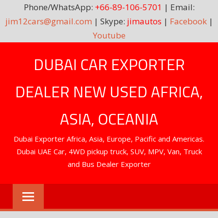
Phone/WhatsApp:
+66-89-106-5701
| Email:
jim12cars@gmail.com
| Skype:
jimautos
|
Facebook
|
Youtube
Skip
DUBAI CAR EXPORTER
to
content
DEALER NEW USED AFRICA,
ASIA, OCEANIA
Dubai Exporter Africa, Asia, Europe, Pacific and Americas.
Dubai UAE Car, 4WD pickup truck, SUV, MPV, Van, Truck
and Bus Dealer Exporter