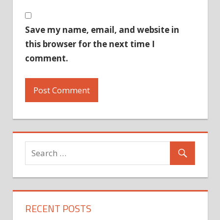
Save my name, email, and website in
this browser for the next time I
comment.
RECENT POSTS