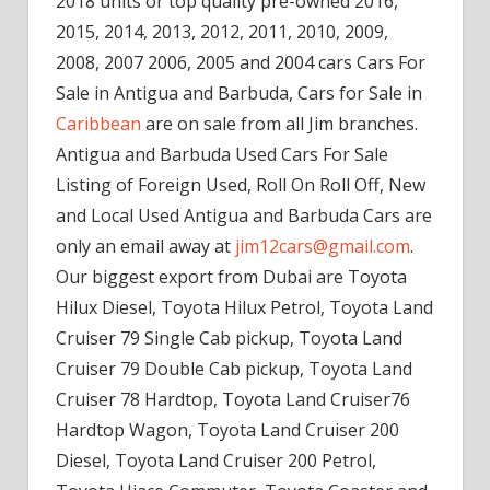
2018 units or top quality pre-owned 2016,
2015, 2014, 2013, 2012, 2011, 2010, 2009,
2008, 2007 2006, 2005 and 2004 cars Cars For
Sale in Antigua and Barbuda, Cars for Sale in
Caribbean
are on sale from all Jim branches.
Antigua and Barbuda Used Cars For Sale
Listing of Foreign Used, Roll On Roll Off, New
and Local Used Antigua and Barbuda Cars are
only an email away at
jim12cars@gmail.com
.
Our biggest export from Dubai are Toyota
Hilux Diesel, Toyota Hilux Petrol, Toyota Land
Cruiser 79 Single Cab pickup, Toyota Land
Cruiser 79 Double Cab pickup, Toyota Land
Cruiser 78 Hardtop, Toyota Land Cruiser76
Hardtop Wagon, Toyota Land Cruiser 200
Diesel, Toyota Land Cruiser 200 Petrol,