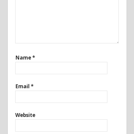
Name
*
Email
*
Website