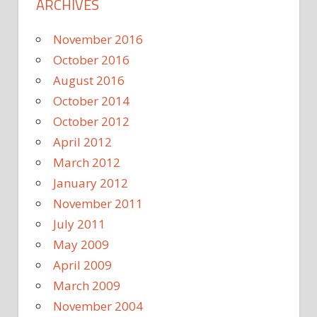
ARCHIVES
November 2016
October 2016
August 2016
October 2014
October 2012
April 2012
March 2012
January 2012
November 2011
July 2011
May 2009
April 2009
March 2009
November 2004