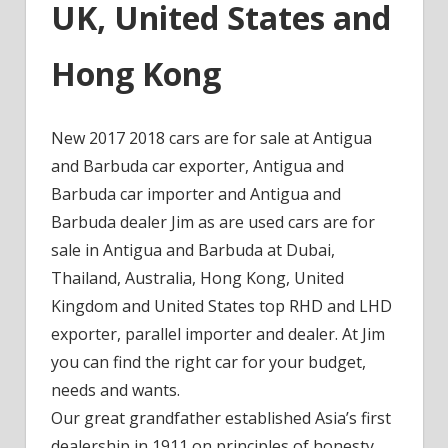
UK, United States and
Hong Kong
New 2017 2018 cars are for sale at Antigua
and Barbuda car exporter, Antigua and
Barbuda car importer and Antigua and
Barbuda dealer Jim as are used cars are for
sale in Antigua and Barbuda at Dubai,
Thailand, Australia, Hong Kong, United
Kingdom and United States top RHD and LHD
exporter, parallel importer and dealer. At Jim
you can find the right car for your budget,
needs and wants.
Our great grandfather established Asia’s first
dealership in 1911 on principles of honesty,