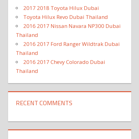
2017 2018 Toyota Hilux Dubai
Toyota Hilux Revo Dubai Thailand
2016 2017 Nissan Navara NP300 Dubai
Thailand
2016 2017 Ford Ranger Wildtrak Dubai
Thailand
2016 2017 Chevy Colorado Dubai
Thailand
RECENT COMMENTS