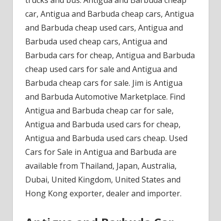
car, Antigua and Barbuda cheap cars, Antigua
and Barbuda cheap used cars, Antigua and
Barbuda used cheap cars, Antigua and
Barbuda cars for cheap, Antigua and Barbuda
cheap used cars for sale and Antigua and
Barbuda cheap cars for sale. Jim is Antigua
and Barbuda Automotive Marketplace. Find
Antigua and Barbuda cheap car for sale,
Antigua and Barbuda used cars for cheap,
Antigua and Barbuda used cars cheap. Used
Cars for Sale in Antigua and Barbuda are
available from Thailand, Japan, Australia,
Dubai, United Kingdom, United States and
Hong Kong exporter, dealer and importer.