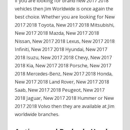
if you are looking for brand new 2017 2018
vehicles then Jim Worldwide is once again the
best choice. Whether you are looking for New
2017 2018 Toyota, New 2017 2018 Mitsubishi,
New 2017 2018 Mazda, New 2017 2018
Nissan, New 2017 2018 Lexus, New 2017 2018
Infiniti, New 2017 2018 Hyundai, New 2017
2018 Isuzu, New 2017 2018 Chevy, New 2017
2018 Kia, New 2017 2018 Porsche, New 2017
2018 Mercedes-Benz, New 2017 2018 Honda,
New 2017 2018 Land Rover, New 2017 2018
Saab, New 2017 2018 Peugeot, New 2017
2018 Jaguar, New 2017 2018 Hummer or New
2017 2018 Volvo then they are available at Jim
worldwide branches.