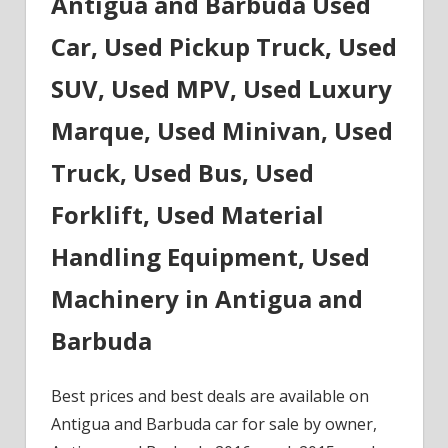
Antigua and Barbuda Used
Car, Used Pickup Truck, Used
SUV, Used MPV, Used Luxury
Marque, Used Minivan, Used
Truck, Used Bus, Used
Forklift, Used Material
Handling Equipment, Used
Machinery in Antigua and
Barbuda
Best prices and best deals are available on
Antigua and Barbuda car for sale by owner,