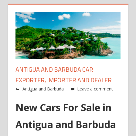
ANTIGUA AND BARBUDA CAR
EXPORTER, IMPORTER AND DEALER
Antigua and Barbuda
Leave a comment
New Cars For Sale in
Antigua and Barbuda