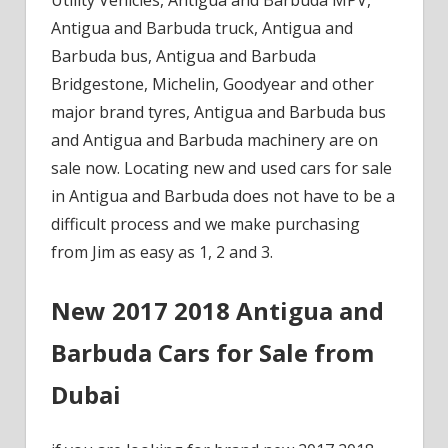
Antigua and Barbuda truck, Antigua and
Barbuda bus, Antigua and Barbuda
Bridgestone, Michelin, Goodyear and other
major brand tyres, Antigua and Barbuda bus
and Antigua and Barbuda machinery are on
sale now. Locating new and used cars for sale
in Antigua and Barbuda does not have to be a
difficult process and we make purchasing
from Jim as easy as 1, 2 and 3.
New 2017 2018 Antigua and
Barbuda Cars for Sale from
Dubai