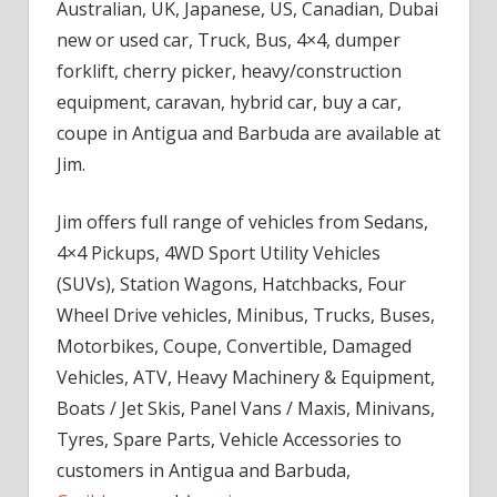
Australian, UK, Japanese, US, Canadian, Dubai
new or used car, Truck, Bus, 4×4, dumper
forklift, cherry picker, heavy/construction
equipment, caravan, hybrid car, buy a car,
coupe in Antigua and Barbuda are available at
Jim.
Jim offers full range of vehicles from Sedans,
4×4 Pickups, 4WD Sport Utility Vehicles
(SUVs), Station Wagons, Hatchbacks, Four
Wheel Drive vehicles, Minibus, Trucks, Buses,
Motorbikes, Coupe, Convertible, Damaged
Vehicles, ATV, Heavy Machinery & Equipment,
Boats / Jet Skis, Panel Vans / Maxis, Minivans,
Tyres, Spare Parts, Vehicle Accessories to
customers in Antigua and Barbuda,