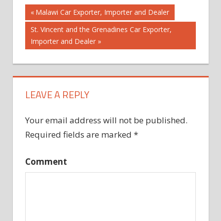
Post
Previous
Malawi Car Exporter, Importer and Dealer
Post:
Next
St. Vincent and the Grenadines Car Exporter,
navigation
Post:
Importer and Dealer
LEAVE A REPLY
Your email address will not be published.
Required fields are marked
*
Comment