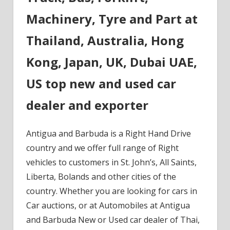
Machinery, Tyre and Part at
Thailand, Australia, Hong
Kong, Japan, UK, Dubai UAE,
US top new and used car
dealer and exporter
Antigua and Barbuda is a Right Hand Drive
country and we offer full range of Right
vehicles to customers in St. John’s, All Saints,
Liberta, Bolands and other cities of the
country. Whether you are looking for cars in
Car auctions, or at Automobiles at Antigua
and Barbuda New or Used car dealer of Thai,