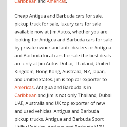
Caribbean
and
Americas
.
Cheap Antigua and Barbuda cars for sale,
pickup truck for sale, luxury cars for sale
available now at Jim Autos, whether you are
looking for Antigua and Barbuda cars for sale
by private owner and auto dealers or Antigua
and Barbuda local cars for sale the best deals
are only at Jim Autos Dubai, Thailand, United
Kingdom, Hong Kong, Australia, NZ, Japan,
and United States. Jim is top car exporter to
Americas
, Antigua and Barbuda is in
Caribbean
and Jim is not only Thailand, Dubai
UAE, Australia and UK top exporter of new
and used vehicles. Antigua and Barbuda
pickup trucks, Antigua and Barbuda Sport
Utility Vehicles, Antigua and Barbuda MPV,