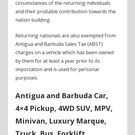
circumstances of the returning individuals
and their probable contribution towards the
nation building.
Returning nationals are also exempted from
Antigua and Barbuda Sales Tax (ABST)
charges on a vehicle which has been owned
by them for at least a year prior to its
importation and is used for personal
purposes.
Antigua and Barbuda Car,
4×4 Pickup, 4WD SUV, MPV,
Minivan, Luxury Marque,
Truck, Bus, Forklift,