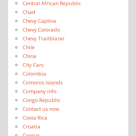
Central African Republic
Chad
Chevy Captiva
Chevy Colorado
Chevy Trailblazer
Chile
China
City Cars
Colombia
Comoros Islands
Company info
Congo Republic
Contact us now
Costa Rica
Croatia
Cyprus