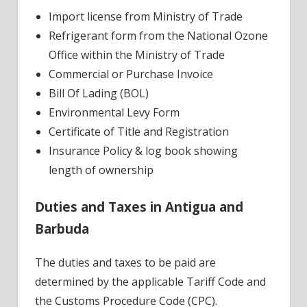
Import license from Ministry of Trade
Refrigerant form from the National Ozone
Office within the Ministry of Trade
Commercial or Purchase Invoice
Bill Of Lading (BOL)
Environmental Levy Form
Certificate of Title and Registration
Insurance Policy & log book showing
length of ownership
Duties and Taxes in Antigua and
Barbuda
The duties and taxes to be paid are
determined by the applicable Tariff Code and
the Customs Procedure Code (CPC).