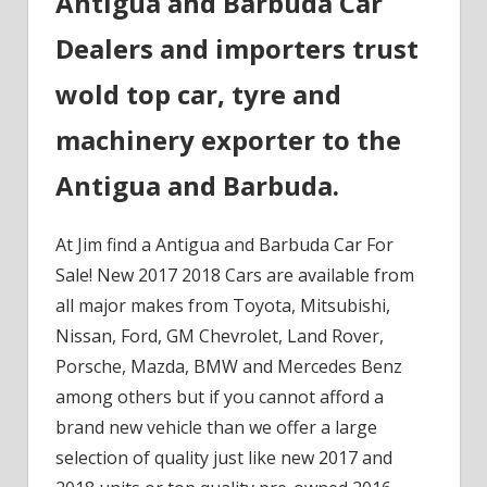
Antigua and Barbuda Car
Dealers and importers trust
wold top car, tyre and
machinery exporter to the
Antigua and Barbuda.
At Jim find a Antigua and Barbuda Car For
Sale! New 2017 2018 Cars are available from
all major makes from Toyota, Mitsubishi,
Nissan, Ford, GM Chevrolet, Land Rover,
Porsche, Mazda, BMW and Mercedes Benz
among others but if you cannot afford a
brand new vehicle than we offer a large
selection of quality just like new 2017 and