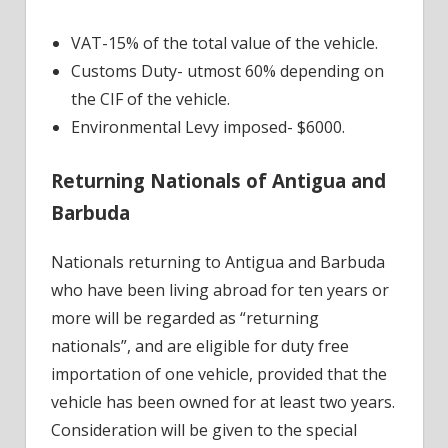
VAT-15% of the total value of the vehicle.
Customs Duty- utmost 60% depending on
the CIF of the vehicle.
Environmental Levy imposed- $6000.
Returning Nationals of Antigua and
Barbuda
Nationals returning to Antigua and Barbuda
who have been living abroad for ten years or
more will be regarded as “returning
nationals”, and are eligible for duty free
importation of one vehicle, provided that the
vehicle has been owned for at least two years.
Consideration will be given to the special