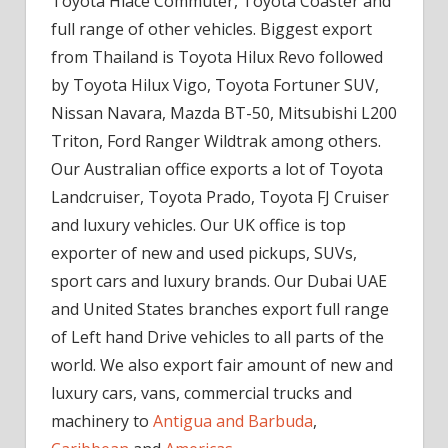
Toyota Hiace Commuter, Toyota Coaster and
full range of other vehicles. Biggest export
from Thailand is Toyota Hilux Revo followed
by Toyota Hilux Vigo, Toyota Fortuner SUV,
Nissan Navara, Mazda BT-50, Mitsubishi L200
Triton, Ford Ranger Wildtrak among others.
Our Australian office exports a lot of Toyota
Landcruiser, Toyota Prado, Toyota FJ Cruiser
and luxury vehicles. Our UK office is top
exporter of new and used pickups, SUVs,
sport cars and luxury brands. Our Dubai UAE
and United States branches export full range
of Left hand Drive vehicles to all parts of the
world. We also export fair amount of new and
luxury cars, vans, commercial trucks and
machinery to
Antigua and Barbuda
,