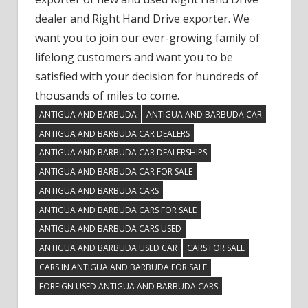
dealer and Right Hand Drive exporter. We
want you to join our ever-growing family of
lifelong customers and want you to be
satisfied with your decision for hundreds of
thousands of miles to come.
ANTIGUA AND BARBUDA
ANTIGUA AND BARBUDA CAR
ANTIGUA AND BARBUDA CAR DEALERS
ANTIGUA AND BARBUDA CAR DEALERSHIPS
ANTIGUA AND BARBUDA CAR FOR SALE
ANTIGUA AND BARBUDA CARS
ANTIGUA AND BARBUDA CARS FOR SALE
ANTIGUA AND BARBUDA CARS USED
ANTIGUA AND BARBUDA USED CAR
CARS FOR SALE
CARS IN ANTIGUA AND BARBUDA FOR SALE
FOREIGN USED ANTIGUA AND BARBUDA CARS