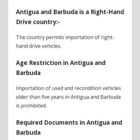
Antigua and Barbuda is a Right-Hand
Drive country:-
The country permits importation of right-
hand drive vehicles.
Age Restriction in Antigua and
Barbuda
Importation of used and recondition vehicles
older than five years in Antigua and Barbuda
is prohibited.
Required Documents in Antigua and
Barbuda