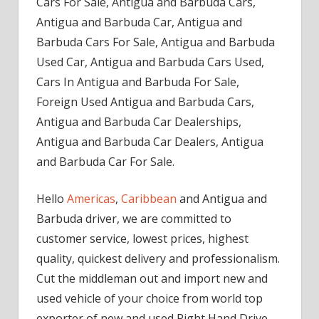
Cars For Sale, Antigua and Barbuda Cars,
Antigua and Barbuda Car, Antigua and
Barbuda Cars For Sale, Antigua and Barbuda
Used Car, Antigua and Barbuda Cars Used,
Cars In Antigua and Barbuda For Sale,
Foreign Used Antigua and Barbuda Cars,
Antigua and Barbuda Car Dealerships,
Antigua and Barbuda Car Dealers, Antigua
and Barbuda Car For Sale.
Hello
Americas
,
Caribbean
and Antigua and
Barbuda driver, we are committed to
customer service, lowest prices, highest
quality, quickest delivery and professionalism.
Cut the middleman out and import new and
used vehicle of your choice from world top
exporter of new and used Right Hand Drive