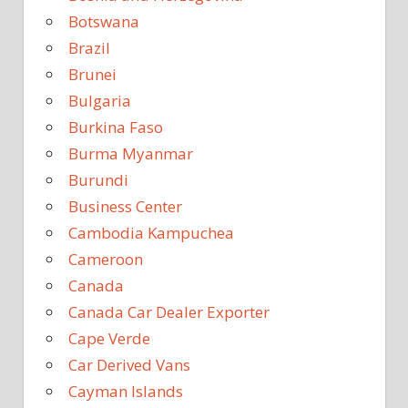
Botswana
Brazil
Brunei
Bulgaria
Burkina Faso
Burma Myanmar
Burundi
Business Center
Cambodia Kampuchea
Cameroon
Canada
Canada Car Dealer Exporter
Cape Verde
Car Derived Vans
Cayman Islands