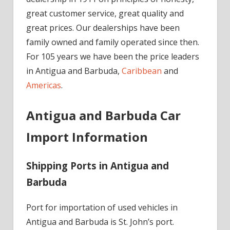
great customer service, great quality and
great prices. Our dealerships have been
family owned and family operated since then.
For 105 years we have been the price leaders
in Antigua and Barbuda,
Caribbean
and
Americas
.
Antigua and Barbuda Car
Import Information
Shipping Ports in Antigua and
Barbuda
Port for importation of used vehicles in
Antigua and Barbuda is St. John’s port.