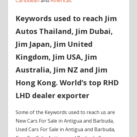
Caribbean
and
Americas
.
Keywords used to reach Jim
Autos Thailand, Jim Dubai,
Jim Japan, Jim United
Kingdom, Jim USA, Jim
Australia, Jim NZ and Jim
Hong Kong. World’s top RHD
LHD dealer exporter
Some of the Keywords used to reach us are
New Cars For Sale in Antigua and Barbuda,
Used Cars For Sale in Antigua and Barbuda,