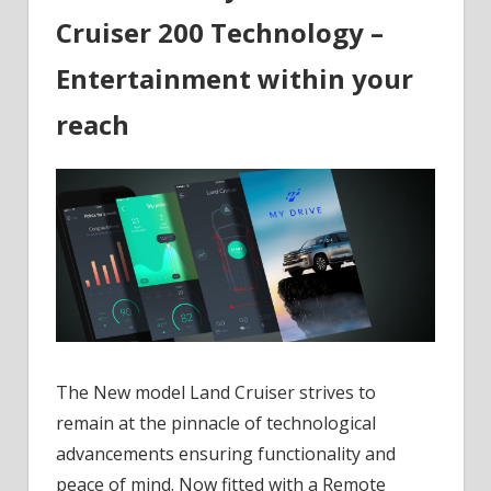
Cruiser 200 Technology –
Entertainment within your
reach
The New model Land Cruiser strives to
remain at the pinnacle of technological
advancements ensuring functionality and
peace of mind. Now fitted with a Remote