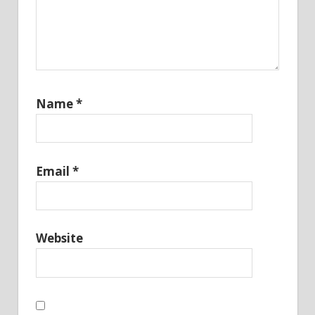
Name
*
Email
*
Website