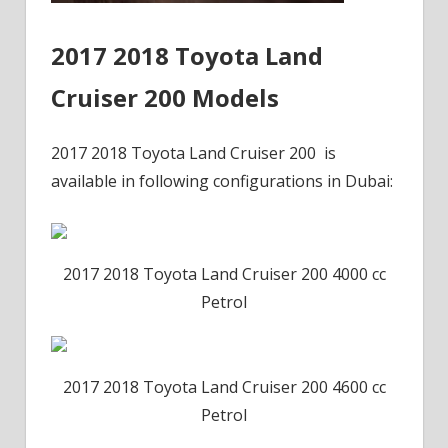
2017 2018 Toyota Land
Cruiser 200 Models
2017 2018 Toyota Land Cruiser 200 is
available in following configurations in Dubai:
2017 2018 Toyota Land Cruiser 200 4000 cc
Petrol
2017 2018 Toyota Land Cruiser 200 4600 cc
Petrol