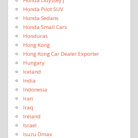
Honda Odyssey J
Honda Pilot SUV
Honda Sedans
Honda Small Cars
Honduras
Hong Kong
Hong Kong Car Dealer Exporter
Hungary
Iceland
India
Indonesia
Iran
Iraq
Ireland
Israel
Isuzu Dmax