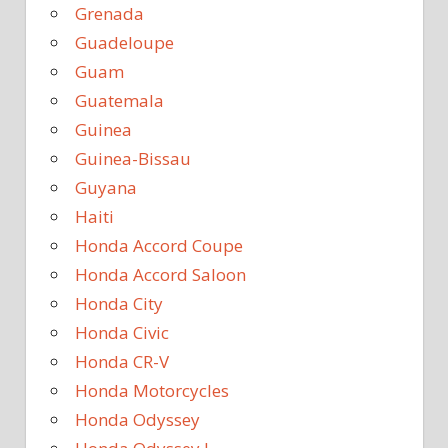
Grenada
Guadeloupe
Guam
Guatemala
Guinea
Guinea-Bissau
Guyana
Haiti
Honda Accord Coupe
Honda Accord Saloon
Honda City
Honda Civic
Honda CR-V
Honda Motorcycles
Honda Odyssey