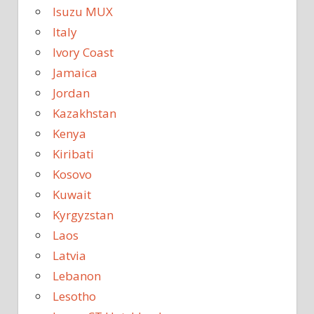
Isuzu MUX
Italy
Ivory Coast
Jamaica
Jordan
Kazakhstan
Kenya
Kiribati
Kosovo
Kuwait
Kyrgyzstan
Laos
Latvia
Lebanon
Lesotho