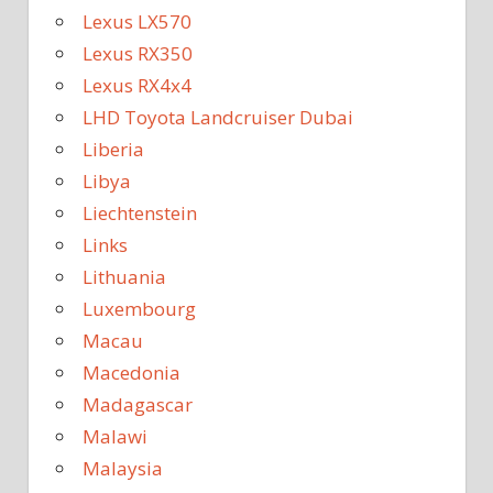
Lexus LX570
Lexus RX350
Lexus RX4x4
LHD Toyota Landcruiser Dubai
Liberia
Libya
Liechtenstein
Links
Lithuania
Luxembourg
Macau
Macedonia
Madagascar
Malawi
Malaysia