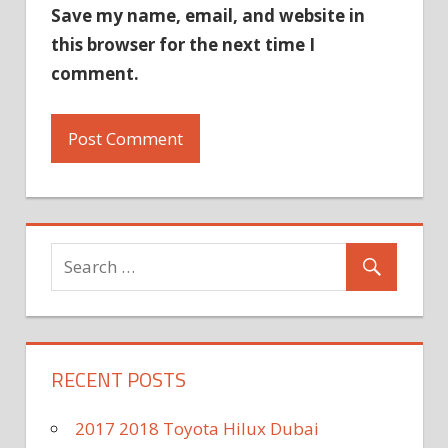
Save my name, email, and website in
this browser for the next time I
comment.
RECENT POSTS
2017 2018 Toyota Hilux Dubai