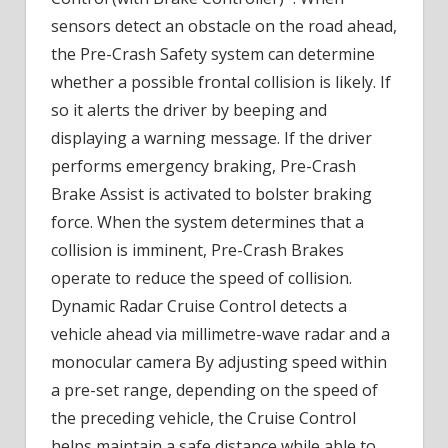
sensors detect an obstacle on the road ahead,
the Pre-Crash Safety system can determine
whether a possible frontal collision is likely. If
so it alerts the driver by beeping and
displaying a warning message. If the driver
performs emergency braking, Pre-Crash
Brake Assist is activated to bolster braking
force. When the system determines that a
collision is imminent, Pre-Crash Brakes
operate to reduce the speed of collision.
Dynamic Radar Cruise Control detects a
vehicle ahead via millimetre-wave radar and a
monocular camera By adjusting speed within
a pre-set range, depending on the speed of
the preceding vehicle, the Cruise Control
helps maintain a safe distance while able to