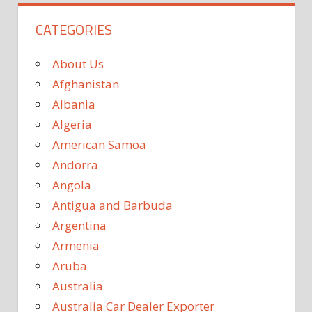
CATEGORIES
About Us
Afghanistan
Albania
Algeria
American Samoa
Andorra
Angola
Antigua and Barbuda
Argentina
Armenia
Aruba
Australia
Australia Car Dealer Exporter