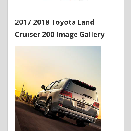
2017 2018 Toyota Land
Cruiser 200 Image Gallery