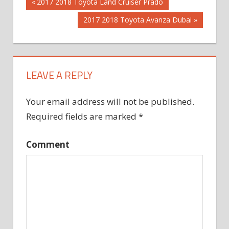
Post
Previous
2017 2018 Toyota Land Cruiser Prado
Post:
Next
2017 2018 Toyota Avanza Dubai
navigation
Post:
LEAVE A REPLY
Your email address will not be published.
Required fields are marked
*
Comment