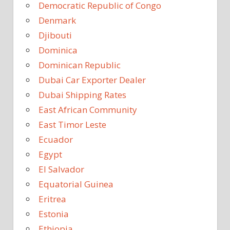
Democratic Republic of Congo
Denmark
Djibouti
Dominica
Dominican Republic
Dubai Car Exporter Dealer
Dubai Shipping Rates
East African Community
East Timor Leste
Ecuador
Egypt
El Salvador
Equatorial Guinea
Eritrea
Estonia
Ethiopia