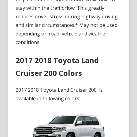
stay within the traffic flow. This greatly
reduces driver stress during highway driving
and similar circumstances.* May not be used
depending on road, vehicle and weather
conditions.
2017 2018 Toyota Land
Cruiser 200 Colors
2017 2018 Toyota Land Cruiser 200 is
available in following colors: