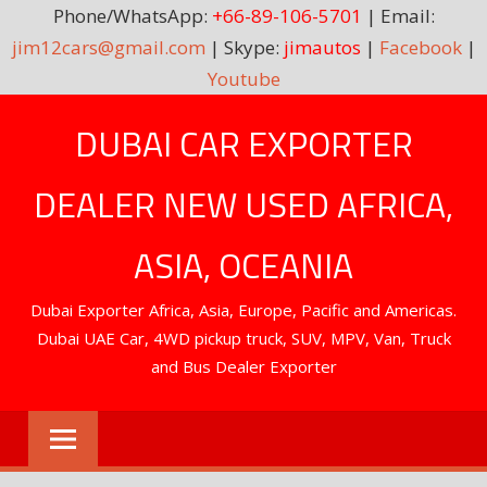
Phone/WhatsApp:
+66-89-106-5701
| Email:
jim12cars@gmail.com
| Skype:
jimautos
|
Facebook
|
Youtube
Skip
DUBAI CAR EXPORTER
to
content
DEALER NEW USED AFRICA,
ASIA, OCEANIA
Dubai Exporter Africa, Asia, Europe, Pacific and Americas.
Dubai UAE Car, 4WD pickup truck, SUV, MPV, Van, Truck
and Bus Dealer Exporter