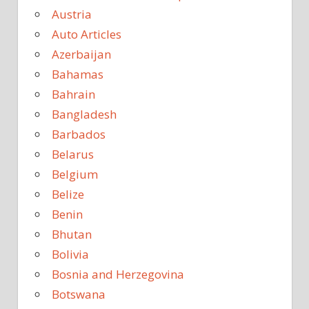
Austria
Auto Articles
Azerbaijan
Bahamas
Bahrain
Bangladesh
Barbados
Belarus
Belgium
Belize
Benin
Bhutan
Bolivia
Bosnia and Herzegovina
Botswana