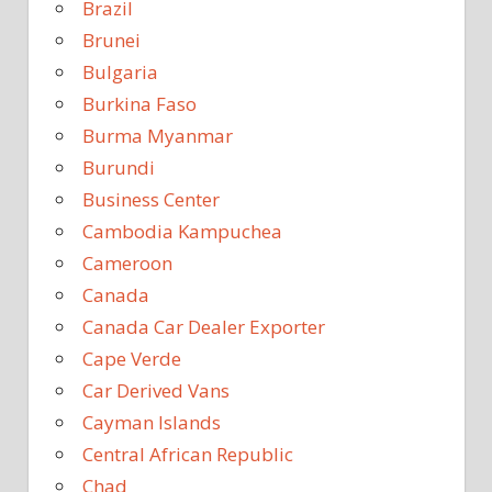
Brazil
Brunei
Bulgaria
Burkina Faso
Burma Myanmar
Burundi
Business Center
Cambodia Kampuchea
Cameroon
Canada
Canada Car Dealer Exporter
Cape Verde
Car Derived Vans
Cayman Islands
Central African Republic
Chad