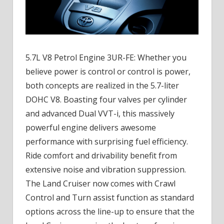
5.7L V8 Petrol Engine 3UR-FE: Whether you
believe power is control or control is power,
both concepts are realized in the 5.7-liter
DOHC V8. Boasting four valves per cylinder
and advanced Dual VVT-i, this massively
powerful engine delivers awesome
performance with surprising fuel efficiency.
Ride comfort and drivability benefit from
extensive noise and vibration suppression.
The Land Cruiser now comes with Crawl
Control and Turn assist function as standard
options across the line-up to ensure that the