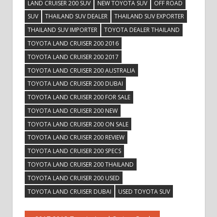
LAND CRUISER 200 SUV
NEW TOYOTA SUV
OFF ROAD
SUV
THAILAND SUV DEALER
THAILAND SUV EXPORTER
THAILAND SUV IMPORTER
TOYOTA DEALER THAILAND
TOYOTA LAND CRUISER 200 2016
TOYOTA LAND CRUISER 200 2017
TOYOTA LAND CRUISER 200 AUSTRALIA
TOYOTA LAND CRUISER 200 DUBAI
TOYOTA LAND CRUISER 200 FOR SALE
TOYOTA LAND CRUISER 200 NEW
TOYOTA LAND CRUISER 200 ON SALE
TOYOTA LAND CRUISER 200 REVIEW
TOYOTA LAND CRUISER 200 SPECS
TOYOTA LAND CRUISER 200 THAILAND
TOYOTA LAND CRUISER 200 USED
TOYOTA LAND CRUISER DUBAI
USED TOYOTA SUV