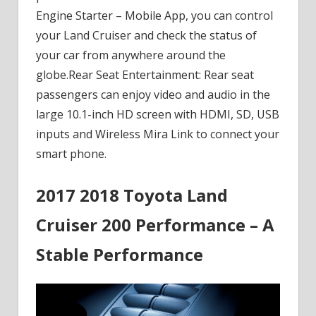
Engine Starter – Mobile App, you can control
your Land Cruiser and check the status of
your car from anywhere around the
globe.Rear Seat Entertainment: Rear seat
passengers can enjoy video and audio in the
large 10.1-inch HD screen with HDMI, SD, USB
inputs and Wireless Mira Link to connect your
smart phone.
2017 2018 Toyota Land
Cruiser 200 Performance – A
Stable Performance