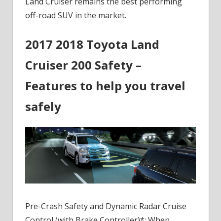
Land Cruiser remains the best performing
off-road SUV in the market.
2017 2018 Toyota Land
Cruiser 200 Safety –
Features to help you travel
safely
Pre-Crash Safety and Dynamic Radar Cruise
Control (with Brake Controller)*: When