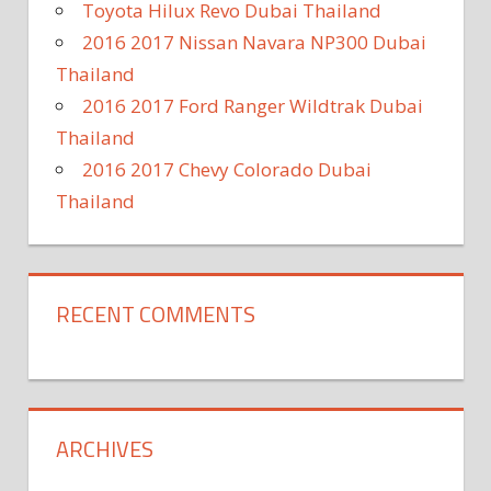
Toyota Hilux Revo Dubai Thailand
2016 2017 Nissan Navara NP300 Dubai
Thailand
2016 2017 Ford Ranger Wildtrak Dubai
Thailand
2016 2017 Chevy Colorado Dubai
Thailand
RECENT COMMENTS
ARCHIVES