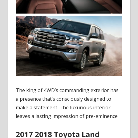
The king of 4WD’s commanding exterior has
a presence that’s consciously designed to
make a statement. The luxurious interior
leaves a lasting impression of pre-eminence.
2017 2018 Toyota Land