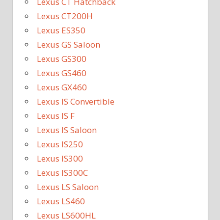
Lexus CT Hatchback
Lexus CT200H
Lexus ES350
Lexus GS Saloon
Lexus GS300
Lexus GS460
Lexus GX460
Lexus IS Convertible
Lexus IS F
Lexus IS Saloon
Lexus IS250
Lexus IS300
Lexus IS300C
Lexus LS Saloon
Lexus LS460
Lexus LS600HL