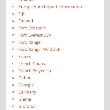
Europe Auto Import Information
Fiji
Finland
Ford Ecosport
Ford Everest SUV
Ford Ranger
Ford Ranger Wildtrak
France
French Guiana
French Polynesia
Gabon
Georgia
Germany
Ghana
Gibraltar