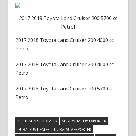
2017 2018 Toyota Land Cruiser 200 5700 cc
Petrol
2017 2018 Toyota Land Cruiser 200 4000 cc
Petrol
2017 2018 Toyota Land Cruiser 200 4600 cc
Petrol
2017 2018 Toyota Land Cruiser 200 5700 cc
Petrol
AUSTRALIA SUV DEALER
AUSTRALIA SUV EXPORTER
DUBAI SUV DEALER
DUBAI SUV EXPORTER