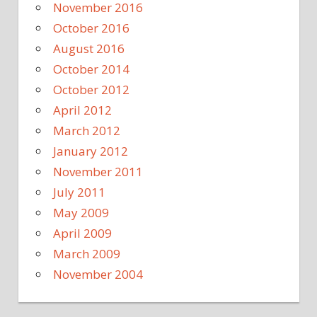
November 2016
October 2016
August 2016
October 2014
October 2012
April 2012
March 2012
January 2012
November 2011
July 2011
May 2009
April 2009
March 2009
November 2004