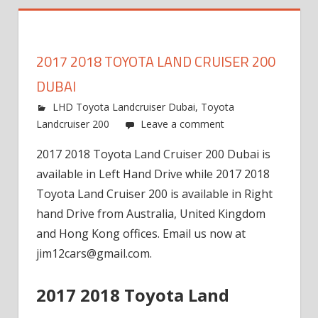
2017 2018 TOYOTA LAND CRUISER 200
DUBAI
LHD Toyota Landcruiser Dubai
,
Toyota
Landcruiser 200
Leave a comment
2017 2018 Toyota Land Cruiser 200 Dubai is
available in Left Hand Drive while 2017 2018
Toyota Land Cruiser 200 is available in Right
hand Drive from Australia, United Kingdom
and Hong Kong offices. Email us now at
jim12cars@gmail.com
.
2017 2018 Toyota Land