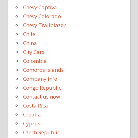
Chevy Captiva
Chevy Colorado
Chevy Trailblazer
Chile
China
City Cars
Colombia
Comoros Islands
Company info
Congo Republic
Contact us now
Costa Rica
Croatia
Cyprus
Czech Republic