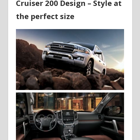
Cruiser 200 Design – Style at
the perfect size