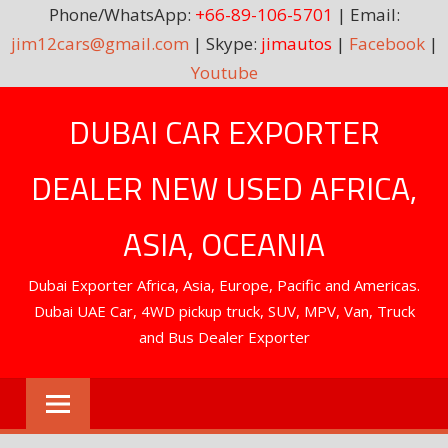
Phone/WhatsApp:
+66-89-106-5701
| Email:
jim12cars@gmail.com
| Skype:
jimautos
|
Facebook
|
Youtube
Skip
DUBAI CAR EXPORTER
to
content
DEALER NEW USED AFRICA,
ASIA, OCEANIA
Dubai Exporter Africa, Asia, Europe, Pacific and Americas.
Dubai UAE Car, 4WD pickup truck, SUV, MPV, Van, Truck
and Bus Dealer Exporter