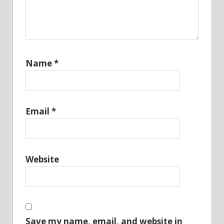
Name
*
Email
*
Website
Save my name, email, and website in