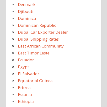
Denmark
Djibouti
Dominica
Dominican Republic
Dubai Car Exporter Dealer
Dubai Shipping Rates
East African Community
East Timor Leste
Ecuador
Egypt
El Salvador
Equatorial Guinea
Eritrea
Estonia
Ethiopia