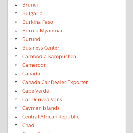
Brunei
Bulgaria
Burkina Faso
Burma Myanmar
Burundi
Business Center
Cambodia Kampuchea
Cameroon
Canada
Canada Car Dealer Exporter
Cape Verde
Car Derived Vans
Cayman Islands
Central African Republic
Chad