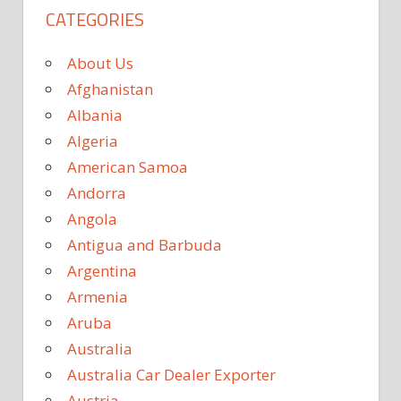
CATEGORIES
About Us
Afghanistan
Albania
Algeria
American Samoa
Andorra
Angola
Antigua and Barbuda
Argentina
Armenia
Aruba
Australia
Australia Car Dealer Exporter
Austria