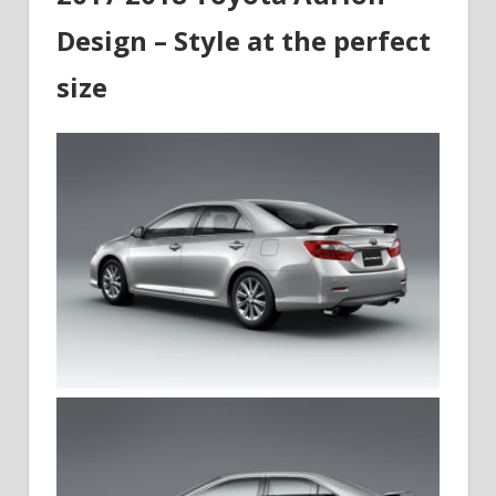
Design – Style at the perfect
size