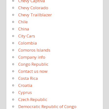
Chevy Captiva
Chevy Colorado
Chevy Trailblazer
Chile
China
City Cars
Colombia
Comoros Islands
Company info
Congo Republic
Contact us now
Costa Rica
Croatia
Cyprus
Czech Republic
Democratic Republic of Congo