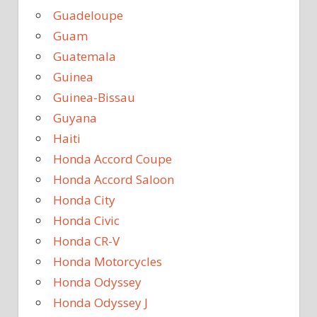
Guadeloupe
Guam
Guatemala
Guinea
Guinea-Bissau
Guyana
Haiti
Honda Accord Coupe
Honda Accord Saloon
Honda City
Honda Civic
Honda CR-V
Honda Motorcycles
Honda Odyssey
Honda Odyssey J