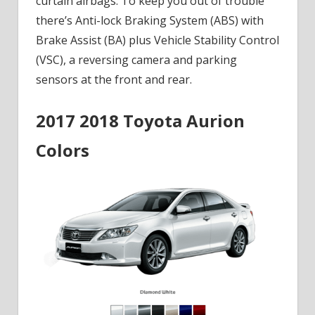
curtain airbags. To keep you out of trouble
there’s Anti-lock Braking System (ABS) with
Brake Assist (BA) plus Vehicle Stability Control
(VSC), a reversing camera and parking
sensors at the front and rear.
2017 2018 Toyota Aurion
Colors