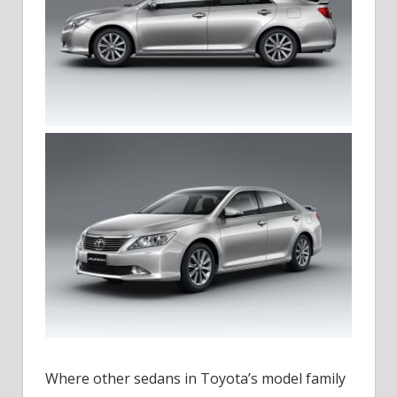
Where other sedans in Toyota’s model family