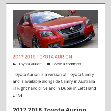
2017 2018 TOYOTA AURION
Toyota Aurion
Leave a comment
Toyota Aurion is a version of Toyota Camry
and is available alongside Camry in Australia
in Right hand drive and in Dubai in Left Hand
Drive.
2017 2018 Toyota Aurion