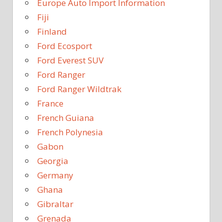
Europe Auto Import Information
Fiji
Finland
Ford Ecosport
Ford Everest SUV
Ford Ranger
Ford Ranger Wildtrak
France
French Guiana
French Polynesia
Gabon
Georgia
Germany
Ghana
Gibraltar
Grenada