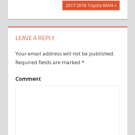
Post:
Next
2017 2018 Toyota RAV4
navigation
Post:
LEAVE A REPLY
Your email address will not be published.
Required fields are marked
*
Comment