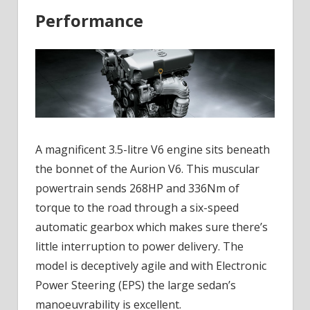
Performance
A magnificent 3.5-litre V6 engine sits beneath
the bonnet of the Aurion V6. This muscular
powertrain sends 268HP and 336Nm of
torque to the road through a six-speed
automatic gearbox which makes sure there’s
little interruption to power delivery. The
model is deceptively agile and with Electronic
Power Steering (EPS) the large sedan’s
manoeuvrability is excellent.