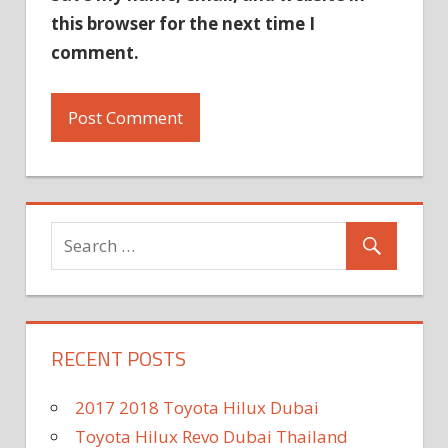
this browser for the next time I
comment.
RECENT POSTS
2017 2018 Toyota Hilux Dubai
Toyota Hilux Revo Dubai Thailand