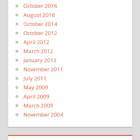
October 2016
August 2016
October 2014
October 2012
April 2012
March 2012
January 2012
November 2011
July 2011
May 2009
April 2009
March 2009
November 2004