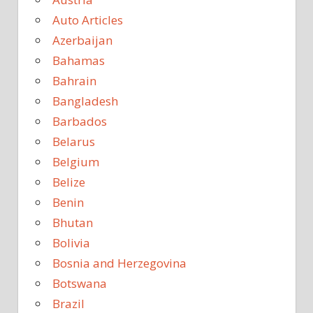
Auto Articles
Azerbaijan
Bahamas
Bahrain
Bangladesh
Barbados
Belarus
Belgium
Belize
Benin
Bhutan
Bolivia
Bosnia and Herzegovina
Botswana
Brazil