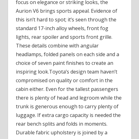
focus on elegance or striking looks, the
Aurion V6 brings sports appeal. Evidence of
this isn’t hard to spot; it’s seen through the
standard 17-inch alloy wheels, front fog
lights, rear spoiler and sports front grille.
These details combine with angular
headlamps, folded panels on each side and a
choice of seven paint finishes to create an
inspiring look.Toyota’s design team haven’t
compromised on quality or comfort in the
cabin either. Even for the tallest passengers
there is plenty of head and legroom while the
trunk is generous enough to carry plenty of
luggage. If extra cargo capacity is needed the
rear bench splits and folds in moments.
Durable fabric upholstery is joined by a