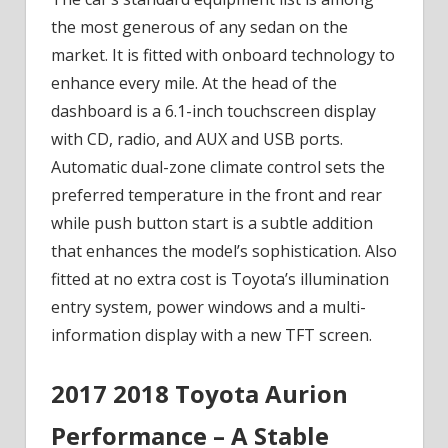
the most generous of any sedan on the
market. It is fitted with onboard technology to
enhance every mile. At the head of the
dashboard is a 6.1-inch touchscreen display
with CD, radio, and AUX and USB ports.
Automatic dual-zone climate control sets the
preferred temperature in the front and rear
while push button start is a subtle addition
that enhances the model’s sophistication. Also
fitted at no extra cost is Toyota’s illumination
entry system, power windows and a multi-
information display with a new TFT screen.
2017 2018 Toyota Aurion
Performance – A Stable