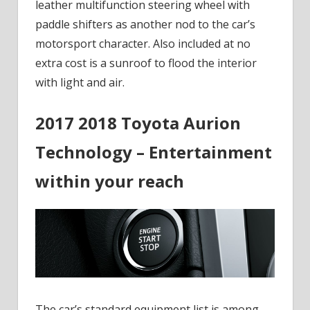
leather multifunction steering wheel with
paddle shifters as another nod to the car’s
motorsport character. Also included at no
extra cost is a sunroof to flood the interior
with light and air.
2017 2018 Toyota Aurion
Technology – Entertainment
within your reach
The car’s standard equipment list is among