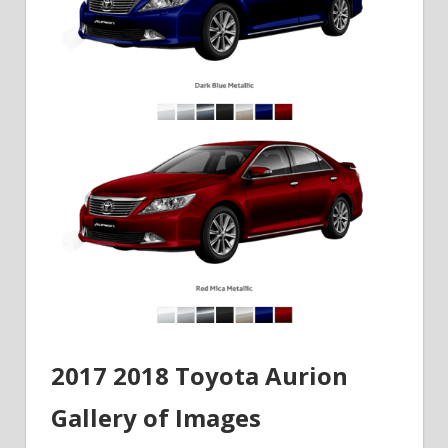
2017 2018 Toyota Aurion
Gallery of Images