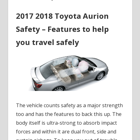
2017 2018 Toyota Aurion
Safety – Features to help
you travel safely
The vehicle counts safety as a major strength
too and has the features to back this up. The
body itself is ultra-strong to absorb impact
forces and within it are dual front, side and