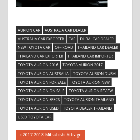
AURION CAR
AUSTRALIA CAR DEALER
AUSTRALIA CAR EXPORTER
CAR
DUBAI CAR DEALER
NEW TOYOTA CAR
OFF ROAD
THAILAND CAR DEALER
THAILAND CAR EXPORTER
THAILAND CAR IMPORTER
TOYOTA AURION 2016
TOYOTA AURION 2017
TOYOTA AURION AUSTRALIA
TOYOTA AURION DUBAI
TOYOTA AURION FOR SALE
TOYOTA AURION NEW
TOYOTA AURION ON SALE
TOYOTA AURION REVIEW
TOYOTA AURION SPECS
TOYOTA AURION THAILAND
TOYOTA AURION USED
TOYOTA DEALER THAILAND
USED TOYOTA CAR
Post
Previous
2017 2018 Mitsubishi Attrage