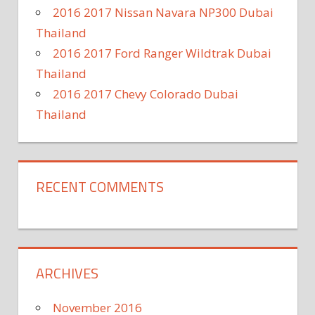
2016 2017 Nissan Navara NP300 Dubai
Thailand
2016 2017 Ford Ranger Wildtrak Dubai
Thailand
2016 2017 Chevy Colorado Dubai
Thailand
RECENT COMMENTS
ARCHIVES
November 2016