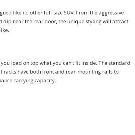
gned like no other full-size SUV. From the aggressive
d dip near the rear door, the unique styling will attract
ike.
 you load on top what you can’t fit inside. The standard
f racks have both front and rear-mounting rails to
ance carrying capacity.