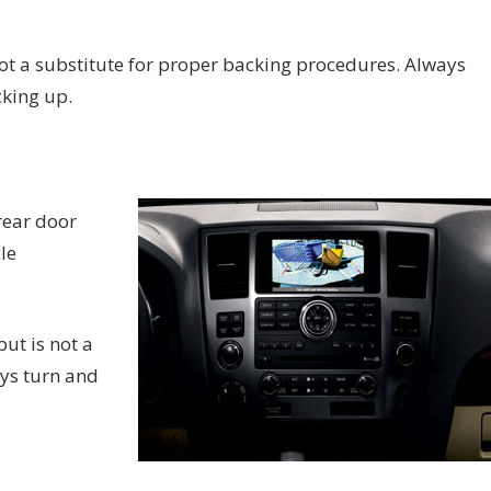
not a substitute for proper backing procedures. Always
cking up.
rear door
le
ut is not a
ys turn and