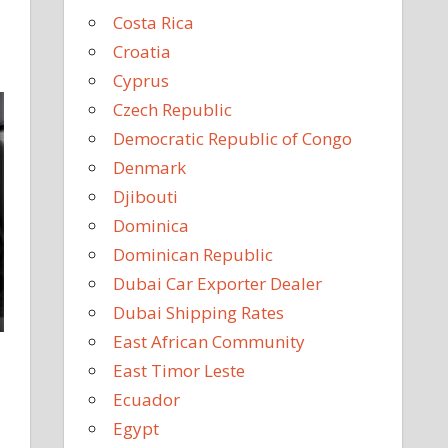
Costa Rica
Croatia
Cyprus
Czech Republic
Democratic Republic of Congo
Denmark
Djibouti
Dominica
Dominican Republic
Dubai Car Exporter Dealer
Dubai Shipping Rates
East African Community
East Timor Leste
Ecuador
Egypt