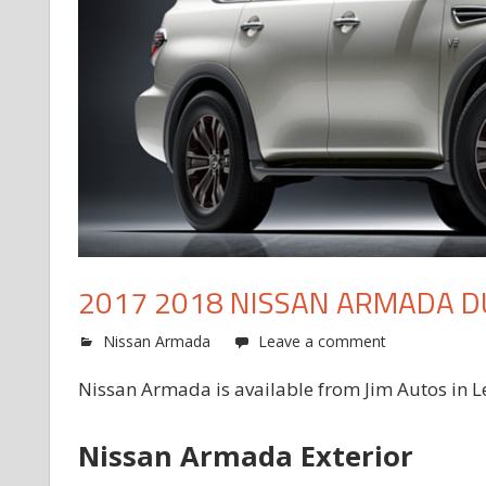
2017 2018 NISSAN ARMADA D
Nissan Armada
Leave a comment
Nissan Armada is available from Jim Autos in L
Nissan Armada Exterior