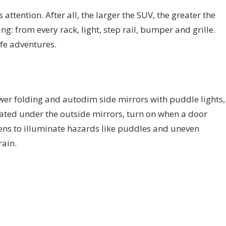
attention. After all, the larger the SUV, the greater the
g: from every rack, light, step rail, bumper and grille.
life adventures.
er folding and autodim side mirrors with puddle lights,
ated under the outside mirrors, turn on when a door
ns to illuminate hazards like puddles and uneven
rain.