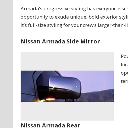
Armada’s progressive styling has everyone else’s 
opportunity to exude unique, bold exterior stylin
It’s full-size styling for your crew’s larger-than-
Nissan Armada Side Mirror
Pow
loc
ope
ter
Nissan Armada Rear