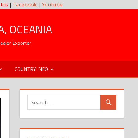
tos
|
Facebook
|
Youtube
A, OCEANIA
Dealer Exporter
COUNTRY INFO