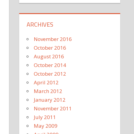
ARCHIVES
November 2016
October 2016
August 2016
October 2014
October 2012
April 2012
March 2012
January 2012
November 2011
July 2011
May 2009