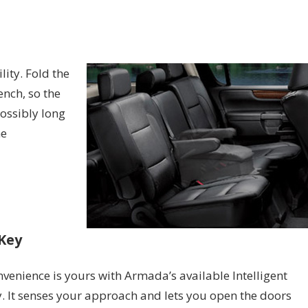
ity. Fold the
nch, so the
ossibly long
he
 Key
venience is yours with Armada’s available Intelligent
. It senses your approach and lets you open the doors