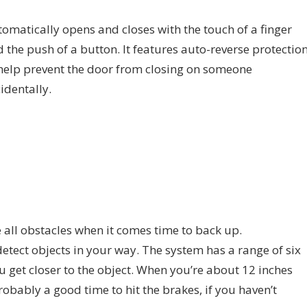
omatically opens and closes with the touch of a finger
 the push of a button. It features auto-reverse protectio
help prevent the door from closing on someone
identally.
 all obstacles when it comes time to back up.
etect objects in your way. The system has a range of six
ou get closer to the object. When you’re about 12 inches
robably a good time to hit the brakes, if you haven’t