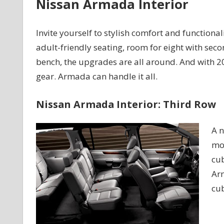
Nissan Armada Interior
Invite yourself to stylish comfort and functiona
adult-friendly seating, room for eight with sec
bench, the upgrades are all around. And with 20 c
gear. Armada can handle it all.
Nissan Armada Interior: Third Row
A n
mov
cub
Arm
cub