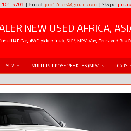
-106-5701
| Email:
jim12cars@gmail.com
| Skype:
jimau
LER NEW USED AFRICA, ASI
. Dubai UAE Car, 4WD pickup truck, SUV, MPV, Van, Truck and Bus 
SUV
MULTI-PURPOSE VEHICLES (MPV)
CARS