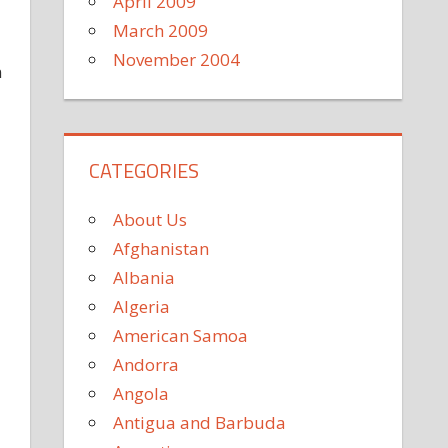
April 2009
March 2009
November 2004
n
CATEGORIES
About Us
Afghanistan
Albania
Algeria
American Samoa
Andorra
Angola
Antigua and Barbuda