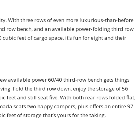
lity. With three rows of even more luxurious-than-before
ond row bench, and an available power-folding third row
ubic feet of cargo space, it’s fun for eight and their
ew available power 60/40 third-row bench gets things
ing. Fold the third row down, enjoy the storage of 56
ic feet and still seat five. With both rear rows folded flat,
ada seats two happy campers, plus offers an entire 97
ic feet of storage that’s yours for the taking.