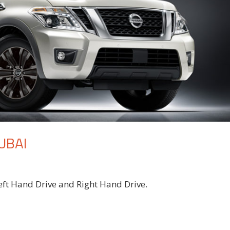
UBAI
eft Hand Drive and Right Hand Drive.