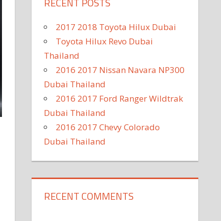
RECENT POSTS
2017 2018 Toyota Hilux Dubai
Toyota Hilux Revo Dubai
Thailand
2016 2017 Nissan Navara NP300
Dubai Thailand
2016 2017 Ford Ranger Wildtrak
Dubai Thailand
2016 2017 Chevy Colorado
Dubai Thailand
RECENT COMMENTS