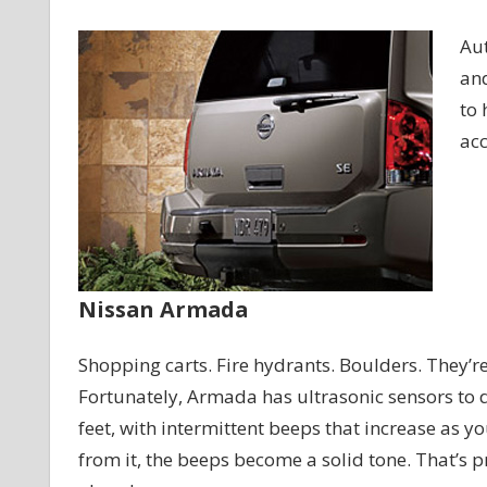
Aut
and
to 
acc
Nissan Armada
Shopping carts. Fire hydrants. Boulders. They’re
Fortunately, Armada has ultrasonic sensors to d
feet, with intermittent beeps that increase as y
from it, the beeps become a solid tone. That’s p