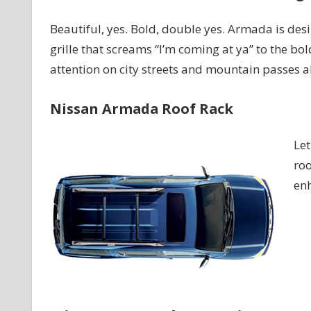
Beautiful, yes. Bold, double yes. Armada is desi
grille that screams “I’m coming at ya” to the bol
attention on city streets and mountain passes al
Nissan Armada Roof Rack
Let
roo
enh