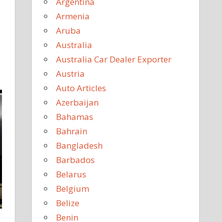
Argentina
Armenia
Aruba
Australia
Australia Car Dealer Exporter
Austria
Auto Articles
Azerbaijan
Bahamas
Bahrain
Bangladesh
Barbados
Belarus
Belgium
Belize
Benin