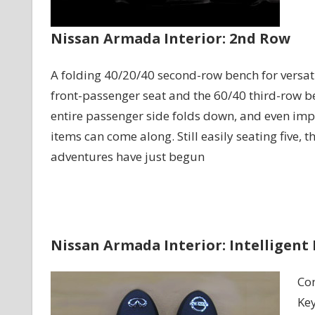
Nissan Armada Interior: 2nd Row
A folding 40/20/40 second-row bench for versatil
front-passenger seat and the 60/40 third-row be
entire passenger side folds down, and even imp
items can come along. Still easily seating five, t
adventures have just begun
Nissan Armada Interior: Intelligent
Con
Key