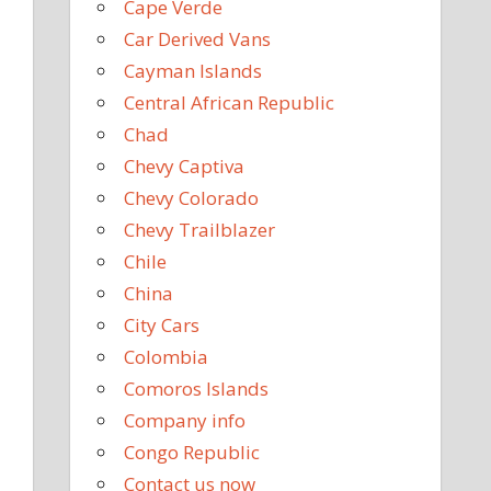
Cape Verde
Car Derived Vans
Cayman Islands
Central African Republic
Chad
Chevy Captiva
Chevy Colorado
Chevy Trailblazer
Chile
China
City Cars
Colombia
Comoros Islands
Company info
Congo Republic
Contact us now