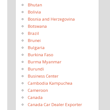
Bhutan
Bolivia
Bosnia and Herzegovina
Botswana
Brazil
Brunei
Bulgaria
Burkina Faso
Burma Myanmar
Burundi
Business Center
Cambodia Kampuchea
Cameroon
Canada
Canada Car Dealer Exporter