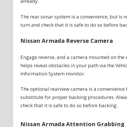
already.
The rear sonar system is a convenience, but is 
turn and check that it is safe to do so before ba
Nissan Armada Reverse Camera
Engage reverse, and a camera mounted on the 
helps reveal obstacles in your path via the Vehic
Information System monitor.
The optional rearview camera is a convenience b
substitute for proper backing procedures. Alwa
check that it is safe to do so before backing.
Nissan Armada Attention Grabbing